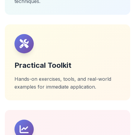
techniques.
Practical Toolkit
Hands-on exercises, tools, and real-world
examples for immediate application.