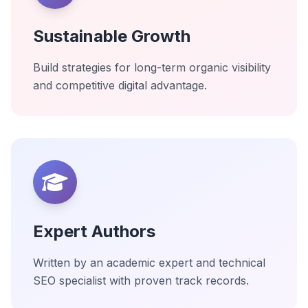
Sustainable Growth
Build strategies for long-term organic visibility
and competitive digital advantage.
Expert Authors
Written by an academic expert and technical
SEO specialist with proven track records.