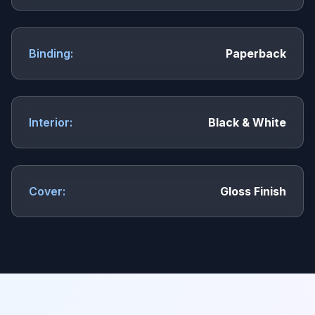
Binding:
Paperback
Interior:
Black & White
Cover:
Gloss Finish