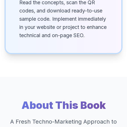
Read the concepts, scan the QR
codes, and download ready-to-use
sample code. Implement immediately
in your website or project to enhance
technical and on-page SEO.
About This Book
A Fresh Techno-Marketing Approach to