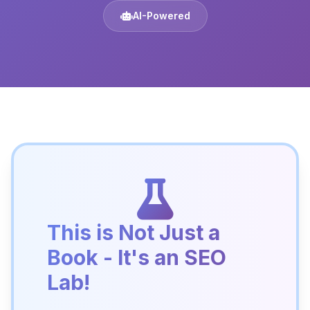
AI-Powered
This is Not Just a
Book - It's an SEO
Lab!