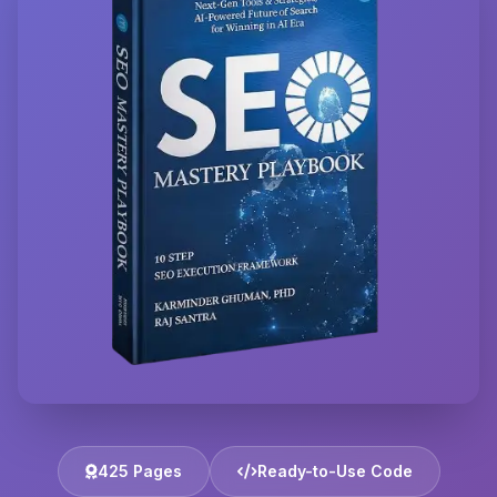
425 Pages
Ready-to-Use Code