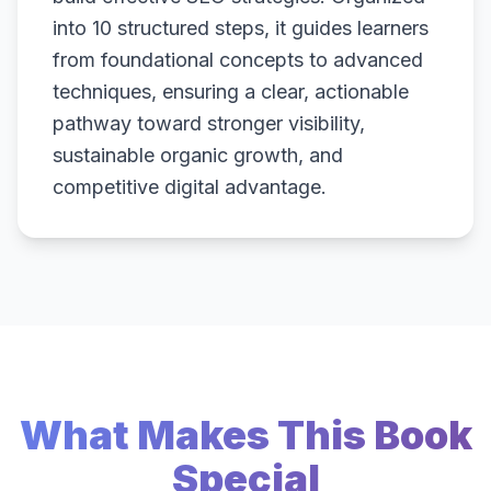
into 10 structured steps, it guides learners
from foundational concepts to advanced
techniques, ensuring a clear, actionable
pathway toward stronger visibility,
sustainable organic growth, and
competitive digital advantage.
What Makes This Book
Special