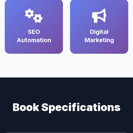
SEO
Digital
Automation
Marketing
Book Specifications