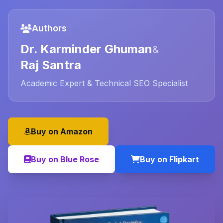
Authors
Dr. Karminder Ghuman
&
Raj Santra
Academic Expert & Technical SEO Specialist
Buy on Amazon
Buy on Blue Rose
Buy on Flipkart