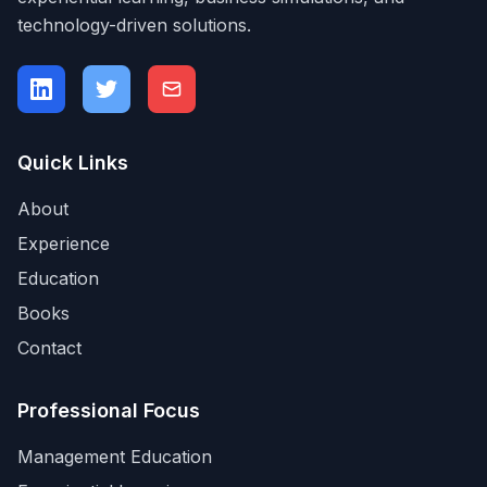
technology-driven solutions.
Quick Links
About
Experience
Education
Books
Contact
Professional Focus
Management Education