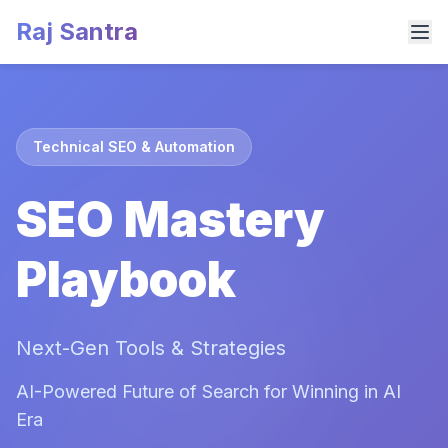
Raj Santra
Technical SEO & Automation
SEO Mastery
Playbook
Next-Gen Tools & Strategies
AI-Powered Future of Search for Winning in AI
Era