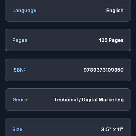
Language:
English
Pages:
425 Pages
ISBN:
9789373109350
Genre:
Technical / Digital Marketing
Size:
8.5" x 11"