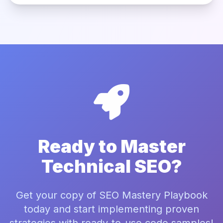
Ready to Master
Technical SEO?
Get your copy of SEO Mastery Playbook
today and start implementing proven