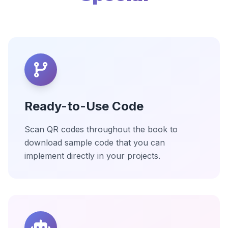
Ready-to-Use Code
Scan QR codes throughout the book to
download sample code that you can
implement directly in your projects.