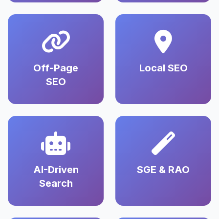
Off-Page
Local SEO
SEO
AI-Driven
SGE & RAO
Search