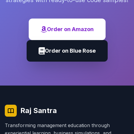
strategies with ready-to-use code samples!
Order on Amazon
Order on Blue Rose
Raj Santra
Transforming management education through
experiential learning, business simulations, and