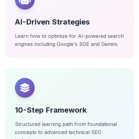
AI-Driven Strategies
Learn how to optimize for AI-powered search
engines including Google's SGE and Gemini.
10-Step Framework
Structured learning path from foundational
concepts to advanced technical SEO