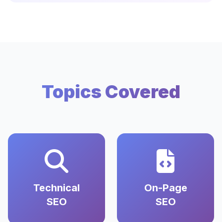
Topics Covered
Technical
On-Page
SEO
SEO