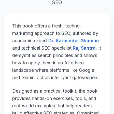
SEO
This book offers a fresh, techno-
marketing approach to SEO, authored by
academic expert
Dr. Karminder Ghuman
and technical SEO specialist
Raj Santra
. It
demystifies search principles and shows
how to apply them in an AI-driven
landscape where platforms like Google
and Gemini act as intelligent gatekeepers.
Designed as a practical toolkit, the book
provides hands-on exercises, tools, and
real-world examples that help readers
build effective SEO strategies. Organized