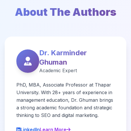
About The Authors
Dr. Karminder
Ghuman
Academic Expert
PhD, MBA, Associate Professor at Thapar
University. With 28+ years of experience in
management education, Dr. Ghuman brings
a strong academic foundation and strategic
thinking to SEO and digital marketing.
LinkedIn
Learn More