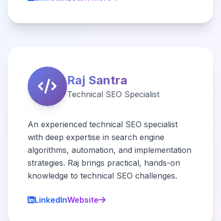
Raj Santra
Technical SEO Specialist
An experienced technical SEO specialist
with deep expertise in search engine
algorithms, automation, and implementation
strategies. Raj brings practical, hands-on
knowledge to technical SEO challenges.
LinkedIn
Website