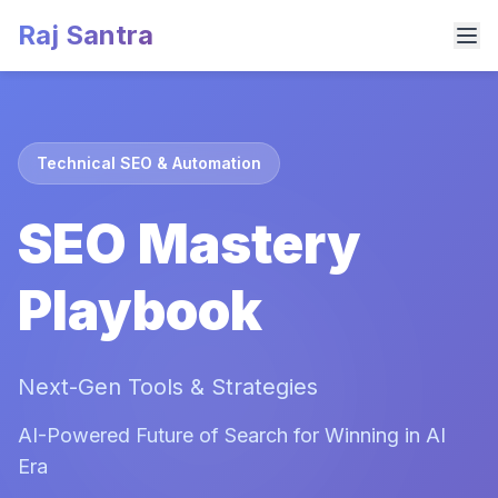
Raj Santra
Technical SEO & Automation
SEO Mastery
Playbook
Next-Gen Tools & Strategies
AI-Powered Future of Search for Winning in AI
Era