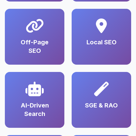
Off-Page
Local SEO
SEO
AI-Driven
SGE & RAO
Search