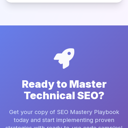
Ready to Master
Technical SEO?
Get your copy of SEO Mastery Playbook
today and start implementing proven