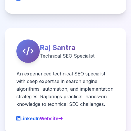
Raj Santra
Technical SEO Specialist
An experienced technical SEO specialist
with deep expertise in search engine
algorithms, automation, and implementation
strategies. Raj brings practical, hands-on
knowledge to technical SEO challenges.
LinkedIn
Website