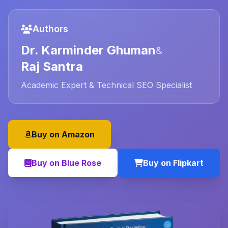
Authors
Dr. Karminder Ghuman
&
Raj Santra
Academic Expert & Technical SEO Specialist
Buy on Amazon
Buy on Blue Rose
Buy on Flipkart