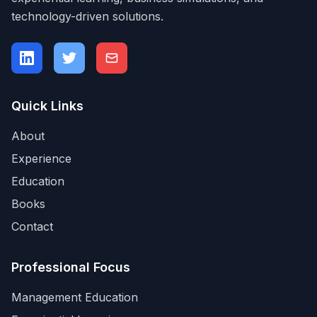
technology-driven solutions.
Quick Links
About
Experience
Education
Books
Contact
Professional Focus
Management Education