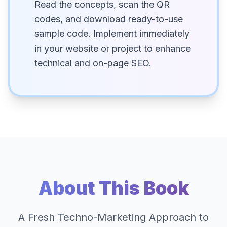
Read the concepts, scan the QR
codes, and download ready-to-use
sample code. Implement immediately
in your website or project to enhance
technical and on-page SEO.
About This Book
A Fresh Techno-Marketing Approach to