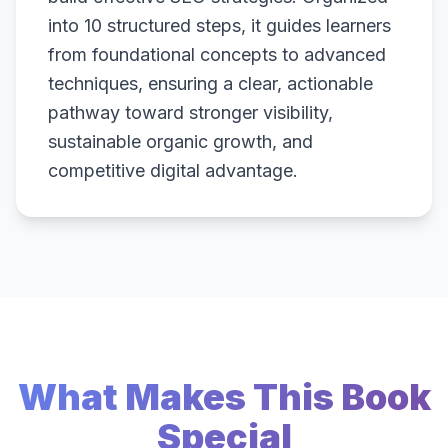
into 10 structured steps, it guides learners
from foundational concepts to advanced
techniques, ensuring a clear, actionable
pathway toward stronger visibility,
sustainable organic growth, and
competitive digital advantage.
What Makes This Book
Special