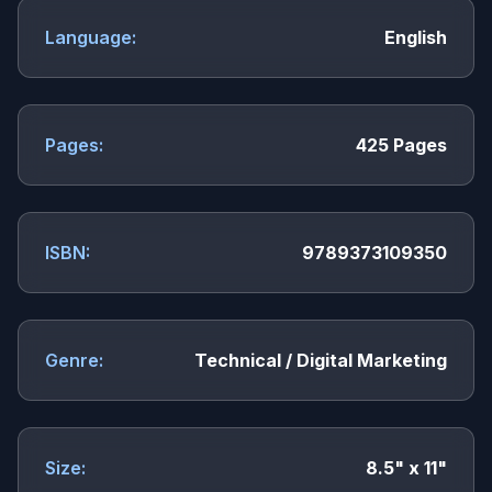
Language:
English
Pages:
425 Pages
ISBN:
9789373109350
Genre:
Technical / Digital Marketing
Size:
8.5" x 11"