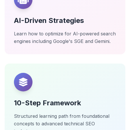
AI-Driven Strategies
Learn how to optimize for AI-powered search
engines including Google's SGE and Gemini.
10-Step Framework
Structured learning path from foundational
concepts to advanced technical SEO