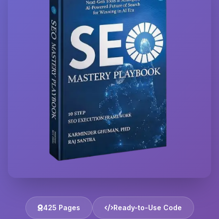
425 Pages
Ready-to-Use Code