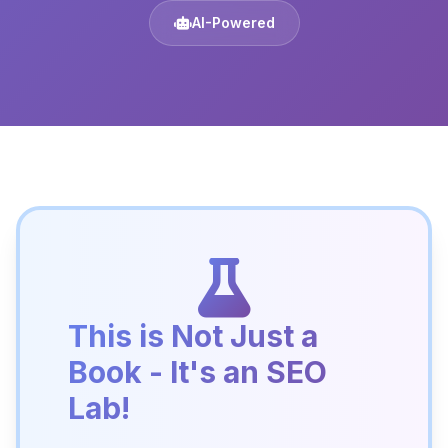
AI-Powered
This is Not Just a
Book - It's an SEO
Lab!