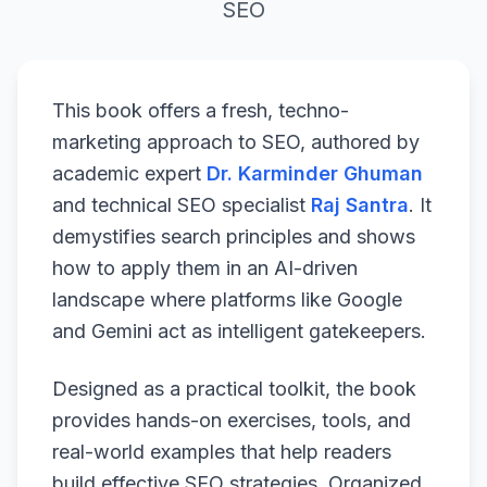
SEO
This book offers a fresh, techno-
marketing approach to SEO, authored by
academic expert
Dr. Karminder Ghuman
and technical SEO specialist
Raj Santra
. It
demystifies search principles and shows
how to apply them in an AI-driven
landscape where platforms like Google
and Gemini act as intelligent gatekeepers.
Designed as a practical toolkit, the book
provides hands-on exercises, tools, and
real-world examples that help readers
build effective SEO strategies. Organized