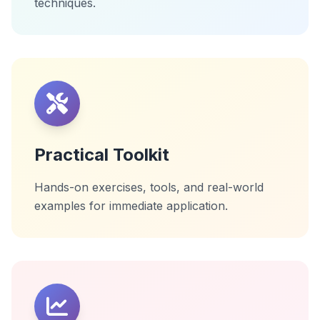
techniques.
Practical Toolkit
Hands-on exercises, tools, and real-world
examples for immediate application.