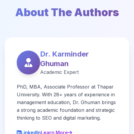
About The Authors
Dr. Karminder
Ghuman
Academic Expert
PhD, MBA, Associate Professor at Thapar
University. With 28+ years of experience in
management education, Dr. Ghuman brings
a strong academic foundation and strategic
thinking to SEO and digital marketing.
LinkedIn
Learn More