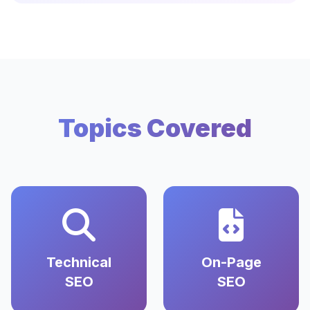
Topics Covered
Technical
On-Page
SEO
SEO