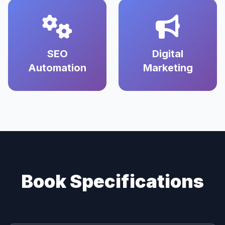
SEO
Digital
Automation
Marketing
Book Specifications