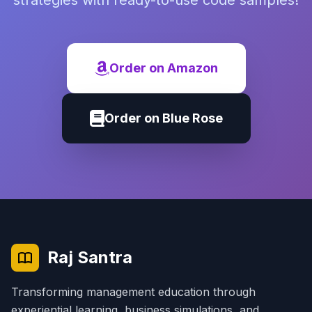
strategies with ready-to-use code samples!
Order on Amazon
Order on Blue Rose
Raj Santra
Transforming management education through
experiential learning, business simulations, and