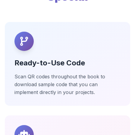
Ready-to-Use Code
Scan QR codes throughout the book to
download sample code that you can
implement directly in your projects.