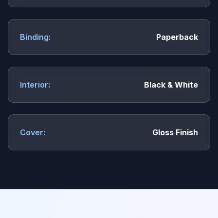
Binding:
Paperback
Interior:
Black & White
Cover:
Gloss Finish