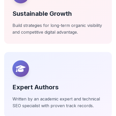
Sustainable Growth
Build strategies for long-term organic visibility
and competitive digital advantage.
Expert Authors
Written by an academic expert and technical
SEO specialist with proven track records.