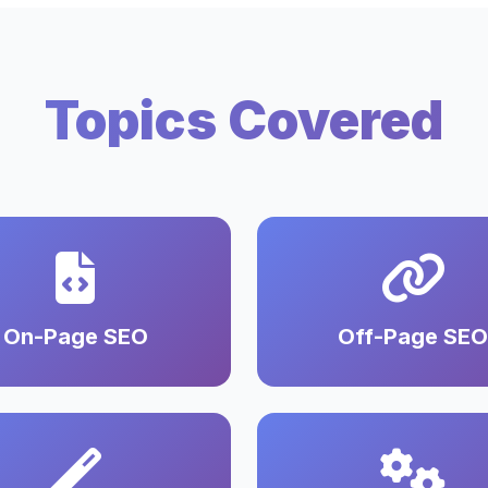
Topics Covered
On-Page SEO
Off-Page SEO