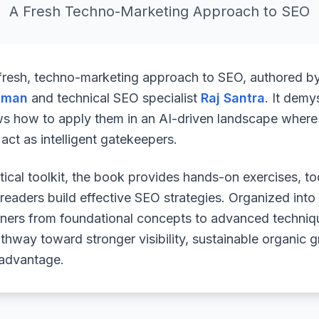
A Fresh Techno-Marketing Approach to SEO
 fresh, techno-marketing approach to SEO, authored b
uman
and technical SEO specialist
Raj Santra
. It demy
ws how to apply them in an AI-driven landscape where 
ct as intelligent gatekeepers.
ical toolkit, the book provides hands-on exercises, to
readers build effective SEO strategies. Organized into
arners from foundational concepts to advanced techniq
athway toward stronger visibility, sustainable organic 
 advantage.