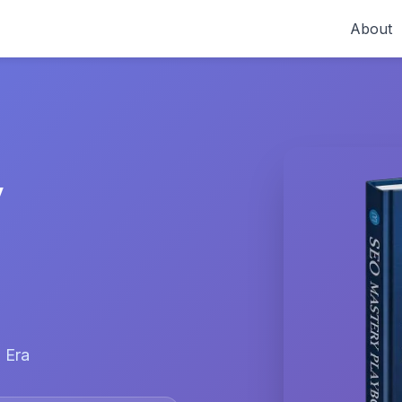
About
y
 Era