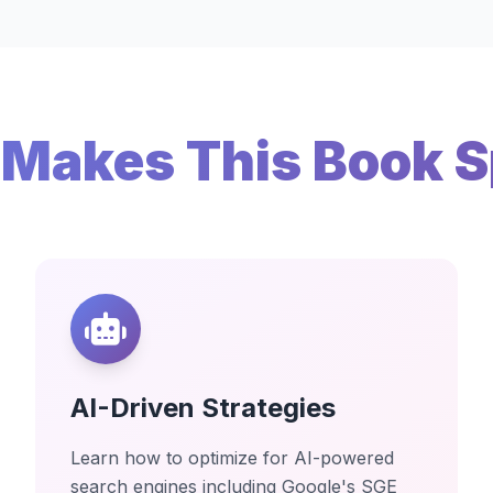
Makes This Book S
AI-Driven Strategies
Learn how to optimize for AI-powered
search engines including Google's SGE