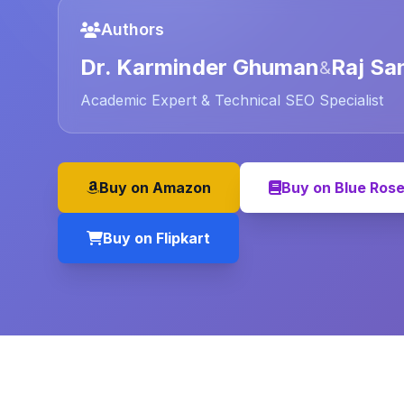
Authors
Dr. Karminder Ghuman
Raj Sa
&
Academic Expert & Technical SEO Specialist
Buy on Amazon
Buy on Blue Ros
Buy on Flipkart