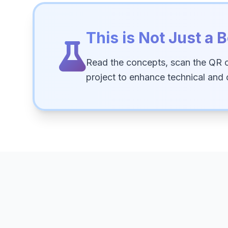
This is Not Just a B
Read the concepts, scan the QR 
project to enhance technical and