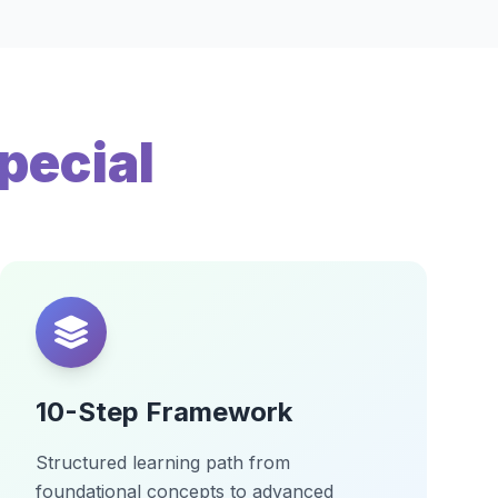
pecial
10-Step Framework
Structured learning path from
foundational concepts to advanced