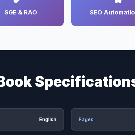
SGE & RAO
SEO Automati
Book Specification
English
Pages: