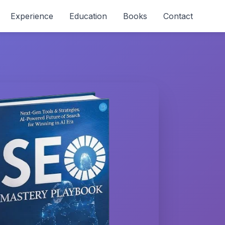
Experience
Education
Books
Contact