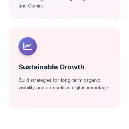
and Gemini.
Sustainable Growth
Build strategies for long-term organic
visibility and competitive digital advantage.