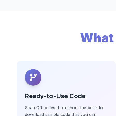
What 
Ready-to-Use Code
Scan QR codes throughout the book to
download sample code that you can