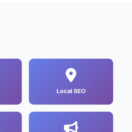
Local SEO