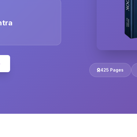
ntra
e
425 Pages