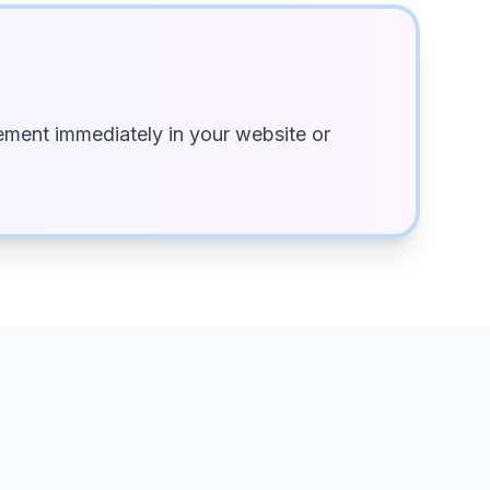
ment immediately in your website or