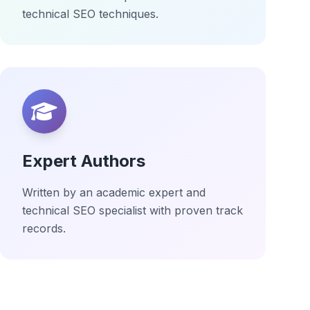
technical SEO techniques.
Expert Authors
Written by an academic expert and
technical SEO specialist with proven track
records.