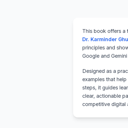
This book offers a
Dr. Karminder Gh
principles and sho
Google and Gemini a
Designed as a pract
examples that help 
steps, it guides le
clear, actionable p
competitive digital