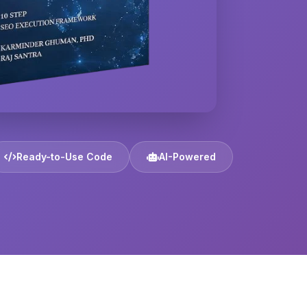
Ready-to-Use Code
AI-Powered