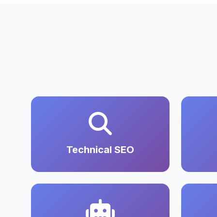
Technical SEO