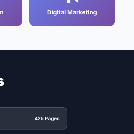
on
Digital Marketing
s
425 Pages