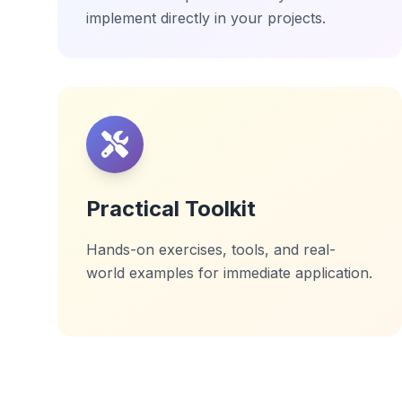
implement directly in your projects.
Practical Toolkit
Hands-on exercises, tools, and real-
world examples for immediate application.