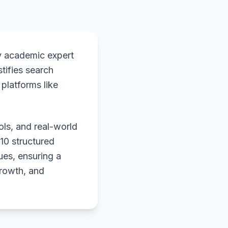
y academic expert
stifies search
platforms like
ols, and real-world
 10 structured
ues, ensuring a
growth, and