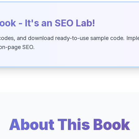
ook - It's an SEO Lab!
codes, and download ready-to-use sample code. Imple
 on-page SEO.
About This Book