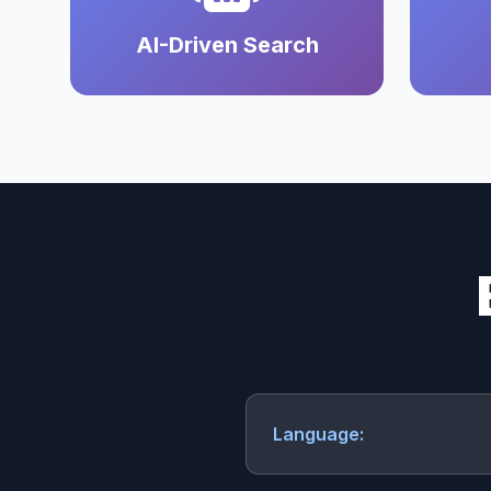
AI-Driven Search
Language: