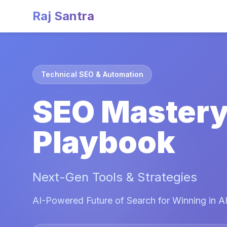
Raj Santra
Technical SEO & Automation
SEO Master
Playbook
Next-Gen Tools & Strategies
AI-Powered Future of Search for Winning in AI