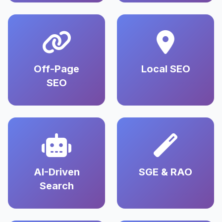
Off-Page
Local SEO
SEO
AI-Driven
SGE & RAO
Search