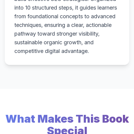
into 10 structured steps, it guides learners
from foundational concepts to advanced
techniques, ensuring a clear, actionable
pathway toward stronger visibility,
sustainable organic growth, and
competitive digital advantage.
What Makes This Book
Special