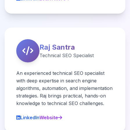
Raj Santra
Technical SEO Specialist
An experienced technical SEO specialist
with deep expertise in search engine
algorithms, automation, and implementation
strategies. Raj brings practical, hands-on
knowledge to technical SEO challenges.
LinkedIn
Website