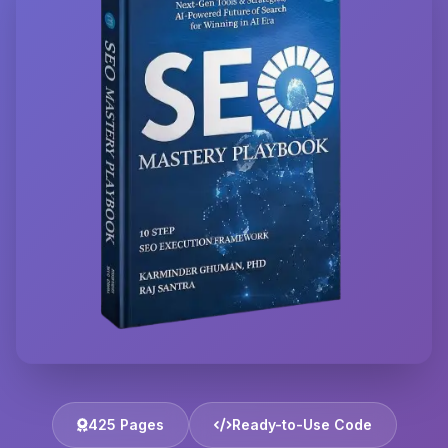
425 Pages
Ready-to-Use Code