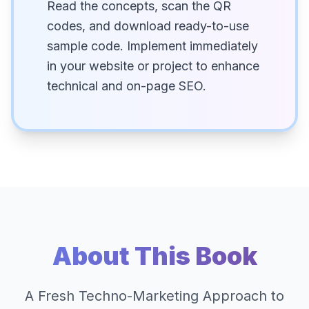
Read the concepts, scan the QR
codes, and download ready-to-use
sample code. Implement immediately
in your website or project to enhance
technical and on-page SEO.
About This Book
A Fresh Techno-Marketing Approach to