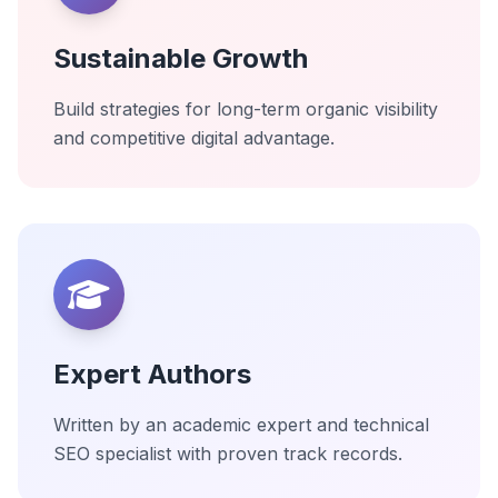
Sustainable Growth
Build strategies for long-term organic visibility
and competitive digital advantage.
Expert Authors
Written by an academic expert and technical
SEO specialist with proven track records.