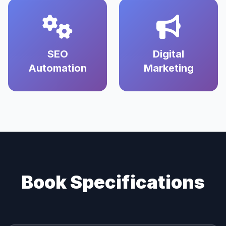
SEO
Digital
Automation
Marketing
Book Specifications