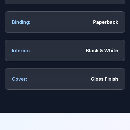
Binding:
Paperback
Interior:
Black & White
Cover:
Gloss Finish