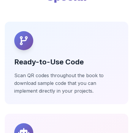
Ready-to-Use Code
Scan QR codes throughout the book to
download sample code that you can
implement directly in your projects.