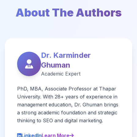
About The Authors
Dr. Karminder
Ghuman
Academic Expert
PhD, MBA, Associate Professor at Thapar
University. With 28+ years of experience in
management education, Dr. Ghuman brings
a strong academic foundation and strategic
thinking to SEO and digital marketing.
LinkedIn
Learn More