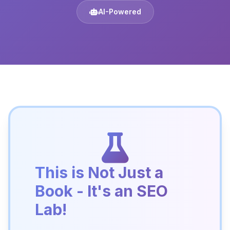
AI-Powered
This is Not Just a
Book - It's an SEO
Lab!