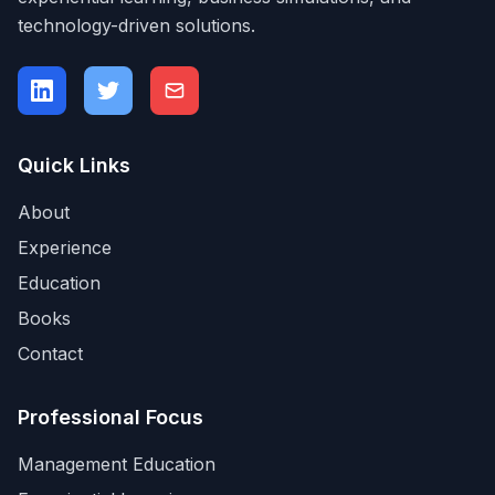
technology-driven solutions.
Quick Links
About
Experience
Education
Books
Contact
Professional Focus
Management Education