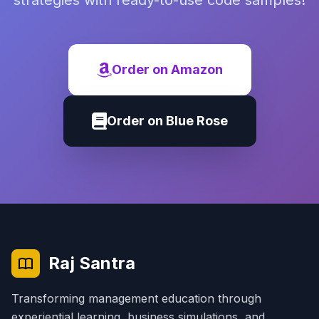
strategies with ready-to-use code samples!
Order on Amazon
Order on Blue Rose
Raj Santra
Transforming management education through
experiential learning, business simulations, and