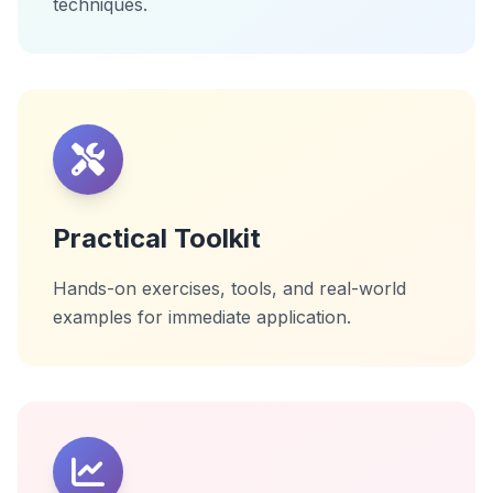
techniques.
Practical Toolkit
Hands-on exercises, tools, and real-world
examples for immediate application.