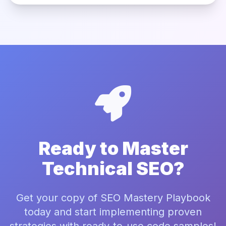
Ready to Master
Technical SEO?
Get your copy of SEO Mastery Playbook
today and start implementing proven