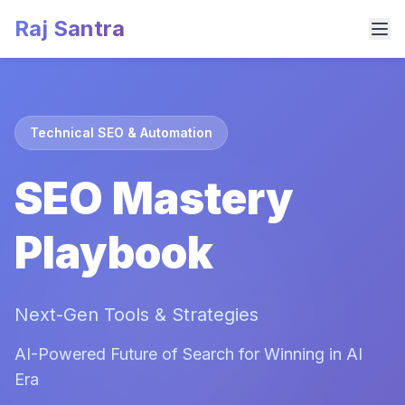
Raj Santra
Technical SEO & Automation
SEO Mastery
Playbook
Next-Gen Tools & Strategies
AI-Powered Future of Search for Winning in AI
Era