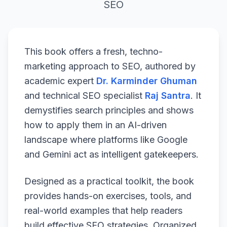
SEO
This book offers a fresh, techno-
marketing approach to SEO, authored by
academic expert
Dr. Karminder Ghuman
and technical SEO specialist
Raj Santra
. It
demystifies search principles and shows
how to apply them in an AI-driven
landscape where platforms like Google
and Gemini act as intelligent gatekeepers.
Designed as a practical toolkit, the book
provides hands-on exercises, tools, and
real-world examples that help readers
build effective SEO strategies. Organized