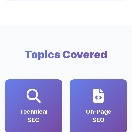
Topics Covered
Technical
On-Page
SEO
SEO