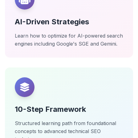
AI-Driven Strategies
Learn how to optimize for AI-powered search
engines including Google's SGE and Gemini.
10-Step Framework
Structured learning path from foundational
concepts to advanced technical SEO