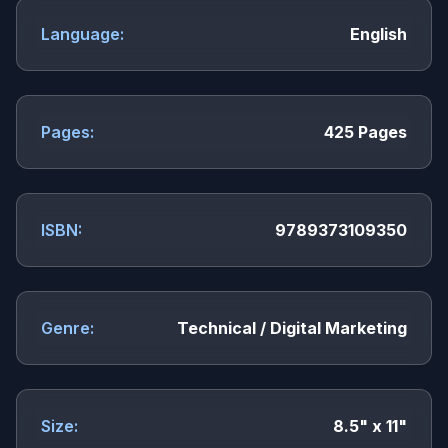
Language:
English
Pages:
425 Pages
ISBN:
9789373109350
Genre:
Technical / Digital Marketing
Size:
8.5" x 11"