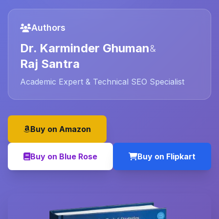
Authors
Dr. Karminder Ghuman
&
Raj Santra
Academic Expert & Technical SEO Specialist
Buy on Amazon
Buy on Blue Rose
Buy on Flipkart