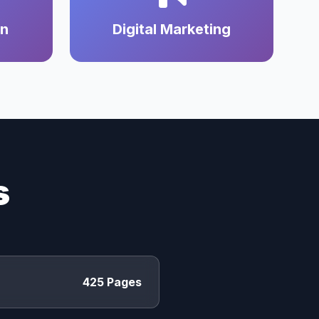
on
Digital Marketing
s
425 Pages