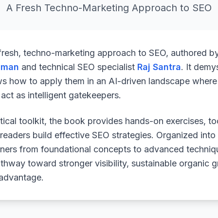
A Fresh Techno-Marketing Approach to SEO
 fresh, techno-marketing approach to SEO, authored b
uman
and technical SEO specialist
Raj Santra
. It demy
ws how to apply them in an AI-driven landscape where 
ct as intelligent gatekeepers.
ical toolkit, the book provides hands-on exercises, to
readers build effective SEO strategies. Organized into
arners from foundational concepts to advanced techniq
athway toward stronger visibility, sustainable organic 
 advantage.