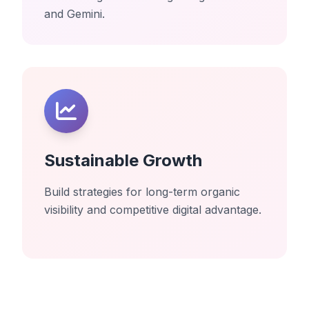
and Gemini.
Sustainable Growth
Build strategies for long-term organic
visibility and competitive digital advantage.