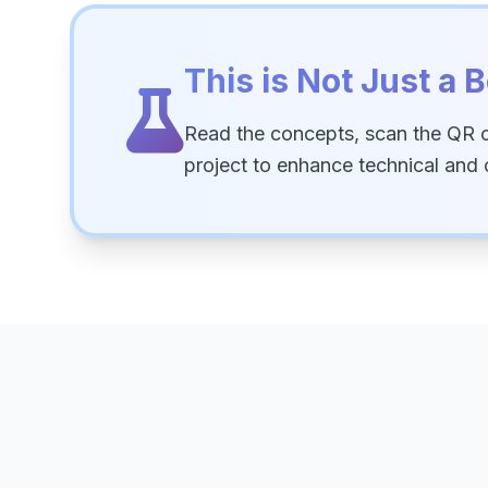
This is Not Just a B
Read the concepts, scan the QR 
project to enhance technical and