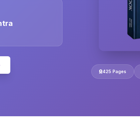
ntra
e
425 Pages