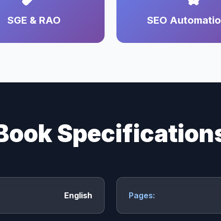
SGE & RAO
SEO Automati
Book Specification
English
Pages: