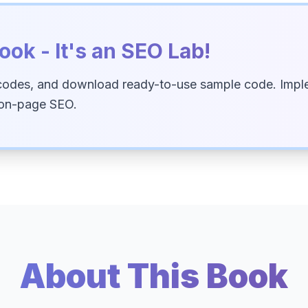
ook - It's an SEO Lab!
codes, and download ready-to-use sample code. Imple
 on-page SEO.
About This Book