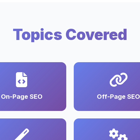
Topics Covered
On-Page SEO
Off-Page SEO