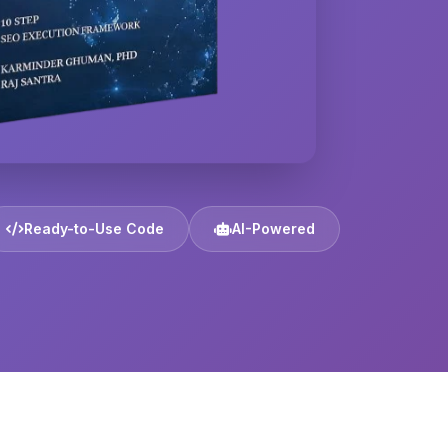
Ready-to-Use Code
AI-Powered