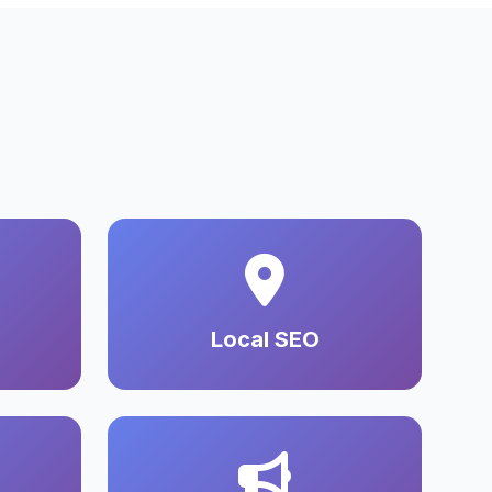
Local SEO