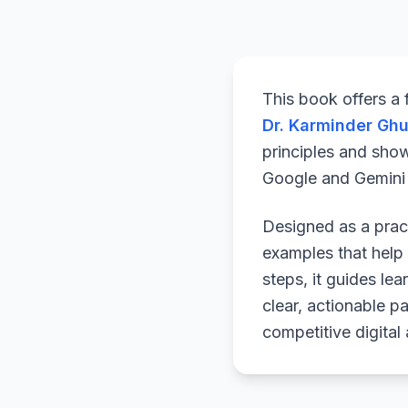
This book offers a
Dr. Karminder Gh
principles and sho
Google and Gemini a
Designed as a pract
examples that help 
steps, it guides le
clear, actionable p
competitive digital