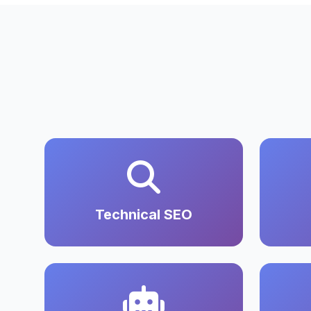
Technical SEO