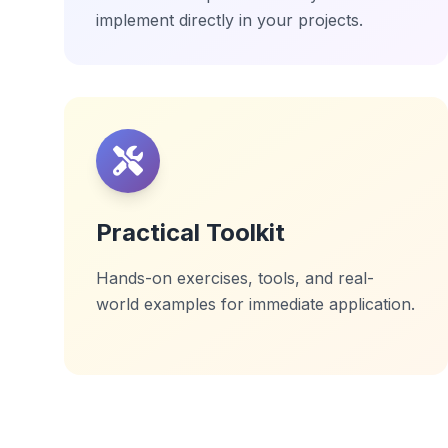
implement directly in your projects.
Practical Toolkit
Hands-on exercises, tools, and real-
world examples for immediate application.