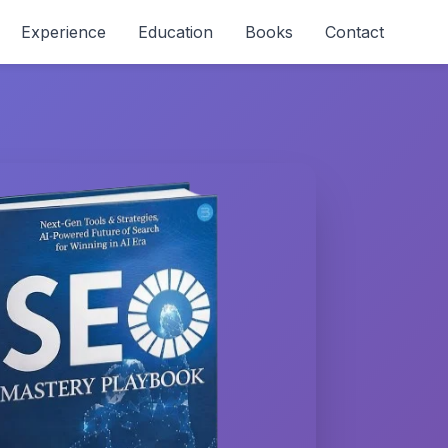
Experience
Education
Books
Contact