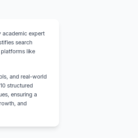
y academic expert
stifies search
platforms like
ols, and real-world
 10 structured
ues, ensuring a
growth, and