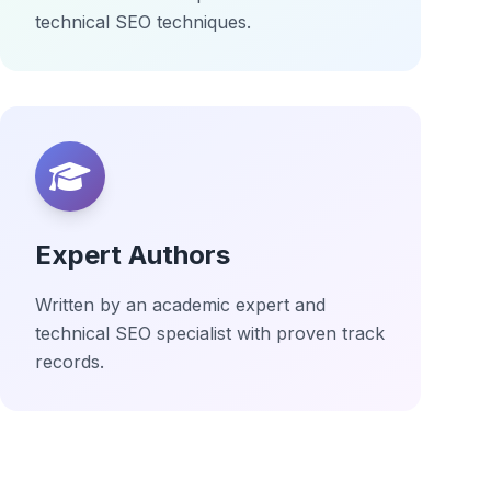
technical SEO techniques.
Expert Authors
Written by an academic expert and
technical SEO specialist with proven track
records.