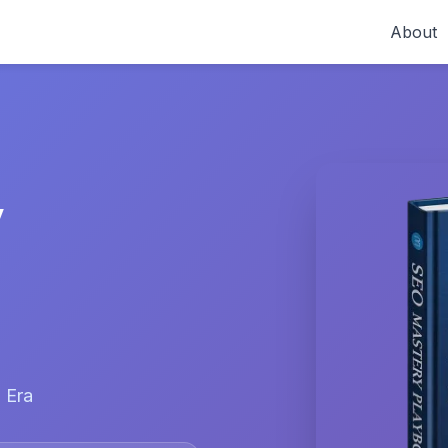
About
y
 Era