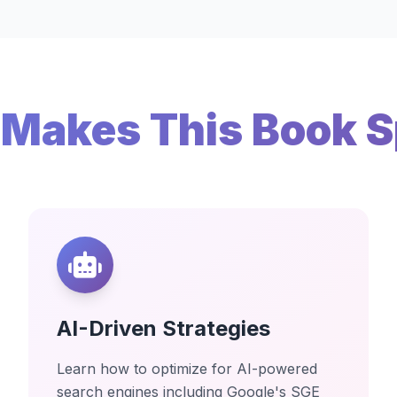
Makes This Book S
AI-Driven Strategies
Learn how to optimize for AI-powered
search engines including Google's SGE