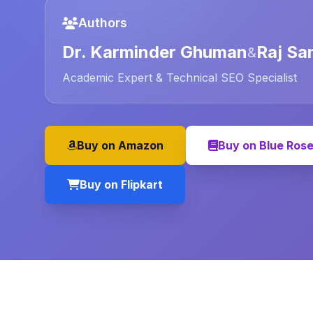
Authors
Dr. Karminder Ghuman
Raj Sa
&
Academic Expert & Technical SEO Specialist
Buy on Amazon
Buy on Blue Ros
Buy on Flipkart