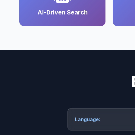
AI-Driven Search
Language: