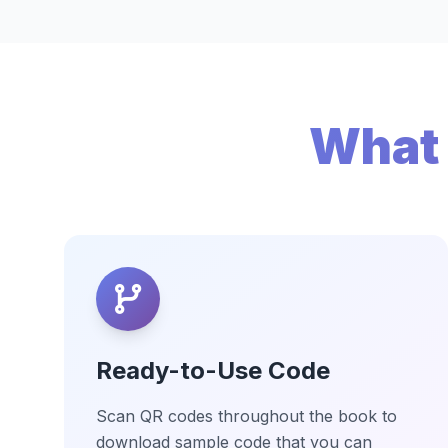
What 
Ready-to-Use Code
Scan QR codes throughout the book to
download sample code that you can