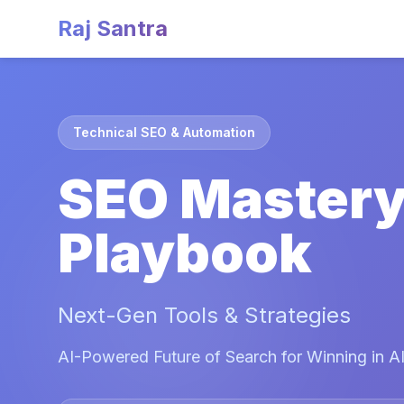
Raj Santra
Technical SEO & Automation
SEO Master
Playbook
Next-Gen Tools & Strategies
AI-Powered Future of Search for Winning in AI