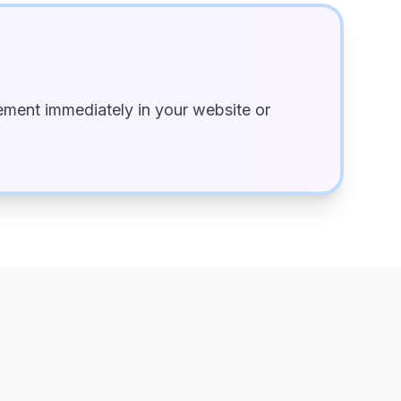
ment immediately in your website or