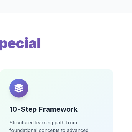
pecial
10-Step Framework
Structured learning path from
foundational concepts to advanced