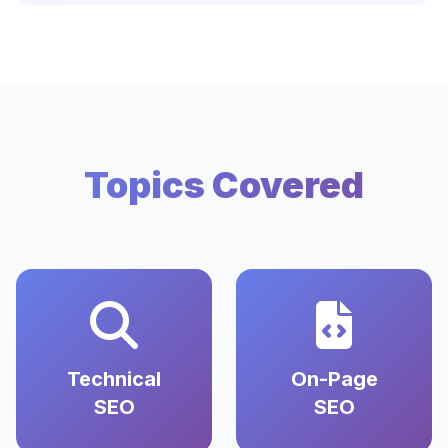
Topics Covered
Technical
On-Page
SEO
SEO