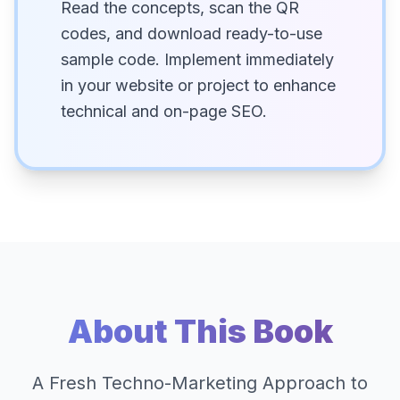
Read the concepts, scan the QR
codes, and download ready-to-use
sample code. Implement immediately
in your website or project to enhance
technical and on-page SEO.
About This Book
A Fresh Techno-Marketing Approach to