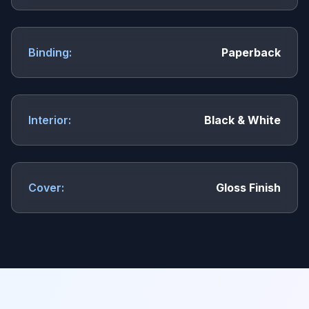
Binding:
Paperback
Interior:
Black & White
Cover:
Gloss Finish