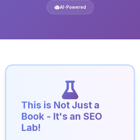
AI-Powered
This is Not Just a
Book - It's an SEO
Lab!