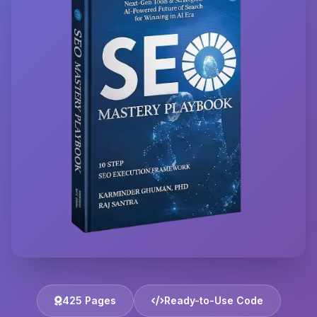
425 Pages
Ready-to-Use Code