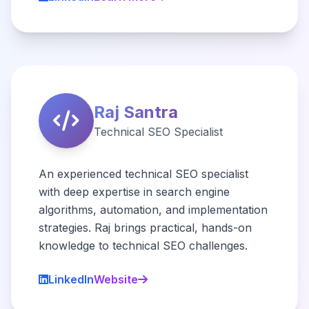
Raj Santra
Technical SEO Specialist
An experienced technical SEO specialist
with deep expertise in search engine
algorithms, automation, and implementation
strategies. Raj brings practical, hands-on
knowledge to technical SEO challenges.
LinkedIn
Website