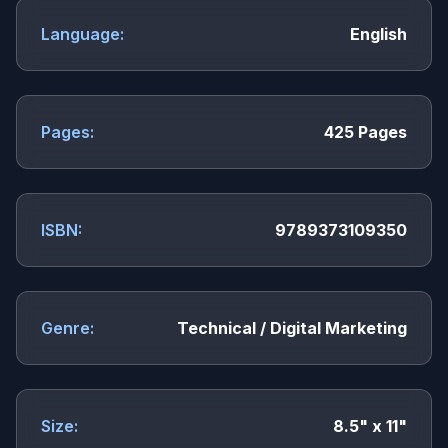
Language:
English
Pages:
425 Pages
ISBN:
9789373109350
Genre:
Technical / Digital Marketing
Size:
8.5" x 11"