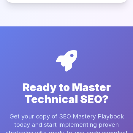
Ready to Master
Technical SEO?
Get your copy of SEO Mastery Playbook
today and start implementing proven