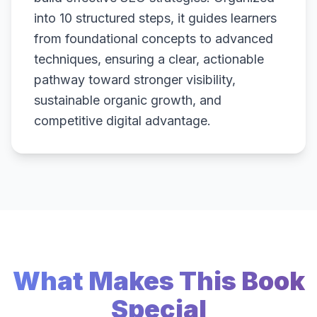
into 10 structured steps, it guides learners
from foundational concepts to advanced
techniques, ensuring a clear, actionable
pathway toward stronger visibility,
sustainable organic growth, and
competitive digital advantage.
What Makes This Book
Special