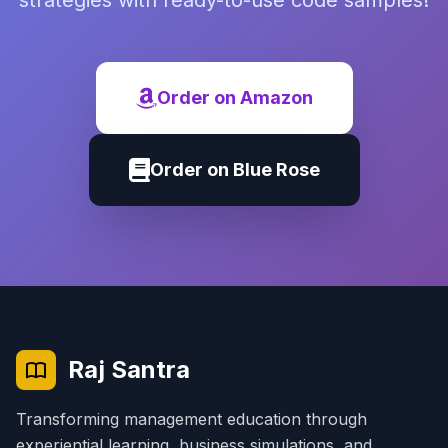
strategies with ready-to-use code samples!
Order on Amazon
Order on Blue Rose
Raj Santra
Transforming management education through
experiential learning, business simulations, and