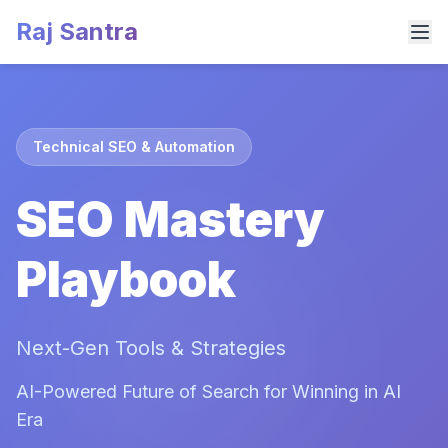
Raj Santra
Technical SEO & Automation
SEO Mastery
Playbook
Next-Gen Tools & Strategies
AI-Powered Future of Search for Winning in AI
Era