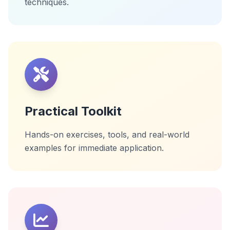
techniques.
Practical Toolkit
Hands-on exercises, tools, and real-world
examples for immediate application.