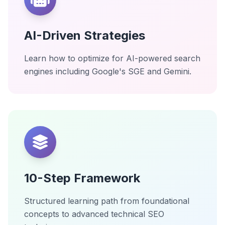
AI-Driven Strategies
Learn how to optimize for AI-powered search
engines including Google's SGE and Gemini.
10-Step Framework
Structured learning path from foundational
concepts to advanced technical SEO