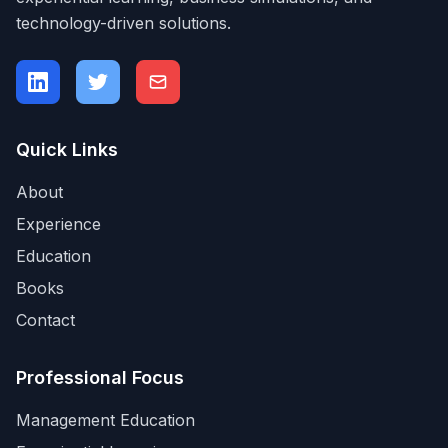
technology-driven solutions.
Quick Links
About
Experience
Education
Books
Contact
Professional Focus
Management Education