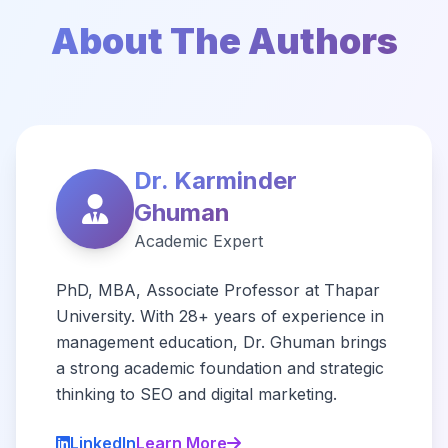
About The Authors
Dr. Karminder
Ghuman
Academic Expert
PhD, MBA, Associate Professor at Thapar
University. With 28+ years of experience in
management education, Dr. Ghuman brings
a strong academic foundation and strategic
thinking to SEO and digital marketing.
LinkedIn
Learn More