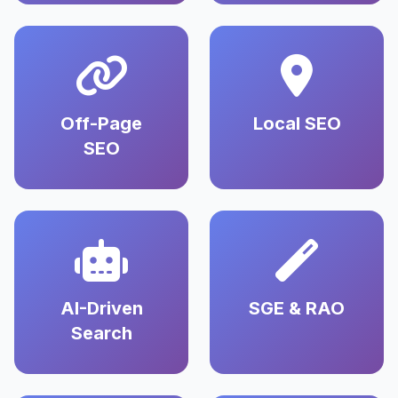
Off-Page
Local SEO
SEO
AI-Driven
SGE & RAO
Search