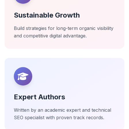
Sustainable Growth
Build strategies for long-term organic visibility
and competitive digital advantage.
Expert Authors
Written by an academic expert and technical
SEO specialist with proven track records.