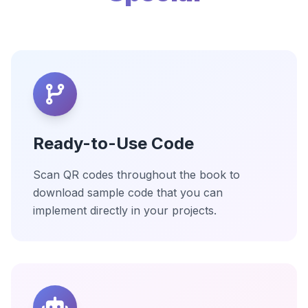
Ready-to-Use Code
Scan QR codes throughout the book to
download sample code that you can
implement directly in your projects.