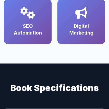
SEO
Digital
Automation
Marketing
Book Specifications