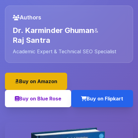
Authors
Dr. Karminder Ghuman
&
Raj Santra
Academic Expert & Technical SEO Specialist
Buy on Amazon
Buy on Blue Rose
Buy on Flipkart