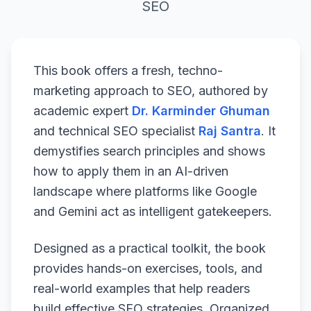
SEO
This book offers a fresh, techno-
marketing approach to SEO, authored by
academic expert
Dr. Karminder Ghuman
and technical SEO specialist
Raj Santra
. It
demystifies search principles and shows
how to apply them in an AI-driven
landscape where platforms like Google
and Gemini act as intelligent gatekeepers.
Designed as a practical toolkit, the book
provides hands-on exercises, tools, and
real-world examples that help readers
build effective SEO strategies. Organized