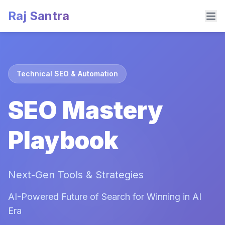
Raj Santra
Technical SEO & Automation
SEO Mastery
Playbook
Next-Gen Tools & Strategies
AI-Powered Future of Search for Winning in AI
Era