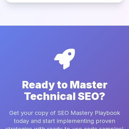
Ready to Master
Technical SEO?
Get your copy of SEO Mastery Playbook
today and start implementing proven