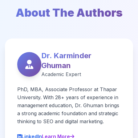
About The Authors
Dr. Karminder
Ghuman
Academic Expert
PhD, MBA, Associate Professor at Thapar
University. With 28+ years of experience in
management education, Dr. Ghuman brings
a strong academic foundation and strategic
thinking to SEO and digital marketing.
LinkedIn
Learn More