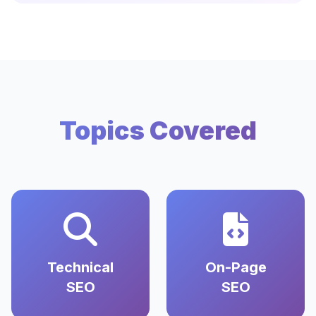
Topics Covered
Technical
On-Page
SEO
SEO