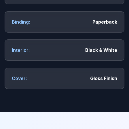
Binding:
Paperback
Interior:
Black & White
Cover:
Gloss Finish