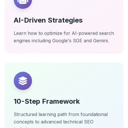
AI-Driven Strategies
Learn how to optimize for AI-powered search
engines including Google's SGE and Gemini.
10-Step Framework
Structured learning path from foundational
concepts to advanced technical SEO