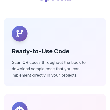
Ready-to-Use Code
Scan QR codes throughout the book to
download sample code that you can
implement directly in your projects.