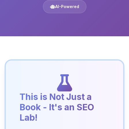
AI-Powered
This is Not Just a
Book - It's an SEO
Lab!