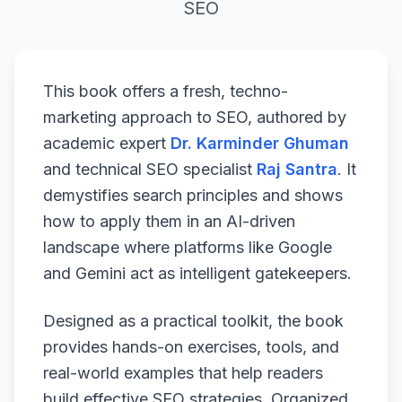
SEO
This book offers a fresh, techno-
marketing approach to SEO, authored by
academic expert
Dr. Karminder Ghuman
and technical SEO specialist
Raj Santra
. It
demystifies search principles and shows
how to apply them in an AI-driven
landscape where platforms like Google
and Gemini act as intelligent gatekeepers.
Designed as a practical toolkit, the book
provides hands-on exercises, tools, and
real-world examples that help readers
build effective SEO strategies. Organized