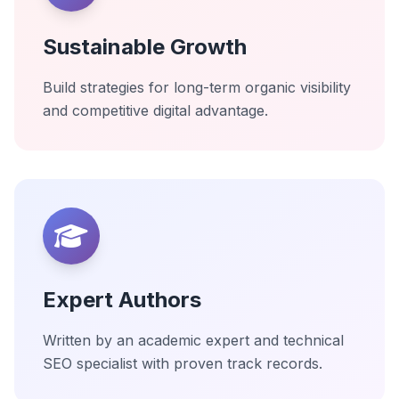
Sustainable Growth
Build strategies for long-term organic visibility
and competitive digital advantage.
Expert Authors
Written by an academic expert and technical
SEO specialist with proven track records.