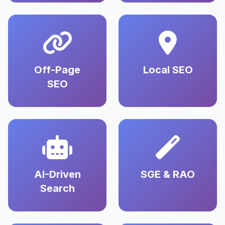
Off-Page
Local SEO
SEO
AI-Driven
SGE & RAO
Search