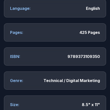
Language:
English
Pages:
425 Pages
ISBN:
9789373109350
Genre:
Technical / Digital Marketing
Size:
8.5" x 11"