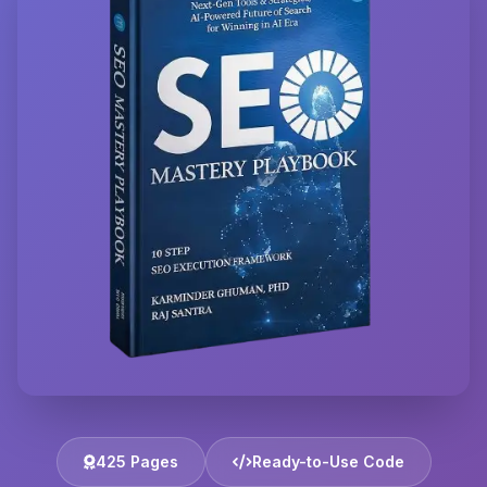
425 Pages
Ready-to-Use Code