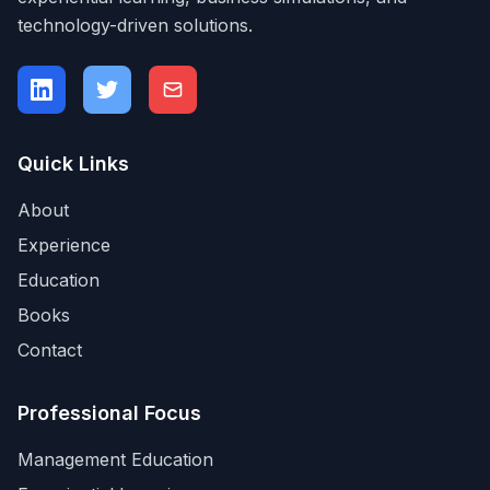
technology-driven solutions.
Quick Links
About
Experience
Education
Books
Contact
Professional Focus
Management Education