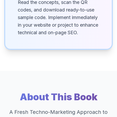
Read the concepts, scan the QR
codes, and download ready-to-use
sample code. Implement immediately
in your website or project to enhance
technical and on-page SEO.
About This Book
A Fresh Techno-Marketing Approach to