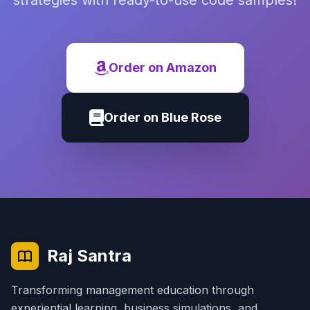
strategies with ready-to-use code samples!
Order on Amazon
Order on Blue Rose
Raj Santra
Transforming management education through
experiential learning, business simulations, and