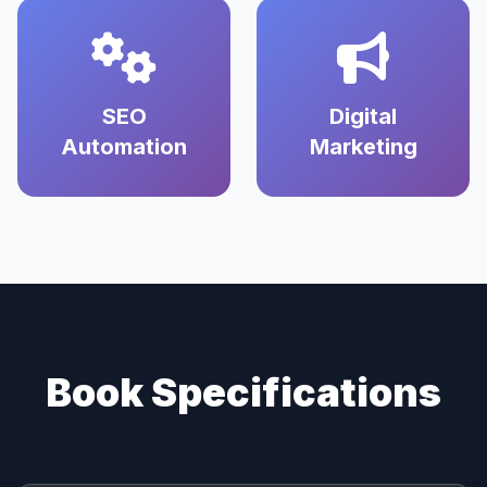
SEO
Digital
Automation
Marketing
Book Specifications