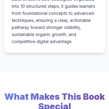
into 10 structured steps, it guides learners
from foundational concepts to advanced
techniques, ensuring a clear, actionable
pathway toward stronger visibility,
sustainable organic growth, and
competitive digital advantage.
What Makes This Book
Special