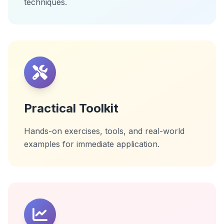
techniques.
Practical Toolkit
Hands-on exercises, tools, and real-world
examples for immediate application.