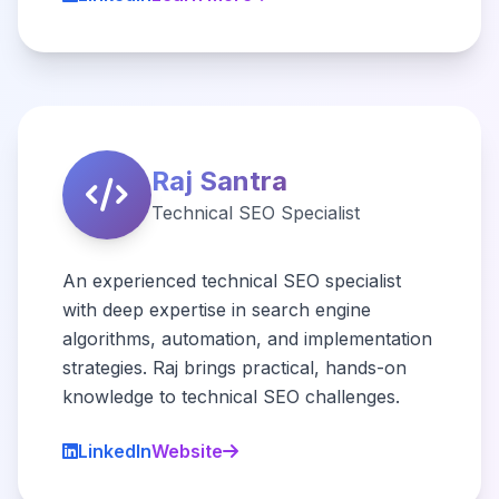
Raj Santra
Technical SEO Specialist
An experienced technical SEO specialist
with deep expertise in search engine
algorithms, automation, and implementation
strategies. Raj brings practical, hands-on
knowledge to technical SEO challenges.
LinkedIn
Website