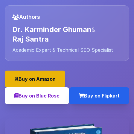
Authors
Dr. Karminder Ghuman
&
Raj Santra
Academic Expert & Technical SEO Specialist
Buy on Amazon
Buy on Blue Rose
Buy on Flipkart