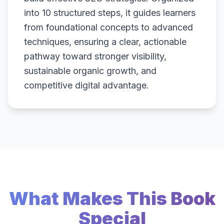
into 10 structured steps, it guides learners
from foundational concepts to advanced
techniques, ensuring a clear, actionable
pathway toward stronger visibility,
sustainable organic growth, and
competitive digital advantage.
What Makes This Book
Special