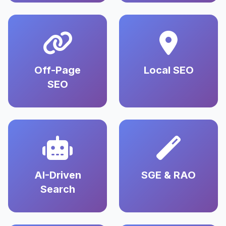
Off-Page
Local SEO
SEO
AI-Driven
SGE & RAO
Search