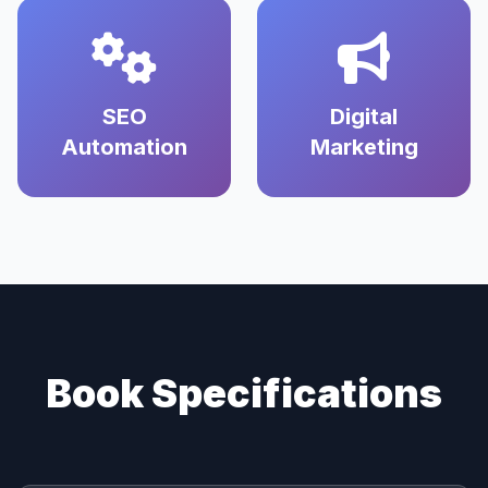
SEO
Digital
Automation
Marketing
Book Specifications