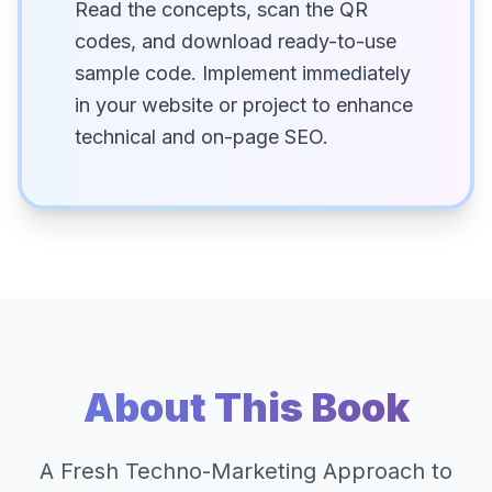
Read the concepts, scan the QR
codes, and download ready-to-use
sample code. Implement immediately
in your website or project to enhance
technical and on-page SEO.
About This Book
A Fresh Techno-Marketing Approach to