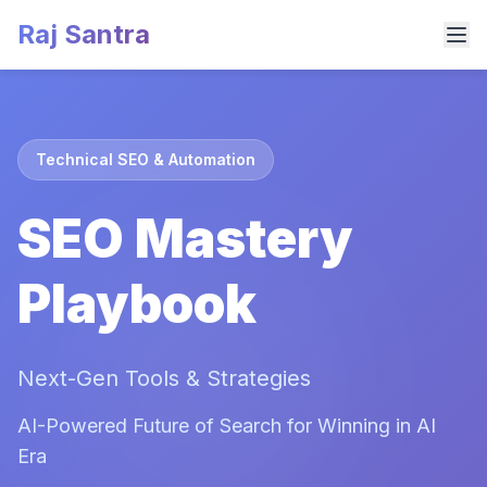
Raj Santra
Technical SEO & Automation
SEO Mastery
Playbook
Next-Gen Tools & Strategies
AI-Powered Future of Search for Winning in AI
Era