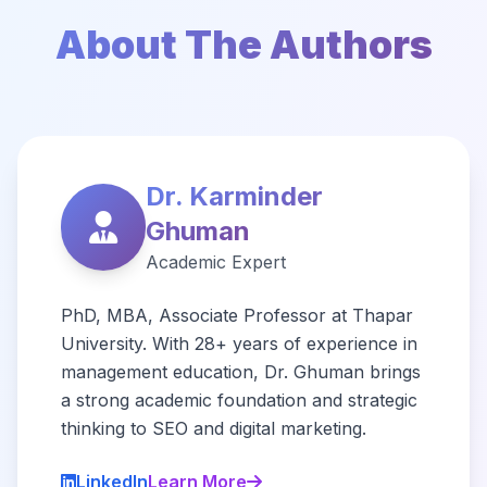
About The Authors
Dr. Karminder
Ghuman
Academic Expert
PhD, MBA, Associate Professor at Thapar
University. With 28+ years of experience in
management education, Dr. Ghuman brings
a strong academic foundation and strategic
thinking to SEO and digital marketing.
LinkedIn
Learn More