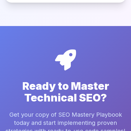
Ready to Master
Technical SEO?
Get your copy of SEO Mastery Playbook
today and start implementing proven