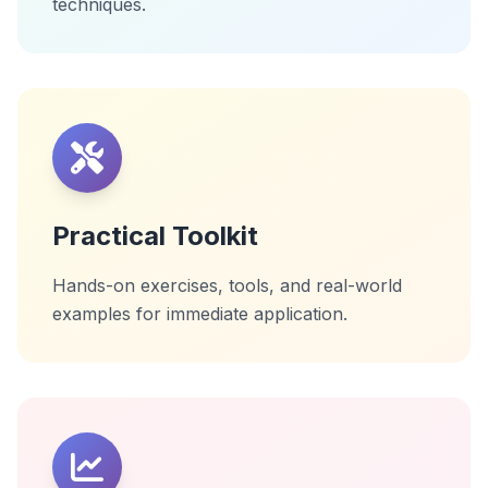
techniques.
Practical Toolkit
Hands-on exercises, tools, and real-world
examples for immediate application.