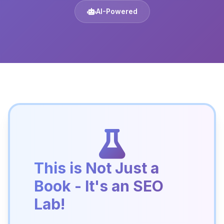
AI-Powered
This is Not Just a
Book - It's an SEO
Lab!