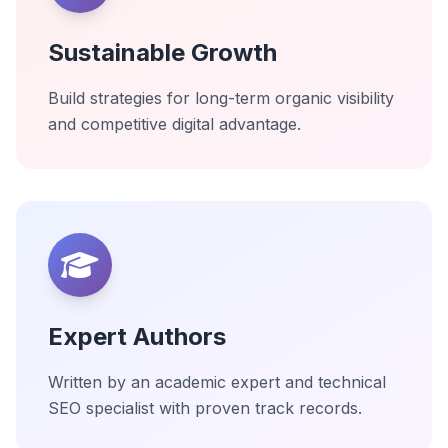
Sustainable Growth
Build strategies for long-term organic visibility
and competitive digital advantage.
Expert Authors
Written by an academic expert and technical
SEO specialist with proven track records.