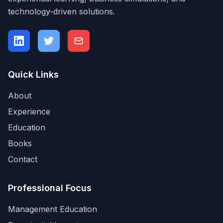
technology-driven solutions.
Quick Links
About
Experience
Education
Books
Contact
Professional Focus
Management Education