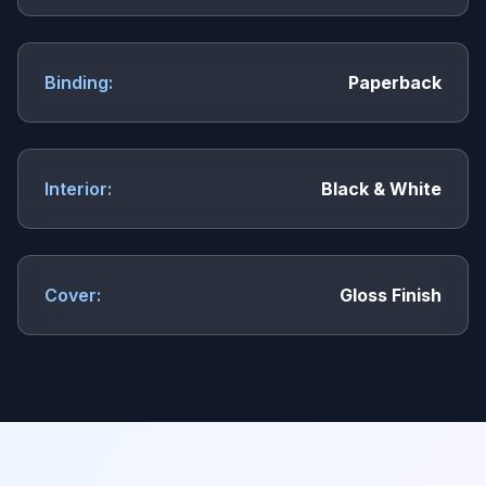
Binding:
Paperback
Interior:
Black & White
Cover:
Gloss Finish