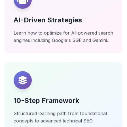
AI-Driven Strategies
Learn how to optimize for AI-powered search
engines including Google's SGE and Gemini.
10-Step Framework
Structured learning path from foundational
concepts to advanced technical SEO