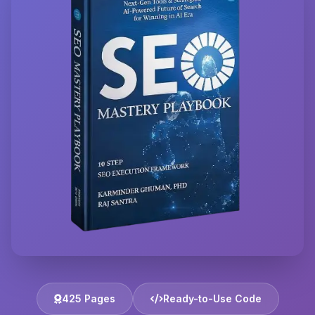
425 Pages
Ready-to-Use Code