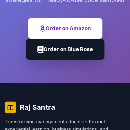
strategies with ready-to-use code samples!
Order on Amazon
Order on Blue Rose
Raj Santra
Transforming management education through
experiential learning, business simulations, and