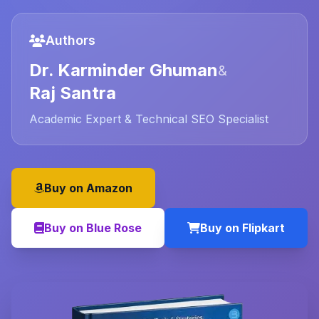
Authors
Dr. Karminder Ghuman
&
Raj Santra
Academic Expert & Technical SEO Specialist
Buy on Amazon
Buy on Blue Rose
Buy on Flipkart