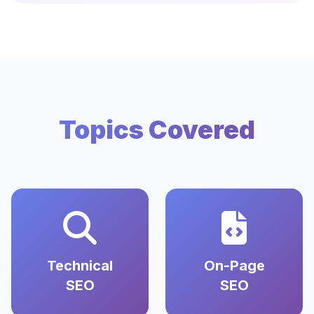
Topics Covered
Technical
On-Page
SEO
SEO