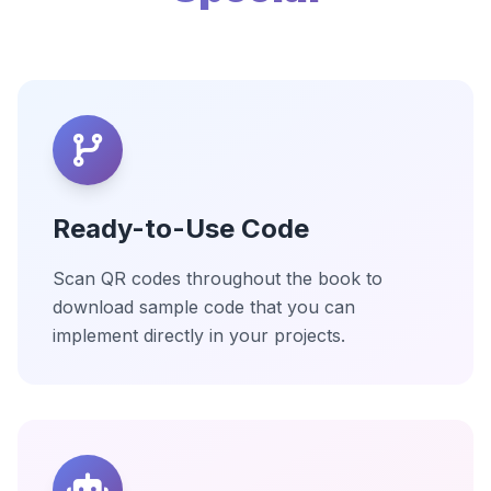
Ready-to-Use Code
Scan QR codes throughout the book to
download sample code that you can
implement directly in your projects.