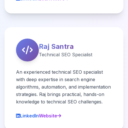
Raj Santra
Technical SEO Specialist
An experienced technical SEO specialist
with deep expertise in search engine
algorithms, automation, and implementation
strategies. Raj brings practical, hands-on
knowledge to technical SEO challenges.
LinkedIn
Website