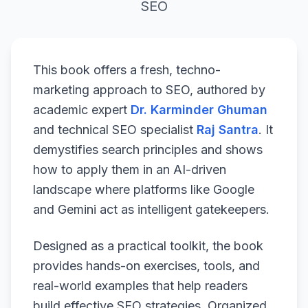
SEO
This book offers a fresh, techno-
marketing approach to SEO, authored by
academic expert
Dr. Karminder Ghuman
and technical SEO specialist
Raj Santra
. It
demystifies search principles and shows
how to apply them in an AI-driven
landscape where platforms like Google
and Gemini act as intelligent gatekeepers.
Designed as a practical toolkit, the book
provides hands-on exercises, tools, and
real-world examples that help readers
build effective SEO strategies. Organized