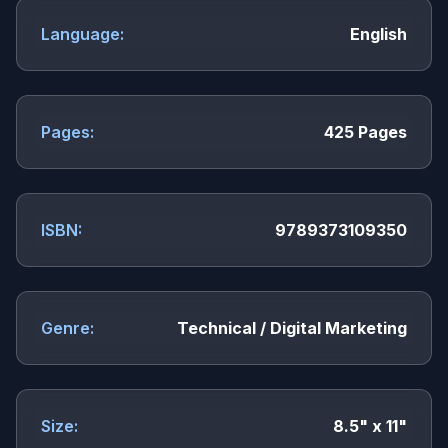
Language:
English
Pages:
425 Pages
ISBN:
9789373109350
Genre:
Technical / Digital Marketing
Size:
8.5" x 11"