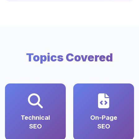
Topics Covered
Technical
On-Page
SEO
SEO