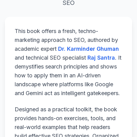
SEO
This book offers a fresh, techno-
marketing approach to SEO, authored by
academic expert
Dr. Karminder Ghuman
and technical SEO specialist
Raj Santra
. It
demystifies search principles and shows
how to apply them in an AI-driven
landscape where platforms like Google
and Gemini act as intelligent gatekeepers.
Designed as a practical toolkit, the book
provides hands-on exercises, tools, and
real-world examples that help readers
build effective SEO strategies. Organized