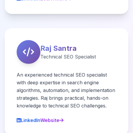
Raj Santra
Technical SEO Specialist
An experienced technical SEO specialist
with deep expertise in search engine
algorithms, automation, and implementation
strategies. Raj brings practical, hands-on
knowledge to technical SEO challenges.
LinkedIn
Website