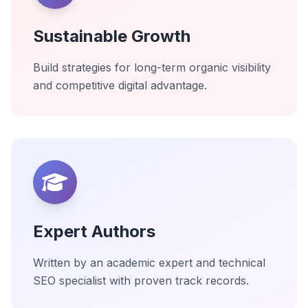
Sustainable Growth
Build strategies for long-term organic visibility
and competitive digital advantage.
Expert Authors
Written by an academic expert and technical
SEO specialist with proven track records.