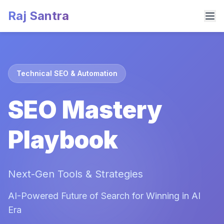
Raj Santra
Technical SEO & Automation
SEO Mastery
Playbook
Next-Gen Tools & Strategies
AI-Powered Future of Search for Winning in AI
Era