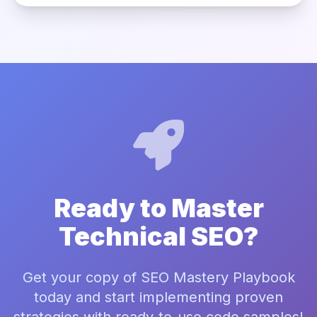
Ready to Master
Technical SEO?
Get your copy of SEO Mastery Playbook
today and start implementing proven