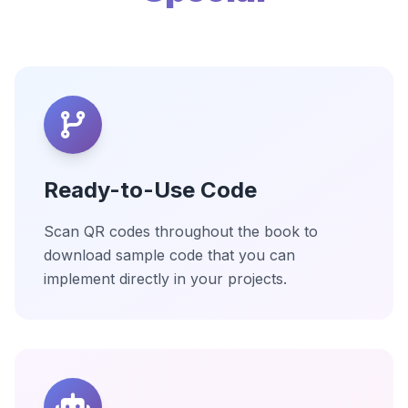
Ready-to-Use Code
Scan QR codes throughout the book to
download sample code that you can
implement directly in your projects.