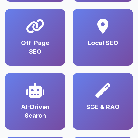
Off-Page
Local SEO
SEO
AI-Driven
SGE & RAO
Search