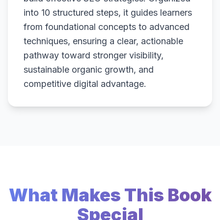
into 10 structured steps, it guides learners
from foundational concepts to advanced
techniques, ensuring a clear, actionable
pathway toward stronger visibility,
sustainable organic growth, and
competitive digital advantage.
What Makes This Book
Special