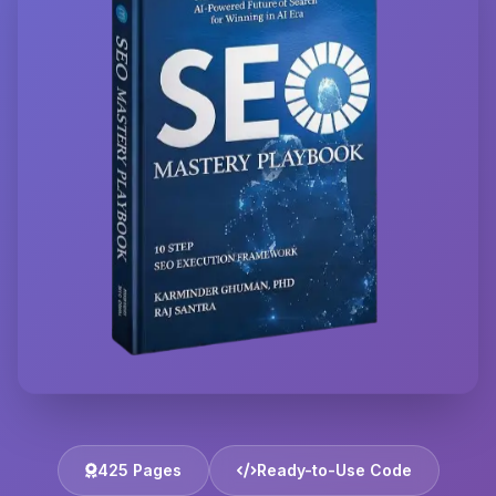
425 Pages
Ready-to-Use Code