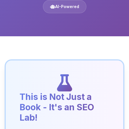
AI-Powered
This is Not Just a
Book - It's an SEO
Lab!