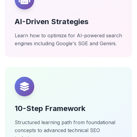
AI-Driven Strategies
Learn how to optimize for AI-powered search
engines including Google's SGE and Gemini.
10-Step Framework
Structured learning path from foundational
concepts to advanced technical SEO