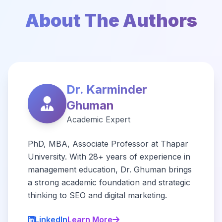
About The Authors
Dr. Karminder
Ghuman
Academic Expert
PhD, MBA, Associate Professor at Thapar
University. With 28+ years of experience in
management education, Dr. Ghuman brings
a strong academic foundation and strategic
thinking to SEO and digital marketing.
LinkedIn
Learn More