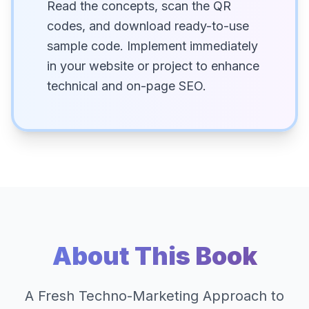
Read the concepts, scan the QR
codes, and download ready-to-use
sample code. Implement immediately
in your website or project to enhance
technical and on-page SEO.
About This Book
A Fresh Techno-Marketing Approach to