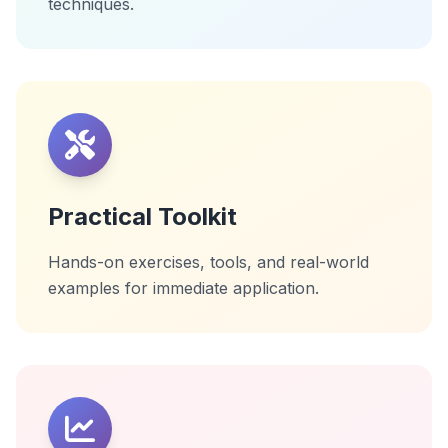
techniques.
Practical Toolkit
Hands-on exercises, tools, and real-world
examples for immediate application.