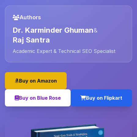
Authors
Dr. Karminder Ghuman
&
Raj Santra
Academic Expert & Technical SEO Specialist
Buy on Amazon
Buy on Blue Rose
Buy on Flipkart