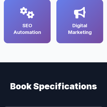
SEO
Digital
Automation
Marketing
Book Specifications