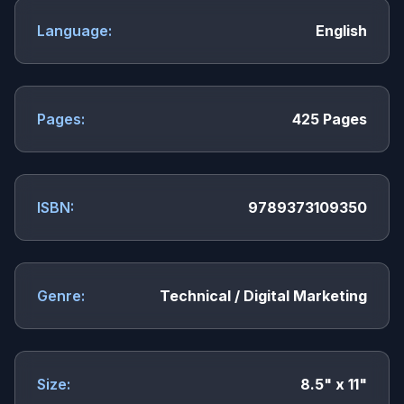
Language:
English
Pages:
425 Pages
ISBN:
9789373109350
Genre:
Technical / Digital Marketing
Size:
8.5" x 11"