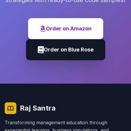
strategies with ready-to-use code samples!
Order on Amazon
Order on Blue Rose
Raj Santra
Transforming management education through
experiential learning, business simulations, and