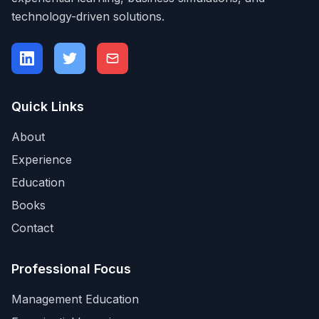
technology-driven solutions.
Quick Links
About
Experience
Education
Books
Contact
Professional Focus
Management Education