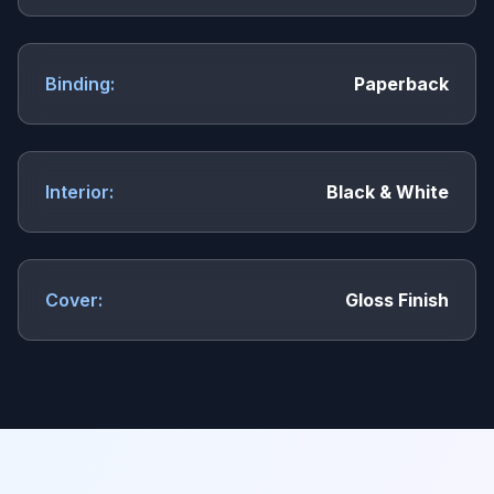
Binding:
Paperback
Interior:
Black & White
Cover:
Gloss Finish