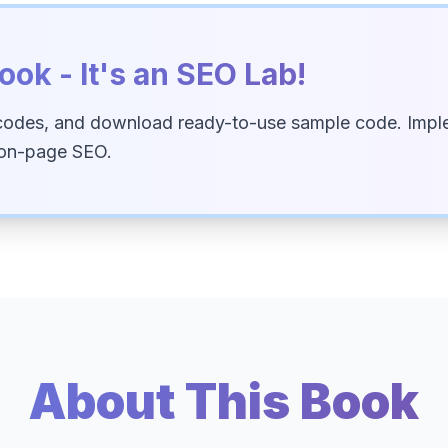
ook - It's an SEO Lab!
codes, and download ready-to-use sample code. Imple
 on-page SEO.
About This Book