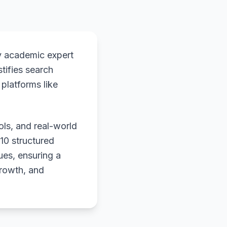
y academic expert
stifies search
platforms like
ols, and real-world
 10 structured
ues, ensuring a
growth, and