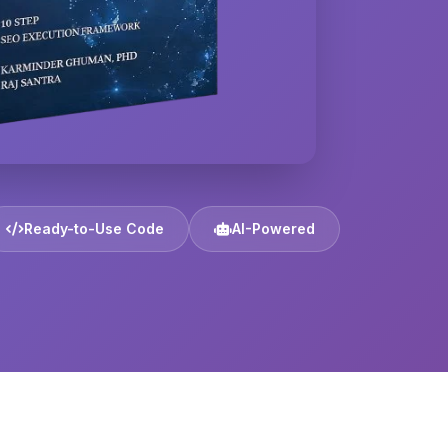
Ready-to-Use Code
AI-Powered