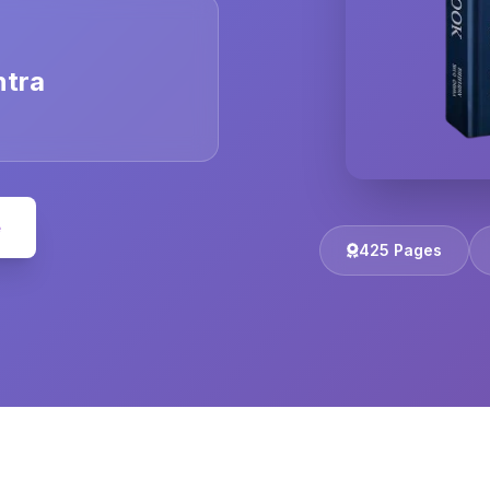
ntra
e
425 Pages