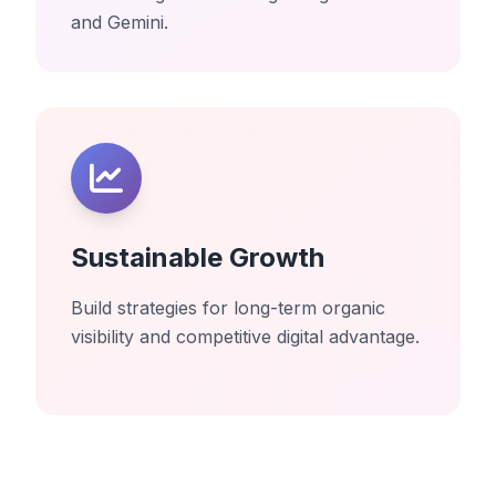
and Gemini.
Sustainable Growth
Build strategies for long-term organic
visibility and competitive digital advantage.