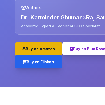
Authors
Dr. Karminder Ghuman
Raj Sa
&
Academic Expert & Technical SEO Specialist
Buy on Amazon
Buy on Blue Ros
Buy on Flipkart