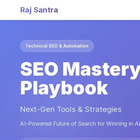
Raj Santra
Technical SEO & Automation
SEO Master
Playbook
Next-Gen Tools & Strategies
AI-Powered Future of Search for Winning in AI