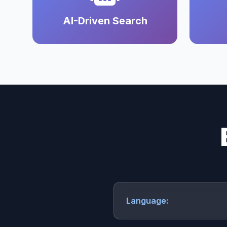
AI-Driven Search
Language: