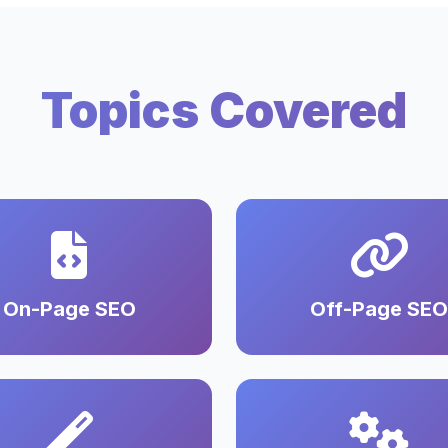
Topics Covered
On-Page SEO
Off-Page SEO