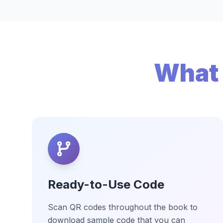
What 
Ready-to-Use Code
Scan QR codes throughout the book to
download sample code that you can