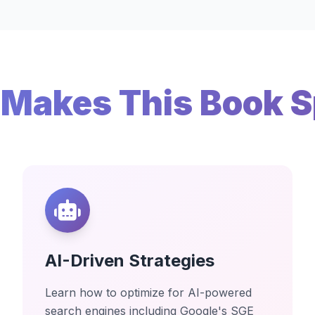
Makes This Book S
AI-Driven Strategies
Learn how to optimize for AI-powered
search engines including Google's SGE