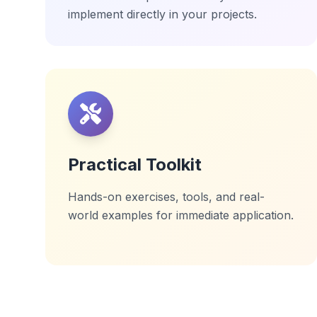
implement directly in your projects.
Practical Toolkit
Hands-on exercises, tools, and real-
world examples for immediate application.