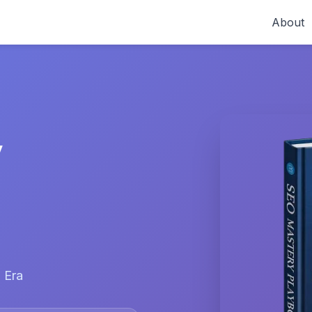
About
y
 Era