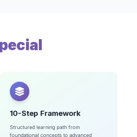
pecial
10-Step Framework
Structured learning path from
foundational concepts to advanced