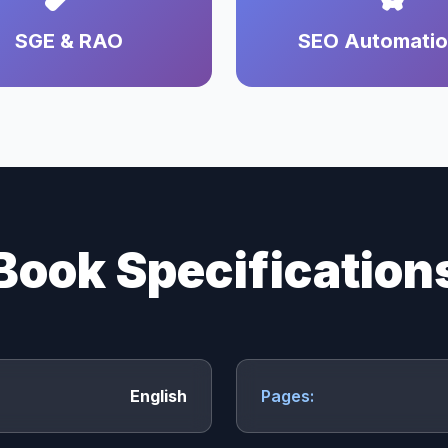
SGE & RAO
SEO Automati
Book Specification
English
Pages: