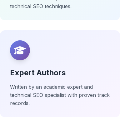
technical SEO techniques.
Expert Authors
Written by an academic expert and
technical SEO specialist with proven track
records.