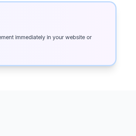
ment immediately in your website or