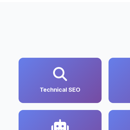
Technical SEO