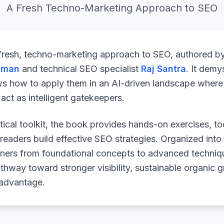
A Fresh Techno-Marketing Approach to SEO
 fresh, techno-marketing approach to SEO, authored b
uman
and technical SEO specialist
Raj Santra
. It demy
ws how to apply them in an AI-driven landscape where 
ct as intelligent gatekeepers.
ical toolkit, the book provides hands-on exercises, to
readers build effective SEO strategies. Organized into
arners from foundational concepts to advanced techniq
athway toward stronger visibility, sustainable organic 
 advantage.