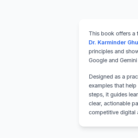
This book offers a
Dr. Karminder Gh
principles and sho
Google and Gemini a
Designed as a pract
examples that help 
steps, it guides le
clear, actionable p
competitive digital