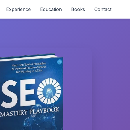
Experience
Education
Books
Contact