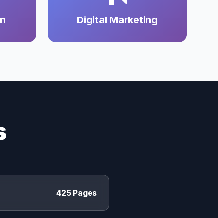
on
Digital Marketing
s
425 Pages