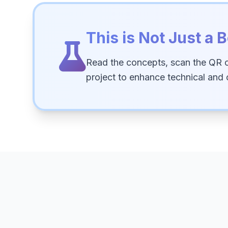
This is Not Just a B
Read the concepts, scan the QR 
project to enhance technical and