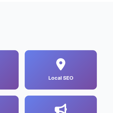
Local SEO