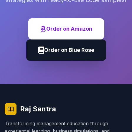
strategies with ready-to-use code samples!
Order on Amazon
Order on Blue Rose
Raj Santra
Transforming management education through
experiential learning, business simulations, and