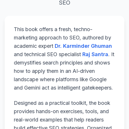
SEO
This book offers a fresh, techno-
marketing approach to SEO, authored by
academic expert
Dr. Karminder Ghuman
and technical SEO specialist
Raj Santra
. It
demystifies search principles and shows
how to apply them in an AI-driven
landscape where platforms like Google
and Gemini act as intelligent gatekeepers.
Designed as a practical toolkit, the book
provides hands-on exercises, tools, and
real-world examples that help readers
build effective SEO strategies. Organized