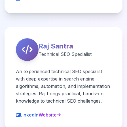
Raj Santra
Technical SEO Specialist
An experienced technical SEO specialist
with deep expertise in search engine
algorithms, automation, and implementation
strategies. Raj brings practical, hands-on
knowledge to technical SEO challenges.
LinkedIn
Website