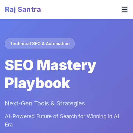
Raj Santra
Technical SEO & Automation
SEO Mastery
Playbook
Next-Gen Tools & Strategies
AI-Powered Future of Search for Winning in AI
Era