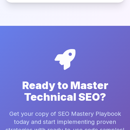
Ready to Master
Technical SEO?
Get your copy of SEO Mastery Playbook
today and start implementing proven