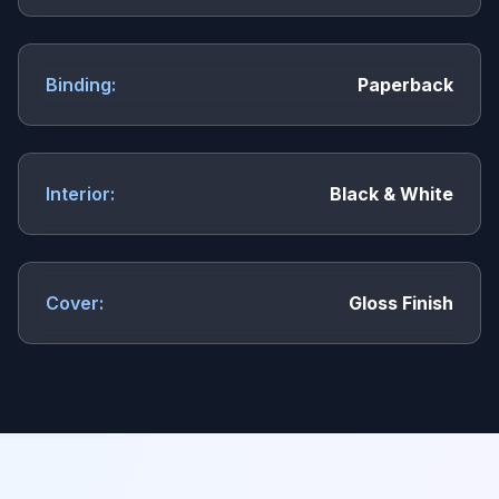
Binding:
Paperback
Interior:
Black & White
Cover:
Gloss Finish