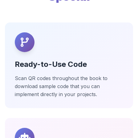
Ready-to-Use Code
Scan QR codes throughout the book to
download sample code that you can
implement directly in your projects.