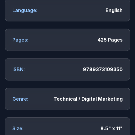
Language:
English
Pages:
425 Pages
ISBN:
9789373109350
Genre:
Technical / Digital Marketing
Size:
8.5" x 11"