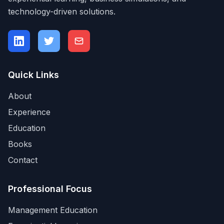
technology-driven solutions.
Quick Links
About
Experience
Education
Books
Contact
Professional Focus
Management Education