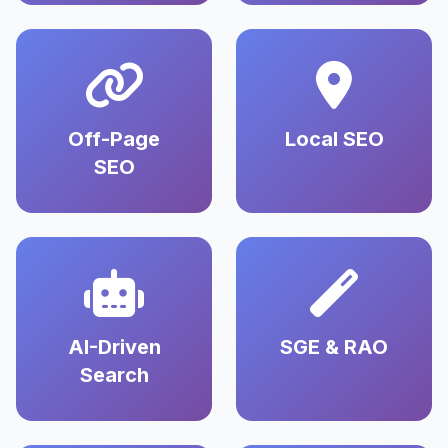
Off-Page
Local SEO
SEO
AI-Driven
SGE & RAO
Search