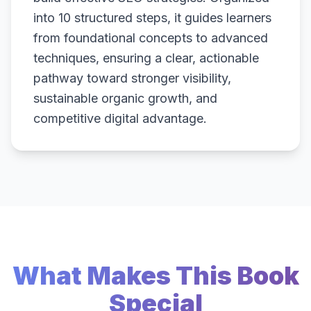
into 10 structured steps, it guides learners
from foundational concepts to advanced
techniques, ensuring a clear, actionable
pathway toward stronger visibility,
sustainable organic growth, and
competitive digital advantage.
What Makes This Book
Special