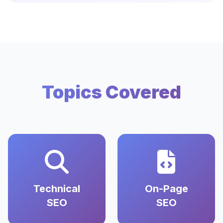
Topics Covered
Technical
On-Page
SEO
SEO