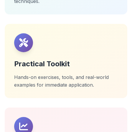
techniques.
Practical Toolkit
Hands-on exercises, tools, and real-world
examples for immediate application.