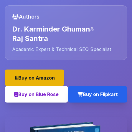
Authors
Dr. Karminder Ghuman
&
Raj Santra
Academic Expert & Technical SEO Specialist
Buy on Amazon
Buy on Blue Rose
Buy on Flipkart