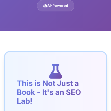
AI-Powered
This is Not Just a
Book - It's an SEO
Lab!