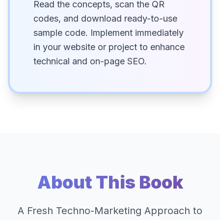
Read the concepts, scan the QR
codes, and download ready-to-use
sample code. Implement immediately
in your website or project to enhance
technical and on-page SEO.
About This Book
A Fresh Techno-Marketing Approach to