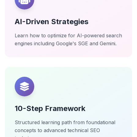
AI-Driven Strategies
Learn how to optimize for AI-powered search
engines including Google's SGE and Gemini.
10-Step Framework
Structured learning path from foundational
concepts to advanced technical SEO