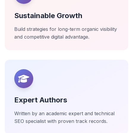
Sustainable Growth
Build strategies for long-term organic visibility
and competitive digital advantage.
Expert Authors
Written by an academic expert and technical
SEO specialist with proven track records.