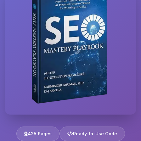
425 Pages
Ready-to-Use Code