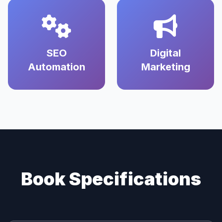
SEO
Digital
Automation
Marketing
Book Specifications