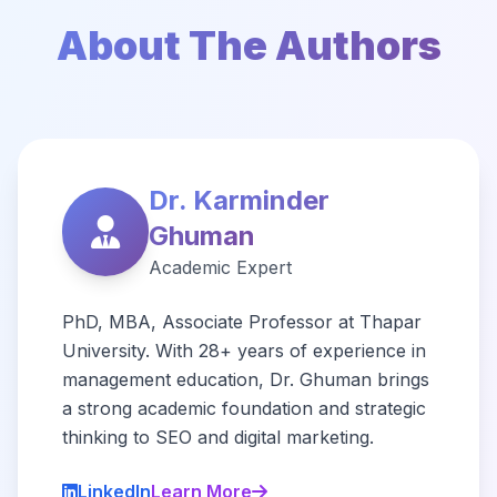
About The Authors
Dr. Karminder
Ghuman
Academic Expert
PhD, MBA, Associate Professor at Thapar
University. With 28+ years of experience in
management education, Dr. Ghuman brings
a strong academic foundation and strategic
thinking to SEO and digital marketing.
LinkedIn
Learn More