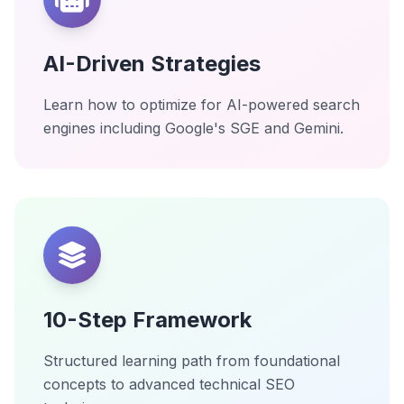
AI-Driven Strategies
Learn how to optimize for AI-powered search
engines including Google's SGE and Gemini.
10-Step Framework
Structured learning path from foundational
concepts to advanced technical SEO