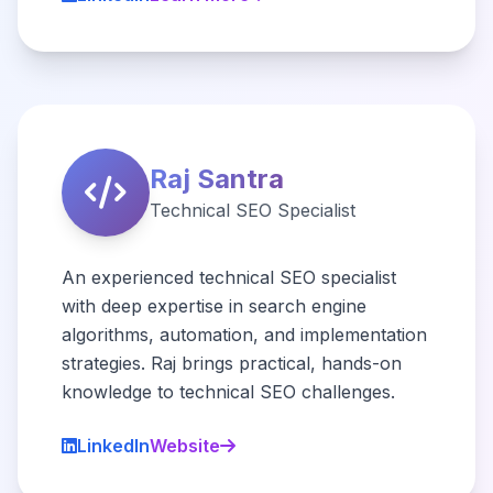
Raj Santra
Technical SEO Specialist
An experienced technical SEO specialist
with deep expertise in search engine
algorithms, automation, and implementation
strategies. Raj brings practical, hands-on
knowledge to technical SEO challenges.
LinkedIn
Website