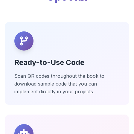
Ready-to-Use Code
Scan QR codes throughout the book to
download sample code that you can
implement directly in your projects.