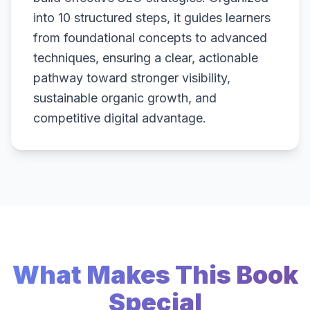
into 10 structured steps, it guides learners
from foundational concepts to advanced
techniques, ensuring a clear, actionable
pathway toward stronger visibility,
sustainable organic growth, and
competitive digital advantage.
What Makes This Book
Special