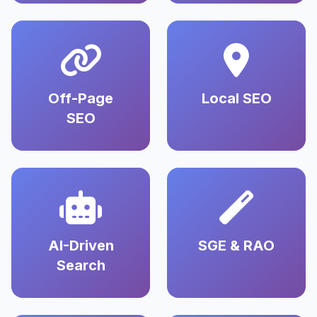
Off-Page
Local SEO
SEO
AI-Driven
SGE & RAO
Search