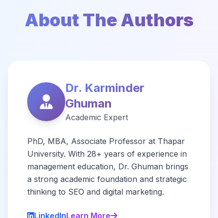
About The Authors
Dr. Karminder
Ghuman
Academic Expert
PhD, MBA, Associate Professor at Thapar
University. With 28+ years of experience in
management education, Dr. Ghuman brings
a strong academic foundation and strategic
thinking to SEO and digital marketing.
LinkedIn
Learn More