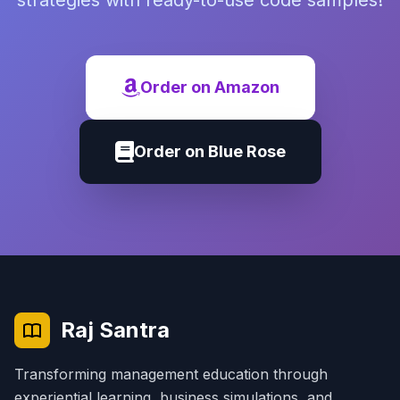
strategies with ready-to-use code samples!
Order on Amazon
Order on Blue Rose
Raj Santra
Transforming management education through
experiential learning, business simulations, and