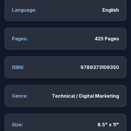
Language:
English
Pages:
425 Pages
ISBN:
9789373109350
Genre:
Technical / Digital Marketing
Size:
8.5" x 11"