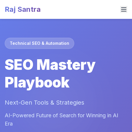
Raj Santra
Technical SEO & Automation
SEO Mastery
Playbook
Next-Gen Tools & Strategies
AI-Powered Future of Search for Winning in AI
Era