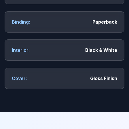
Binding:
Paperback
Interior:
Black & White
Cover:
Gloss Finish