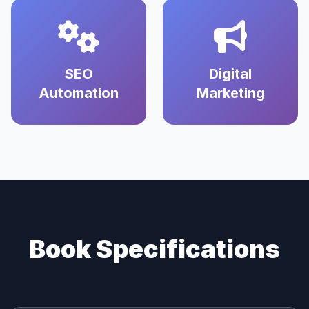
SEO
Digital
Automation
Marketing
Book Specifications