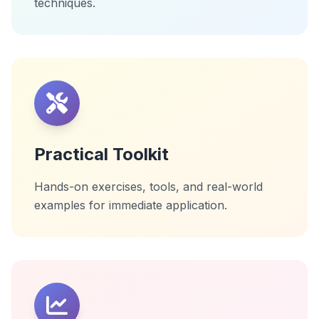
techniques.
Practical Toolkit
Hands-on exercises, tools, and real-world
examples for immediate application.