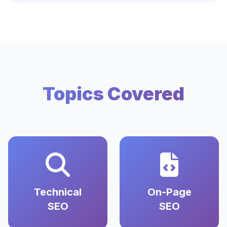
Topics Covered
Technical
On-Page
SEO
SEO