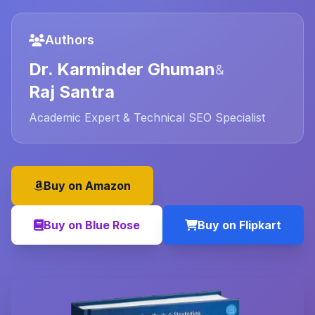
Authors
Dr. Karminder Ghuman
&
Raj Santra
Academic Expert & Technical SEO Specialist
Buy on Amazon
Buy on Blue Rose
Buy on Flipkart