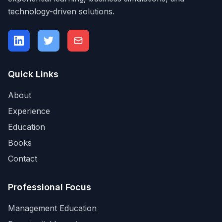
technology-driven solutions.
Quick Links
About
Experience
Education
Books
Contact
Professional Focus
Management Education