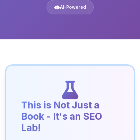
AI-Powered
This is Not Just a
Book - It's an SEO
Lab!