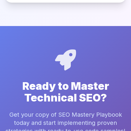
Ready to Master
Technical SEO?
Get your copy of SEO Mastery Playbook
today and start implementing proven