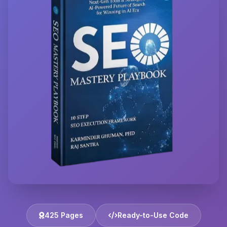
425 Pages
Ready-to-Use Code