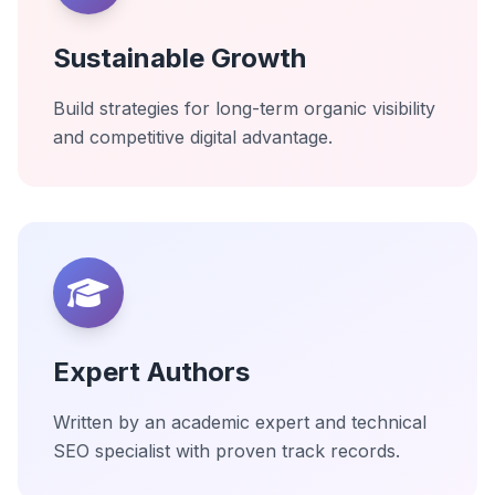
Sustainable Growth
Build strategies for long-term organic visibility
and competitive digital advantage.
Expert Authors
Written by an academic expert and technical
SEO specialist with proven track records.