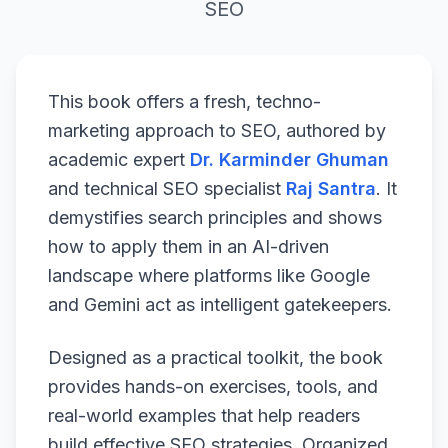
SEO
This book offers a fresh, techno-
marketing approach to SEO, authored by
academic expert
Dr. Karminder Ghuman
and technical SEO specialist
Raj Santra
. It
demystifies search principles and shows
how to apply them in an AI-driven
landscape where platforms like Google
and Gemini act as intelligent gatekeepers.
Designed as a practical toolkit, the book
provides hands-on exercises, tools, and
real-world examples that help readers
build effective SEO strategies. Organized