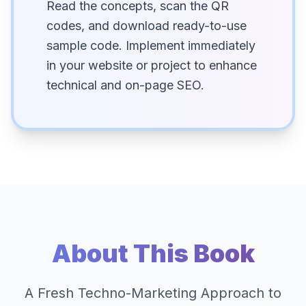
Read the concepts, scan the QR
codes, and download ready-to-use
sample code. Implement immediately
in your website or project to enhance
technical and on-page SEO.
About This Book
A Fresh Techno-Marketing Approach to