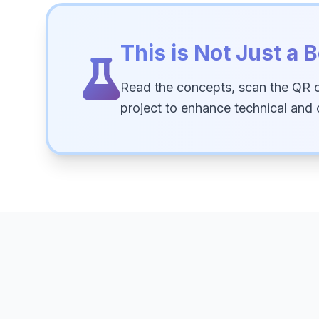
This is Not Just a B
Read the concepts, scan the QR 
project to enhance technical and