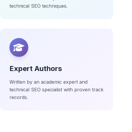
technical SEO techniques.
Expert Authors
Written by an academic expert and
technical SEO specialist with proven track
records.