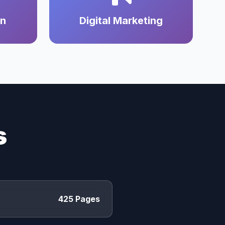
on
Digital Marketing
s
425 Pages