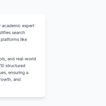
y academic expert
stifies search
platforms like
ols, and real-world
 10 structured
ues, ensuring a
growth, and