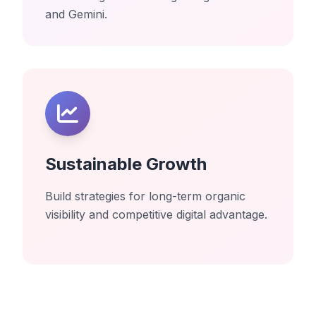
and Gemini.
Sustainable Growth
Build strategies for long-term organic
visibility and competitive digital advantage.