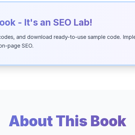
ook - It's an SEO Lab!
codes, and download ready-to-use sample code. Imple
 on-page SEO.
About This Book