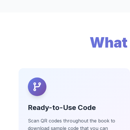
What 
Ready-to-Use Code
Scan QR codes throughout the book to
download sample code that you can