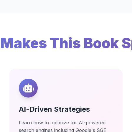
Makes This Book S
AI-Driven Strategies
Learn how to optimize for AI-powered
search engines including Google's SGE