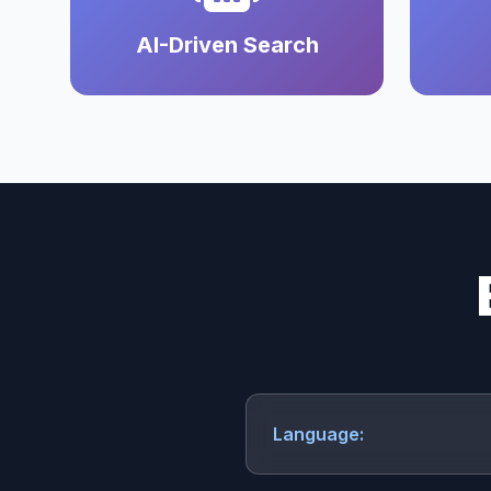
AI-Driven Search
Language: