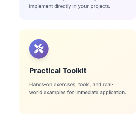
implement directly in your projects.
Practical Toolkit
Hands-on exercises, tools, and real-
world examples for immediate application.