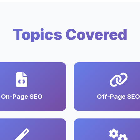
Topics Covered
On-Page SEO
Off-Page SEO