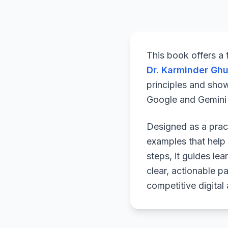
This book offers a
Dr. Karminder Gh
principles and sho
Google and Gemini a
Designed as a pract
examples that help 
steps, it guides le
clear, actionable p
competitive digital