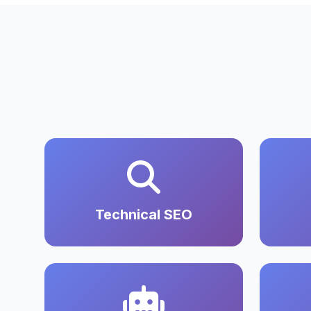
Technical SEO