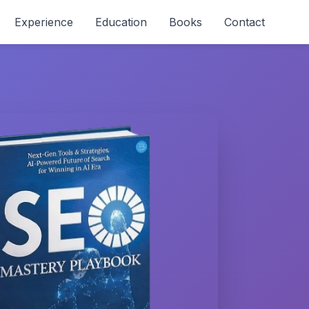
Experience
Education
Books
Contact