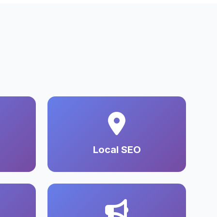
Local SEO