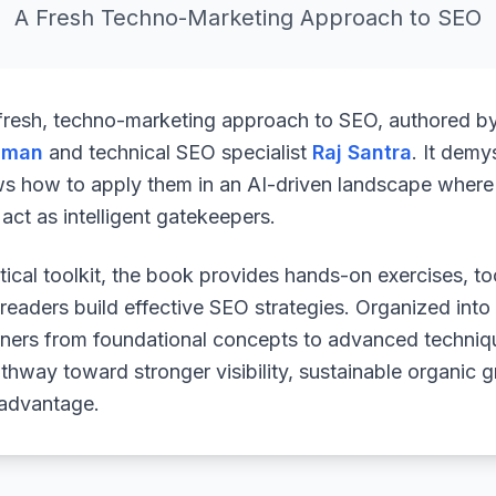
A Fresh Techno-Marketing Approach to SEO
 fresh, techno-marketing approach to SEO, authored b
uman
and technical SEO specialist
Raj Santra
. It demy
ws how to apply them in an AI-driven landscape where 
ct as intelligent gatekeepers.
ical toolkit, the book provides hands-on exercises, to
readers build effective SEO strategies. Organized into
arners from foundational concepts to advanced techniq
athway toward stronger visibility, sustainable organic 
 advantage.