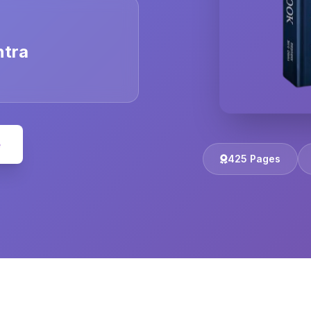
ntra
e
425 Pages