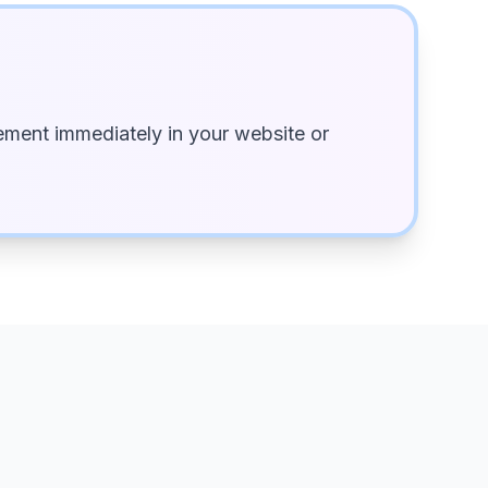
ment immediately in your website or