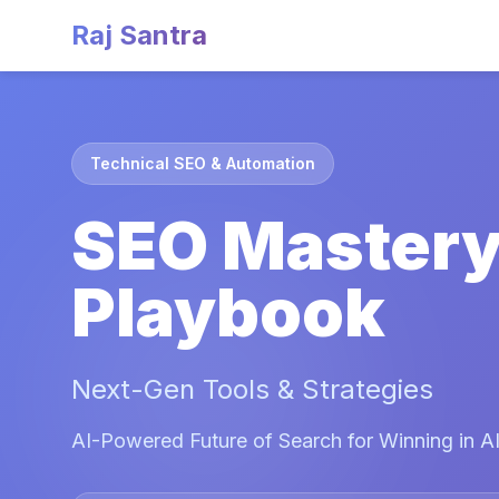
Raj Santra
Technical SEO & Automation
SEO Master
Playbook
Next-Gen Tools & Strategies
AI-Powered Future of Search for Winning in AI