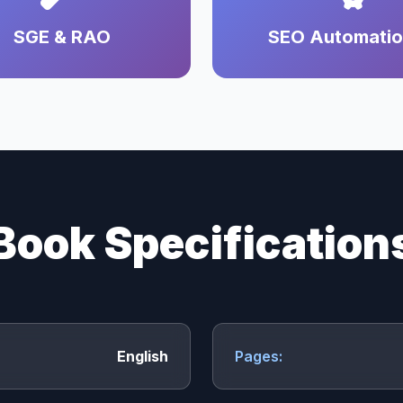
SGE & RAO
SEO Automati
Book Specification
English
Pages: