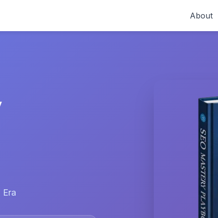
About
y
 Era