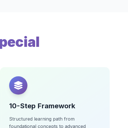
pecial
10-Step Framework
Structured learning path from
foundational concepts to advanced