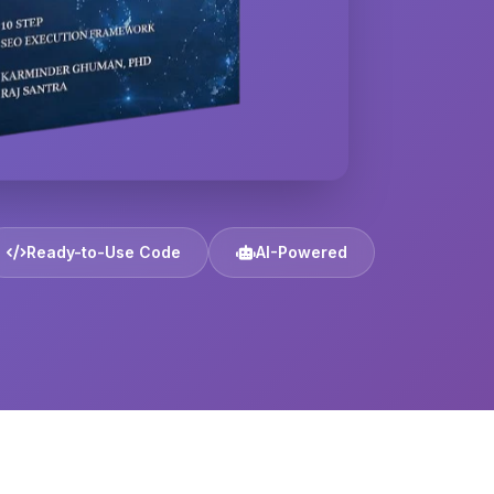
Ready-to-Use Code
AI-Powered