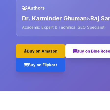
Authors
Dr. Karminder Ghuman
Raj Sa
&
Academic Expert & Technical SEO Specialist
Buy on Amazon
Buy on Blue Ros
Buy on Flipkart