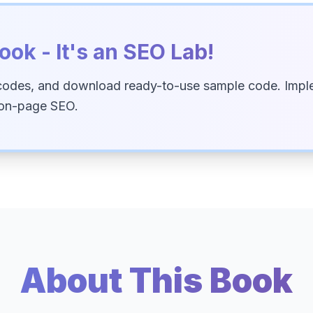
ook - It's an SEO Lab!
codes, and download ready-to-use sample code. Imple
 on-page SEO.
About This Book