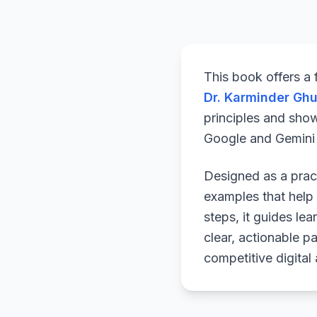
This book offers a
Dr. Karminder Gh
principles and sho
Google and Gemini a
Designed as a pract
examples that help 
steps, it guides le
clear, actionable p
competitive digital