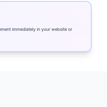
ment immediately in your website or