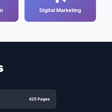
on
Digital Marketing
s
425 Pages