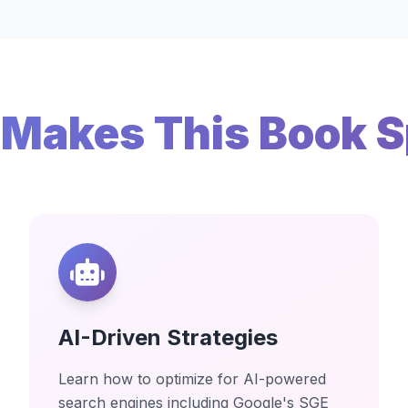
Makes This Book S
AI-Driven Strategies
Learn how to optimize for AI-powered
search engines including Google's SGE