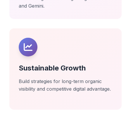
and Gemini.
Sustainable Growth
Build strategies for long-term organic
visibility and competitive digital advantage.