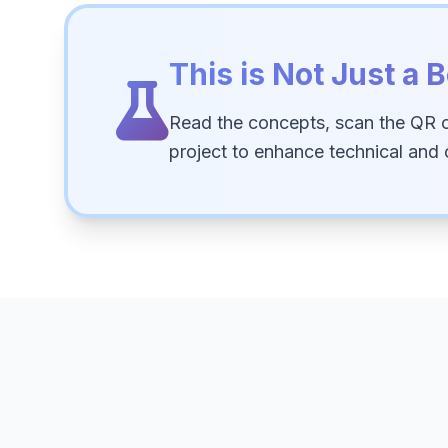
This is Not Just a B
Read the concepts, scan the QR 
project to enhance technical and