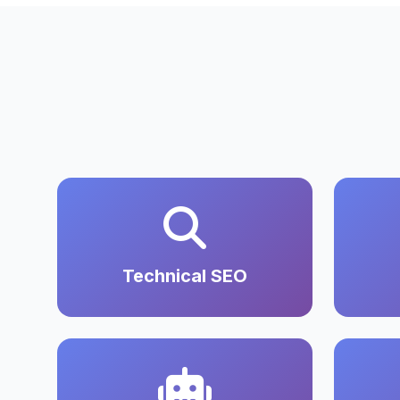
Technical SEO