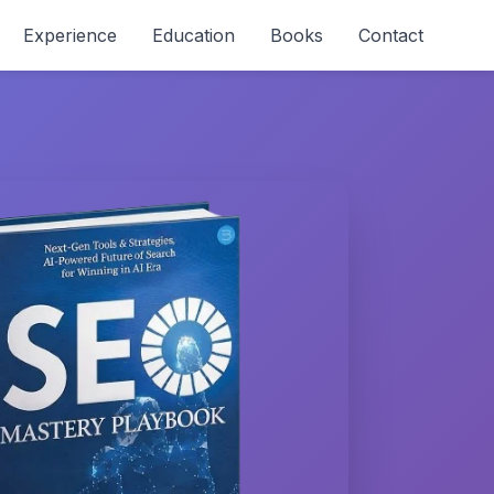
Experience
Education
Books
Contact