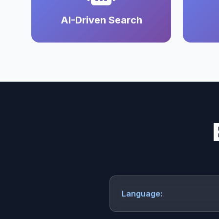
AI-Driven Search
Language: