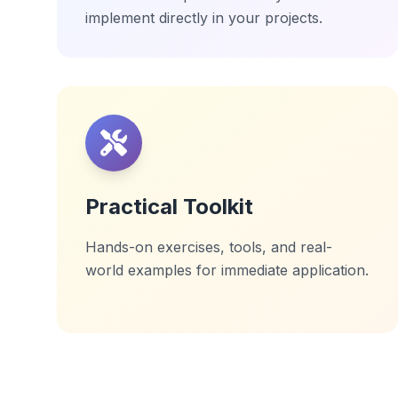
implement directly in your projects.
Practical Toolkit
Hands-on exercises, tools, and real-
world examples for immediate application.