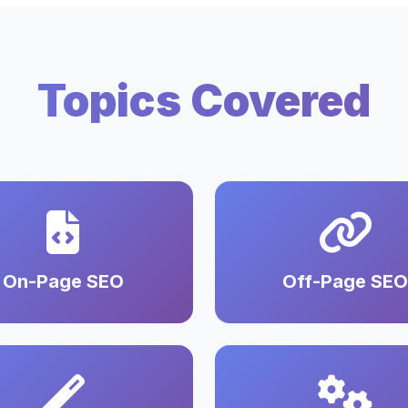
Topics Covered
On-Page SEO
Off-Page SEO