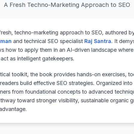
A Fresh Techno-Marketing Approach to SEO
 fresh, techno-marketing approach to SEO, authored b
uman
and technical SEO specialist
Raj Santra
. It demy
ws how to apply them in an AI-driven landscape where 
ct as intelligent gatekeepers.
ical toolkit, the book provides hands-on exercises, to
readers build effective SEO strategies. Organized into
arners from foundational concepts to advanced techniq
athway toward stronger visibility, sustainable organic 
 advantage.