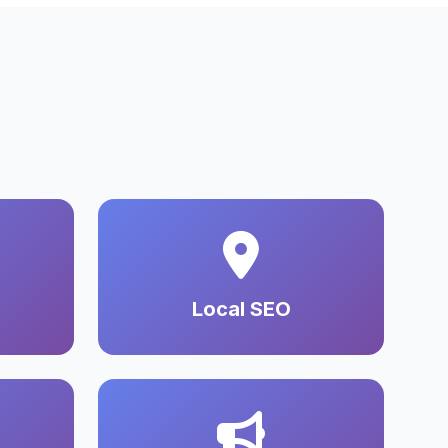
Local SEO