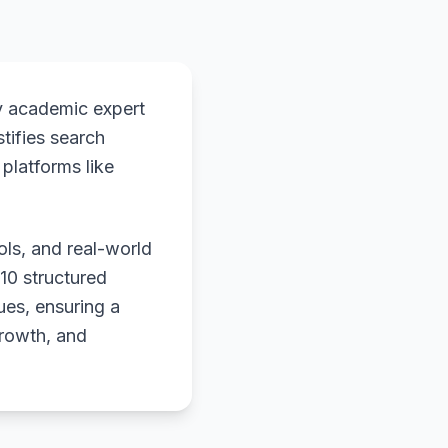
y academic expert
stifies search
platforms like
ols, and real-world
 10 structured
ues, ensuring a
growth, and