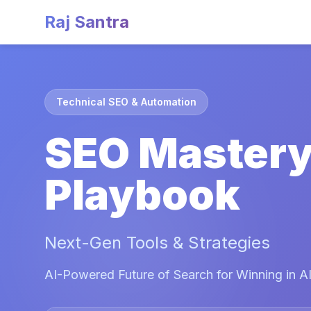
Raj Santra
Technical SEO & Automation
SEO Master
Playbook
Next-Gen Tools & Strategies
AI-Powered Future of Search for Winning in AI