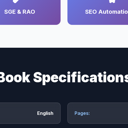
SGE & RAO
SEO Automati
Book Specification
English
Pages: