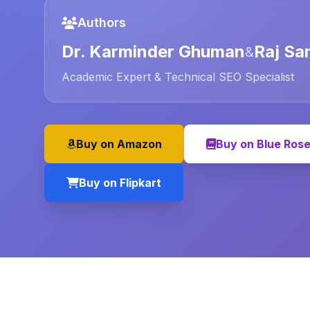
Authors
Dr. Karminder Ghuman
Raj Sa
&
Academic Expert & Technical SEO Specialist
Buy on Amazon
Buy on Blue Ros
Buy on Flipkart