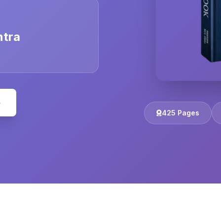
ntra
e
425 Pages