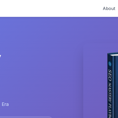
About
y
 Era