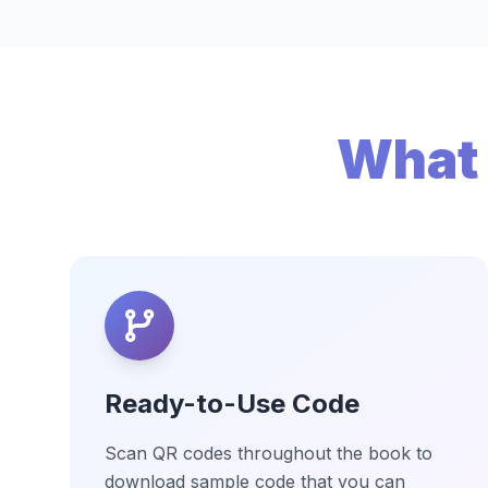
What 
Ready-to-Use Code
Scan QR codes throughout the book to
download sample code that you can