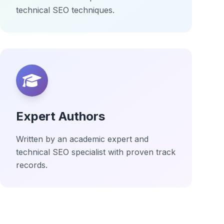
technical SEO techniques.
Expert Authors
Written by an academic expert and
technical SEO specialist with proven track
records.