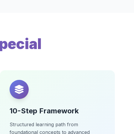
pecial
10-Step Framework
Structured learning path from
foundational concepts to advanced