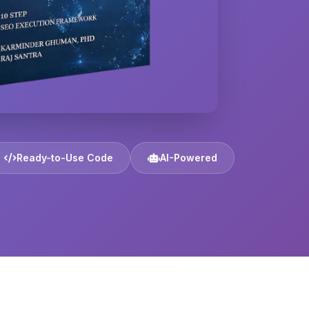
Ready-to-Use Code
AI-Powered