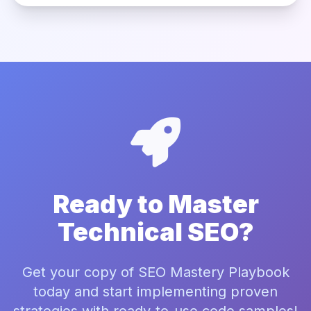
Ready to Master
Technical SEO?
Get your copy of SEO Mastery Playbook
today and start implementing proven