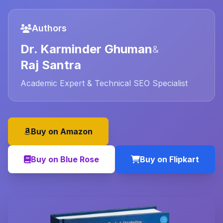
Authors
Dr. Karminder Ghuman
&
Raj Santra
Academic Expert & Technical SEO Specialist
Buy on Amazon
Buy on Blue Rose
Buy on Flipkart