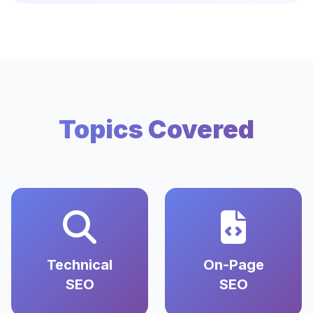
Topics Covered
Technical
On-Page
SEO
SEO