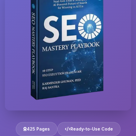
425 Pages
Ready-to-Use Code