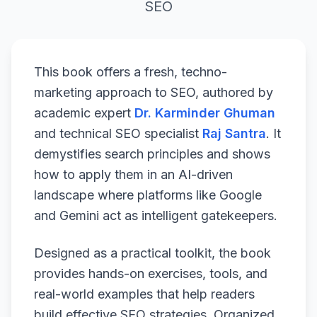
SEO
This book offers a fresh, techno-
marketing approach to SEO, authored by
academic expert
Dr. Karminder Ghuman
and technical SEO specialist
Raj Santra
. It
demystifies search principles and shows
how to apply them in an AI-driven
landscape where platforms like Google
and Gemini act as intelligent gatekeepers.
Designed as a practical toolkit, the book
provides hands-on exercises, tools, and
real-world examples that help readers
build effective SEO strategies. Organized