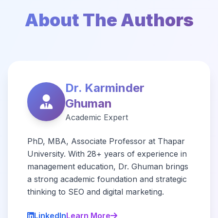
About The Authors
Dr. Karminder
Ghuman
Academic Expert
PhD, MBA, Associate Professor at Thapar
University. With 28+ years of experience in
management education, Dr. Ghuman brings
a strong academic foundation and strategic
thinking to SEO and digital marketing.
LinkedIn
Learn More