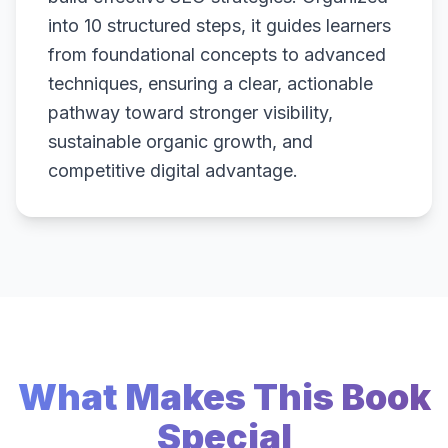
into 10 structured steps, it guides learners
from foundational concepts to advanced
techniques, ensuring a clear, actionable
pathway toward stronger visibility,
sustainable organic growth, and
competitive digital advantage.
What Makes This Book
Special