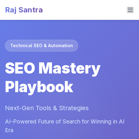
Raj Santra
Technical SEO & Automation
SEO Mastery
Playbook
Next-Gen Tools & Strategies
AI-Powered Future of Search for Winning in AI
Era