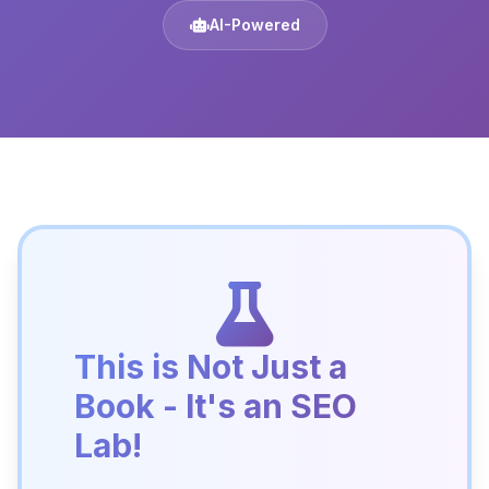
AI-Powered
This is Not Just a
Book - It's an SEO
Lab!