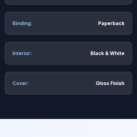
Binding:
Paperback
Interior:
Black & White
Cover:
Gloss Finish