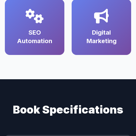
SEO
Digital
Automation
Marketing
Book Specifications