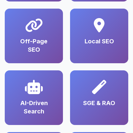
Off-Page
Local SEO
SEO
AI-Driven
SGE & RAO
Search