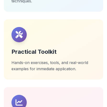
techniques.
Practical Toolkit
Hands-on exercises, tools, and real-world
examples for immediate application.