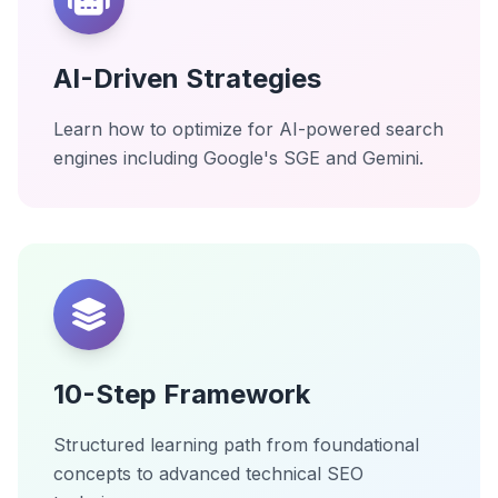
AI-Driven Strategies
Learn how to optimize for AI-powered search
engines including Google's SGE and Gemini.
10-Step Framework
Structured learning path from foundational
concepts to advanced technical SEO