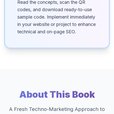
Read the concepts, scan the QR
codes, and download ready-to-use
sample code. Implement immediately
in your website or project to enhance
technical and on-page SEO.
About This Book
A Fresh Techno-Marketing Approach to