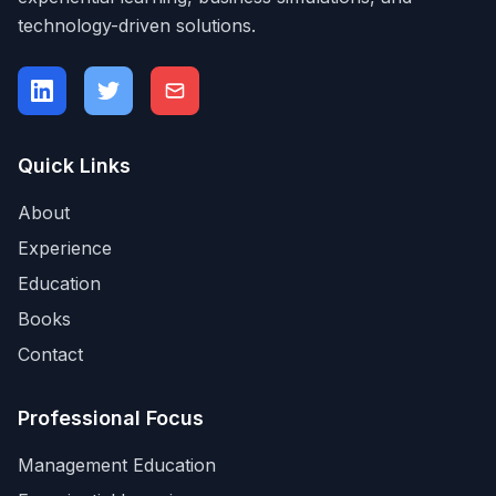
technology-driven solutions.
Quick Links
About
Experience
Education
Books
Contact
Professional Focus
Management Education