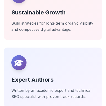
Sustainable Growth
Build strategies for long-term organic visibility
and competitive digital advantage.
Expert Authors
Written by an academic expert and technical
SEO specialist with proven track records.