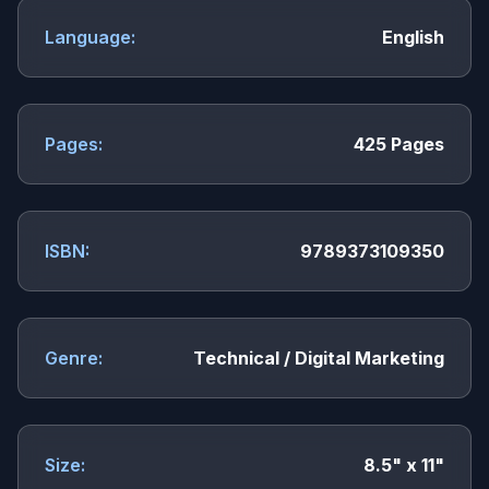
Language:
English
Pages:
425 Pages
ISBN:
9789373109350
Genre:
Technical / Digital Marketing
Size:
8.5" x 11"