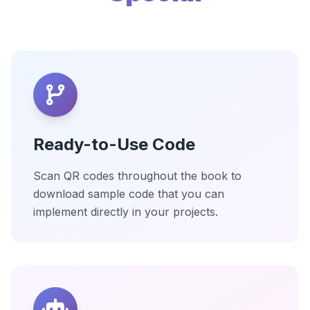
Ready-to-Use Code
Scan QR codes throughout the book to
download sample code that you can
implement directly in your projects.