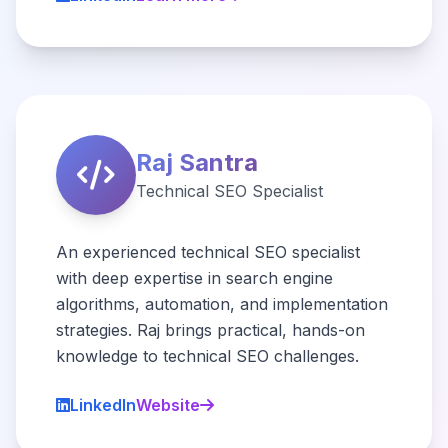
Raj Santra
Technical SEO Specialist
An experienced technical SEO specialist
with deep expertise in search engine
algorithms, automation, and implementation
strategies. Raj brings practical, hands-on
knowledge to technical SEO challenges.
LinkedIn
Website