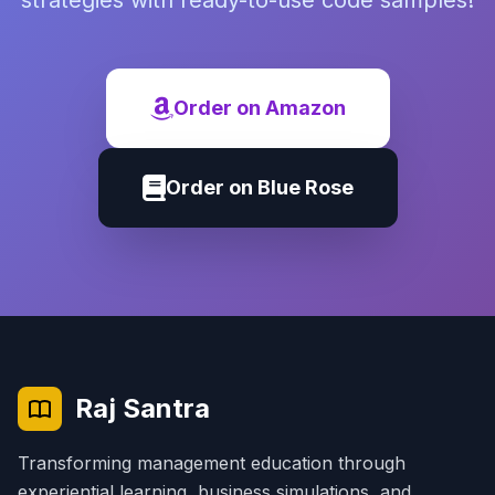
strategies with ready-to-use code samples!
Order on Amazon
Order on Blue Rose
Raj Santra
Transforming management education through
experiential learning, business simulations, and