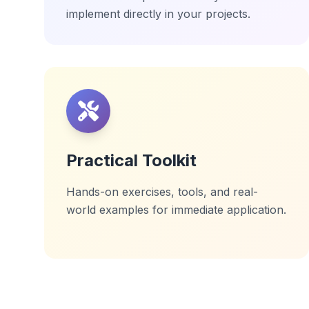
implement directly in your projects.
Practical Toolkit
Hands-on exercises, tools, and real-
world examples for immediate application.