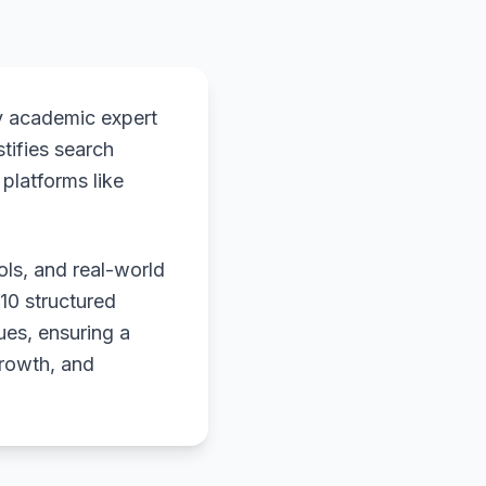
y academic expert
stifies search
platforms like
ols, and real-world
 10 structured
ues, ensuring a
growth, and