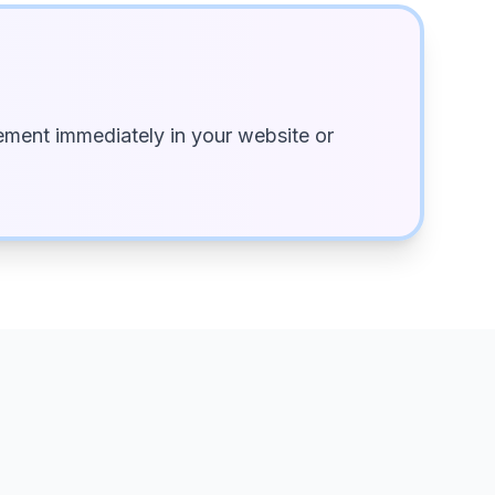
ment immediately in your website or