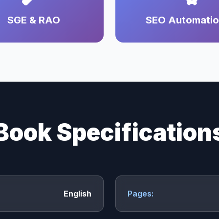
SGE & RAO
SEO Automati
Book Specification
English
Pages: