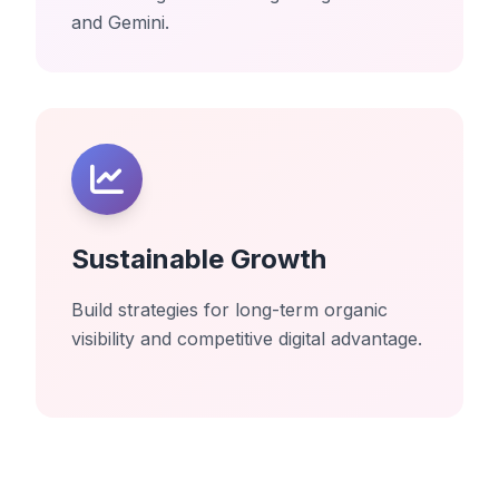
and Gemini.
Sustainable Growth
Build strategies for long-term organic
visibility and competitive digital advantage.