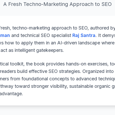
A Fresh Techno-Marketing Approach to SEO
 fresh, techno-marketing approach to SEO, authored b
uman
and technical SEO specialist
Raj Santra
. It demy
ws how to apply them in an AI-driven landscape where 
ct as intelligent gatekeepers.
ical toolkit, the book provides hands-on exercises, to
readers build effective SEO strategies. Organized into
arners from foundational concepts to advanced techniq
athway toward stronger visibility, sustainable organic 
 advantage.