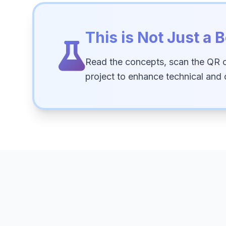
This is Not Just a B
Read the concepts, scan the QR 
project to enhance technical and