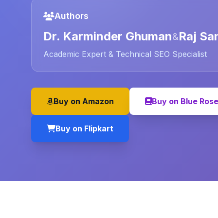
Authors
Dr. Karminder Ghuman
Raj Sa
&
Academic Expert & Technical SEO Specialist
Buy on Amazon
Buy on Blue Ros
Buy on Flipkart