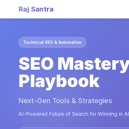
Raj Santra
Technical SEO & Automation
SEO Master
Playbook
Next-Gen Tools & Strategies
AI-Powered Future of Search for Winning in AI