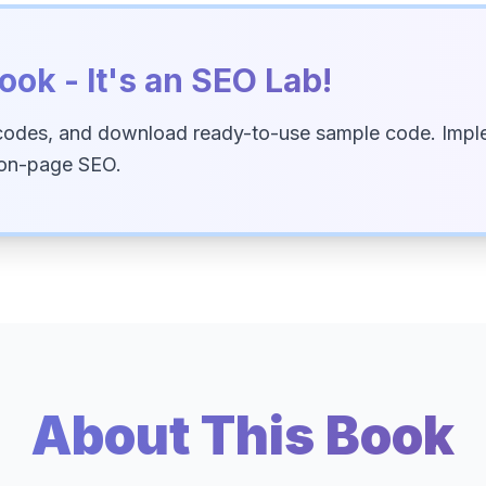
ook - It's an SEO Lab!
codes, and download ready-to-use sample code. Imple
 on-page SEO.
About This Book