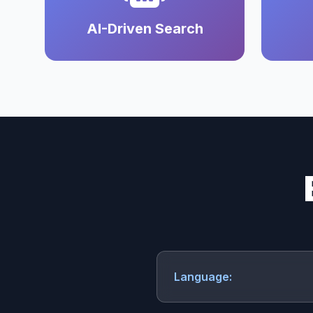
AI-Driven Search
Language: