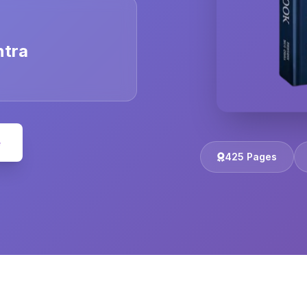
ntra
e
425 Pages