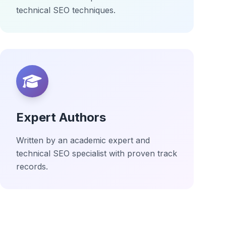
technical SEO techniques.
Expert Authors
Written by an academic expert and
technical SEO specialist with proven track
records.