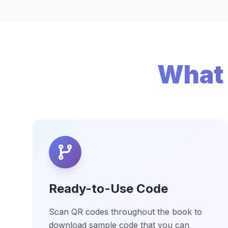
What 
Ready-to-Use Code
Scan QR codes throughout the book to
download sample code that you can