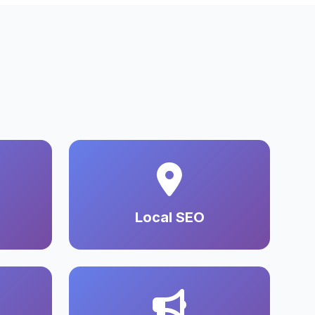
Local SEO