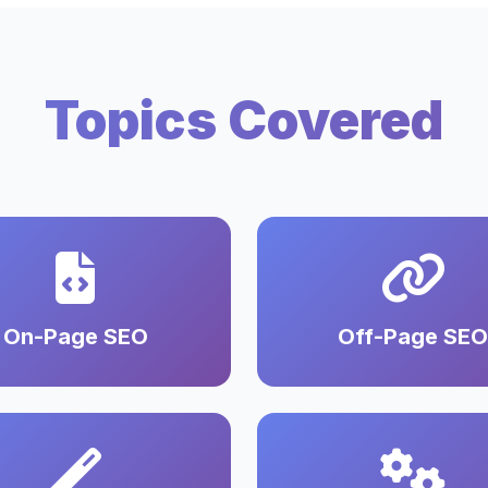
Topics Covered
On-Page SEO
Off-Page SEO