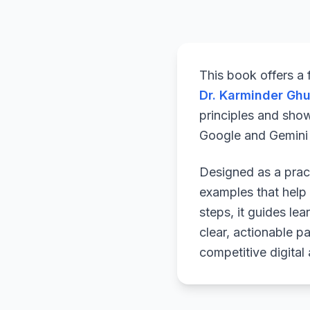
This book offers a
Dr. Karminder Gh
principles and sho
Google and Gemini a
Designed as a pract
examples that help 
steps, it guides le
clear, actionable p
competitive digital