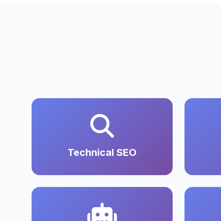
Technical SEO