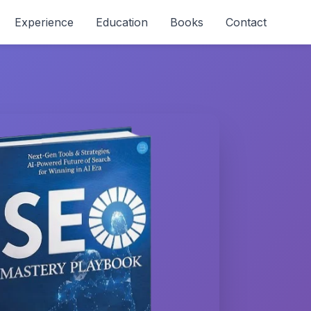
Experience
Education
Books
Contact