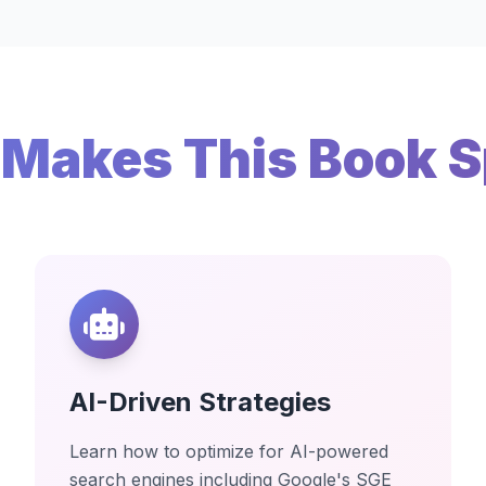
Makes This Book S
AI-Driven Strategies
Learn how to optimize for AI-powered
search engines including Google's SGE