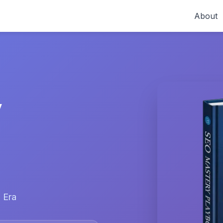
About
y
 Era