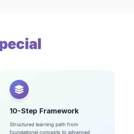
pecial
10-Step Framework
Structured learning path from
foundational concepts to advanced