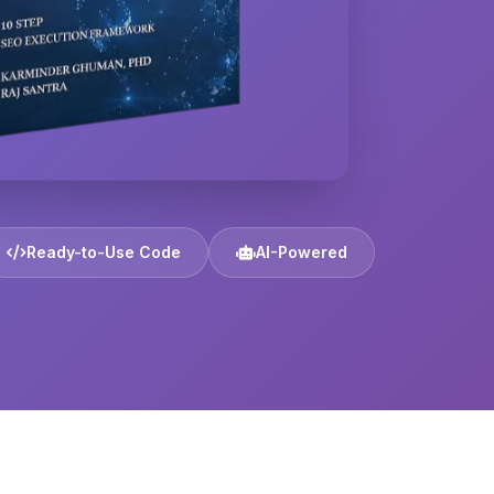
Ready-to-Use Code
AI-Powered