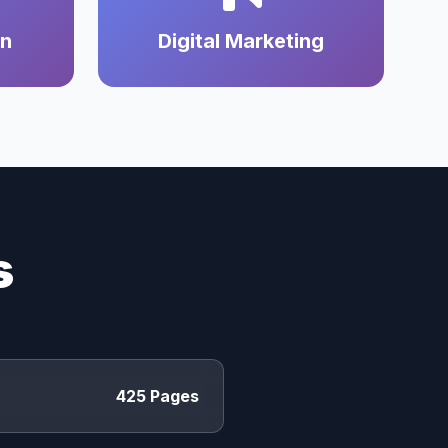
on
Digital Marketing
s
425 Pages