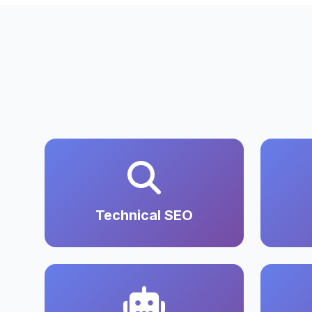
Technical SEO