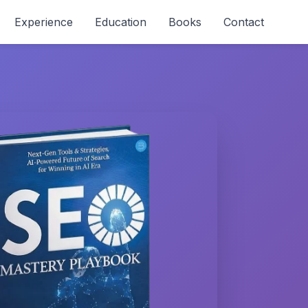
Experience
Education
Books
Contact