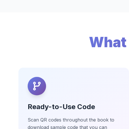
What 
Ready-to-Use Code
Scan QR codes throughout the book to
download sample code that you can