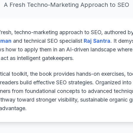
A Fresh Techno-Marketing Approach to SEO
 fresh, techno-marketing approach to SEO, authored b
uman
and technical SEO specialist
Raj Santra
. It demy
ws how to apply them in an AI-driven landscape where 
ct as intelligent gatekeepers.
ical toolkit, the book provides hands-on exercises, to
readers build effective SEO strategies. Organized into
arners from foundational concepts to advanced techniq
athway toward stronger visibility, sustainable organic 
 advantage.