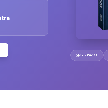
ntra
e
425 Pages