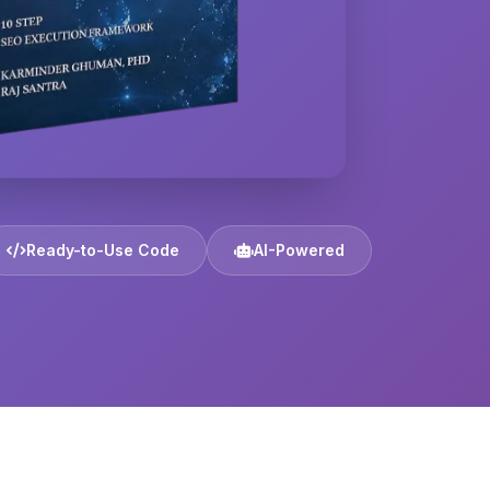
Ready-to-Use Code
AI-Powered