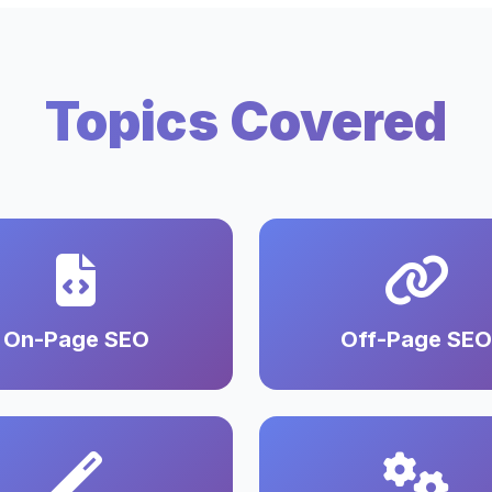
Topics Covered
On-Page SEO
Off-Page SEO