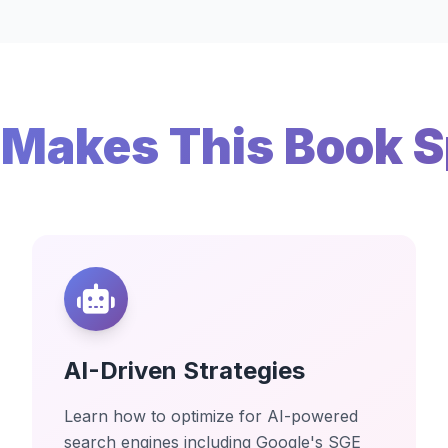
Makes This Book S
AI-Driven Strategies
Learn how to optimize for AI-powered
search engines including Google's SGE