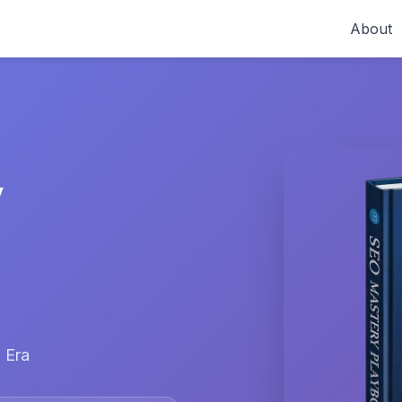
About
y
 Era