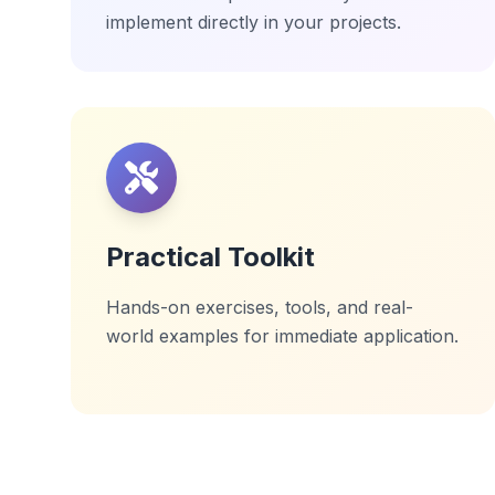
implement directly in your projects.
Practical Toolkit
Hands-on exercises, tools, and real-
world examples for immediate application.