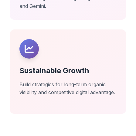
and Gemini.
Sustainable Growth
Build strategies for long-term organic
visibility and competitive digital advantage.