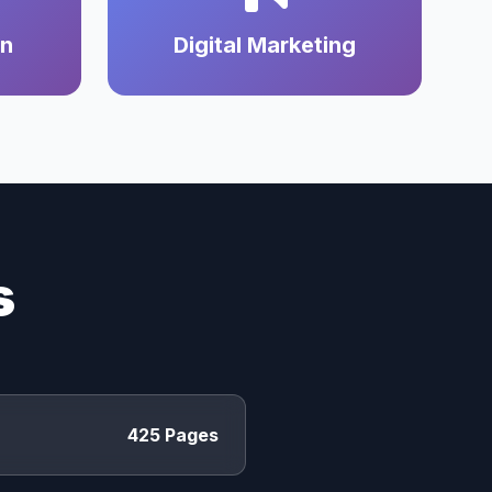
on
Digital Marketing
s
425 Pages