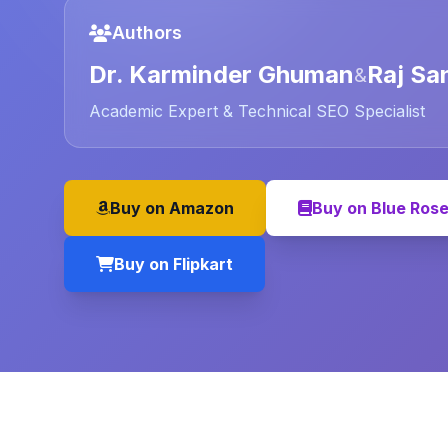
Authors
Dr. Karminder Ghuman
Raj Sa
&
Academic Expert & Technical SEO Specialist
Buy on Amazon
Buy on Blue Ros
Buy on Flipkart