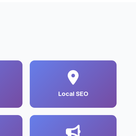
Local SEO