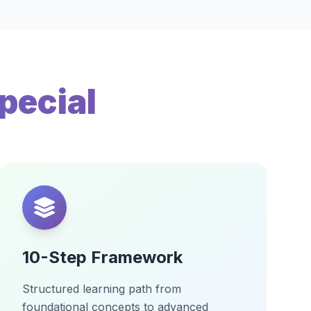
pecial
10-Step Framework
Structured learning path from
foundational concepts to advanced