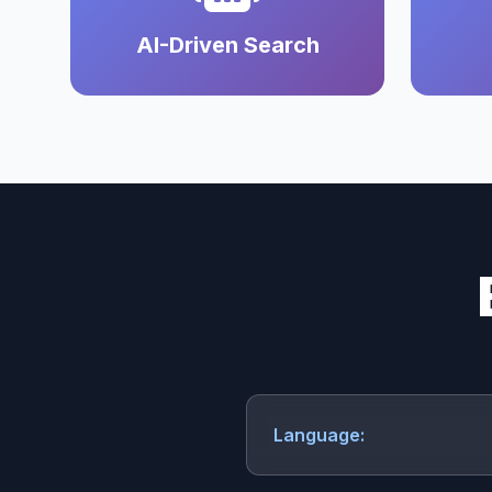
AI-Driven Search
Language: