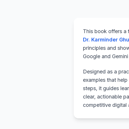
This book offers a
Dr. Karminder Gh
principles and sho
Google and Gemini a
Designed as a pract
examples that help 
steps, it guides le
clear, actionable p
competitive digital