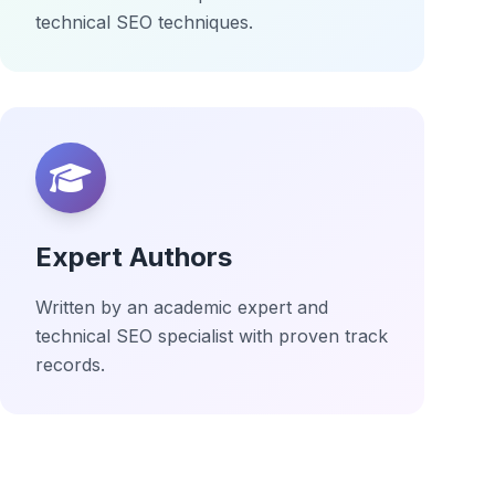
technical SEO techniques.
Expert Authors
Written by an academic expert and
technical SEO specialist with proven track
records.