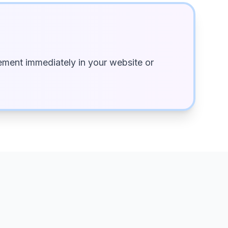
ment immediately in your website or