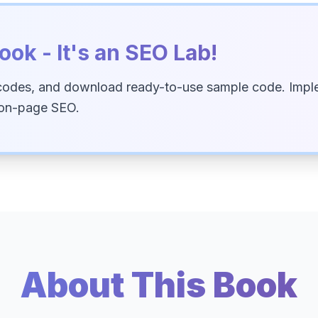
ook - It's an SEO Lab!
codes, and download ready-to-use sample code. Imple
 on-page SEO.
About This Book