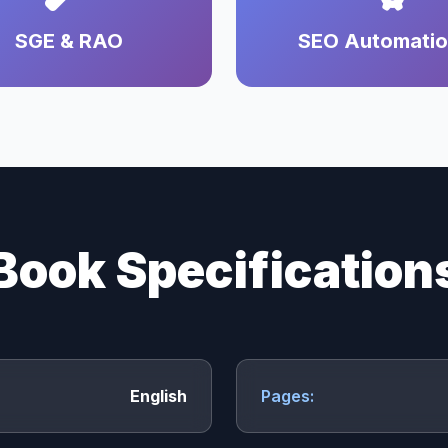
SGE & RAO
SEO Automati
Book Specification
English
Pages: