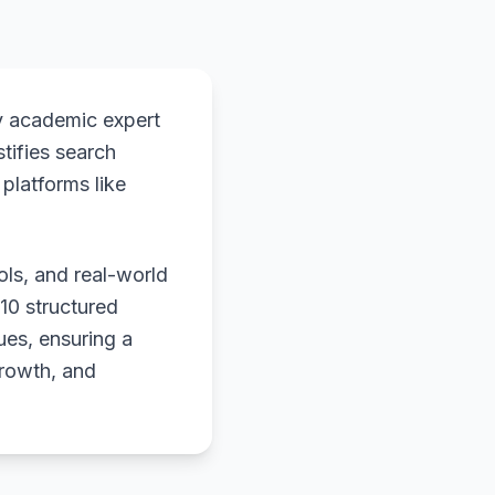
y academic expert
stifies search
platforms like
ols, and real-world
 10 structured
ues, ensuring a
growth, and