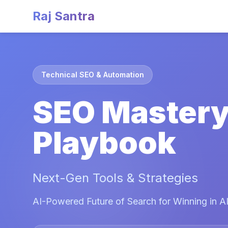
Raj Santra
Technical SEO & Automation
SEO Master
Playbook
Next-Gen Tools & Strategies
AI-Powered Future of Search for Winning in AI