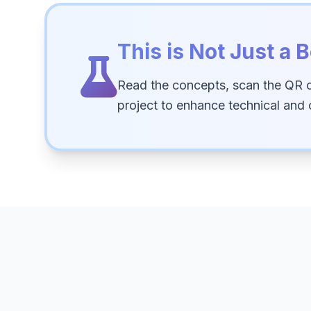
This is Not Just a B
Read the concepts, scan the QR 
project to enhance technical and