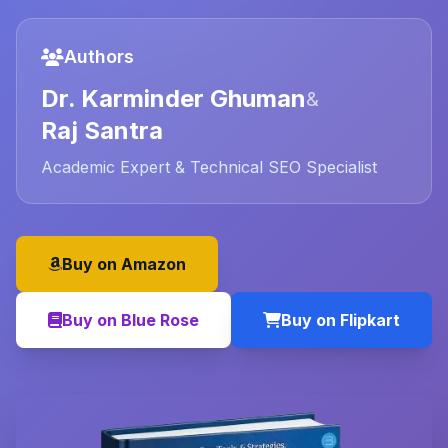
Authors
Dr. Karminder Ghuman
&
Raj Santra
Academic Expert & Technical SEO Specialist
Buy on Amazon
Buy on Blue Rose
Buy on Flipkart