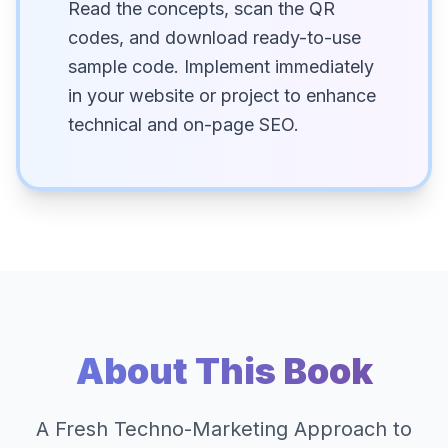
Read the concepts, scan the QR
codes, and download ready-to-use
sample code. Implement immediately
in your website or project to enhance
technical and on-page SEO.
About This Book
A Fresh Techno-Marketing Approach to