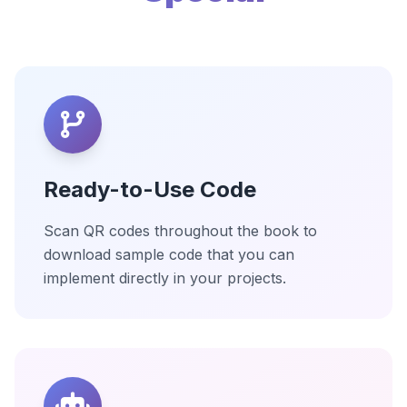
Ready-to-Use Code
Scan QR codes throughout the book to
download sample code that you can
implement directly in your projects.