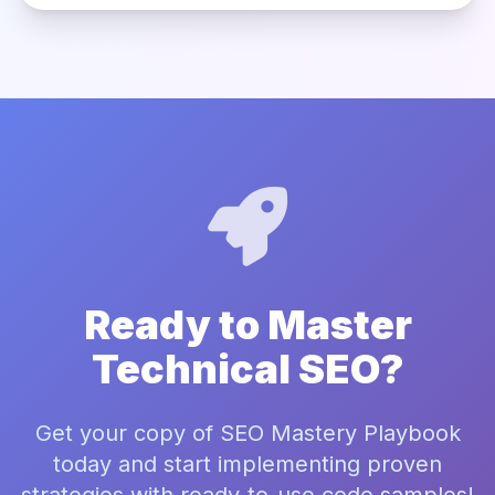
Ready to Master
Technical SEO?
Get your copy of SEO Mastery Playbook
today and start implementing proven