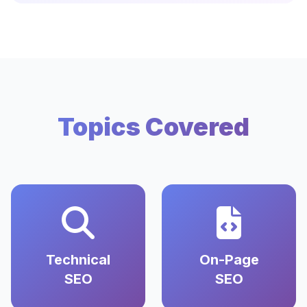
Topics Covered
Technical
On-Page
SEO
SEO