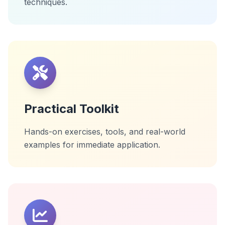
techniques.
Practical Toolkit
Hands-on exercises, tools, and real-world
examples for immediate application.