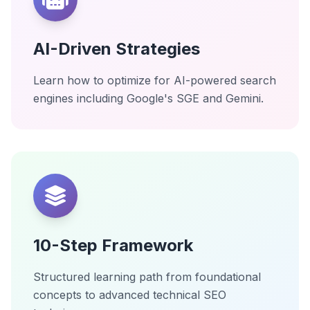
AI-Driven Strategies
Learn how to optimize for AI-powered search
engines including Google's SGE and Gemini.
10-Step Framework
Structured learning path from foundational
concepts to advanced technical SEO