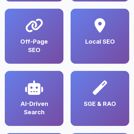
Off-Page
Local SEO
SEO
AI-Driven
SGE & RAO
Search