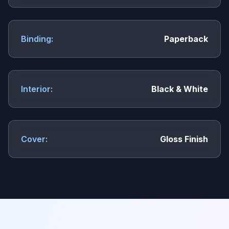
Binding:
Paperback
Interior:
Black & White
Cover:
Gloss Finish