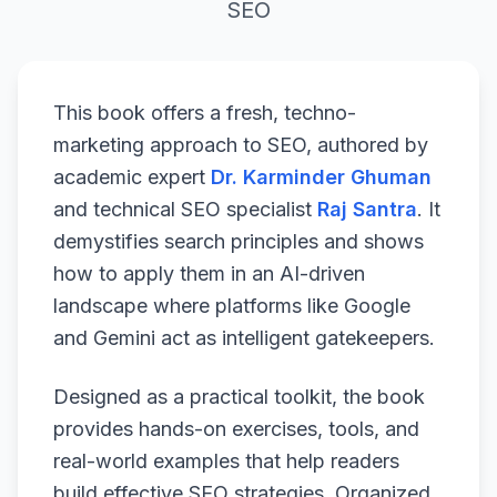
SEO
This book offers a fresh, techno-
marketing approach to SEO, authored by
academic expert
Dr. Karminder Ghuman
and technical SEO specialist
Raj Santra
. It
demystifies search principles and shows
how to apply them in an AI-driven
landscape where platforms like Google
and Gemini act as intelligent gatekeepers.
Designed as a practical toolkit, the book
provides hands-on exercises, tools, and
real-world examples that help readers
build effective SEO strategies. Organized