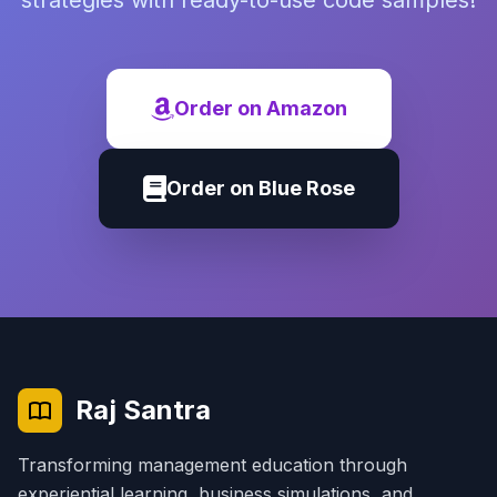
strategies with ready-to-use code samples!
Order on Amazon
Order on Blue Rose
Raj Santra
Transforming management education through
experiential learning, business simulations, and