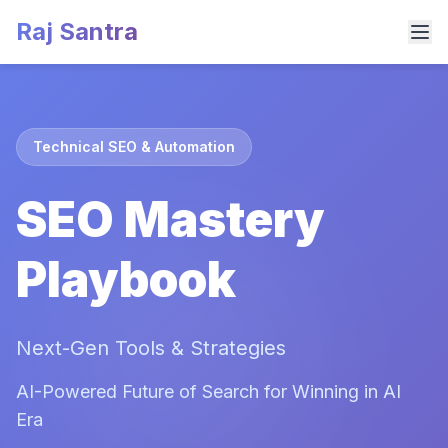
Raj Santra
Technical SEO & Automation
SEO Mastery
Playbook
Next-Gen Tools & Strategies
AI-Powered Future of Search for Winning in AI
Era