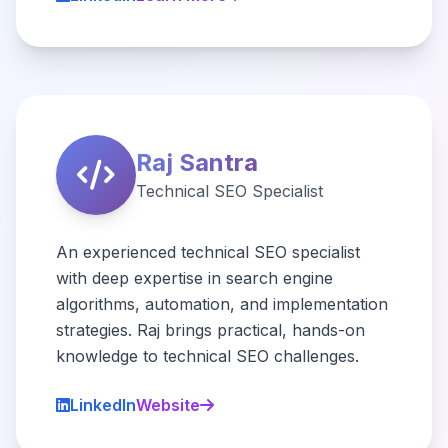
Raj Santra
Technical SEO Specialist
An experienced technical SEO specialist
with deep expertise in search engine
algorithms, automation, and implementation
strategies. Raj brings practical, hands-on
knowledge to technical SEO challenges.
LinkedIn
Website