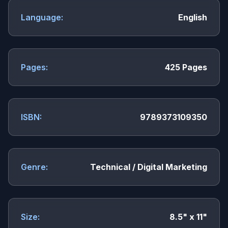
Language:
English
Pages:
425 Pages
ISBN:
9789373109350
Genre:
Technical / Digital Marketing
Size:
8.5" x 11"