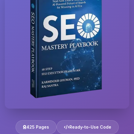
425 Pages
Ready-to-Use Code