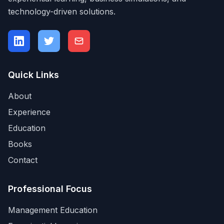
technology-driven solutions.
Quick Links
About
Experience
Education
Books
Contact
Professional Focus
Management Education