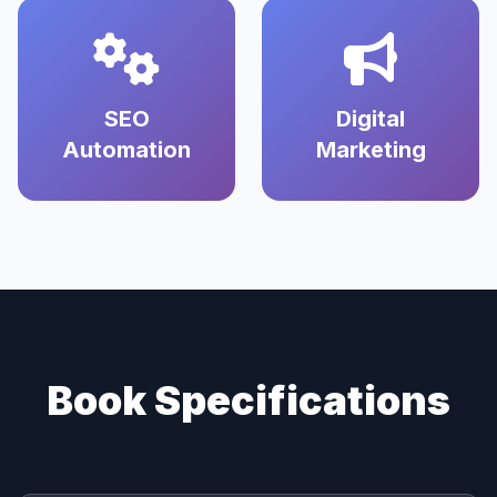
SEO
Digital
Automation
Marketing
Book Specifications