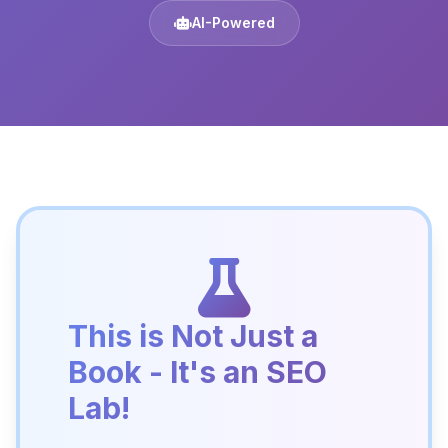
AI-Powered
This is Not Just a
Book - It's an SEO
Lab!