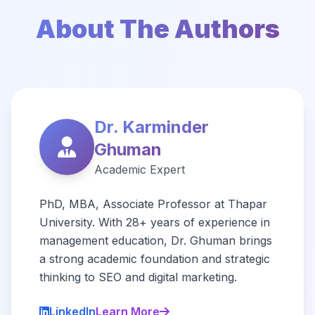
About The Authors
Dr. Karminder
Ghuman
Academic Expert
PhD, MBA, Associate Professor at Thapar
University. With 28+ years of experience in
management education, Dr. Ghuman brings
a strong academic foundation and strategic
thinking to SEO and digital marketing.
LinkedIn
Learn More