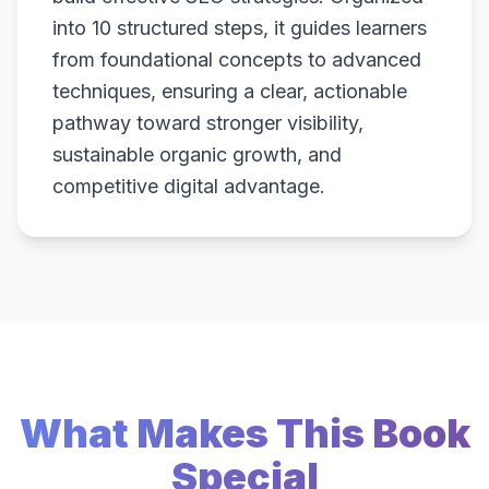
into 10 structured steps, it guides learners
from foundational concepts to advanced
techniques, ensuring a clear, actionable
pathway toward stronger visibility,
sustainable organic growth, and
competitive digital advantage.
What Makes This Book
Special