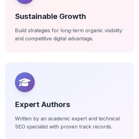
Sustainable Growth
Build strategies for long-term organic visibility
and competitive digital advantage.
Expert Authors
Written by an academic expert and technical
SEO specialist with proven track records.