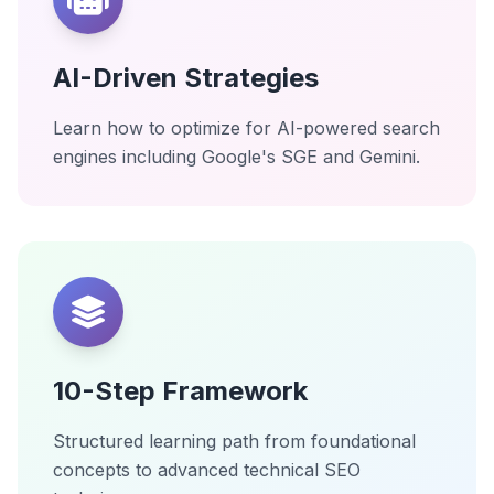
AI-Driven Strategies
Learn how to optimize for AI-powered search
engines including Google's SGE and Gemini.
10-Step Framework
Structured learning path from foundational
concepts to advanced technical SEO