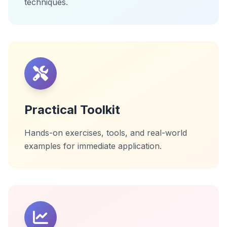
techniques.
Practical Toolkit
Hands-on exercises, tools, and real-world
examples for immediate application.