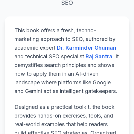
SEO
This book offers a fresh, techno-
marketing approach to SEO, authored by
academic expert
Dr. Karminder Ghuman
and technical SEO specialist
Raj Santra
. It
demystifies search principles and shows
how to apply them in an AI-driven
landscape where platforms like Google
and Gemini act as intelligent gatekeepers.
Designed as a practical toolkit, the book
provides hands-on exercises, tools, and
real-world examples that help readers
build effective SEO strategies. Organized