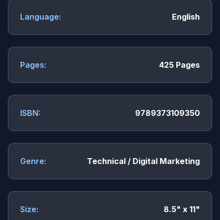
Language:
English
Pages:
425 Pages
ISBN:
9789373109350
Genre:
Technical / Digital Marketing
Size:
8.5" x 11"