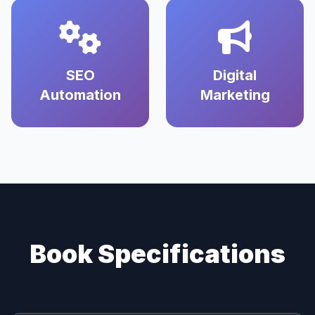
SEO
Digital
Automation
Marketing
Book Specifications