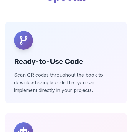
Ready-to-Use Code
Scan QR codes throughout the book to
download sample code that you can
implement directly in your projects.