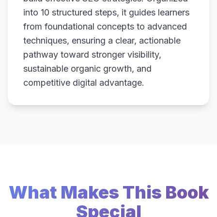
into 10 structured steps, it guides learners
from foundational concepts to advanced
techniques, ensuring a clear, actionable
pathway toward stronger visibility,
sustainable organic growth, and
competitive digital advantage.
What Makes This Book
Special