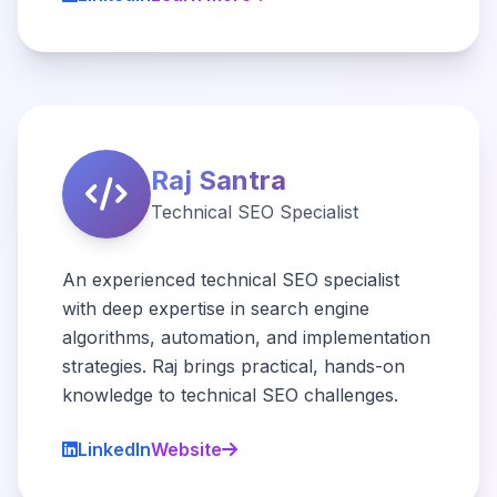
Raj Santra
Technical SEO Specialist
An experienced technical SEO specialist
with deep expertise in search engine
algorithms, automation, and implementation
strategies. Raj brings practical, hands-on
knowledge to technical SEO challenges.
LinkedIn
Website