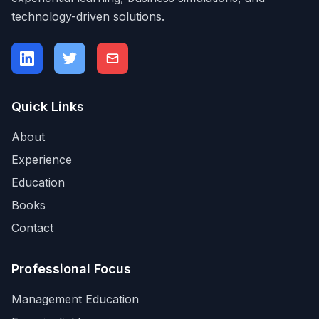
technology-driven solutions.
Quick Links
About
Experience
Education
Books
Contact
Professional Focus
Management Education