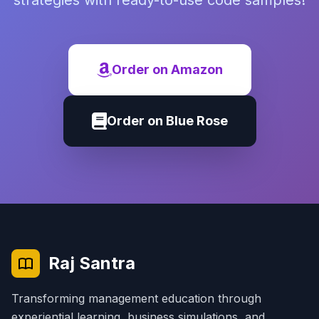
strategies with ready-to-use code samples!
Order on Amazon
Order on Blue Rose
Raj Santra
Transforming management education through
experiential learning, business simulations, and