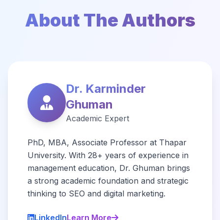
About The Authors
Dr. Karminder
Ghuman
Academic Expert
PhD, MBA, Associate Professor at Thapar
University. With 28+ years of experience in
management education, Dr. Ghuman brings
a strong academic foundation and strategic
thinking to SEO and digital marketing.
LinkedIn
Learn More