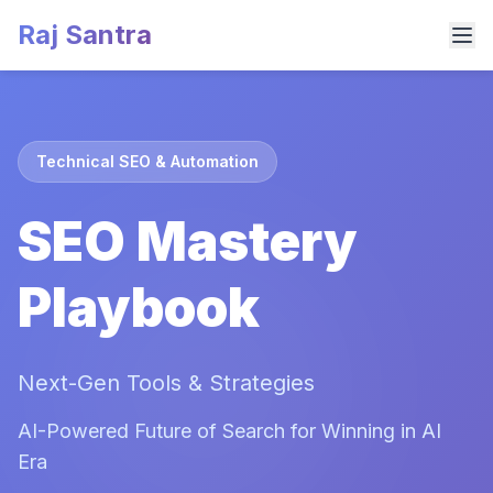
Raj Santra
Technical SEO & Automation
SEO Mastery
Playbook
Next-Gen Tools & Strategies
AI-Powered Future of Search for Winning in AI
Era