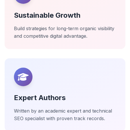
Sustainable Growth
Build strategies for long-term organic visibility
and competitive digital advantage.
Expert Authors
Written by an academic expert and technical
SEO specialist with proven track records.