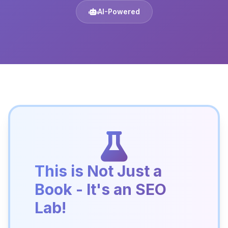
AI-Powered
This is Not Just a
Book - It's an SEO
Lab!