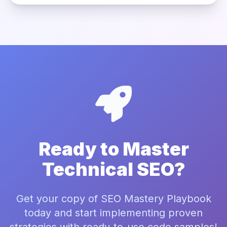
Ready to Master
Technical SEO?
Get your copy of SEO Mastery Playbook
today and start implementing proven