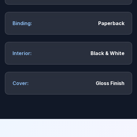
Binding:
Paperback
Interior:
Black & White
Cover:
Gloss Finish