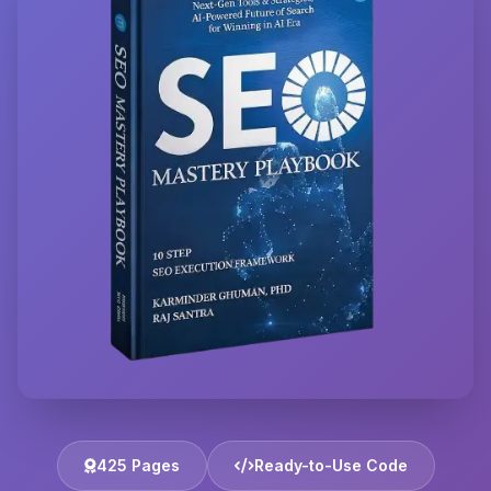
425 Pages
Ready-to-Use Code