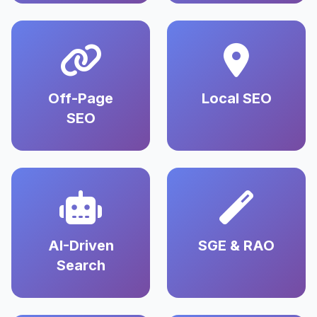
Off-Page
Local SEO
SEO
AI-Driven
SGE & RAO
Search