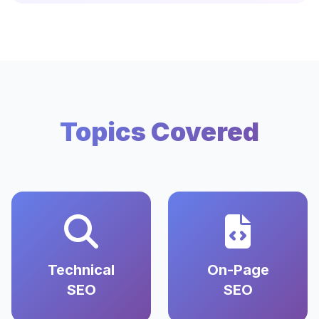
Topics Covered
Technical
On-Page
SEO
SEO