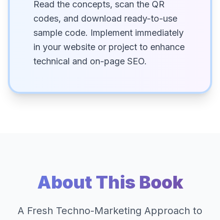
Read the concepts, scan the QR
codes, and download ready-to-use
sample code. Implement immediately
in your website or project to enhance
technical and on-page SEO.
About This Book
A Fresh Techno-Marketing Approach to