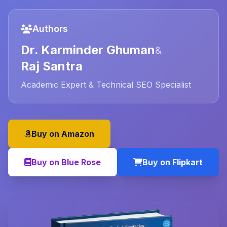
Authors
Dr. Karminder Ghuman
&
Raj Santra
Academic Expert & Technical SEO Specialist
Buy on Amazon
Buy on Blue Rose
Buy on Flipkart