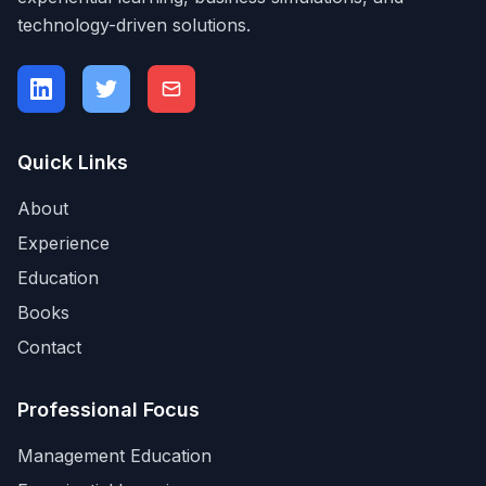
technology-driven solutions.
Quick Links
About
Experience
Education
Books
Contact
Professional Focus
Management Education