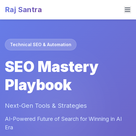
Raj Santra
Technical SEO & Automation
SEO Mastery
Playbook
Next-Gen Tools & Strategies
AI-Powered Future of Search for Winning in AI
Era