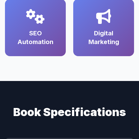
SEO
Digital
Automation
Marketing
Book Specifications