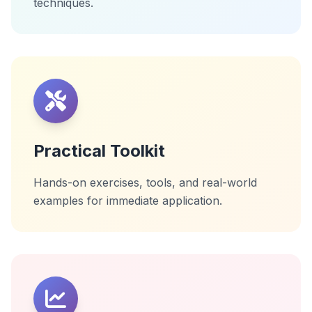
techniques.
Practical Toolkit
Hands-on exercises, tools, and real-world
examples for immediate application.