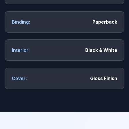
Binding:
Paperback
Interior:
Black & White
Cover:
Gloss Finish