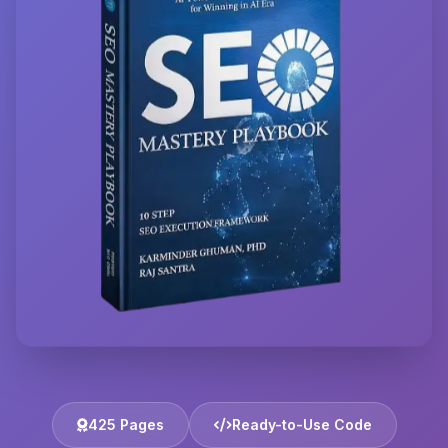
425 Pages
Ready-to-Use Code