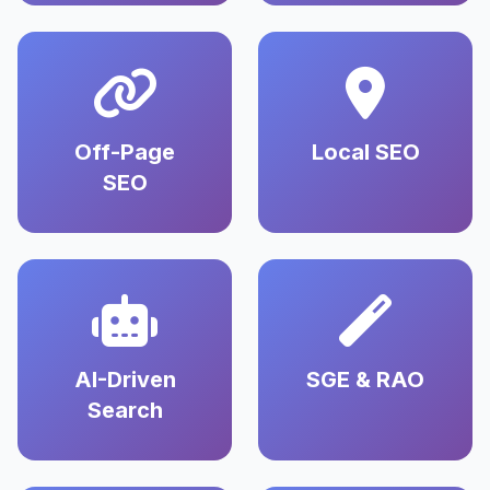
Off-Page
Local SEO
SEO
AI-Driven
SGE & RAO
Search