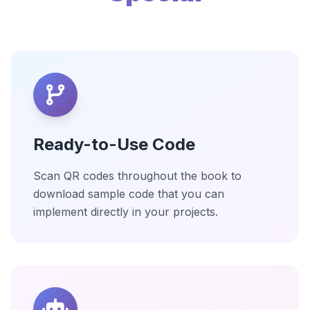
Ready-to-Use Code
Scan QR codes throughout the book to
download sample code that you can
implement directly in your projects.