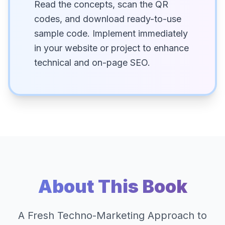
Read the concepts, scan the QR
codes, and download ready-to-use
sample code. Implement immediately
in your website or project to enhance
technical and on-page SEO.
About This Book
A Fresh Techno-Marketing Approach to