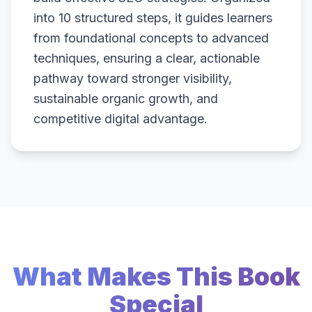
into 10 structured steps, it guides learners
from foundational concepts to advanced
techniques, ensuring a clear, actionable
pathway toward stronger visibility,
sustainable organic growth, and
competitive digital advantage.
What Makes This Book
Special