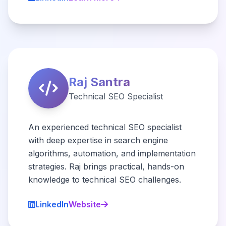
Raj Santra
Technical SEO Specialist
An experienced technical SEO specialist
with deep expertise in search engine
algorithms, automation, and implementation
strategies. Raj brings practical, hands-on
knowledge to technical SEO challenges.
LinkedIn
Website