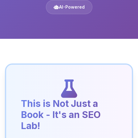
AI-Powered
This is Not Just a
Book - It's an SEO
Lab!