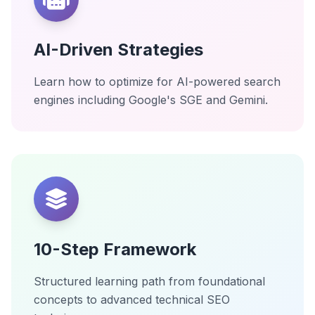
AI-Driven Strategies
Learn how to optimize for AI-powered search
engines including Google's SGE and Gemini.
10-Step Framework
Structured learning path from foundational
concepts to advanced technical SEO