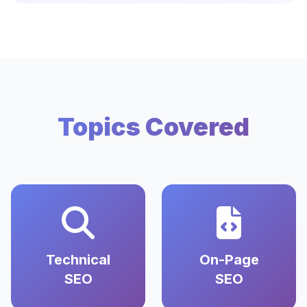
Topics Covered
Technical
On-Page
SEO
SEO