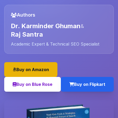
Authors
Dr. Karminder Ghuman
&
Raj Santra
Academic Expert & Technical SEO Specialist
Buy on Amazon
Buy on Blue Rose
Buy on Flipkart