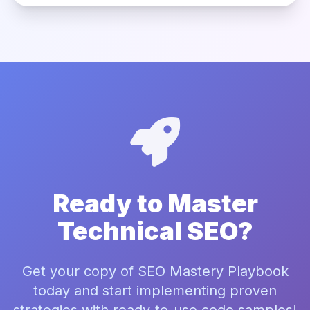
Ready to Master
Technical SEO?
Get your copy of SEO Mastery Playbook
today and start implementing proven