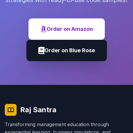
strategies with ready-to-use code samples!
Order on Amazon
Order on Blue Rose
Raj Santra
Transforming management education through
experiential learning, business simulations, and