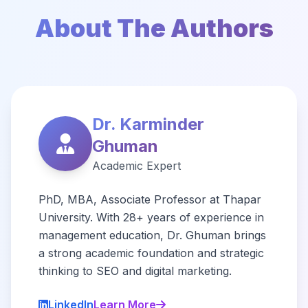
About The Authors
Dr. Karminder
Ghuman
Academic Expert
PhD, MBA, Associate Professor at Thapar
University. With 28+ years of experience in
management education, Dr. Ghuman brings
a strong academic foundation and strategic
thinking to SEO and digital marketing.
LinkedIn
Learn More