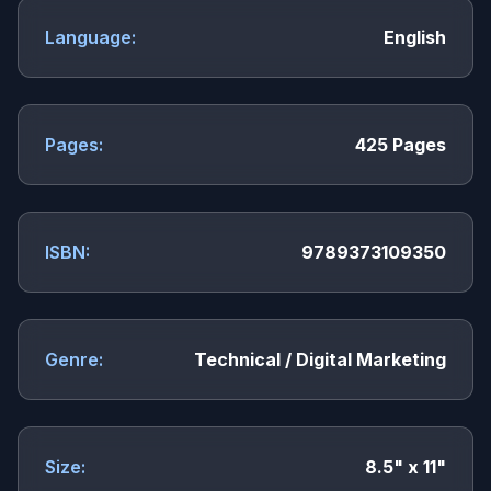
Language:
English
Pages:
425 Pages
ISBN:
9789373109350
Genre:
Technical / Digital Marketing
Size:
8.5" x 11"