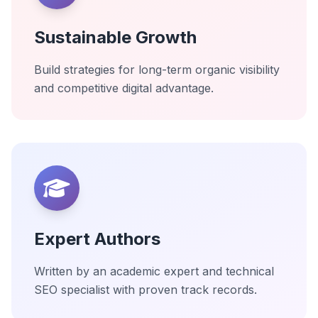
Sustainable Growth
Build strategies for long-term organic visibility
and competitive digital advantage.
Expert Authors
Written by an academic expert and technical
SEO specialist with proven track records.