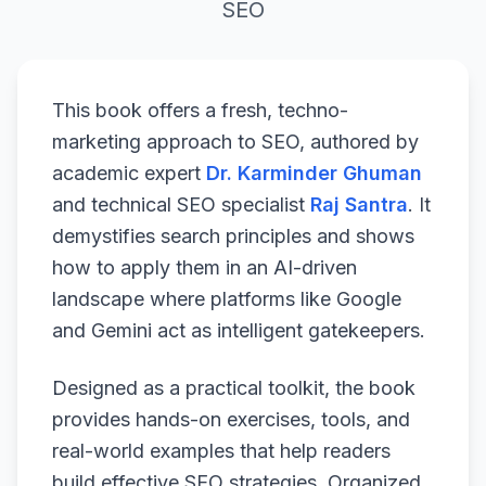
SEO
This book offers a fresh, techno-
marketing approach to SEO, authored by
academic expert
Dr. Karminder Ghuman
and technical SEO specialist
Raj Santra
. It
demystifies search principles and shows
how to apply them in an AI-driven
landscape where platforms like Google
and Gemini act as intelligent gatekeepers.
Designed as a practical toolkit, the book
provides hands-on exercises, tools, and
real-world examples that help readers
build effective SEO strategies. Organized