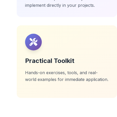
implement directly in your projects.
Practical Toolkit
Hands-on exercises, tools, and real-
world examples for immediate application.