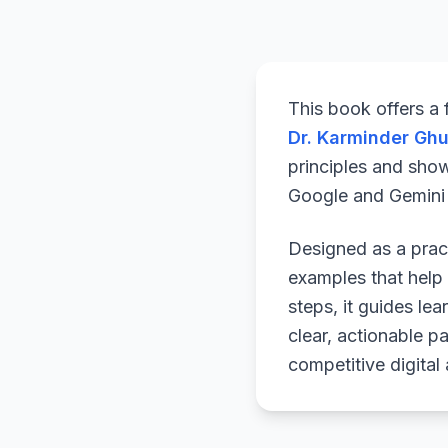
This book offers a
Dr. Karminder Gh
principles and sho
Google and Gemini a
Designed as a pract
examples that help 
steps, it guides le
clear, actionable p
competitive digital