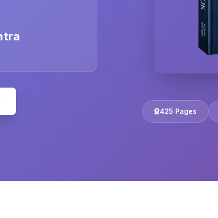
ntra
e
425 Pages