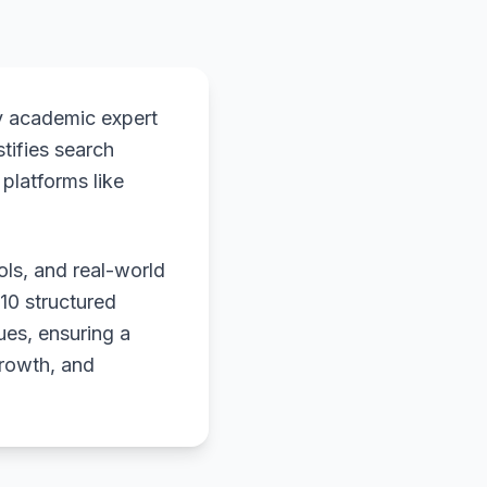
y academic expert
stifies search
platforms like
ols, and real-world
 10 structured
ues, ensuring a
growth, and