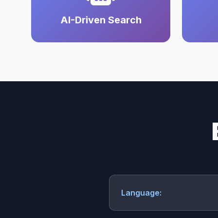
AI-Driven Search
Language: