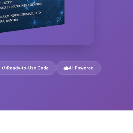
Ready-to-Use Code
AI-Powered