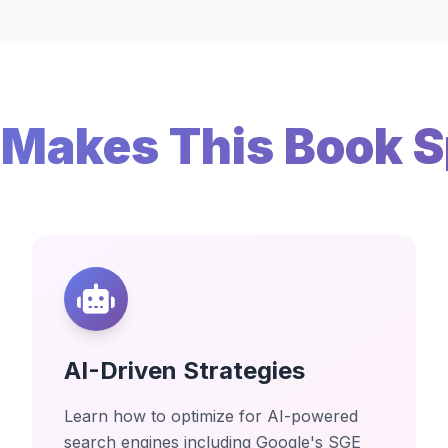
Makes This Book S
AI-Driven Strategies
Learn how to optimize for AI-powered
search engines including Google's SGE