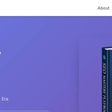
About
y
 Era