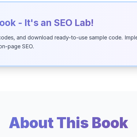
ook - It's an SEO Lab!
codes, and download ready-to-use sample code. Imple
 on-page SEO.
About This Book