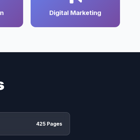
on
Digital Marketing
s
425 Pages