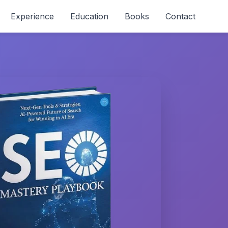
Experience
Education
Books
Contact