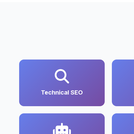
Technical SEO