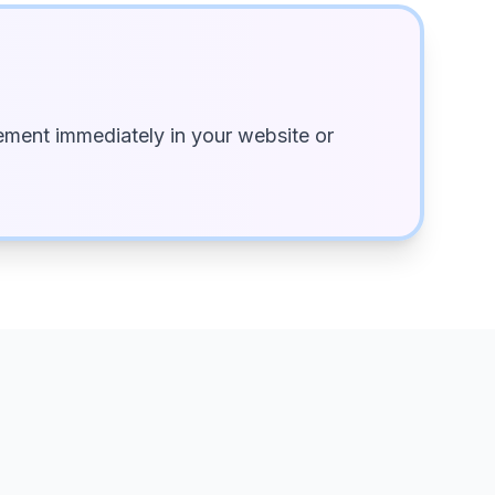
ment immediately in your website or