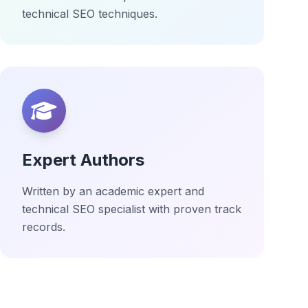
technical SEO techniques.
Expert Authors
Written by an academic expert and
technical SEO specialist with proven track
records.