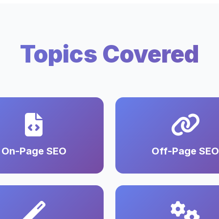
Topics Covered
On-Page SEO
Off-Page SEO