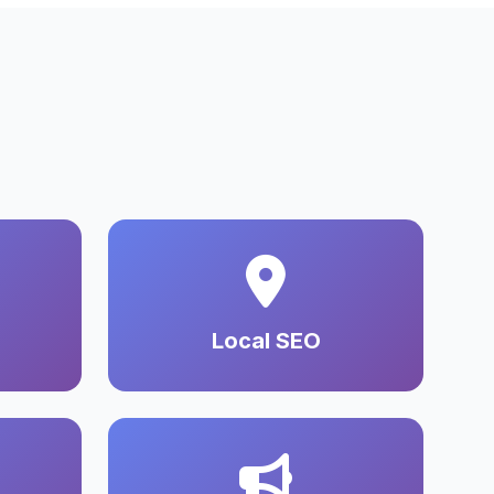
Local SEO