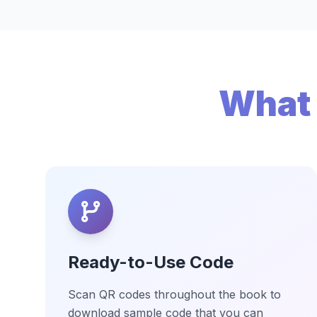
What 
Ready-to-Use Code
Scan QR codes throughout the book to
download sample code that you can