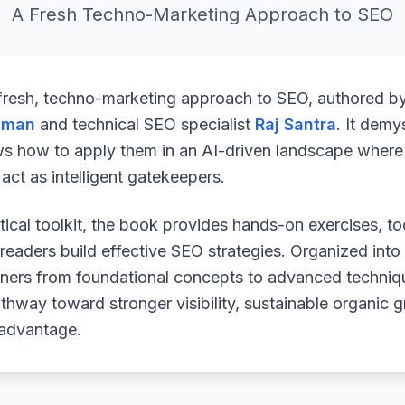
A Fresh Techno-Marketing Approach to SEO
 fresh, techno-marketing approach to SEO, authored b
uman
and technical SEO specialist
Raj Santra
. It demy
ws how to apply them in an AI-driven landscape where 
ct as intelligent gatekeepers.
ical toolkit, the book provides hands-on exercises, to
readers build effective SEO strategies. Organized into
arners from foundational concepts to advanced techniq
athway toward stronger visibility, sustainable organic 
 advantage.