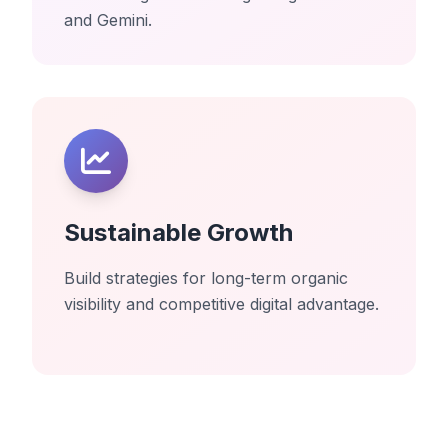
and Gemini.
Sustainable Growth
Build strategies for long-term organic
visibility and competitive digital advantage.