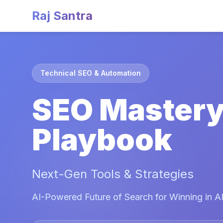
Raj Santra
Technical SEO & Automation
SEO Master
Playbook
Next-Gen Tools & Strategies
AI-Powered Future of Search for Winning in AI