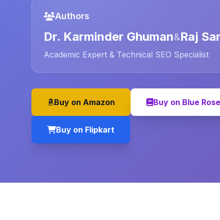
Authors
Dr. Karminder Ghuman
Raj Sa
&
Academic Expert & Technical SEO Specialist
Buy on Amazon
Buy on Blue Ros
Buy on Flipkart