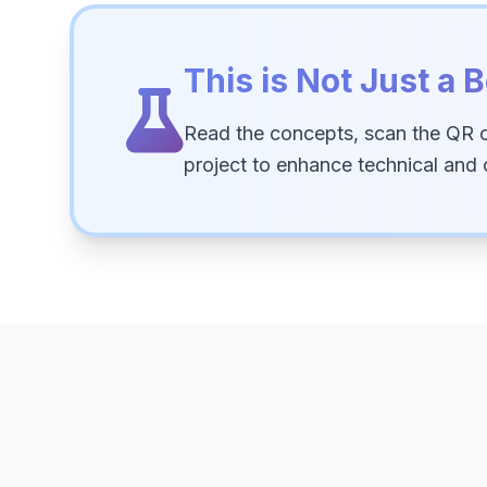
This is Not Just a B
Read the concepts, scan the QR 
project to enhance technical and