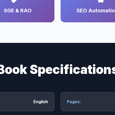
SGE & RAO
SEO Automati
Book Specification
English
Pages: