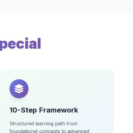
pecial
10-Step Framework
Structured learning path from
foundational concepts to advanced