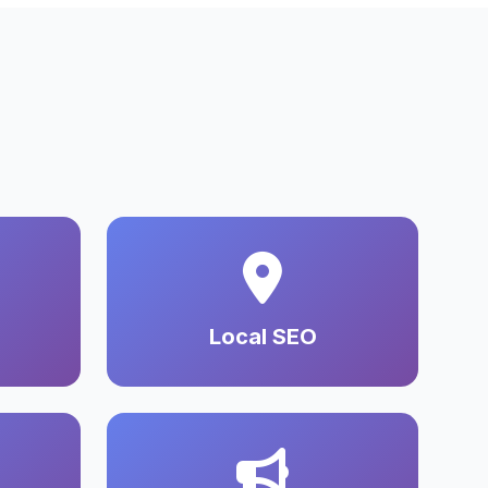
Local SEO