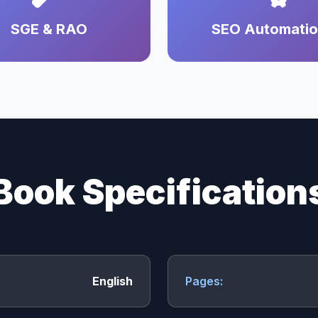
SGE & RAO
SEO Automati
Book Specification
English
Pages: