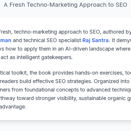
A Fresh Techno-Marketing Approach to SEO
 fresh, techno-marketing approach to SEO, authored b
uman
and technical SEO specialist
Raj Santra
. It demy
ws how to apply them in an AI-driven landscape where 
ct as intelligent gatekeepers.
ical toolkit, the book provides hands-on exercises, to
readers build effective SEO strategies. Organized into
arners from foundational concepts to advanced techniq
athway toward stronger visibility, sustainable organic 
 advantage.