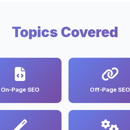
Topics Covered
On-Page SEO
Off-Page SEO