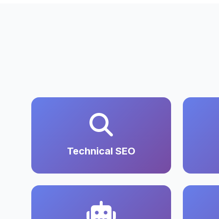
Technical SEO