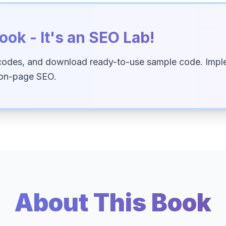
ook - It's an SEO Lab!
codes, and download ready-to-use sample code. Imple
 on-page SEO.
About This Book