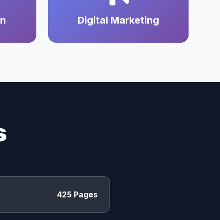
on
Digital Marketing
s
425 Pages