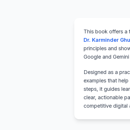
This book offers a
Dr. Karminder Gh
principles and sho
Google and Gemini a
Designed as a pract
examples that help 
steps, it guides le
clear, actionable p
competitive digital