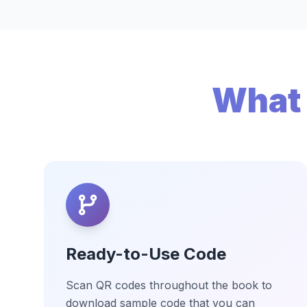
What 
Ready-to-Use Code
Scan QR codes throughout the book to
download sample code that you can