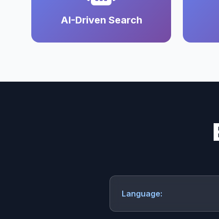
AI-Driven Search
Language: