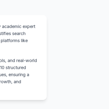
y academic expert
stifies search
platforms like
ols, and real-world
 10 structured
ues, ensuring a
growth, and