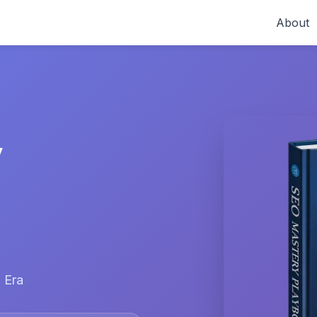
About
y
 Era