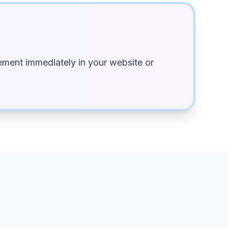
ment immediately in your website or