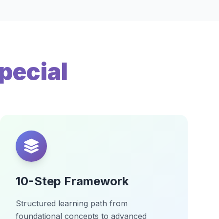
pecial
10-Step Framework
Structured learning path from
foundational concepts to advanced