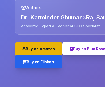
Authors
Dr. Karminder Ghuman
Raj Sa
&
Academic Expert & Technical SEO Specialist
Buy on Amazon
Buy on Blue Ros
Buy on Flipkart