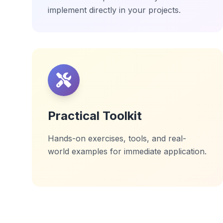
implement directly in your projects.
Practical Toolkit
Hands-on exercises, tools, and real-
world examples for immediate application.