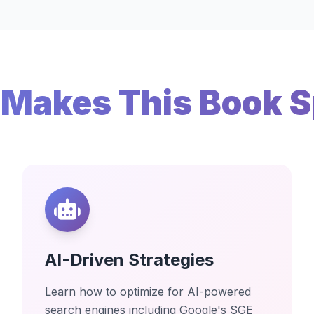
Makes This Book S
AI-Driven Strategies
Learn how to optimize for AI-powered
search engines including Google's SGE