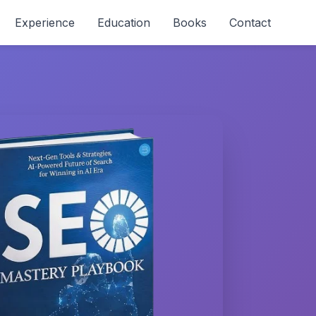
Experience
Education
Books
Contact