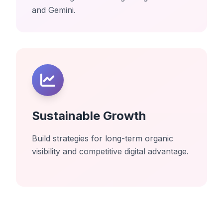
and Gemini.
Sustainable Growth
Build strategies for long-term organic
visibility and competitive digital advantage.