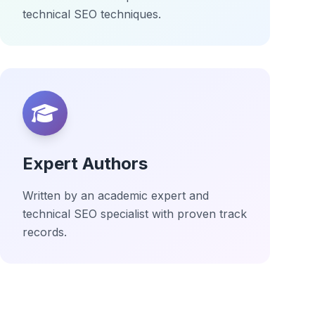
technical SEO techniques.
Expert Authors
Written by an academic expert and
technical SEO specialist with proven track
records.