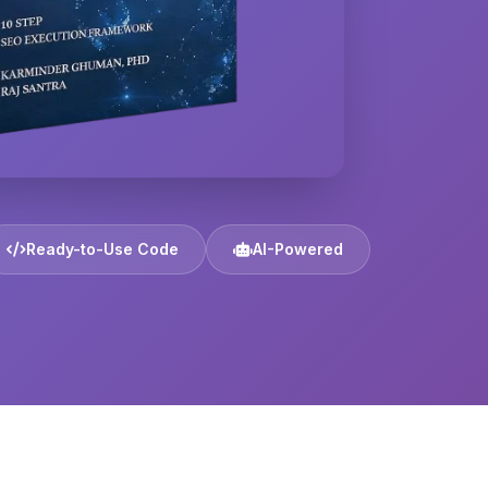
Ready-to-Use Code
AI-Powered