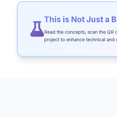
This is Not Just a B
Read the concepts, scan the QR 
project to enhance technical and