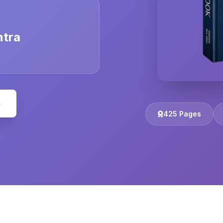
ntra
e
425 Pages