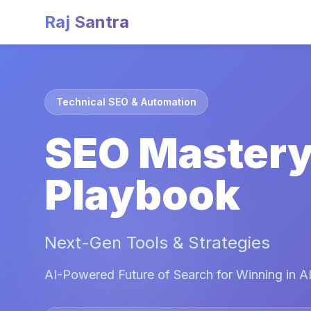
Raj Santra
Technical SEO & Automation
SEO Master
Playbook
Next-Gen Tools & Strategies
AI-Powered Future of Search for Winning in AI