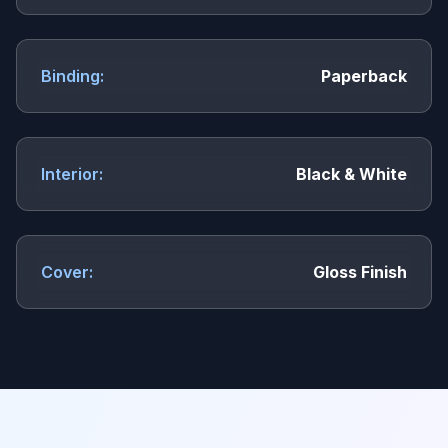
Binding:
Paperback
Interior:
Black & White
Cover:
Gloss Finish