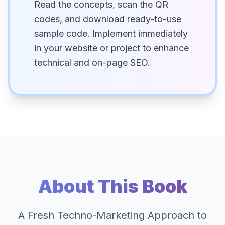
Read the concepts, scan the QR
codes, and download ready-to-use
sample code. Implement immediately
in your website or project to enhance
technical and on-page SEO.
About This Book
A Fresh Techno-Marketing Approach to