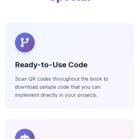
Ready-to-Use Code
Scan QR codes throughout the book to
download sample code that you can
implement directly in your projects.