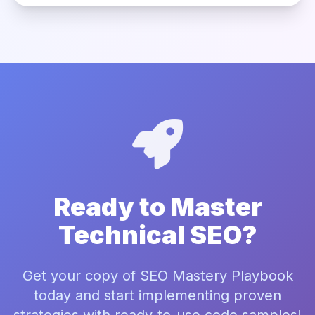
Ready to Master
Technical SEO?
Get your copy of SEO Mastery Playbook
today and start implementing proven