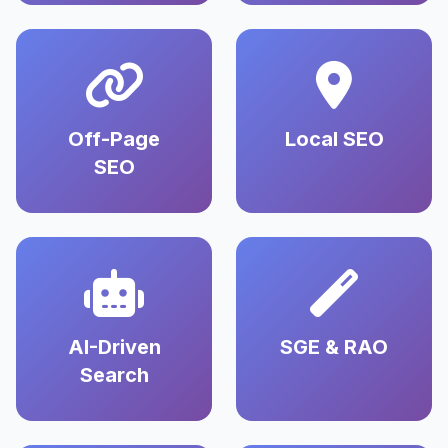
Off-Page
Local SEO
SEO
AI-Driven
SGE & RAO
Search