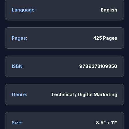
Language:
English
Pages:
425 Pages
ISBN:
9789373109350
Genre:
Technical / Digital Marketing
Size:
8.5" x 11"