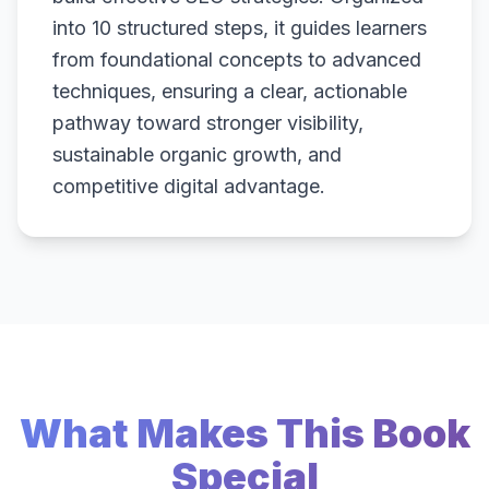
into 10 structured steps, it guides learners
from foundational concepts to advanced
techniques, ensuring a clear, actionable
pathway toward stronger visibility,
sustainable organic growth, and
competitive digital advantage.
What Makes This Book
Special