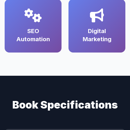
SEO
Digital
Automation
Marketing
Book Specifications