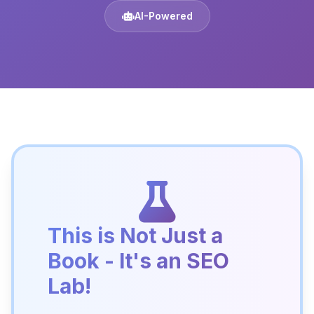
AI-Powered
This is Not Just a
Book - It's an SEO
Lab!