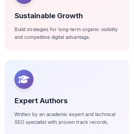
Sustainable Growth
Build strategies for long-term organic visibility
and competitive digital advantage.
Expert Authors
Written by an academic expert and technical
SEO specialist with proven track records.