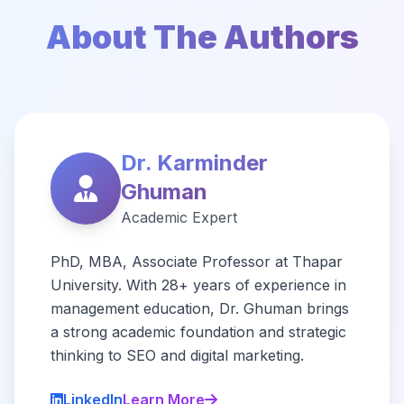
About The Authors
Dr. Karminder
Ghuman
Academic Expert
PhD, MBA, Associate Professor at Thapar
University. With 28+ years of experience in
management education, Dr. Ghuman brings
a strong academic foundation and strategic
thinking to SEO and digital marketing.
LinkedIn
Learn More