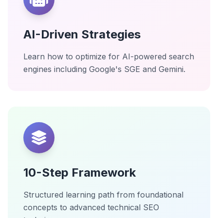
AI-Driven Strategies
Learn how to optimize for AI-powered search
engines including Google's SGE and Gemini.
10-Step Framework
Structured learning path from foundational
concepts to advanced technical SEO