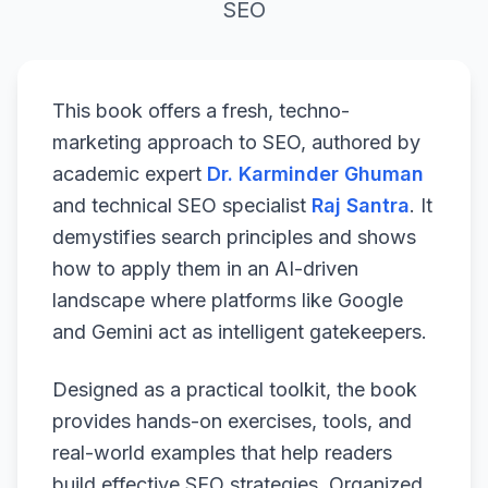
SEO
This book offers a fresh, techno-
marketing approach to SEO, authored by
academic expert
Dr. Karminder Ghuman
and technical SEO specialist
Raj Santra
. It
demystifies search principles and shows
how to apply them in an AI-driven
landscape where platforms like Google
and Gemini act as intelligent gatekeepers.
Designed as a practical toolkit, the book
provides hands-on exercises, tools, and
real-world examples that help readers
build effective SEO strategies. Organized