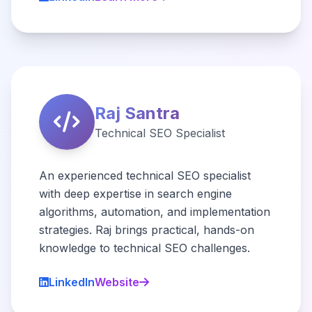
Raj Santra
Technical SEO Specialist
An experienced technical SEO specialist
with deep expertise in search engine
algorithms, automation, and implementation
strategies. Raj brings practical, hands-on
knowledge to technical SEO challenges.
LinkedIn
Website