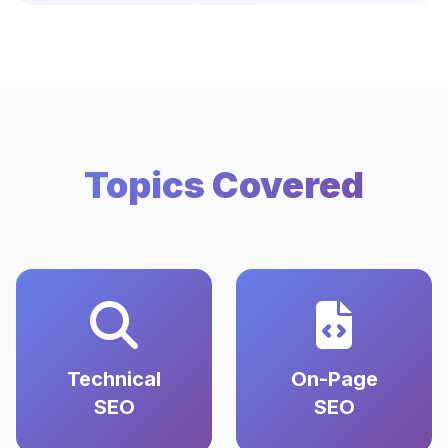
Topics Covered
Technical
On-Page
SEO
SEO