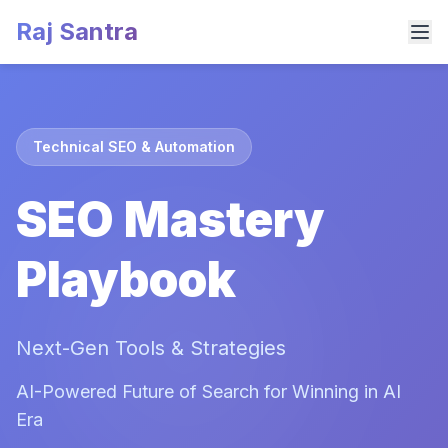
Raj Santra
Technical SEO & Automation
SEO Mastery
Playbook
Next-Gen Tools & Strategies
AI-Powered Future of Search for Winning in AI
Era