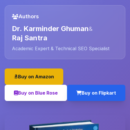
Authors
Dr. Karminder Ghuman
&
Raj Santra
Academic Expert & Technical SEO Specialist
Buy on Amazon
Buy on Blue Rose
Buy on Flipkart