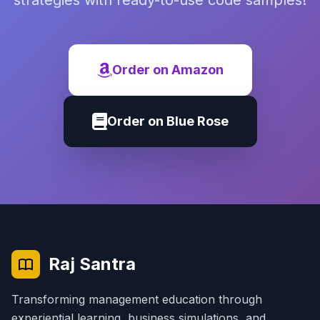
strategies with ready-to-use code samples!
Order on Amazon
Order on Blue Rose
Raj Santra
Transforming management education through
experiential learning, business simulations, and