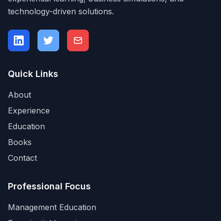
technology-driven solutions.
Quick Links
About
Experience
Education
Books
Contact
Professional Focus
Management Education