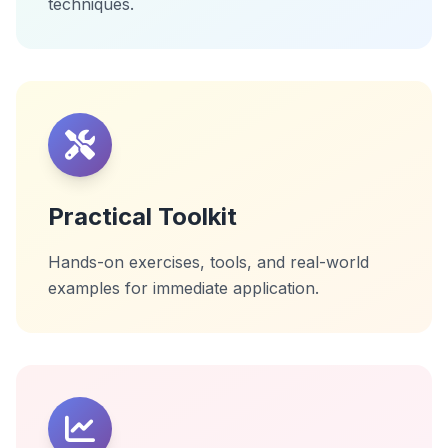
techniques.
Practical Toolkit
Hands-on exercises, tools, and real-world
examples for immediate application.