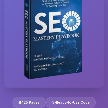
425 Pages
Ready-to-Use Code