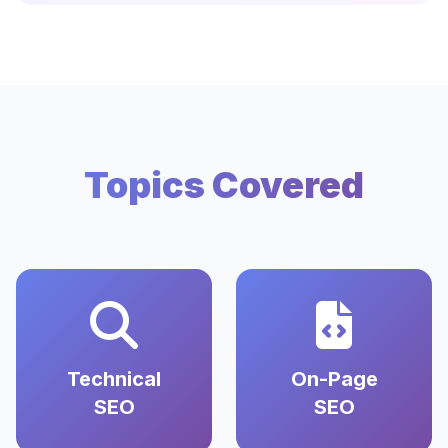
Topics Covered
Technical
On-Page
SEO
SEO