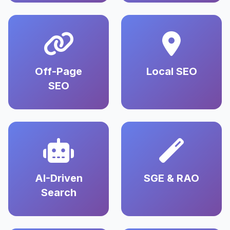
Off-Page
Local SEO
SEO
AI-Driven
SGE & RAO
Search