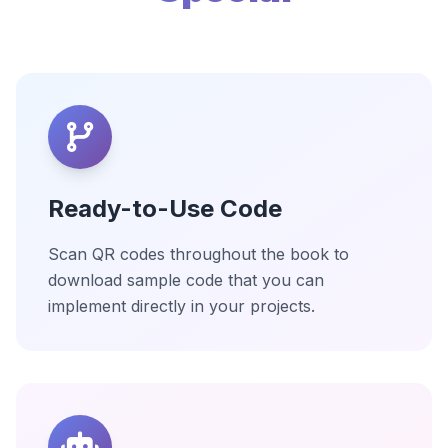
Ready-to-Use Code
Scan QR codes throughout the book to
download sample code that you can
implement directly in your projects.