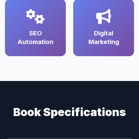
SEO
Digital
Automation
Marketing
Book Specifications