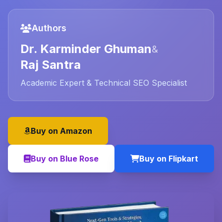
Authors
Dr. Karminder Ghuman
&
Raj Santra
Academic Expert & Technical SEO Specialist
Buy on Amazon
Buy on Blue Rose
Buy on Flipkart