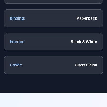
Binding:
Paperback
Interior:
Black & White
Cover:
Gloss Finish