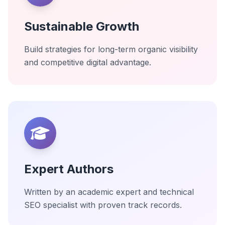
Sustainable Growth
Build strategies for long-term organic visibility
and competitive digital advantage.
Expert Authors
Written by an academic expert and technical
SEO specialist with proven track records.