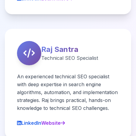
Raj Santra
Technical SEO Specialist
An experienced technical SEO specialist
with deep expertise in search engine
algorithms, automation, and implementation
strategies. Raj brings practical, hands-on
knowledge to technical SEO challenges.
LinkedIn
Website