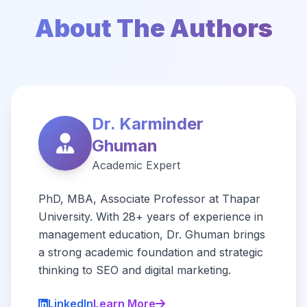
About The Authors
Dr. Karminder
Ghuman
Academic Expert
PhD, MBA, Associate Professor at Thapar
University. With 28+ years of experience in
management education, Dr. Ghuman brings
a strong academic foundation and strategic
thinking to SEO and digital marketing.
LinkedIn
Learn More