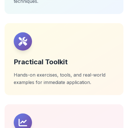
techniques.
Practical Toolkit
Hands-on exercises, tools, and real-world
examples for immediate application.