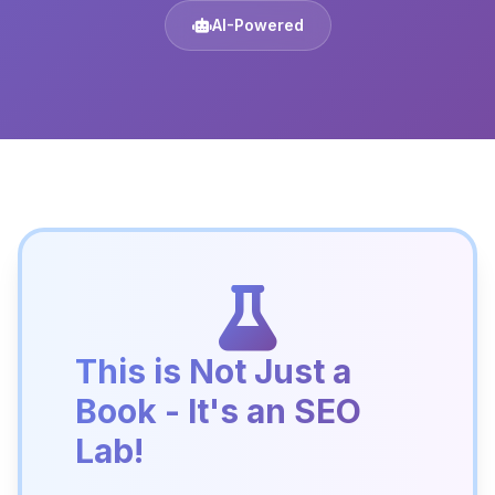
AI-Powered
This is Not Just a
Book - It's an SEO
Lab!