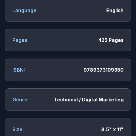
Language:
English
Pages:
425 Pages
ISBN:
9789373109350
Genre:
Technical / Digital Marketing
Size:
8.5" x 11"