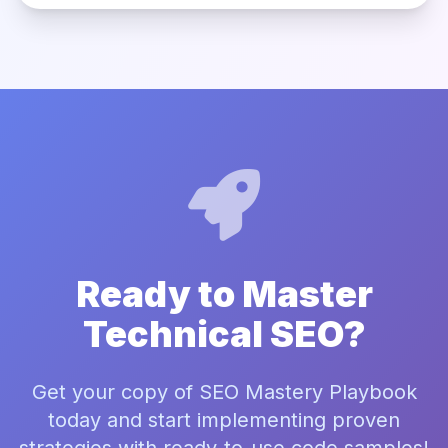
Ready to Master
Technical SEO?
Get your copy of SEO Mastery Playbook
today and start implementing proven