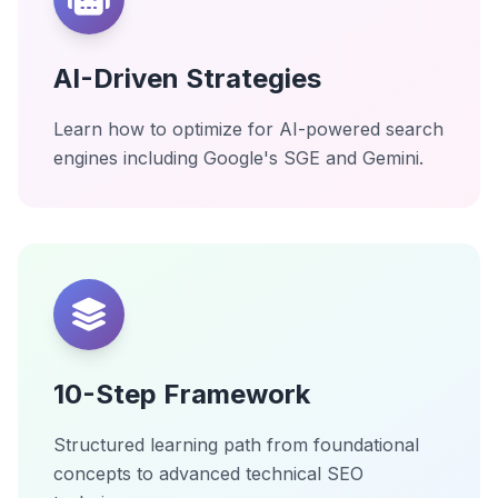
AI-Driven Strategies
Learn how to optimize for AI-powered search
engines including Google's SGE and Gemini.
10-Step Framework
Structured learning path from foundational
concepts to advanced technical SEO