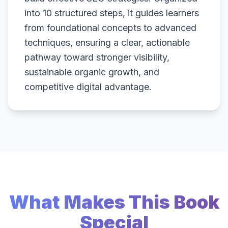
into 10 structured steps, it guides learners
from foundational concepts to advanced
techniques, ensuring a clear, actionable
pathway toward stronger visibility,
sustainable organic growth, and
competitive digital advantage.
What Makes This Book
Special