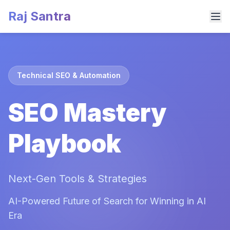
Raj Santra
Technical SEO & Automation
SEO Mastery
Playbook
Next-Gen Tools & Strategies
AI-Powered Future of Search for Winning in AI
Era