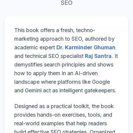
SEO
This book offers a fresh, techno-
marketing approach to SEO, authored by
academic expert
Dr. Karminder Ghuman
and technical SEO specialist
Raj Santra
. It
demystifies search principles and shows
how to apply them in an AI-driven
landscape where platforms like Google
and Gemini act as intelligent gatekeepers.
Designed as a practical toolkit, the book
provides hands-on exercises, tools, and
real-world examples that help readers
build effective SEO strategies. Organized