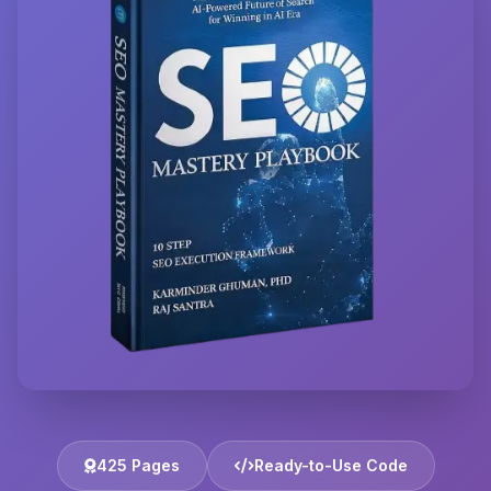
425 Pages
Ready-to-Use Code