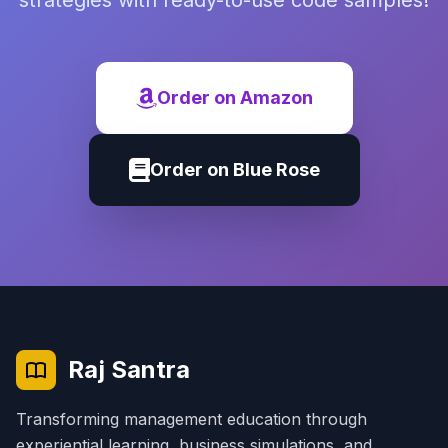
strategies with ready-to-use code samples!
Order on Amazon
Order on Blue Rose
Raj Santra
Transforming management education through
experiential learning, business simulations, and