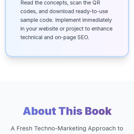
Read the concepts, scan the QR
codes, and download ready-to-use
sample code. Implement immediately
in your website or project to enhance
technical and on-page SEO.
About This Book
A Fresh Techno-Marketing Approach to