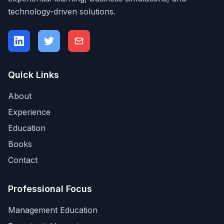
technology-driven solutions.
Quick Links
About
Experience
Education
Books
Contact
Professional Focus
Management Education