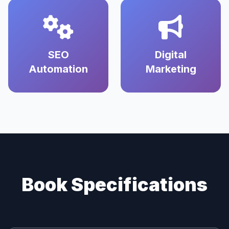
SEO
Digital
Automation
Marketing
Book Specifications