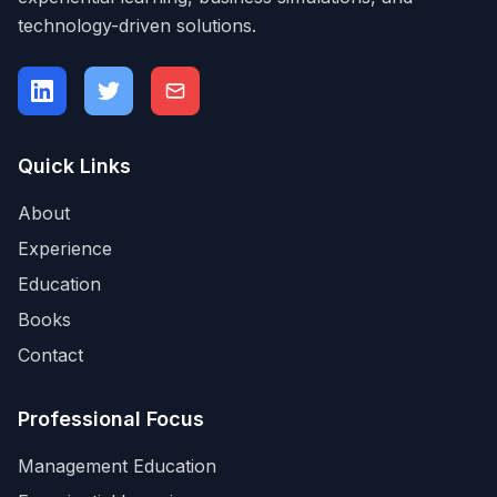
technology-driven solutions.
Quick Links
About
Experience
Education
Books
Contact
Professional Focus
Management Education