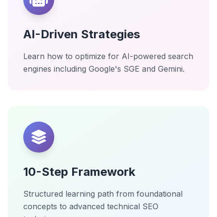
AI-Driven Strategies
Learn how to optimize for AI-powered search
engines including Google's SGE and Gemini.
10-Step Framework
Structured learning path from foundational
concepts to advanced technical SEO