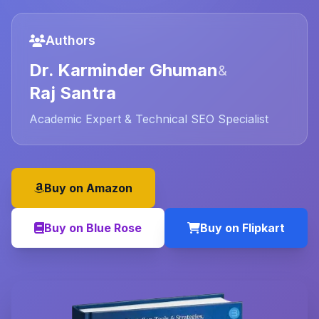
Authors
Dr. Karminder Ghuman
&
Raj Santra
Academic Expert & Technical SEO Specialist
Buy on Amazon
Buy on Blue Rose
Buy on Flipkart