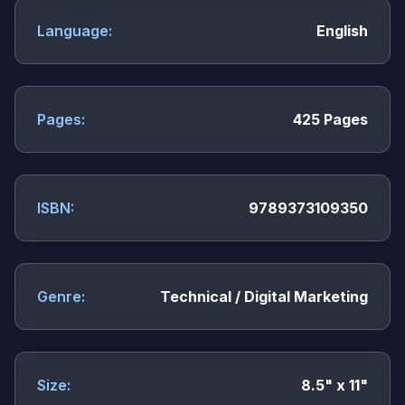
Language:
English
Pages:
425 Pages
ISBN:
9789373109350
Genre:
Technical / Digital Marketing
Size:
8.5" x 11"