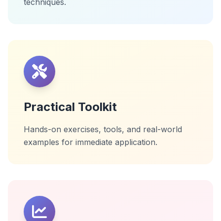
techniques.
Practical Toolkit
Hands-on exercises, tools, and real-world
examples for immediate application.