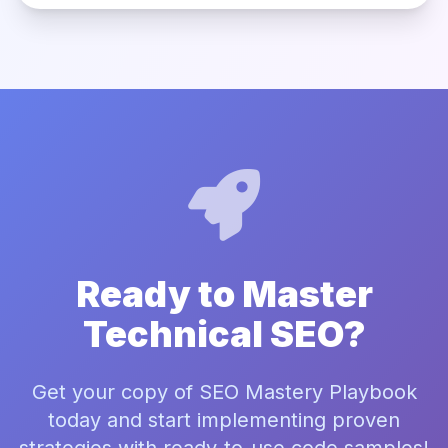
Ready to Master
Technical SEO?
Get your copy of SEO Mastery Playbook
today and start implementing proven