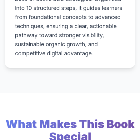
into 10 structured steps, it guides learners
from foundational concepts to advanced
techniques, ensuring a clear, actionable
pathway toward stronger visibility,
sustainable organic growth, and
competitive digital advantage.
What Makes This Book
Special