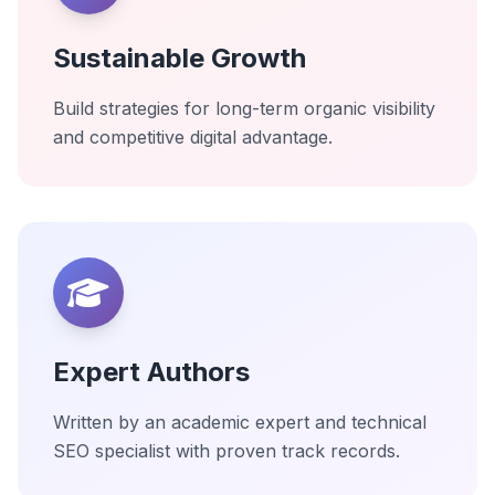
Sustainable Growth
Build strategies for long-term organic visibility
and competitive digital advantage.
Expert Authors
Written by an academic expert and technical
SEO specialist with proven track records.