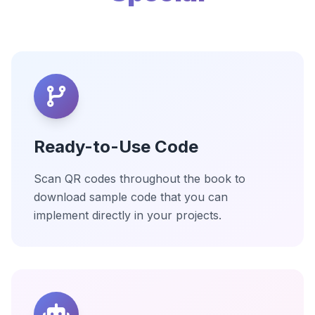
Ready-to-Use Code
Scan QR codes throughout the book to
download sample code that you can
implement directly in your projects.