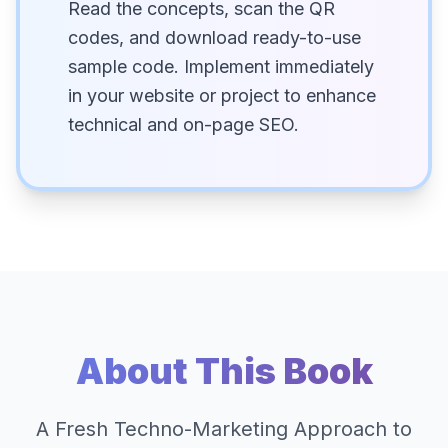
Read the concepts, scan the QR
codes, and download ready-to-use
sample code. Implement immediately
in your website or project to enhance
technical and on-page SEO.
About This Book
A Fresh Techno-Marketing Approach to