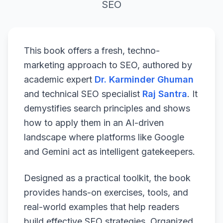
SEO
This book offers a fresh, techno-
marketing approach to SEO, authored by
academic expert
Dr. Karminder Ghuman
and technical SEO specialist
Raj Santra
. It
demystifies search principles and shows
how to apply them in an AI-driven
landscape where platforms like Google
and Gemini act as intelligent gatekeepers.
Designed as a practical toolkit, the book
provides hands-on exercises, tools, and
real-world examples that help readers
build effective SEO strategies. Organized