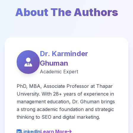
About The Authors
Dr. Karminder
Ghuman
Academic Expert
PhD, MBA, Associate Professor at Thapar
University. With 28+ years of experience in
management education, Dr. Ghuman brings
a strong academic foundation and strategic
thinking to SEO and digital marketing.
LinkedIn
Learn More