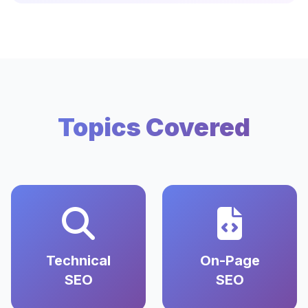
Topics Covered
Technical
On-Page
SEO
SEO