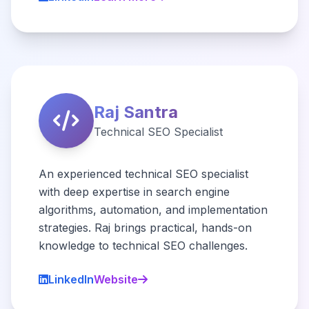
Raj Santra
Technical SEO Specialist
An experienced technical SEO specialist
with deep expertise in search engine
algorithms, automation, and implementation
strategies. Raj brings practical, hands-on
knowledge to technical SEO challenges.
LinkedIn
Website