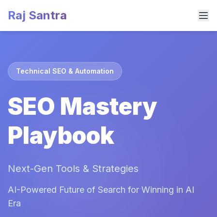
Raj Santra
Technical SEO & Automation
SEO Mastery
Playbook
Next-Gen Tools & Strategies
AI-Powered Future of Search for Winning in AI
Era