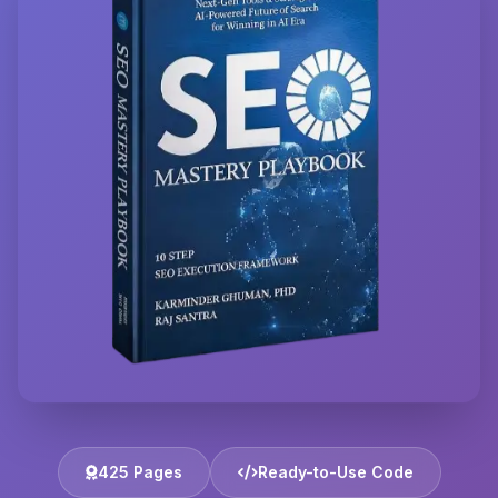
425 Pages
Ready-to-Use Code