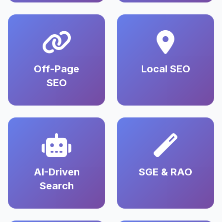
Off-Page
Local SEO
SEO
AI-Driven
SGE & RAO
Search