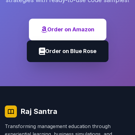
strategies with ready-to-use code samples!
Order on Amazon
Order on Blue Rose
Raj Santra
Transforming management education through
experiential learning, business simulations, and