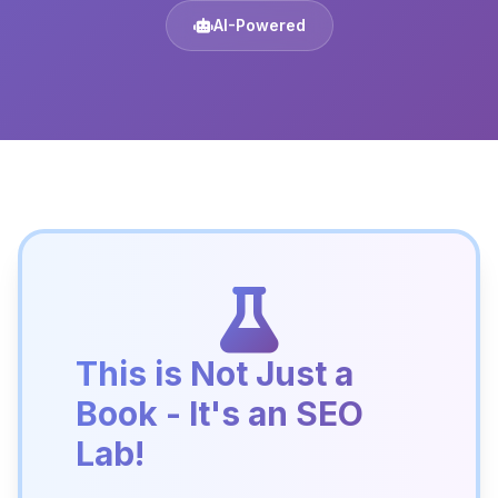
AI-Powered
This is Not Just a
Book - It's an SEO
Lab!