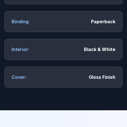
Binding:
Paperback
Interior:
Black & White
Cover:
Gloss Finish