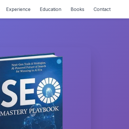
Experience
Education
Books
Contact