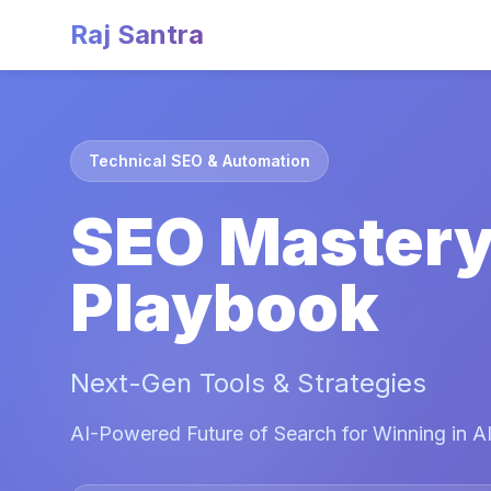
Raj Santra
Technical SEO & Automation
SEO Master
Playbook
Next-Gen Tools & Strategies
AI-Powered Future of Search for Winning in AI