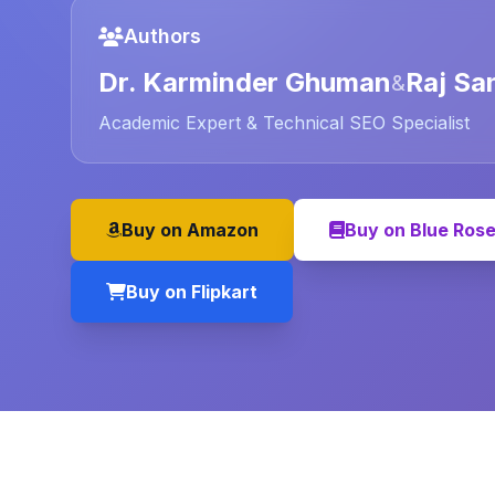
Authors
Dr. Karminder Ghuman
Raj Sa
&
Academic Expert & Technical SEO Specialist
Buy on Amazon
Buy on Blue Ros
Buy on Flipkart