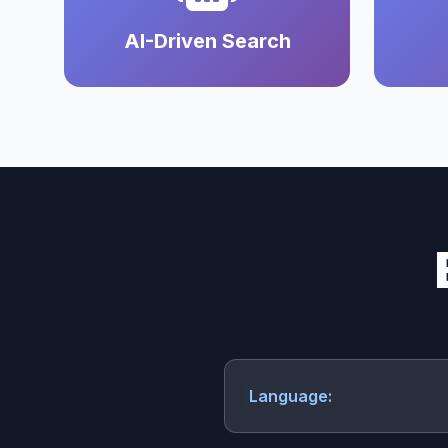
AI-Driven Search
Language: