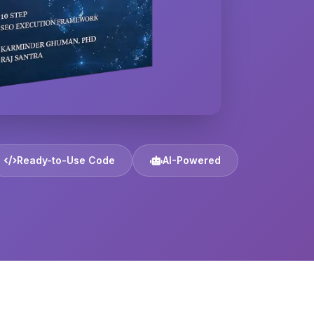
Ready-to-Use Code
AI-Powered