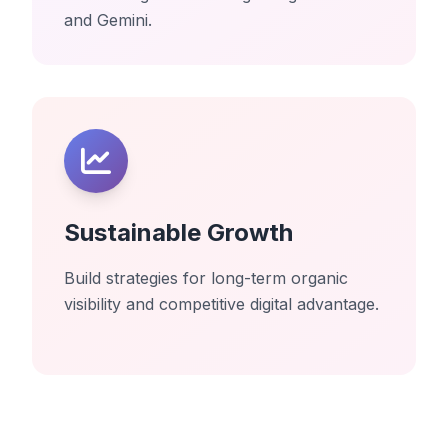
and Gemini.
Sustainable Growth
Build strategies for long-term organic
visibility and competitive digital advantage.