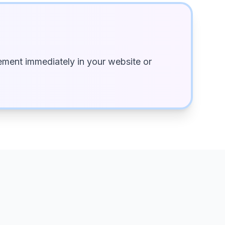
ment immediately in your website or