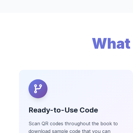
What 
Ready-to-Use Code
Scan QR codes throughout the book to
download sample code that you can