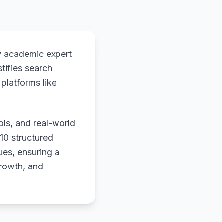
y academic expert
stifies search
platforms like
ols, and real-world
 10 structured
ues, ensuring a
growth, and