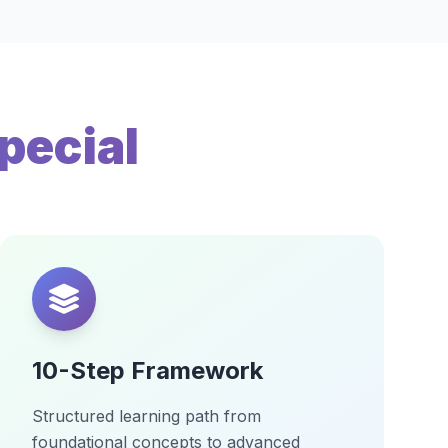
pecial
10-Step Framework
Structured learning path from
foundational concepts to advanced