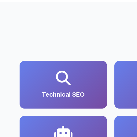
Technical SEO