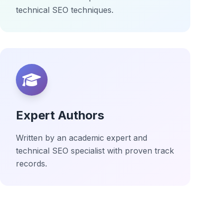
technical SEO techniques.
Expert Authors
Written by an academic expert and
technical SEO specialist with proven track
records.