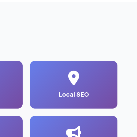
Local SEO