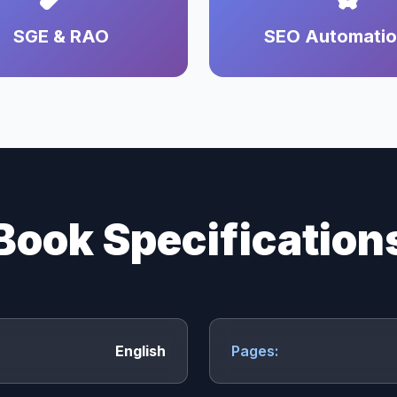
SGE & RAO
SEO Automati
Book Specification
English
Pages: