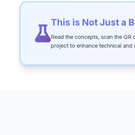
This is Not Just a B
Read the concepts, scan the QR 
project to enhance technical and