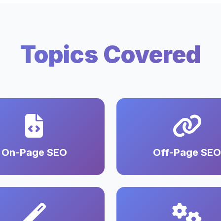
Topics Covered
On-Page SEO
Off-Page SEO