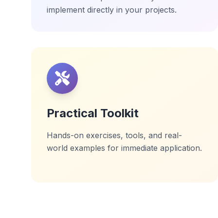
implement directly in your projects.
Practical Toolkit
Hands-on exercises, tools, and real-
world examples for immediate application.