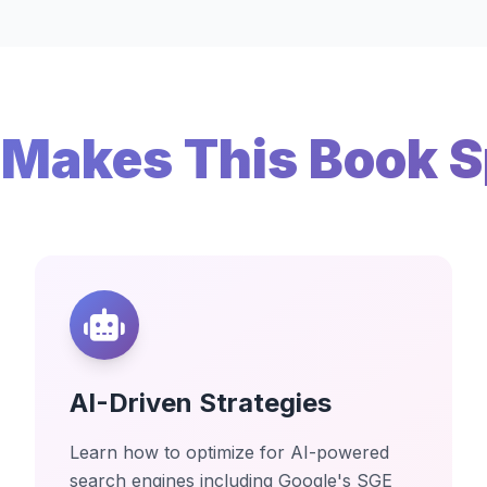
Makes This Book S
AI-Driven Strategies
Learn how to optimize for AI-powered
search engines including Google's SGE