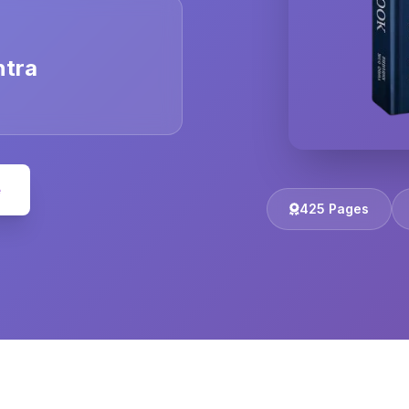
ntra
e
425 Pages