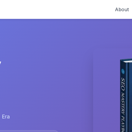
About
y
 Era