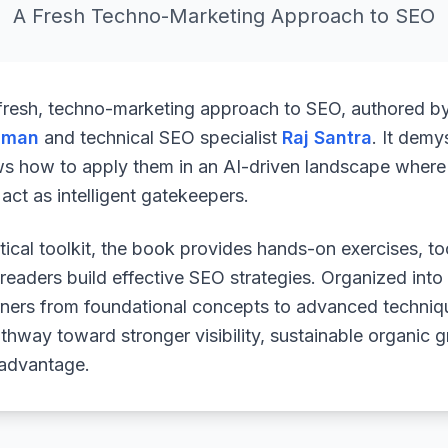
A Fresh Techno-Marketing Approach to SEO
 fresh, techno-marketing approach to SEO, authored b
uman
and technical SEO specialist
Raj Santra
. It demy
ws how to apply them in an AI-driven landscape where 
ct as intelligent gatekeepers.
ical toolkit, the book provides hands-on exercises, to
readers build effective SEO strategies. Organized into
arners from foundational concepts to advanced techniq
athway toward stronger visibility, sustainable organic 
 advantage.