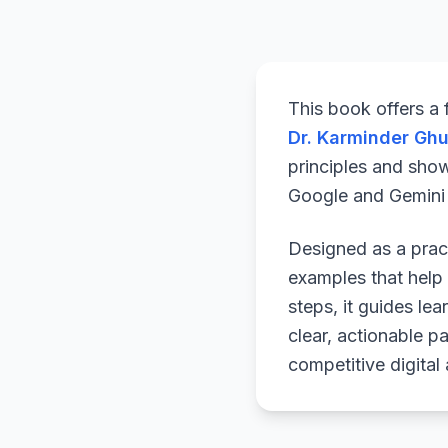
This book offers a
Dr. Karminder Gh
principles and sho
Google and Gemini a
Designed as a pract
examples that help 
steps, it guides le
clear, actionable p
competitive digital