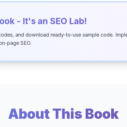
ook - It's an SEO Lab!
codes, and download ready-to-use sample code. Imple
 on-page SEO.
About This Book