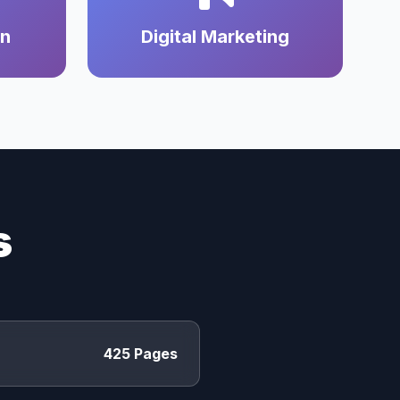
on
Digital Marketing
s
425 Pages