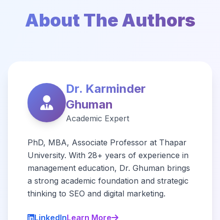
About The Authors
Dr. Karminder
Ghuman
Academic Expert
PhD, MBA, Associate Professor at Thapar
University. With 28+ years of experience in
management education, Dr. Ghuman brings
a strong academic foundation and strategic
thinking to SEO and digital marketing.
LinkedIn
Learn More