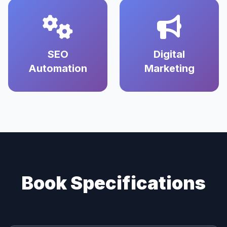
SEO
Digital
Automation
Marketing
Book Specifications