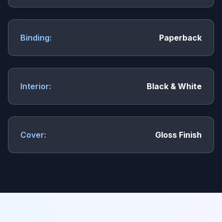
Binding:
Paperback
Interior:
Black & White
Cover:
Gloss Finish