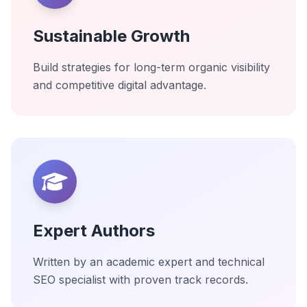
Sustainable Growth
Build strategies for long-term organic visibility
and competitive digital advantage.
Expert Authors
Written by an academic expert and technical
SEO specialist with proven track records.