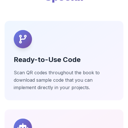
Ready-to-Use Code
Scan QR codes throughout the book to
download sample code that you can
implement directly in your projects.