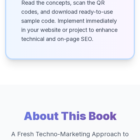
Read the concepts, scan the QR
codes, and download ready-to-use
sample code. Implement immediately
in your website or project to enhance
technical and on-page SEO.
About This Book
A Fresh Techno-Marketing Approach to