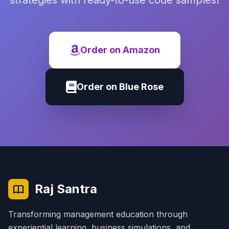
strategies with ready-to-use code samples!
Order on Amazon
Order on Blue Rose
Raj Santra
Transforming management education through
experiential learning, business simulations, and