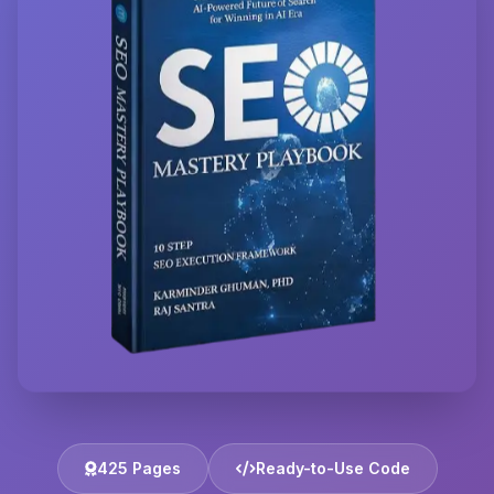
425 Pages
Ready-to-Use Code