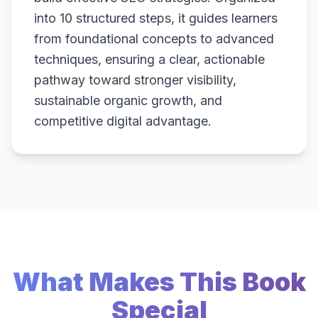
into 10 structured steps, it guides learners
from foundational concepts to advanced
techniques, ensuring a clear, actionable
pathway toward stronger visibility,
sustainable organic growth, and
competitive digital advantage.
What Makes This Book
Special