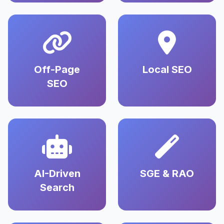
Off-Page
Local SEO
SEO
AI-Driven
SGE & RAO
Search