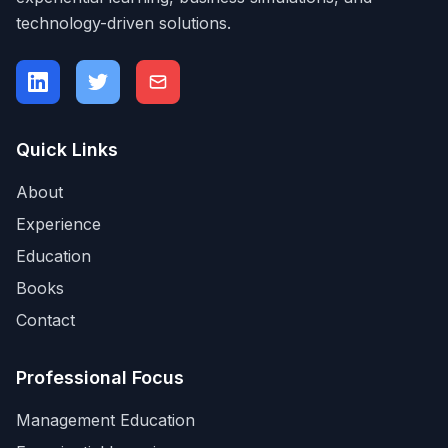
technology-driven solutions.
Quick Links
About
Experience
Education
Books
Contact
Professional Focus
Management Education