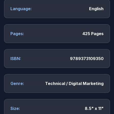
Language:
English
Pages:
425 Pages
ISBN:
9789373109350
Genre:
Technical / Digital Marketing
Size:
8.5" x 11"