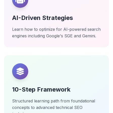
AI-Driven Strategies
Learn how to optimize for AI-powered search
engines including Google's SGE and Gemini.
10-Step Framework
Structured learning path from foundational
concepts to advanced technical SEO