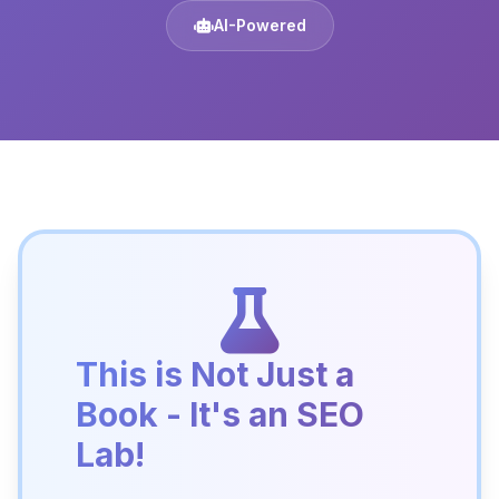
AI-Powered
This is Not Just a
Book - It's an SEO
Lab!