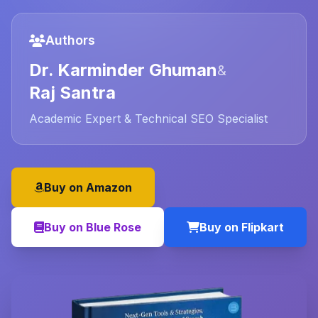
Authors
Dr. Karminder Ghuman
&
Raj Santra
Academic Expert & Technical SEO Specialist
Buy on Amazon
Buy on Blue Rose
Buy on Flipkart