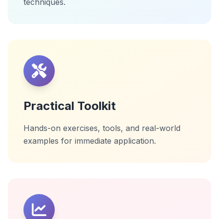
techniques.
Practical Toolkit
Hands-on exercises, tools, and real-world
examples for immediate application.