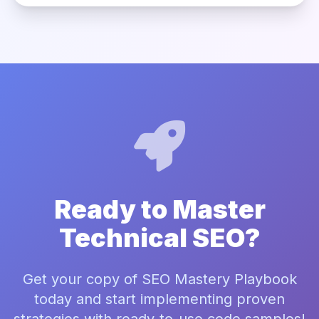
Ready to Master
Technical SEO?
Get your copy of SEO Mastery Playbook
today and start implementing proven