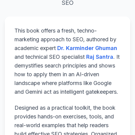
SEO
This book offers a fresh, techno-
marketing approach to SEO, authored by
academic expert
Dr. Karminder Ghuman
and technical SEO specialist
Raj Santra
. It
demystifies search principles and shows
how to apply them in an AI-driven
landscape where platforms like Google
and Gemini act as intelligent gatekeepers.
Designed as a practical toolkit, the book
provides hands-on exercises, tools, and
real-world examples that help readers
build effective SEO strategies. Organized