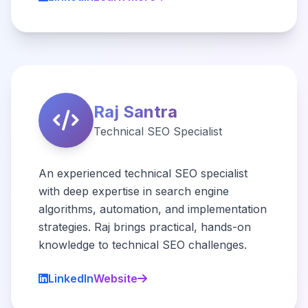
Raj Santra
Technical SEO Specialist
An experienced technical SEO specialist
with deep expertise in search engine
algorithms, automation, and implementation
strategies. Raj brings practical, hands-on
knowledge to technical SEO challenges.
LinkedIn
Website