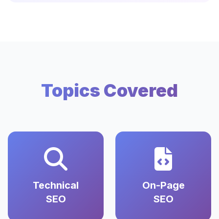
Topics Covered
Technical
On-Page
SEO
SEO