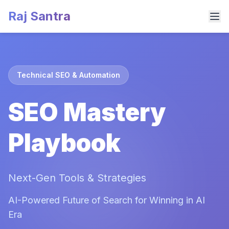
Raj Santra
Technical SEO & Automation
SEO Mastery
Playbook
Next-Gen Tools & Strategies
AI-Powered Future of Search for Winning in AI
Era