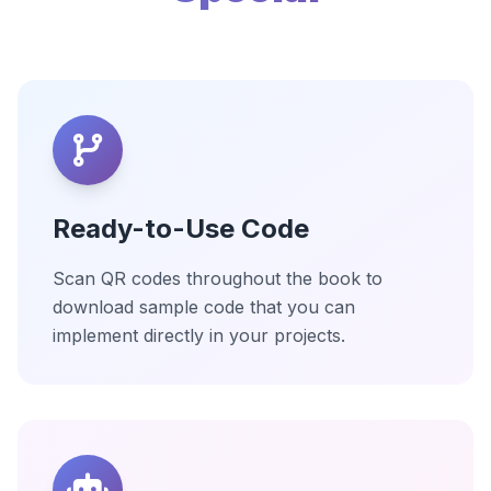
Ready-to-Use Code
Scan QR codes throughout the book to
download sample code that you can
implement directly in your projects.