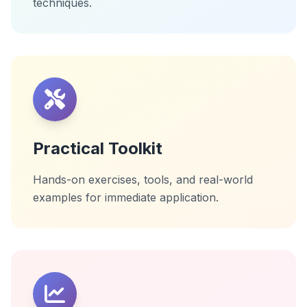
techniques.
Practical Toolkit
Hands-on exercises, tools, and real-world
examples for immediate application.