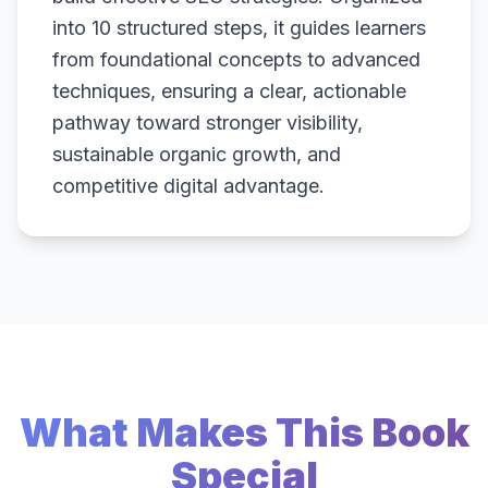
into 10 structured steps, it guides learners
from foundational concepts to advanced
techniques, ensuring a clear, actionable
pathway toward stronger visibility,
sustainable organic growth, and
competitive digital advantage.
What Makes This Book
Special