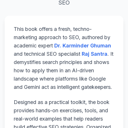
SEO
This book offers a fresh, techno-
marketing approach to SEO, authored by
academic expert
Dr. Karminder Ghuman
and technical SEO specialist
Raj Santra
. It
demystifies search principles and shows
how to apply them in an AI-driven
landscape where platforms like Google
and Gemini act as intelligent gatekeepers.
Designed as a practical toolkit, the book
provides hands-on exercises, tools, and
real-world examples that help readers
build effective SEO strategies. Organized