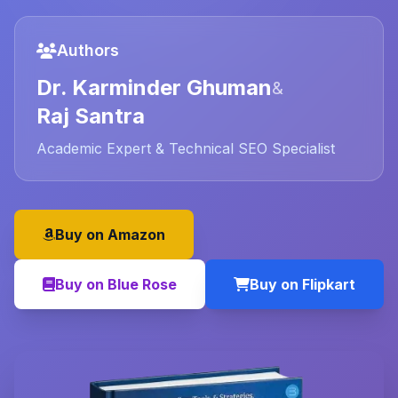
Authors
Dr. Karminder Ghuman
&
Raj Santra
Academic Expert & Technical SEO Specialist
Buy on Amazon
Buy on Blue Rose
Buy on Flipkart