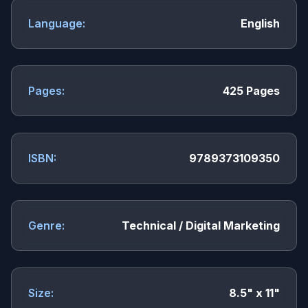
Language:
English
Pages:
425 Pages
ISBN:
9789373109350
Genre:
Technical / Digital Marketing
Size:
8.5" x 11"