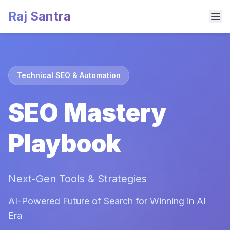
Raj Santra
Technical SEO & Automation
SEO Mastery
Playbook
Next-Gen Tools & Strategies
AI-Powered Future of Search for Winning in AI
Era