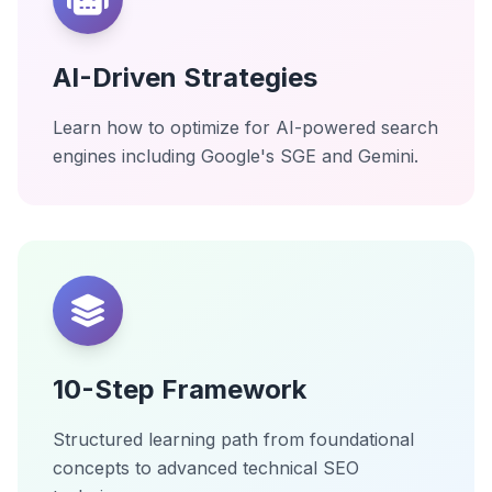
AI-Driven Strategies
Learn how to optimize for AI-powered search
engines including Google's SGE and Gemini.
10-Step Framework
Structured learning path from foundational
concepts to advanced technical SEO