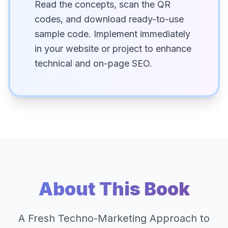
Read the concepts, scan the QR
codes, and download ready-to-use
sample code. Implement immediately
in your website or project to enhance
technical and on-page SEO.
About This Book
A Fresh Techno-Marketing Approach to