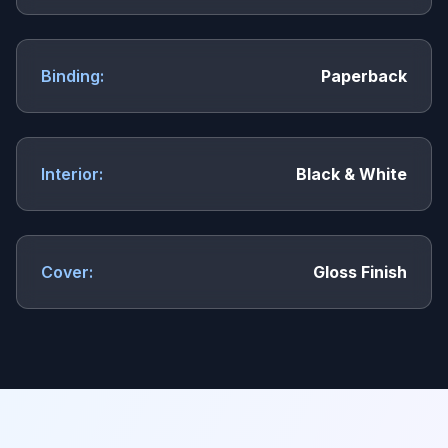
Binding:
Paperback
Interior:
Black & White
Cover:
Gloss Finish