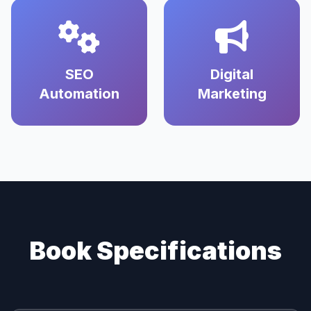
SEO
Digital
Automation
Marketing
Book Specifications