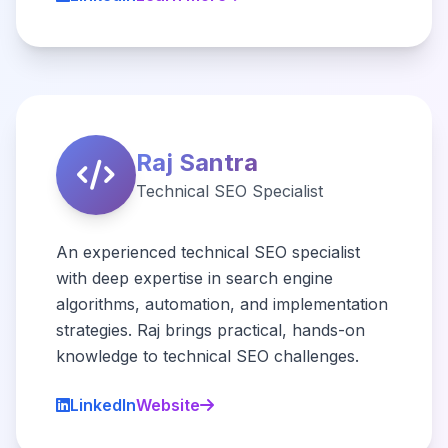
Raj Santra
Technical SEO Specialist
An experienced technical SEO specialist
with deep expertise in search engine
algorithms, automation, and implementation
strategies. Raj brings practical, hands-on
knowledge to technical SEO challenges.
LinkedIn
Website