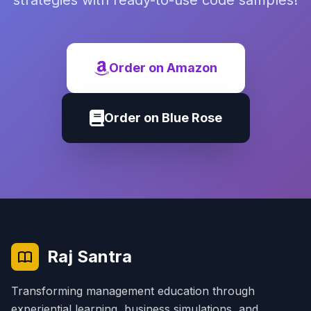
strategies with ready-to-use code samples!
Order on Amazon
Order on Blue Rose
Raj Santra
Transforming management education through
experiential learning, business simulations, and