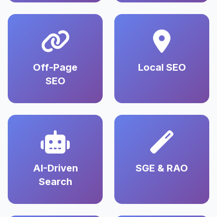
Off-Page
Local SEO
SEO
AI-Driven
SGE & RAO
Search