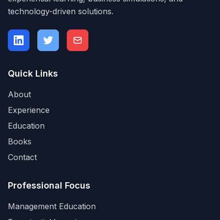
technology-driven solutions.
Quick Links
About
Experience
Education
Books
Contact
Professional Focus
Management Education