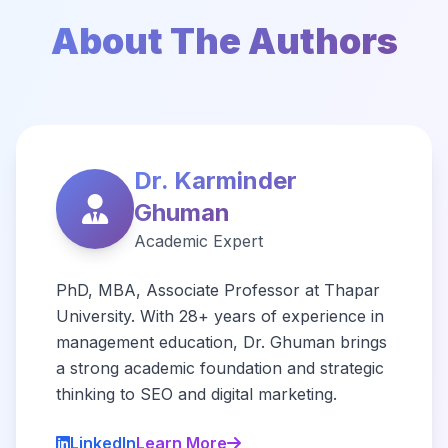
About The Authors
Dr. Karminder
Ghuman
Academic Expert
PhD, MBA, Associate Professor at Thapar
University. With 28+ years of experience in
management education, Dr. Ghuman brings
a strong academic foundation and strategic
thinking to SEO and digital marketing.
LinkedIn
Learn More