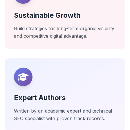
Sustainable Growth
Build strategies for long-term organic visibility
and competitive digital advantage.
Expert Authors
Written by an academic expert and technical
SEO specialist with proven track records.