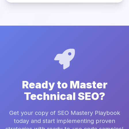
Ready to Master
Technical SEO?
Get your copy of SEO Mastery Playbook
today and start implementing proven