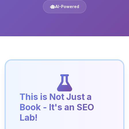
AI-Powered
This is Not Just a
Book - It's an SEO
Lab!