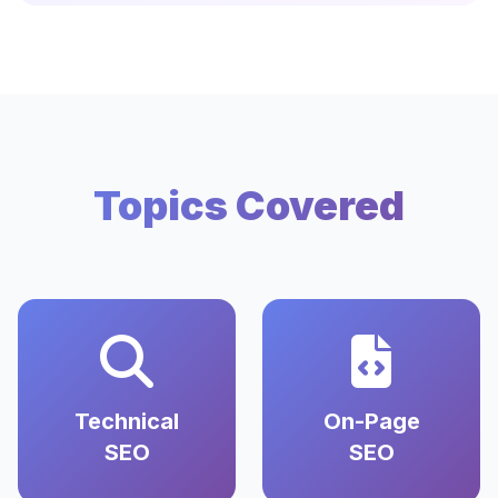
Topics Covered
Technical
On-Page
SEO
SEO