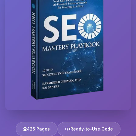
425 Pages
Ready-to-Use Code