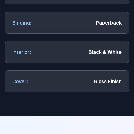
Binding:
Paperback
Interior:
Black & White
Cover:
Gloss Finish