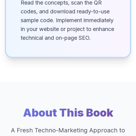
Read the concepts, scan the QR
codes, and download ready-to-use
sample code. Implement immediately
in your website or project to enhance
technical and on-page SEO.
About This Book
A Fresh Techno-Marketing Approach to