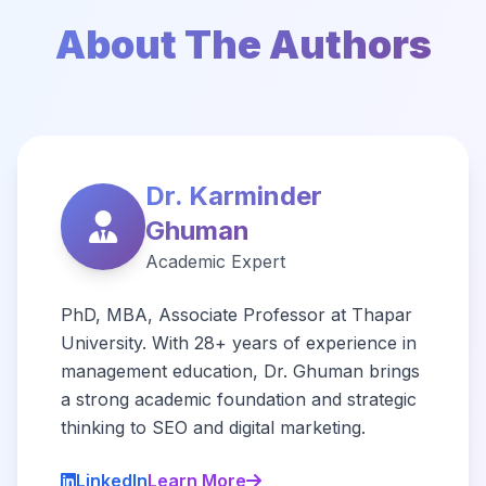
About The Authors
Dr. Karminder
Ghuman
Academic Expert
PhD, MBA, Associate Professor at Thapar
University. With 28+ years of experience in
management education, Dr. Ghuman brings
a strong academic foundation and strategic
thinking to SEO and digital marketing.
LinkedIn
Learn More