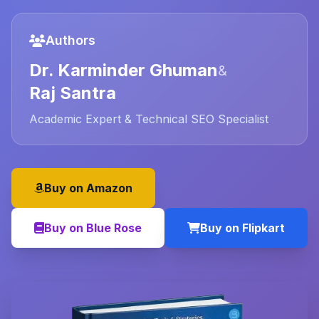
Authors
Dr. Karminder Ghuman
&
Raj Santra
Academic Expert & Technical SEO Specialist
Buy on Amazon
Buy on Blue Rose
Buy on Flipkart