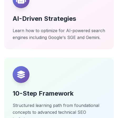
AI-Driven Strategies
Learn how to optimize for AI-powered search
engines including Google's SGE and Gemini.
10-Step Framework
Structured learning path from foundational
concepts to advanced technical SEO