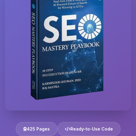
425 Pages
Ready-to-Use Code