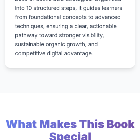
into 10 structured steps, it guides learners
from foundational concepts to advanced
techniques, ensuring a clear, actionable
pathway toward stronger visibility,
sustainable organic growth, and
competitive digital advantage.
What Makes This Book
Special