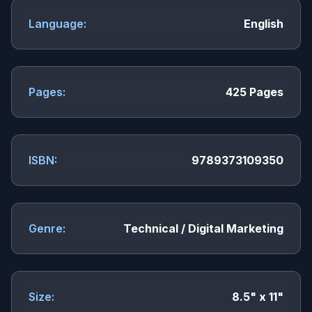
Language:
English
Pages:
425 Pages
ISBN:
9789373109350
Genre:
Technical / Digital Marketing
Size:
8.5" x 11"