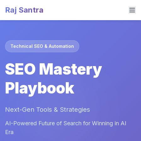
Raj Santra
Technical SEO & Automation
SEO Mastery
Playbook
Next-Gen Tools & Strategies
AI-Powered Future of Search for Winning in AI
Era