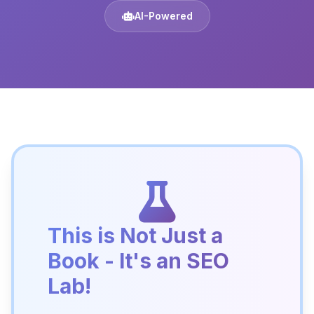
AI-Powered
This is Not Just a
Book - It's an SEO
Lab!