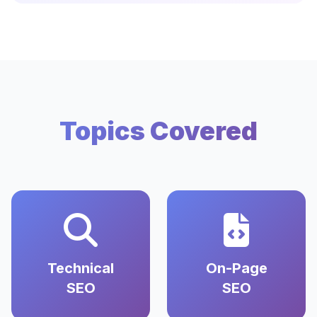
Topics Covered
Technical
On-Page
SEO
SEO