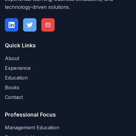
technology-driven solutions.
Quick Links
About
Experience
Education
Books
Contact
Professional Focus
Management Education