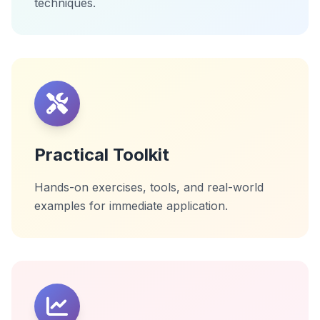
techniques.
Practical Toolkit
Hands-on exercises, tools, and real-world
examples for immediate application.