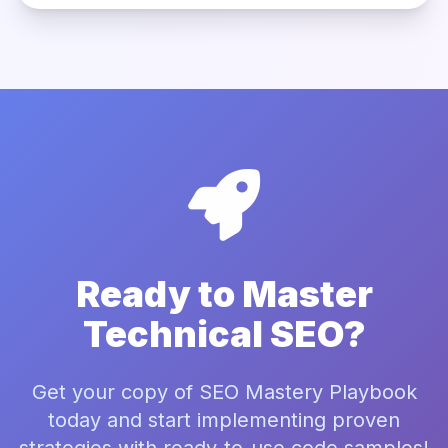
Ready to Master
Technical SEO?
Get your copy of SEO Mastery Playbook
today and start implementing proven