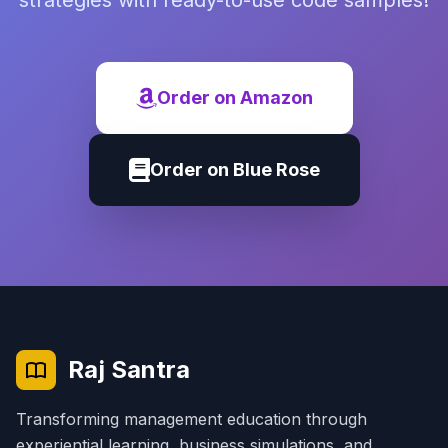
strategies with ready-to-use code samples!
Order on Amazon
Order on Blue Rose
Raj Santra
Transforming management education through
experiential learning, business simulations, and