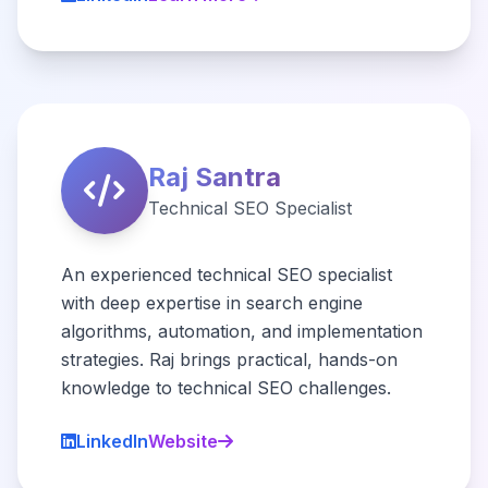
Raj Santra
Technical SEO Specialist
An experienced technical SEO specialist
with deep expertise in search engine
algorithms, automation, and implementation
strategies. Raj brings practical, hands-on
knowledge to technical SEO challenges.
LinkedIn
Website