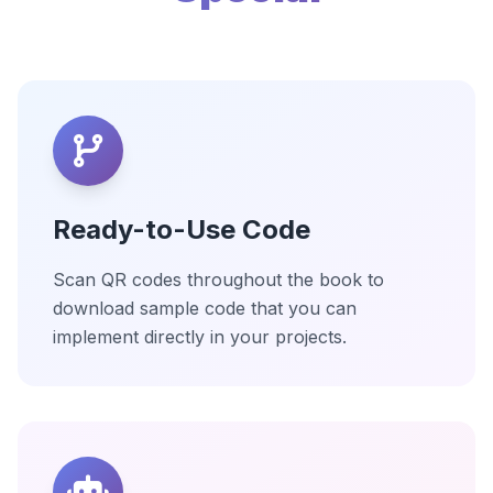
Ready-to-Use Code
Scan QR codes throughout the book to
download sample code that you can
implement directly in your projects.