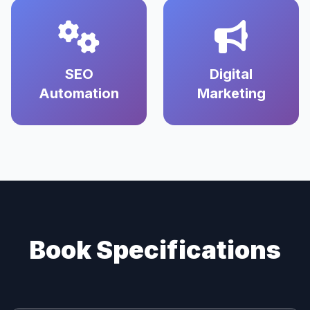
SEO
Digital
Automation
Marketing
Book Specifications