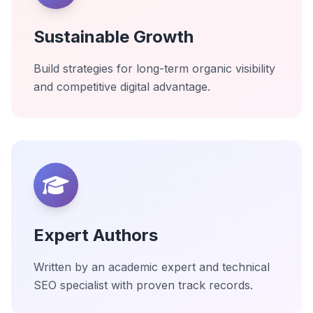
Sustainable Growth
Build strategies for long-term organic visibility
and competitive digital advantage.
Expert Authors
Written by an academic expert and technical
SEO specialist with proven track records.