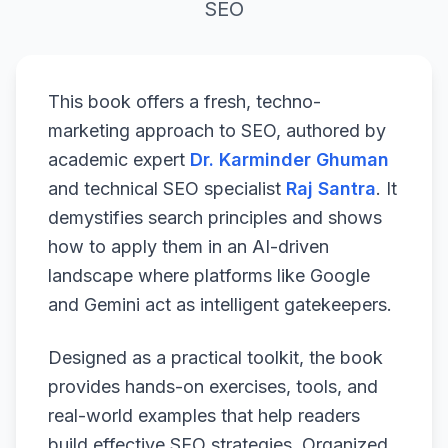
SEO
This book offers a fresh, techno-
marketing approach to SEO, authored by
academic expert
Dr. Karminder Ghuman
and technical SEO specialist
Raj Santra
. It
demystifies search principles and shows
how to apply them in an AI-driven
landscape where platforms like Google
and Gemini act as intelligent gatekeepers.
Designed as a practical toolkit, the book
provides hands-on exercises, tools, and
real-world examples that help readers
build effective SEO strategies. Organized