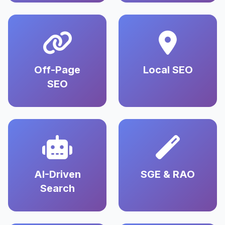
Off-Page
Local SEO
SEO
AI-Driven
SGE & RAO
Search