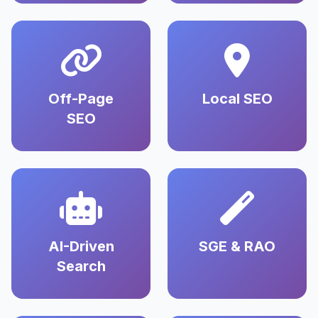
Off-Page
Local SEO
SEO
AI-Driven
SGE & RAO
Search