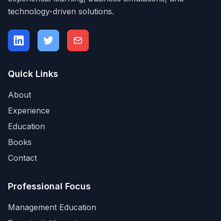
technology-driven solutions.
Quick Links
About
Experience
Education
Books
Contact
Professional Focus
Management Education