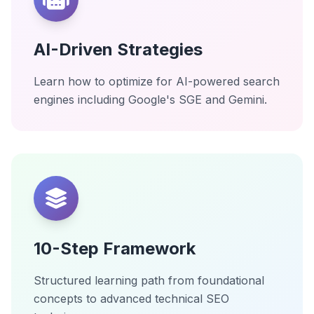
AI-Driven Strategies
Learn how to optimize for AI-powered search
engines including Google's SGE and Gemini.
10-Step Framework
Structured learning path from foundational
concepts to advanced technical SEO