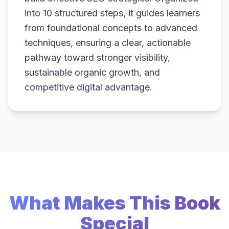
into 10 structured steps, it guides learners
from foundational concepts to advanced
techniques, ensuring a clear, actionable
pathway toward stronger visibility,
sustainable organic growth, and
competitive digital advantage.
What Makes This Book
Special