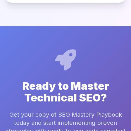
Ready to Master
Technical SEO?
Get your copy of SEO Mastery Playbook
today and start implementing proven