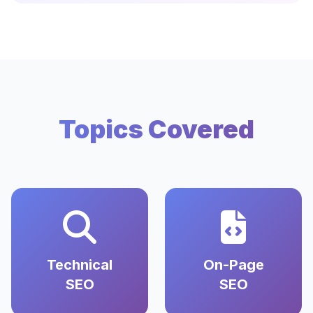
Topics Covered
Technical
On-Page
SEO
SEO