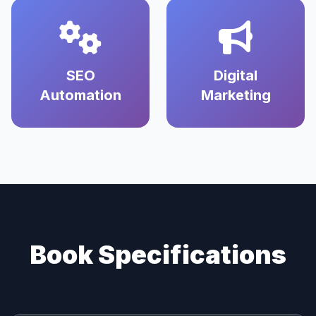
SEO
Digital
Automation
Marketing
Book Specifications