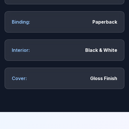
Binding:
Paperback
Interior:
Black & White
Cover:
Gloss Finish