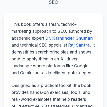
SEO
This book offers a fresh, techno-
marketing approach to SEO, authored by
academic expert
Dr. Karminder Ghuman
and technical SEO specialist
Raj Santra
. It
demystifies search principles and shows
how to apply them in an AI-driven
landscape where platforms like Google
and Gemini act as intelligent gatekeepers.
Designed as a practical toolkit, the book
provides hands-on exercises, tools, and
real-world examples that help readers
build effective SEO strategies. Organized