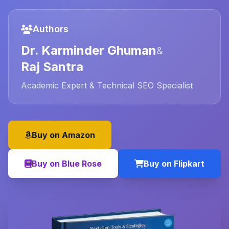
Authors
Dr. Karminder Ghuman
&
Raj Santra
Academic Expert & Technical SEO Specialist
Buy on Amazon
Buy on Blue Rose
Buy on Flipkart