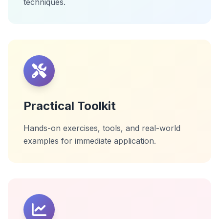
techniques.
Practical Toolkit
Hands-on exercises, tools, and real-world
examples for immediate application.