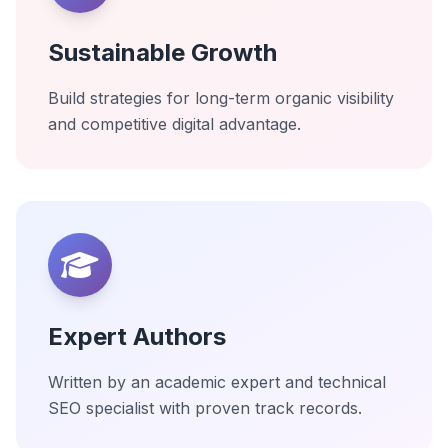
Sustainable Growth
Build strategies for long-term organic visibility
and competitive digital advantage.
Expert Authors
Written by an academic expert and technical
SEO specialist with proven track records.