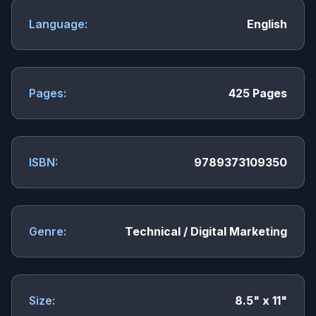
Language:
English
Pages:
425 Pages
ISBN:
9789373109350
Genre:
Technical / Digital Marketing
Size:
8.5" x 11"