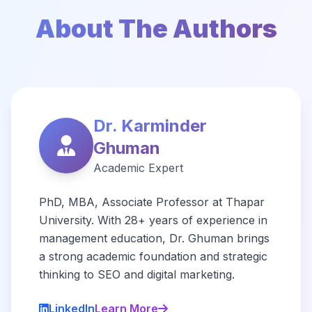
About The Authors
Dr. Karminder
Ghuman
Academic Expert
PhD, MBA, Associate Professor at Thapar
University. With 28+ years of experience in
management education, Dr. Ghuman brings
a strong academic foundation and strategic
thinking to SEO and digital marketing.
LinkedIn
Learn More