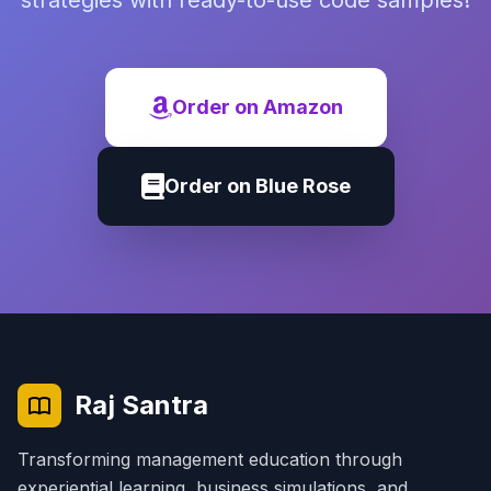
strategies with ready-to-use code samples!
Order on Amazon
Order on Blue Rose
Raj Santra
Transforming management education through
experiential learning, business simulations, and