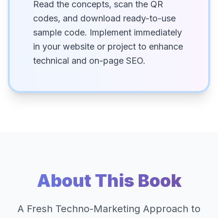
Read the concepts, scan the QR
codes, and download ready-to-use
sample code. Implement immediately
in your website or project to enhance
technical and on-page SEO.
About This Book
A Fresh Techno-Marketing Approach to