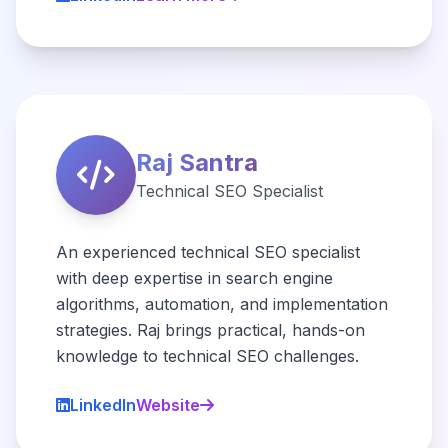
Raj Santra
Technical SEO Specialist
An experienced technical SEO specialist
with deep expertise in search engine
algorithms, automation, and implementation
strategies. Raj brings practical, hands-on
knowledge to technical SEO challenges.
LinkedIn
Website