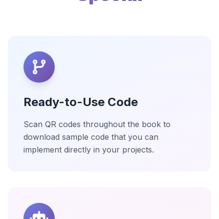
Ready-to-Use Code
Scan QR codes throughout the book to
download sample code that you can
implement directly in your projects.