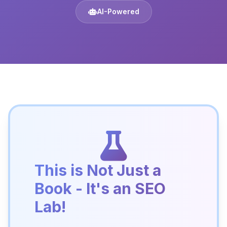
AI-Powered
This is Not Just a
Book - It's an SEO
Lab!