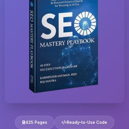
425 Pages
Ready-to-Use Code