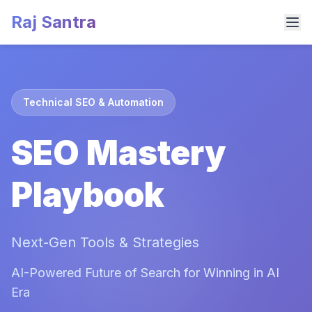
Raj Santra
Technical SEO & Automation
SEO Mastery
Playbook
Next-Gen Tools & Strategies
AI-Powered Future of Search for Winning in AI
Era