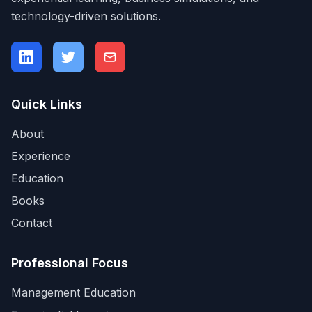
technology-driven solutions.
Quick Links
About
Experience
Education
Books
Contact
Professional Focus
Management Education