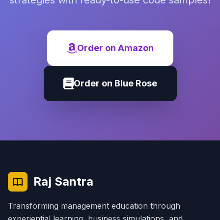
strategies with ready-to-use code samples!
Order on Amazon
Order on Blue Rose
Raj Santra
Transforming management education through
experiential learning, business simulations, and