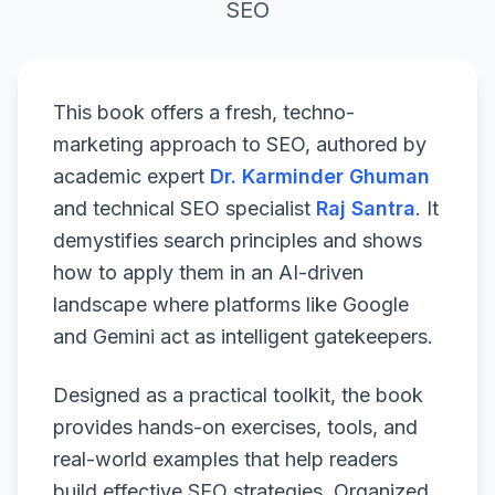
SEO
This book offers a fresh, techno-
marketing approach to SEO, authored by
academic expert
Dr. Karminder Ghuman
and technical SEO specialist
Raj Santra
. It
demystifies search principles and shows
how to apply them in an AI-driven
landscape where platforms like Google
and Gemini act as intelligent gatekeepers.
Designed as a practical toolkit, the book
provides hands-on exercises, tools, and
real-world examples that help readers
build effective SEO strategies. Organized