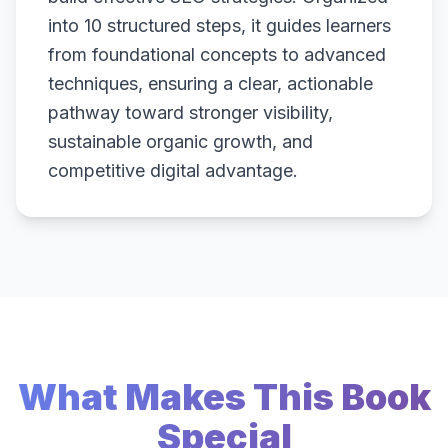
into 10 structured steps, it guides learners
from foundational concepts to advanced
techniques, ensuring a clear, actionable
pathway toward stronger visibility,
sustainable organic growth, and
competitive digital advantage.
What Makes This Book
Special