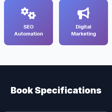
SEO
Digital
Automation
Marketing
Book Specifications