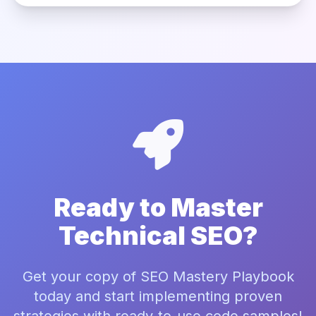
Ready to Master
Technical SEO?
Get your copy of SEO Mastery Playbook
today and start implementing proven