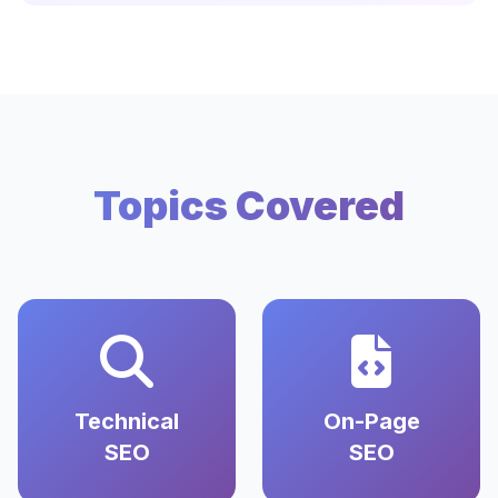
Topics Covered
Technical
On-Page
SEO
SEO