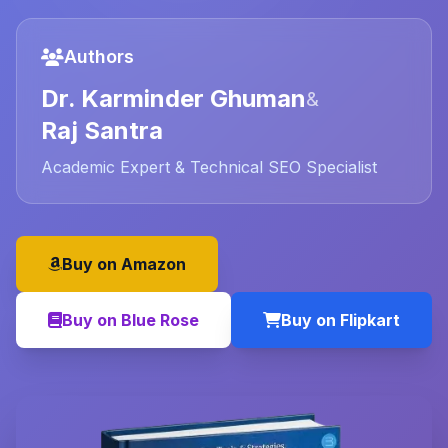
Authors
Dr. Karminder Ghuman
&
Raj Santra
Academic Expert & Technical SEO Specialist
Buy on Amazon
Buy on Blue Rose
Buy on Flipkart