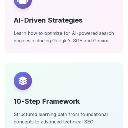
AI-Driven Strategies
Learn how to optimize for AI-powered search
engines including Google's SGE and Gemini.
10-Step Framework
Structured learning path from foundational
concepts to advanced technical SEO