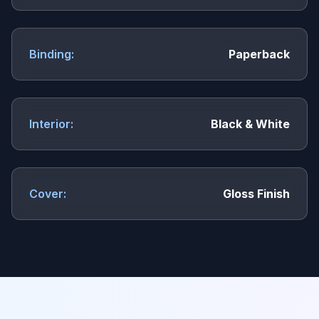
Binding:
Paperback
Interior:
Black & White
Cover:
Gloss Finish