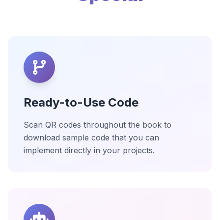
Ready-to-Use Code
Scan QR codes throughout the book to
download sample code that you can
implement directly in your projects.