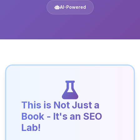
AI-Powered
This is Not Just a
Book - It's an SEO
Lab!