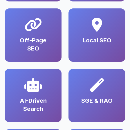
Off-Page
Local SEO
SEO
AI-Driven
SGE & RAO
Search