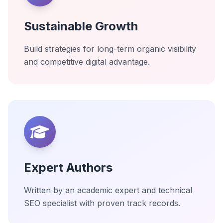
Sustainable Growth
Build strategies for long-term organic visibility
and competitive digital advantage.
Expert Authors
Written by an academic expert and technical
SEO specialist with proven track records.