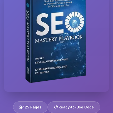
425 Pages
Ready-to-Use Code