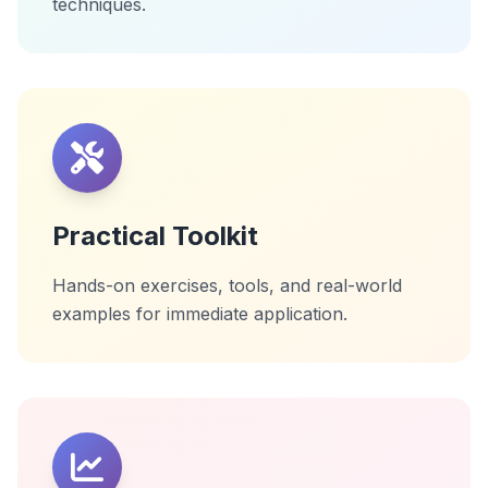
techniques.
Practical Toolkit
Hands-on exercises, tools, and real-world
examples for immediate application.