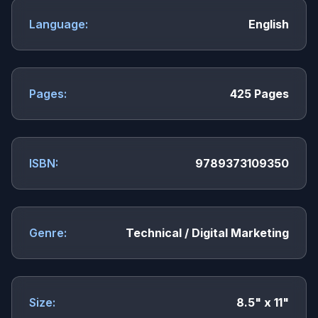
Language:
English
Pages:
425 Pages
ISBN:
9789373109350
Genre:
Technical / Digital Marketing
Size:
8.5" x 11"