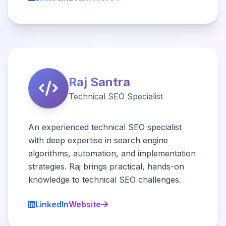
Raj Santra
Technical SEO Specialist
An experienced technical SEO specialist
with deep expertise in search engine
algorithms, automation, and implementation
strategies. Raj brings practical, hands-on
knowledge to technical SEO challenges.
LinkedIn
Website