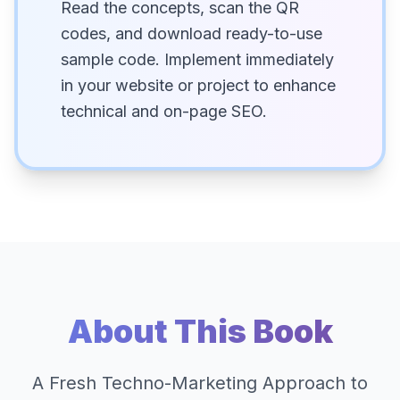
Read the concepts, scan the QR
codes, and download ready-to-use
sample code. Implement immediately
in your website or project to enhance
technical and on-page SEO.
About This Book
A Fresh Techno-Marketing Approach to