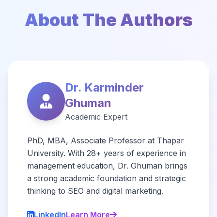
About The Authors
Dr. Karminder
Ghuman
Academic Expert
PhD, MBA, Associate Professor at Thapar
University. With 28+ years of experience in
management education, Dr. Ghuman brings
a strong academic foundation and strategic
thinking to SEO and digital marketing.
LinkedIn
Learn More