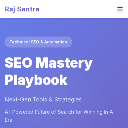
Raj Santra
Technical SEO & Automation
SEO Mastery
Playbook
Next-Gen Tools & Strategies
AI-Powered Future of Search for Winning in AI
Era