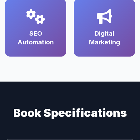
SEO
Digital
Automation
Marketing
Book Specifications