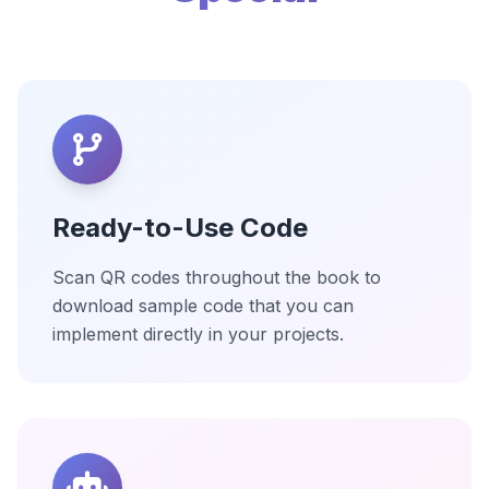
Ready-to-Use Code
Scan QR codes throughout the book to
download sample code that you can
implement directly in your projects.