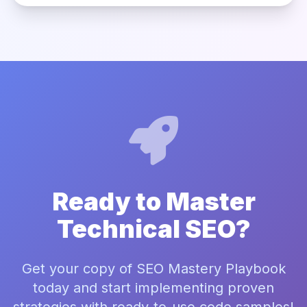
Ready to Master
Technical SEO?
Get your copy of SEO Mastery Playbook
today and start implementing proven