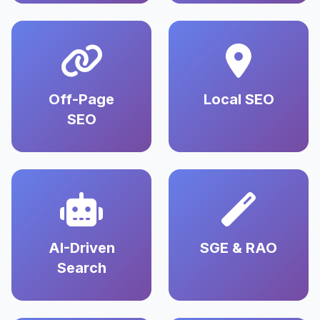
Off-Page
Local SEO
SEO
AI-Driven
SGE & RAO
Search