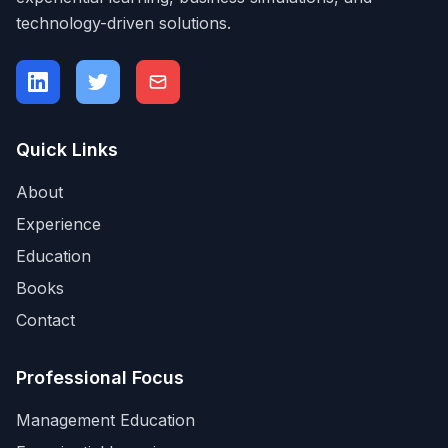
technology-driven solutions.
Quick Links
About
Experience
Education
Books
Contact
Professional Focus
Management Education