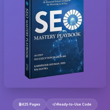
425 Pages
Ready-to-Use Code