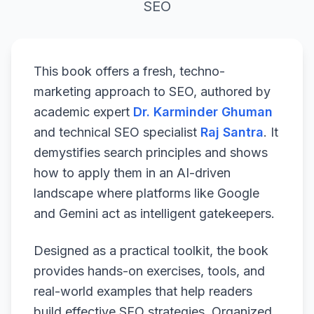
SEO
This book offers a fresh, techno-
marketing approach to SEO, authored by
academic expert
Dr. Karminder Ghuman
and technical SEO specialist
Raj Santra
. It
demystifies search principles and shows
how to apply them in an AI-driven
landscape where platforms like Google
and Gemini act as intelligent gatekeepers.
Designed as a practical toolkit, the book
provides hands-on exercises, tools, and
real-world examples that help readers
build effective SEO strategies. Organized