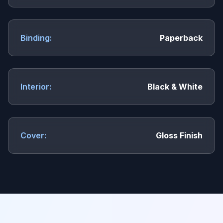
Binding:
Paperback
Interior:
Black & White
Cover:
Gloss Finish