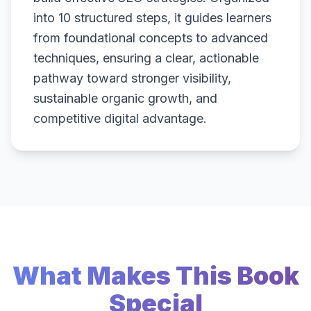
into 10 structured steps, it guides learners
from foundational concepts to advanced
techniques, ensuring a clear, actionable
pathway toward stronger visibility,
sustainable organic growth, and
competitive digital advantage.
What Makes This Book
Special