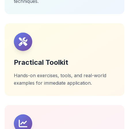
techniques.
Practical Toolkit
Hands-on exercises, tools, and real-world
examples for immediate application.