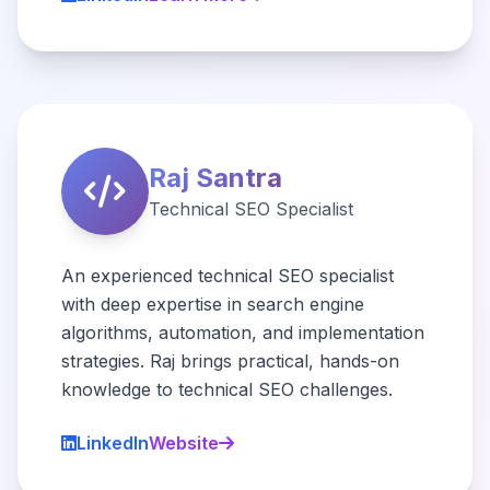
Raj Santra
Technical SEO Specialist
An experienced technical SEO specialist
with deep expertise in search engine
algorithms, automation, and implementation
strategies. Raj brings practical, hands-on
knowledge to technical SEO challenges.
LinkedIn
Website