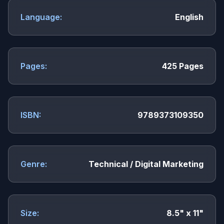
Language:
English
Pages:
425 Pages
ISBN:
9789373109350
Genre:
Technical / Digital Marketing
Size:
8.5" x 11"