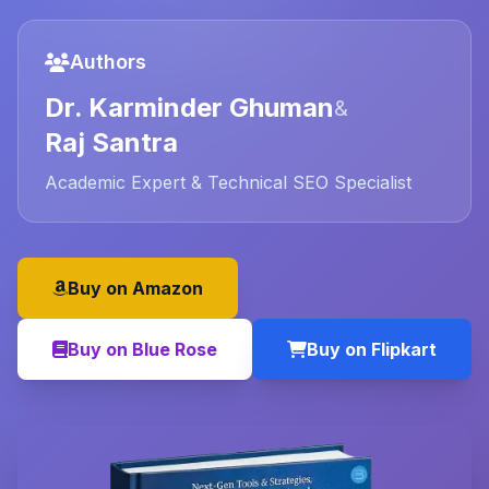
Authors
Dr. Karminder Ghuman
&
Raj Santra
Academic Expert & Technical SEO Specialist
Buy on Amazon
Buy on Blue Rose
Buy on Flipkart