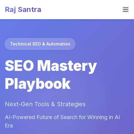
Raj Santra
Technical SEO & Automation
SEO Mastery
Playbook
Next-Gen Tools & Strategies
AI-Powered Future of Search for Winning in AI
Era