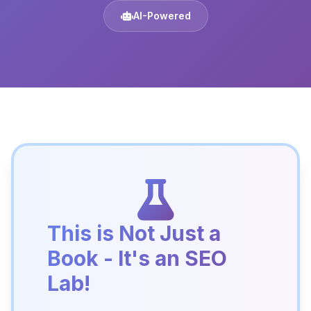
AI-Powered
This is Not Just a
Book - It's an SEO
Lab!