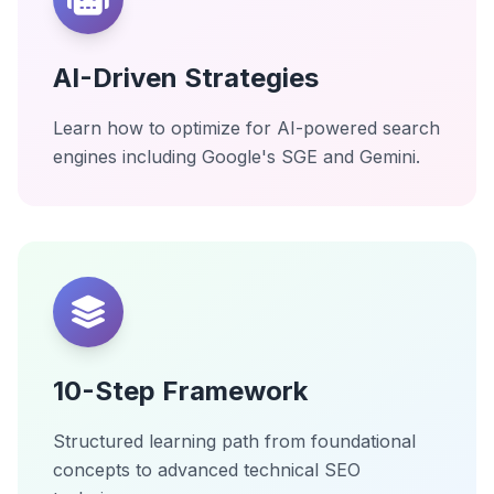
AI-Driven Strategies
Learn how to optimize for AI-powered search
engines including Google's SGE and Gemini.
10-Step Framework
Structured learning path from foundational
concepts to advanced technical SEO