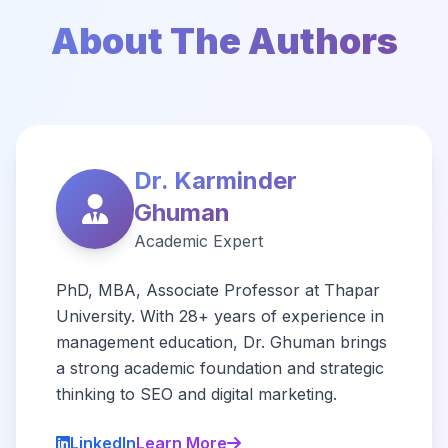
About The Authors
Dr. Karminder
Ghuman
Academic Expert
PhD, MBA, Associate Professor at Thapar
University. With 28+ years of experience in
management education, Dr. Ghuman brings
a strong academic foundation and strategic
thinking to SEO and digital marketing.
LinkedIn
Learn More