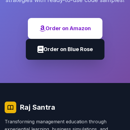
strategies with ready-to-use code samples!
Order on Amazon
Order on Blue Rose
Raj Santra
Transforming management education through
experiential learning, business simulations, and