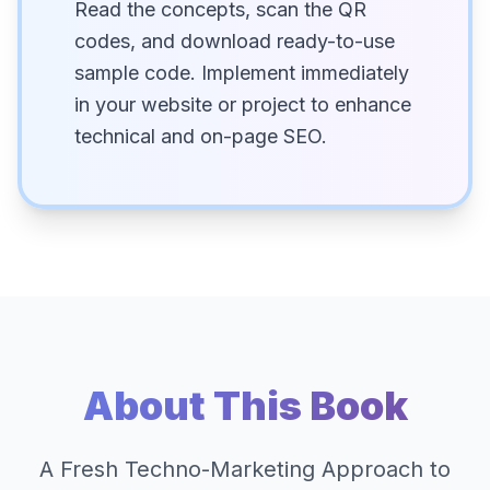
Read the concepts, scan the QR
codes, and download ready-to-use
sample code. Implement immediately
in your website or project to enhance
technical and on-page SEO.
About This Book
A Fresh Techno-Marketing Approach to