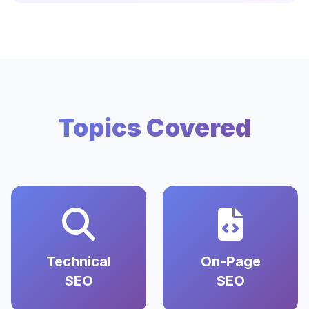
Topics Covered
Technical
On-Page
SEO
SEO