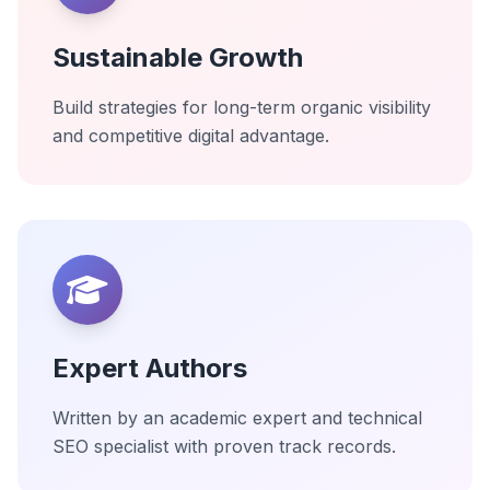
Sustainable Growth
Build strategies for long-term organic visibility
and competitive digital advantage.
Expert Authors
Written by an academic expert and technical
SEO specialist with proven track records.