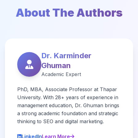
About The Authors
Dr. Karminder
Ghuman
Academic Expert
PhD, MBA, Associate Professor at Thapar
University. With 28+ years of experience in
management education, Dr. Ghuman brings
a strong academic foundation and strategic
thinking to SEO and digital marketing.
LinkedIn
Learn More