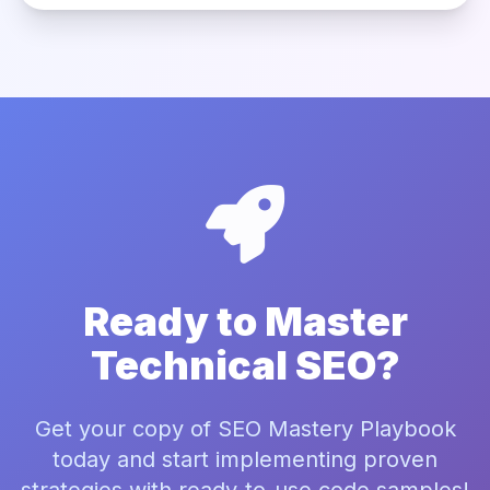
Ready to Master
Technical SEO?
Get your copy of SEO Mastery Playbook
today and start implementing proven