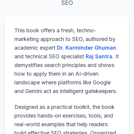
SEO
This book offers a fresh, techno-
marketing approach to SEO, authored by
academic expert
Dr. Karminder Ghuman
and technical SEO specialist
Raj Santra
. It
demystifies search principles and shows
how to apply them in an AI-driven
landscape where platforms like Google
and Gemini act as intelligent gatekeepers.
Designed as a practical toolkit, the book
provides hands-on exercises, tools, and
real-world examples that help readers
build effective SEO strategies. Organized