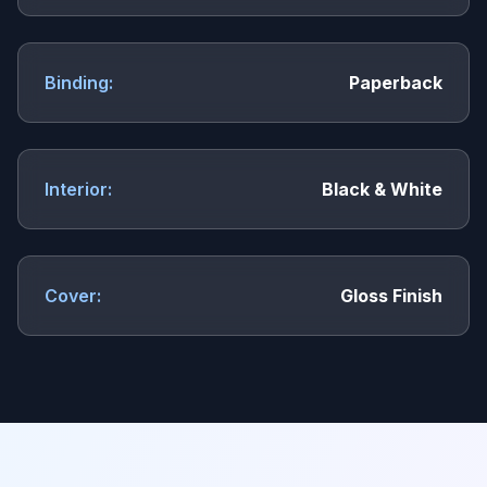
Binding:
Paperback
Interior:
Black & White
Cover:
Gloss Finish