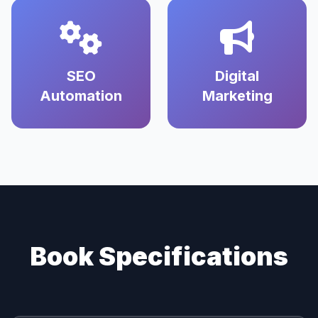
SEO
Digital
Automation
Marketing
Book Specifications