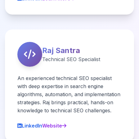
Raj Santra
Technical SEO Specialist
An experienced technical SEO specialist
with deep expertise in search engine
algorithms, automation, and implementation
strategies. Raj brings practical, hands-on
knowledge to technical SEO challenges.
LinkedIn
Website