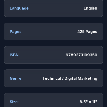
Language:
English
Pages:
425 Pages
ISBN:
9789373109350
Genre:
Technical / Digital Marketing
Size:
8.5" x 11"