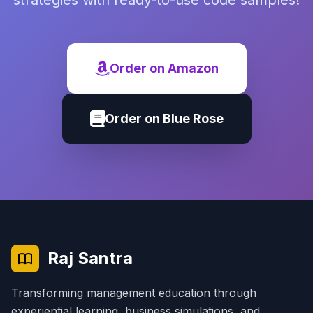
strategies with ready-to-use code samples!
Order on Amazon
Order on Blue Rose
Raj Santra
Transforming management education through
experiential learning, business simulations, and