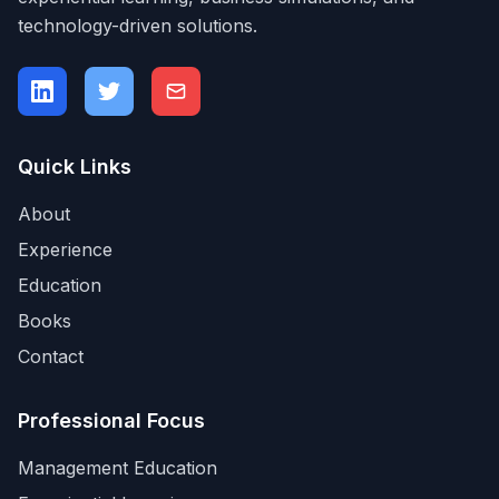
technology-driven solutions.
Quick Links
About
Experience
Education
Books
Contact
Professional Focus
Management Education