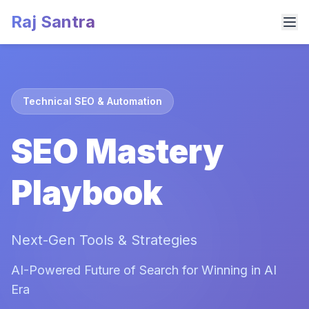
Raj Santra
Technical SEO & Automation
SEO Mastery
Playbook
Next-Gen Tools & Strategies
AI-Powered Future of Search for Winning in AI
Era