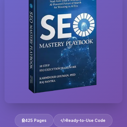
425 Pages
Ready-to-Use Code