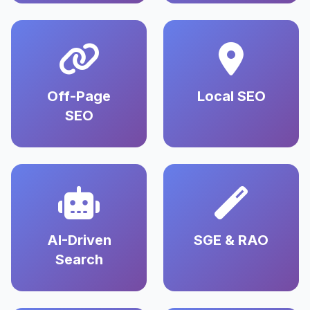
Off-Page
Local SEO
SEO
AI-Driven
SGE & RAO
Search