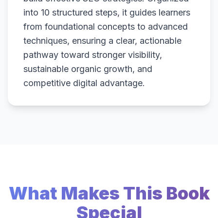
into 10 structured steps, it guides learners
from foundational concepts to advanced
techniques, ensuring a clear, actionable
pathway toward stronger visibility,
sustainable organic growth, and
competitive digital advantage.
What Makes This Book
Special