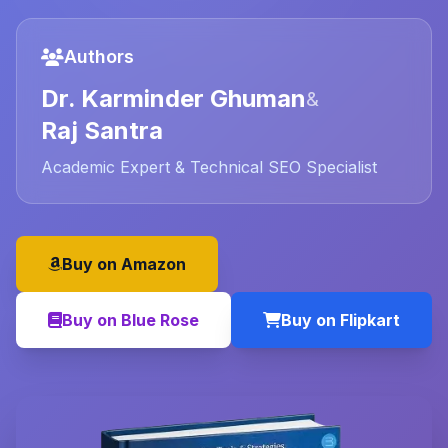
Authors
Dr. Karminder Ghuman
&
Raj Santra
Academic Expert & Technical SEO Specialist
Buy on Amazon
Buy on Blue Rose
Buy on Flipkart