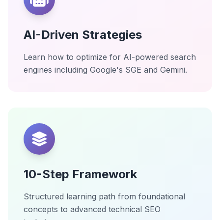
AI-Driven Strategies
Learn how to optimize for AI-powered search
engines including Google's SGE and Gemini.
10-Step Framework
Structured learning path from foundational
concepts to advanced technical SEO