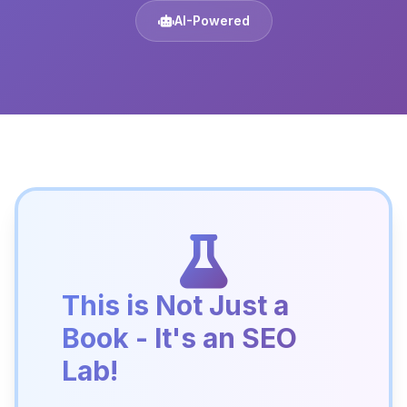
AI-Powered
This is Not Just a
Book - It's an SEO
Lab!