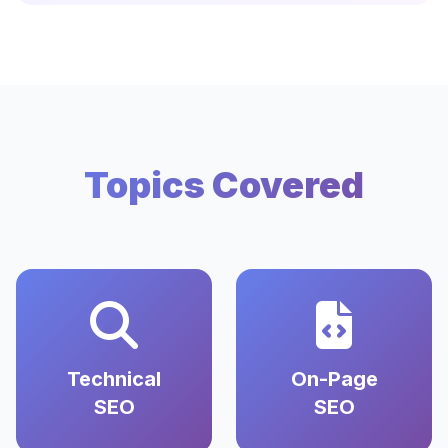
Topics Covered
Technical
On-Page
SEO
SEO