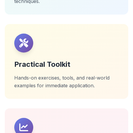
techniques.
Practical Toolkit
Hands-on exercises, tools, and real-world
examples for immediate application.