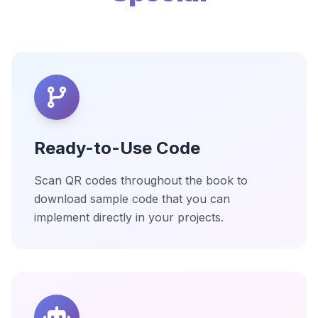
Ready-to-Use Code
Scan QR codes throughout the book to
download sample code that you can
implement directly in your projects.