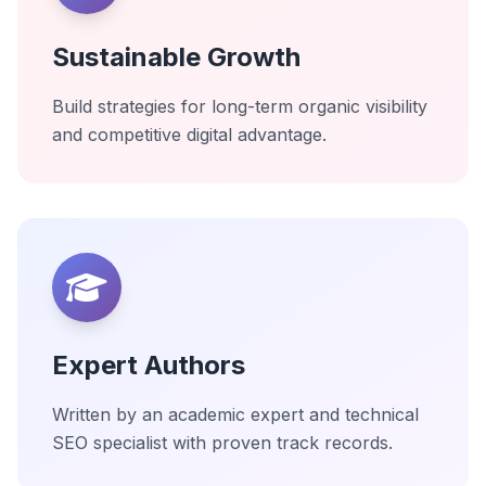
Sustainable Growth
Build strategies for long-term organic visibility
and competitive digital advantage.
Expert Authors
Written by an academic expert and technical
SEO specialist with proven track records.