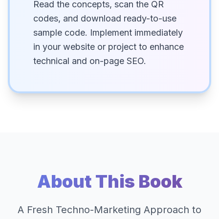
Read the concepts, scan the QR
codes, and download ready-to-use
sample code. Implement immediately
in your website or project to enhance
technical and on-page SEO.
About This Book
A Fresh Techno-Marketing Approach to