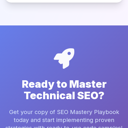
Ready to Master
Technical SEO?
Get your copy of SEO Mastery Playbook
today and start implementing proven