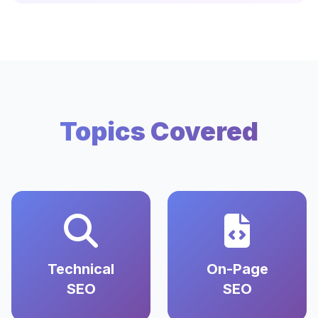
Topics Covered
Technical
On-Page
SEO
SEO