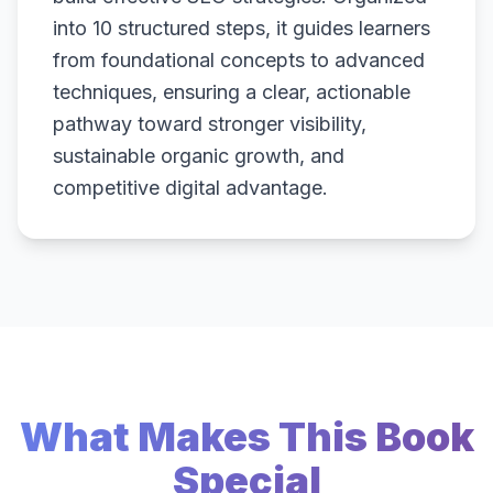
into 10 structured steps, it guides learners
from foundational concepts to advanced
techniques, ensuring a clear, actionable
pathway toward stronger visibility,
sustainable organic growth, and
competitive digital advantage.
What Makes This Book
Special