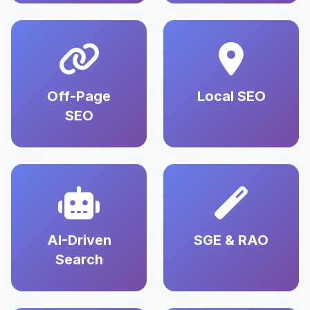
Off-Page
Local SEO
SEO
AI-Driven
SGE & RAO
Search