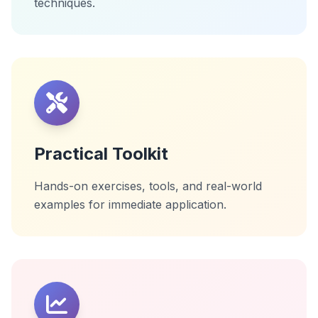
techniques.
Practical Toolkit
Hands-on exercises, tools, and real-world
examples for immediate application.