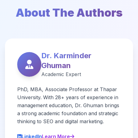
About The Authors
Dr. Karminder
Ghuman
Academic Expert
PhD, MBA, Associate Professor at Thapar
University. With 28+ years of experience in
management education, Dr. Ghuman brings
a strong academic foundation and strategic
thinking to SEO and digital marketing.
LinkedIn
Learn More