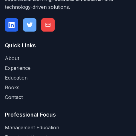
technology-driven solutions.
Quick Links
About
Experience
Education
Books
Contact
Professional Focus
Management Education