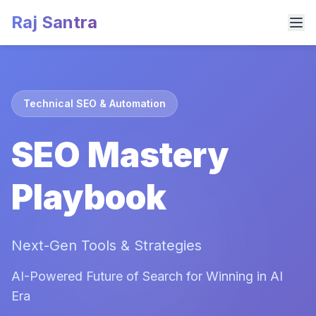
Raj Santra
Technical SEO & Automation
SEO Mastery
Playbook
Next-Gen Tools & Strategies
AI-Powered Future of Search for Winning in AI
Era