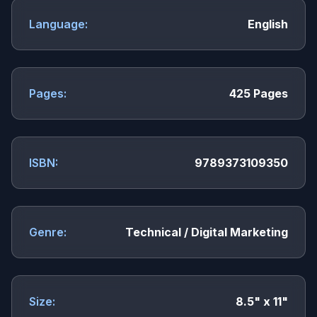
Language:
English
Pages:
425 Pages
ISBN:
9789373109350
Genre:
Technical / Digital Marketing
Size:
8.5" x 11"