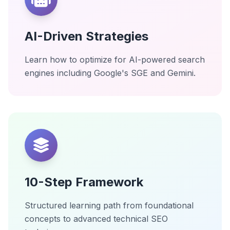
AI-Driven Strategies
Learn how to optimize for AI-powered search
engines including Google's SGE and Gemini.
10-Step Framework
Structured learning path from foundational
concepts to advanced technical SEO