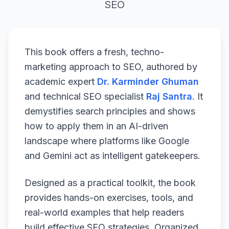
SEO
This book offers a fresh, techno-
marketing approach to SEO, authored by
academic expert
Dr. Karminder Ghuman
and technical SEO specialist
Raj Santra
. It
demystifies search principles and shows
how to apply them in an AI-driven
landscape where platforms like Google
and Gemini act as intelligent gatekeepers.
Designed as a practical toolkit, the book
provides hands-on exercises, tools, and
real-world examples that help readers
build effective SEO strategies. Organized