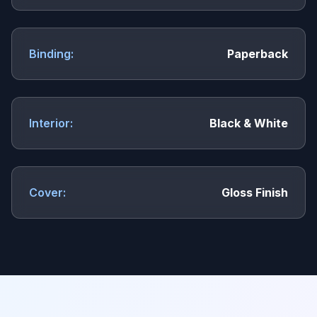
Binding:
Paperback
Interior:
Black & White
Cover:
Gloss Finish