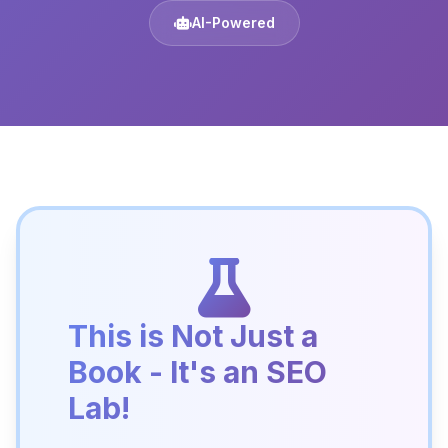
AI-Powered
This is Not Just a
Book - It's an SEO
Lab!