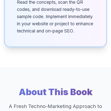
Read the concepts, scan the QR
codes, and download ready-to-use
sample code. Implement immediately
in your website or project to enhance
technical and on-page SEO.
About This Book
A Fresh Techno-Marketing Approach to