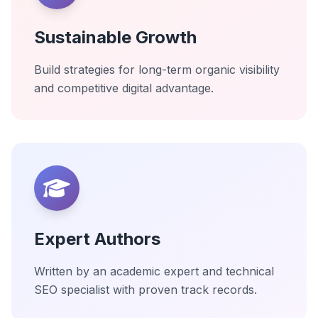
Sustainable Growth
Build strategies for long-term organic visibility
and competitive digital advantage.
Expert Authors
Written by an academic expert and technical
SEO specialist with proven track records.