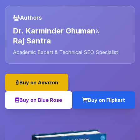
Authors
Dr. Karminder Ghuman
&
Raj Santra
Academic Expert & Technical SEO Specialist
Buy on Amazon
Buy on Blue Rose
Buy on Flipkart