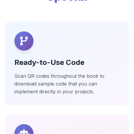
Ready-to-Use Code
Scan QR codes throughout the book to
download sample code that you can
implement directly in your projects.