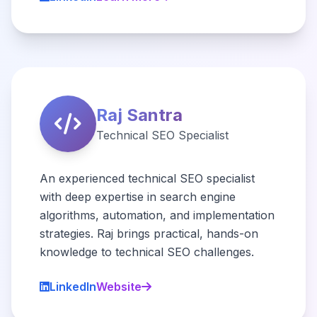
Raj Santra
Technical SEO Specialist
An experienced technical SEO specialist
with deep expertise in search engine
algorithms, automation, and implementation
strategies. Raj brings practical, hands-on
knowledge to technical SEO challenges.
LinkedIn
Website