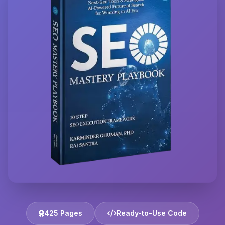
425 Pages
Ready-to-Use Code