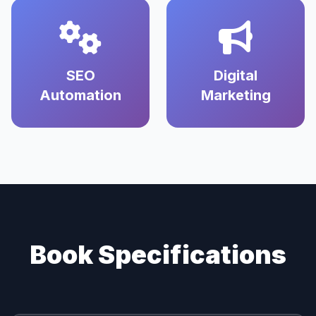
SEO
Digital
Automation
Marketing
Book Specifications