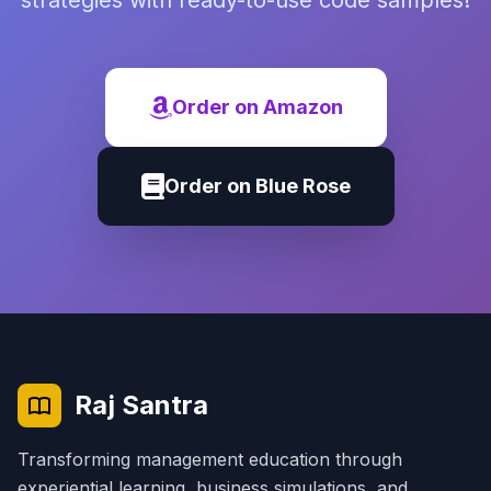
strategies with ready-to-use code samples!
Order on Amazon
Order on Blue Rose
Raj Santra
Transforming management education through
experiential learning, business simulations, and