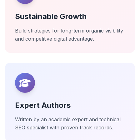
Sustainable Growth
Build strategies for long-term organic visibility
and competitive digital advantage.
Expert Authors
Written by an academic expert and technical
SEO specialist with proven track records.