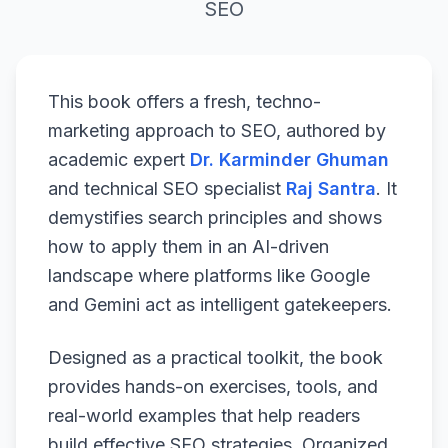
SEO
This book offers a fresh, techno-
marketing approach to SEO, authored by
academic expert
Dr. Karminder Ghuman
and technical SEO specialist
Raj Santra
. It
demystifies search principles and shows
how to apply them in an AI-driven
landscape where platforms like Google
and Gemini act as intelligent gatekeepers.
Designed as a practical toolkit, the book
provides hands-on exercises, tools, and
real-world examples that help readers
build effective SEO strategies. Organized