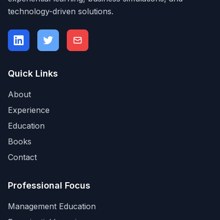
technology-driven solutions.
Quick Links
About
Experience
Education
Books
Contact
Professional Focus
Management Education