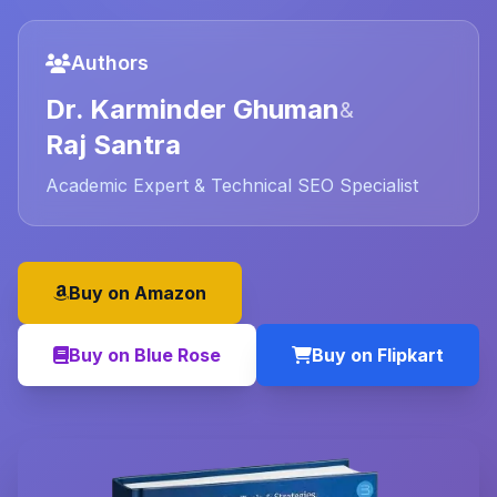
Authors
Dr. Karminder Ghuman
&
Raj Santra
Academic Expert & Technical SEO Specialist
Buy on Amazon
Buy on Blue Rose
Buy on Flipkart