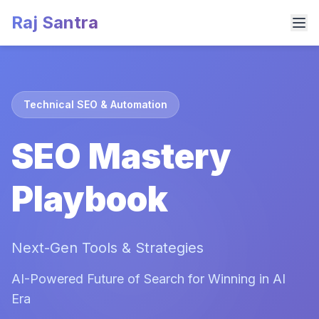
Raj Santra
Technical SEO & Automation
SEO Mastery
Playbook
Next-Gen Tools & Strategies
AI-Powered Future of Search for Winning in AI
Era