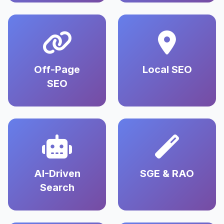
Off-Page
Local SEO
SEO
AI-Driven
SGE & RAO
Search