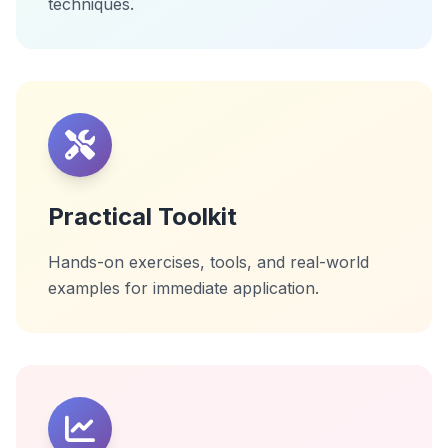
techniques.
Practical Toolkit
Hands-on exercises, tools, and real-world
examples for immediate application.