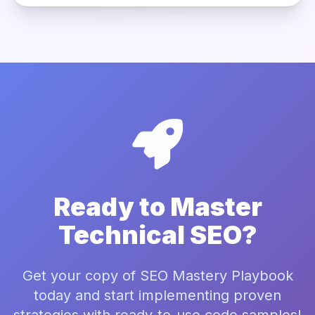
Ready to Master
Technical SEO?
Get your copy of SEO Mastery Playbook
today and start implementing proven