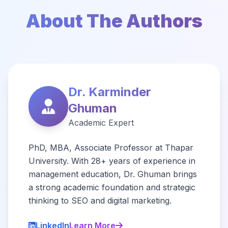
About The Authors
Dr. Karminder
Ghuman
Academic Expert
PhD, MBA, Associate Professor at Thapar
University. With 28+ years of experience in
management education, Dr. Ghuman brings
a strong academic foundation and strategic
thinking to SEO and digital marketing.
LinkedIn
Learn More