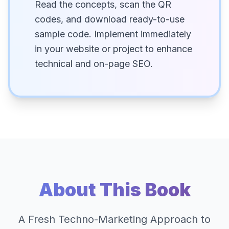
Read the concepts, scan the QR
codes, and download ready-to-use
sample code. Implement immediately
in your website or project to enhance
technical and on-page SEO.
About This Book
A Fresh Techno-Marketing Approach to