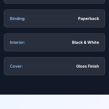
Binding:
Paperback
Interior:
Black & White
Cover:
Gloss Finish