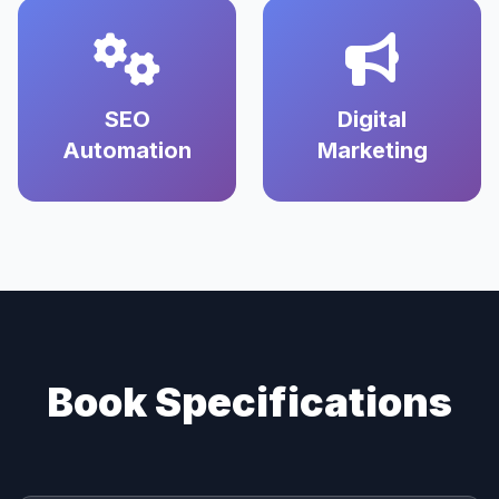
SEO
Digital
Automation
Marketing
Book Specifications