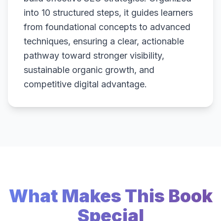
into 10 structured steps, it guides learners
from foundational concepts to advanced
techniques, ensuring a clear, actionable
pathway toward stronger visibility,
sustainable organic growth, and
competitive digital advantage.
What Makes This Book
Special