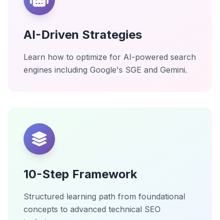
AI-Driven Strategies
Learn how to optimize for AI-powered search
engines including Google's SGE and Gemini.
10-Step Framework
Structured learning path from foundational
concepts to advanced technical SEO