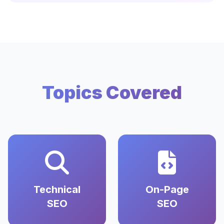
Topics Covered
Technical
On-Page
SEO
SEO