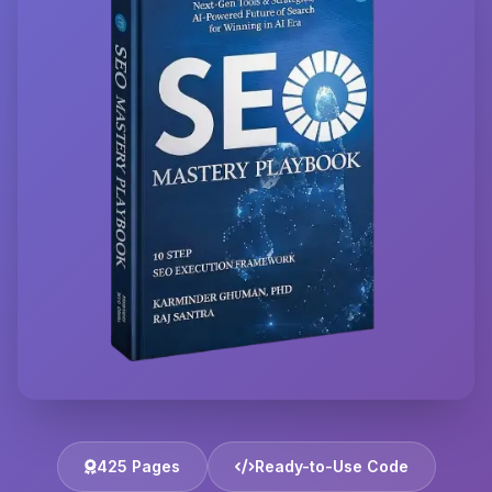
425 Pages
Ready-to-Use Code