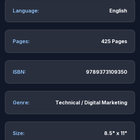
Language:
English
Pages:
425 Pages
ISBN:
9789373109350
Genre:
Technical / Digital Marketing
Size:
8.5" x 11"