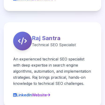
Raj Santra
Technical SEO Specialist
An experienced technical SEO specialist
with deep expertise in search engine
algorithms, automation, and implementation
strategies. Raj brings practical, hands-on
knowledge to technical SEO challenges.
LinkedIn
Website