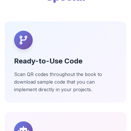
Ready-to-Use Code
Scan QR codes throughout the book to
download sample code that you can
implement directly in your projects.