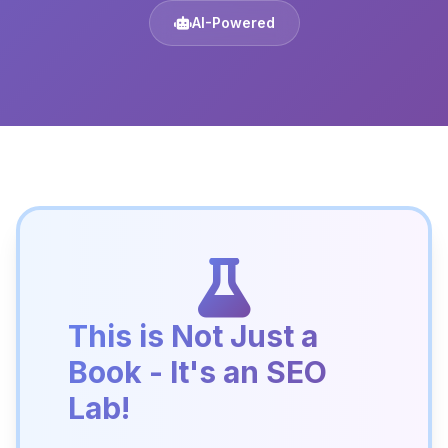
AI-Powered
This is Not Just a
Book - It's an SEO
Lab!