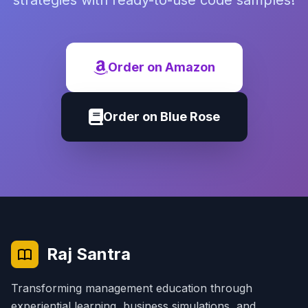
strategies with ready-to-use code samples!
Order on Amazon
Order on Blue Rose
Raj Santra
Transforming management education through
experiential learning, business simulations, and