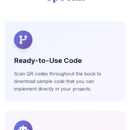
Ready-to-Use Code
Scan QR codes throughout the book to
download sample code that you can
implement directly in your projects.