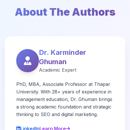
About The Authors
Dr. Karminder
Ghuman
Academic Expert
PhD, MBA, Associate Professor at Thapar
University. With 28+ years of experience in
management education, Dr. Ghuman brings
a strong academic foundation and strategic
thinking to SEO and digital marketing.
LinkedIn
Learn More