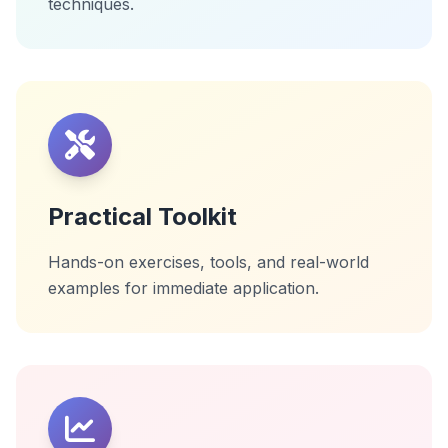
techniques.
Practical Toolkit
Hands-on exercises, tools, and real-world
examples for immediate application.