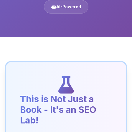
AI-Powered
This is Not Just a
Book - It's an SEO
Lab!