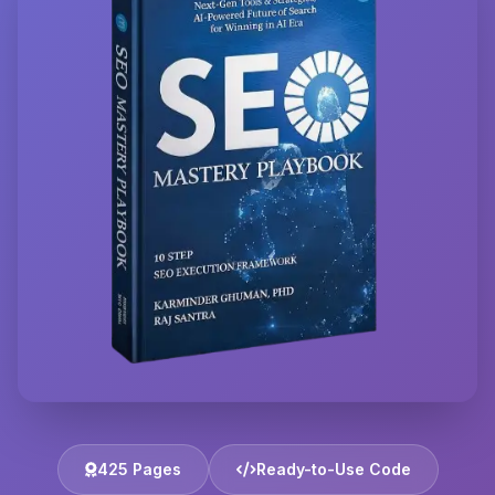
425 Pages
Ready-to-Use Code