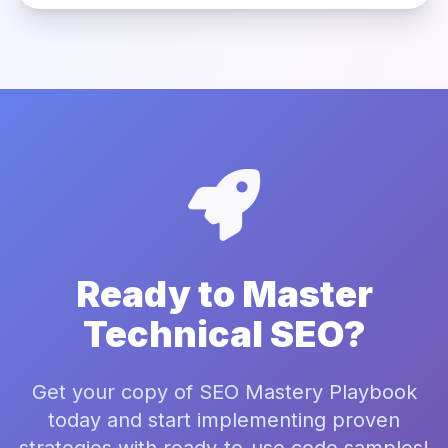
Ready to Master
Technical SEO?
Get your copy of SEO Mastery Playbook
today and start implementing proven