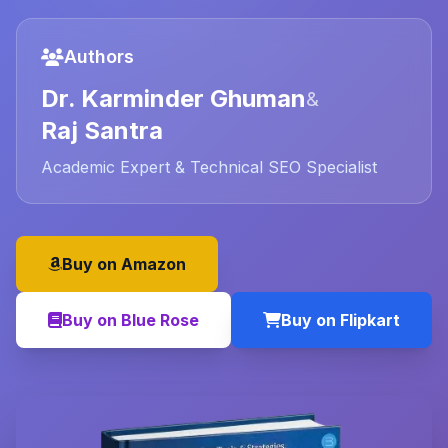
Authors
Dr. Karminder Ghuman
&
Raj Santra
Academic Expert & Technical SEO Specialist
Buy on Amazon
Buy on Blue Rose
Buy on Flipkart