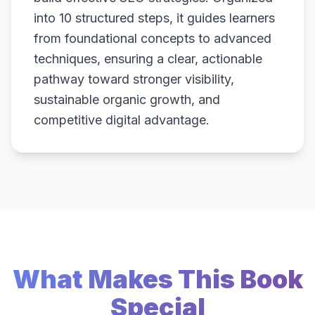
into 10 structured steps, it guides learners
from foundational concepts to advanced
techniques, ensuring a clear, actionable
pathway toward stronger visibility,
sustainable organic growth, and
competitive digital advantage.
What Makes This Book
Special