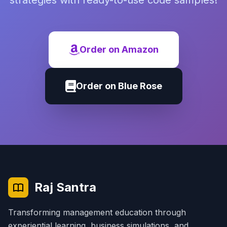
strategies with ready-to-use code samples!
Order on Amazon
Order on Blue Rose
Raj Santra
Transforming management education through
experiential learning, business simulations, and