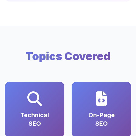
Topics Covered
Technical
On-Page
SEO
SEO