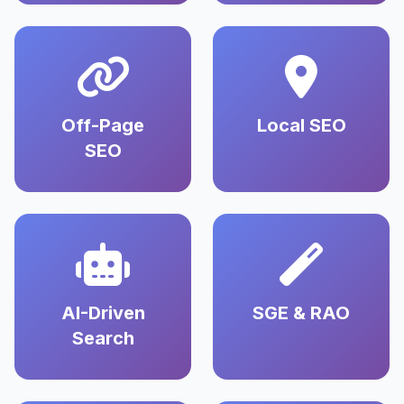
Off-Page
Local SEO
SEO
AI-Driven
SGE & RAO
Search