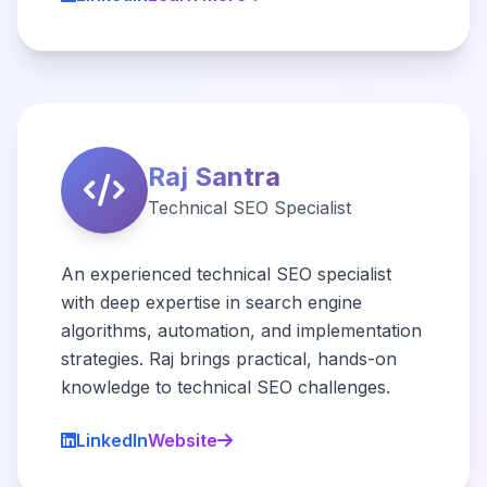
Raj Santra
Technical SEO Specialist
An experienced technical SEO specialist
with deep expertise in search engine
algorithms, automation, and implementation
strategies. Raj brings practical, hands-on
knowledge to technical SEO challenges.
LinkedIn
Website