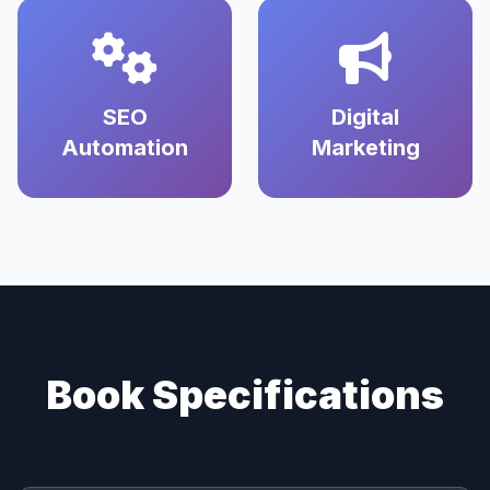
SEO
Digital
Automation
Marketing
Book Specifications