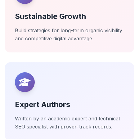
Sustainable Growth
Build strategies for long-term organic visibility
and competitive digital advantage.
Expert Authors
Written by an academic expert and technical
SEO specialist with proven track records.