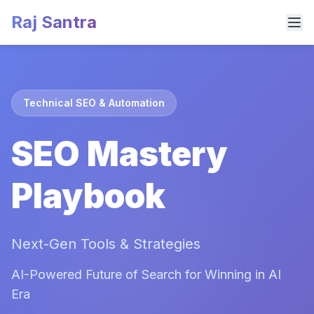
Raj Santra
Technical SEO & Automation
SEO Mastery
Playbook
Next-Gen Tools & Strategies
AI-Powered Future of Search for Winning in AI
Era