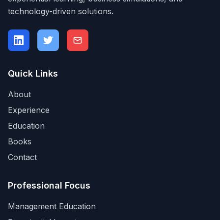
technology-driven solutions.
Quick Links
About
Experience
Education
Books
Contact
Professional Focus
Management Education