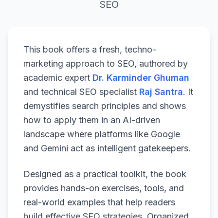
SEO
This book offers a fresh, techno-
marketing approach to SEO, authored by
academic expert
Dr. Karminder Ghuman
and technical SEO specialist
Raj Santra
. It
demystifies search principles and shows
how to apply them in an AI-driven
landscape where platforms like Google
and Gemini act as intelligent gatekeepers.
Designed as a practical toolkit, the book
provides hands-on exercises, tools, and
real-world examples that help readers
build effective SEO strategies. Organized