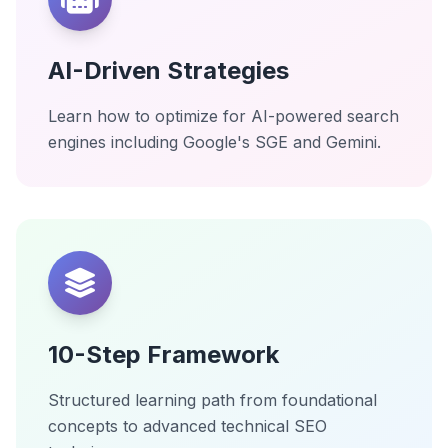
AI-Driven Strategies
Learn how to optimize for AI-powered search
engines including Google's SGE and Gemini.
10-Step Framework
Structured learning path from foundational
concepts to advanced technical SEO