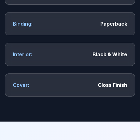
Binding:
Paperback
Interior:
Black & White
Cover:
Gloss Finish