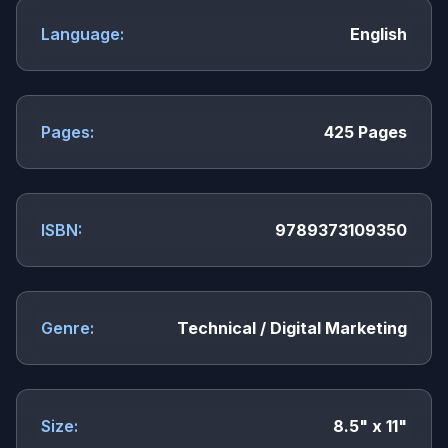
Language:
English
Pages:
425 Pages
ISBN:
9789373109350
Genre:
Technical / Digital Marketing
Size:
8.5" x 11"