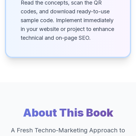
Read the concepts, scan the QR
codes, and download ready-to-use
sample code. Implement immediately
in your website or project to enhance
technical and on-page SEO.
About This Book
A Fresh Techno-Marketing Approach to