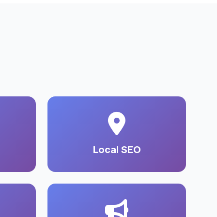
Local SEO