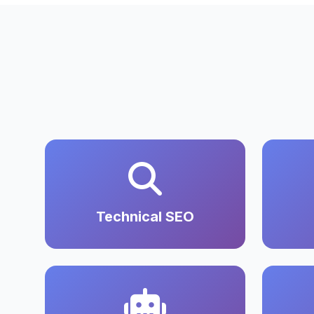
Technical SEO