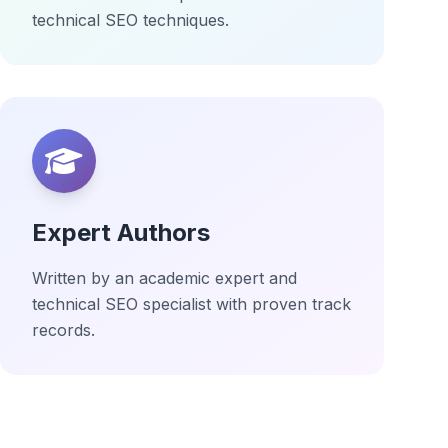
technical SEO techniques.
Expert Authors
Written by an academic expert and
technical SEO specialist with proven track
records.