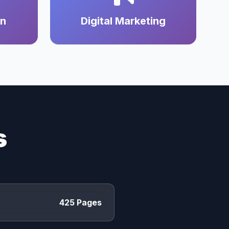
on
Digital Marketing
s
425 Pages