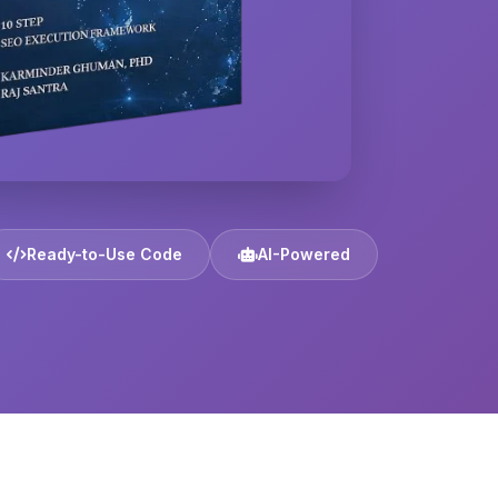
Ready-to-Use Code
AI-Powered