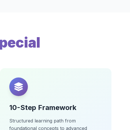
pecial
10-Step Framework
Structured learning path from
foundational concepts to advanced