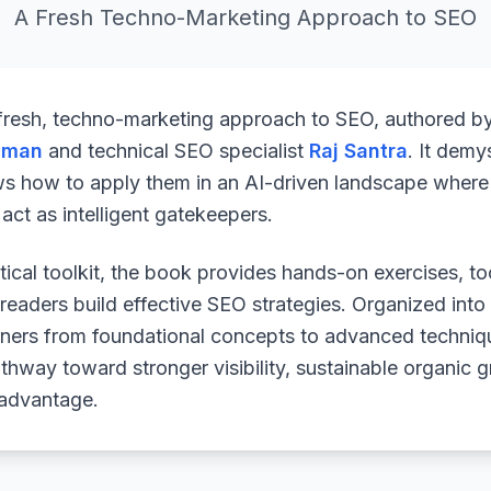
A Fresh Techno-Marketing Approach to SEO
 fresh, techno-marketing approach to SEO, authored b
uman
and technical SEO specialist
Raj Santra
. It demy
ws how to apply them in an AI-driven landscape where 
ct as intelligent gatekeepers.
ical toolkit, the book provides hands-on exercises, to
readers build effective SEO strategies. Organized into
arners from foundational concepts to advanced techniq
athway toward stronger visibility, sustainable organic 
 advantage.