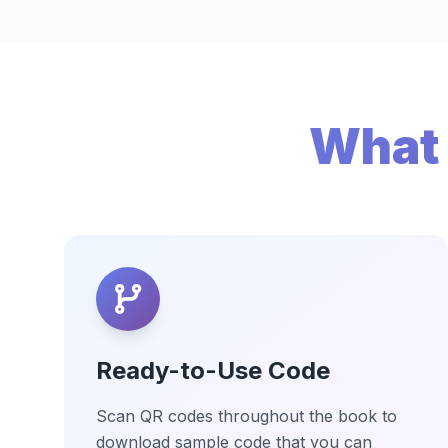
What 
Ready-to-Use Code
Scan QR codes throughout the book to
download sample code that you can