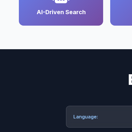
AI-Driven Search
Language: