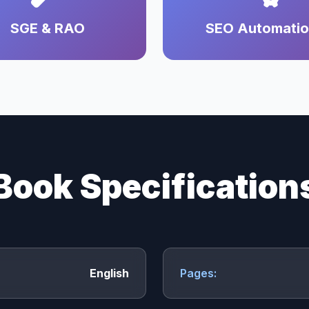
SGE & RAO
SEO Automati
Book Specification
English
Pages: