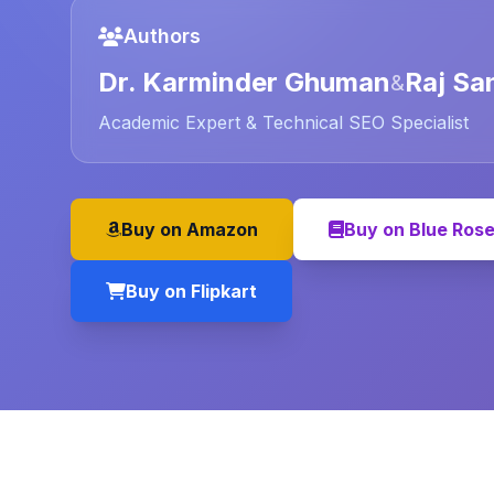
Authors
Dr. Karminder Ghuman
Raj Sa
&
Academic Expert & Technical SEO Specialist
Buy on Amazon
Buy on Blue Ros
Buy on Flipkart