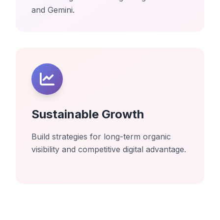
and Gemini.
Sustainable Growth
Build strategies for long-term organic
visibility and competitive digital advantage.