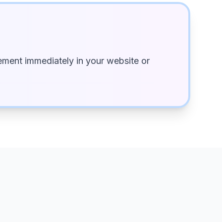
ment immediately in your website or