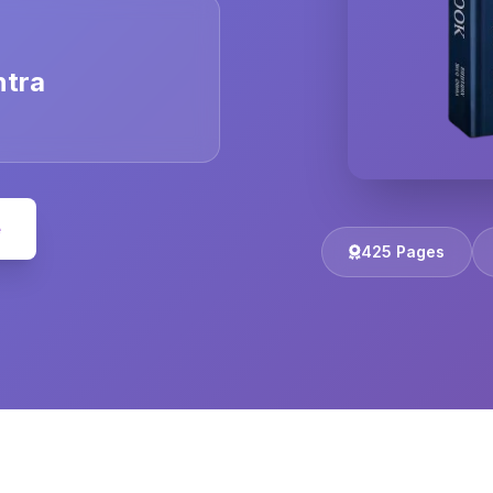
ntra
e
425 Pages