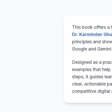
This book offers a
Dr. Karminder Gh
principles and sho
Google and Gemini a
Designed as a pract
examples that help 
steps, it guides le
clear, actionable p
competitive digital