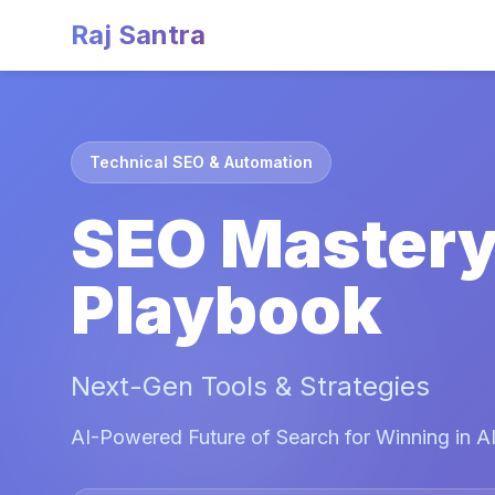
Raj Santra
Technical SEO & Automation
SEO Master
Playbook
Next-Gen Tools & Strategies
AI-Powered Future of Search for Winning in AI