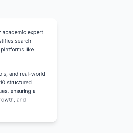
y academic expert
stifies search
platforms like
ols, and real-world
 10 structured
ues, ensuring a
growth, and