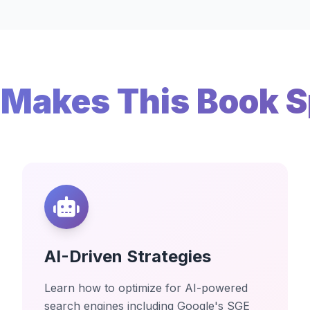
Makes This Book S
AI-Driven Strategies
Learn how to optimize for AI-powered
search engines including Google's SGE