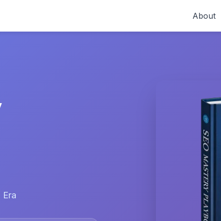
About
y
 Era