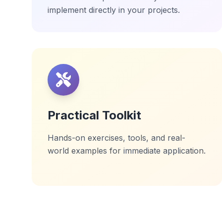
implement directly in your projects.
Practical Toolkit
Hands-on exercises, tools, and real-
world examples for immediate application.