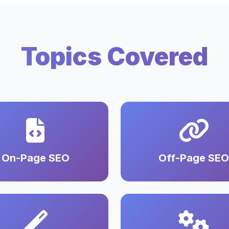
Topics Covered
On-Page SEO
Off-Page SEO