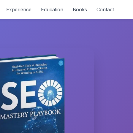
Experience
Education
Books
Contact