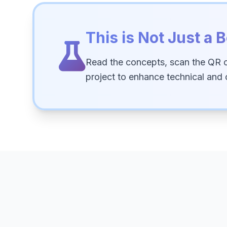
This is Not Just a B
Read the concepts, scan the QR 
project to enhance technical and