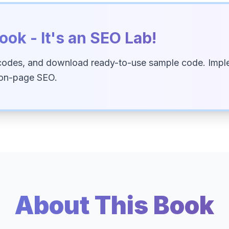
ook - It's an SEO Lab!
codes, and download ready-to-use sample code. Imple
 on-page SEO.
About This Book