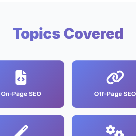
Topics Covered
On-Page SEO
Off-Page SEO