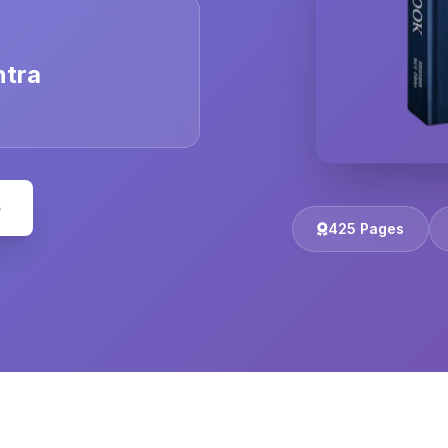
ntra
e
425 Pages