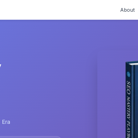
About
y
 Era