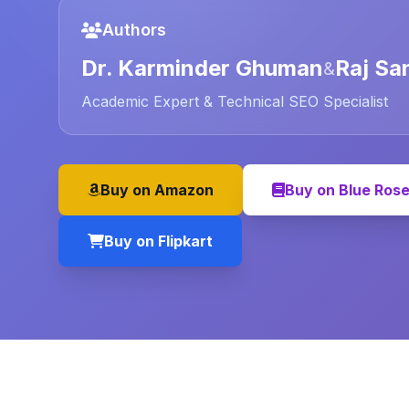
Authors
Dr. Karminder Ghuman
Raj Sa
&
Academic Expert & Technical SEO Specialist
Buy on Amazon
Buy on Blue Ros
Buy on Flipkart