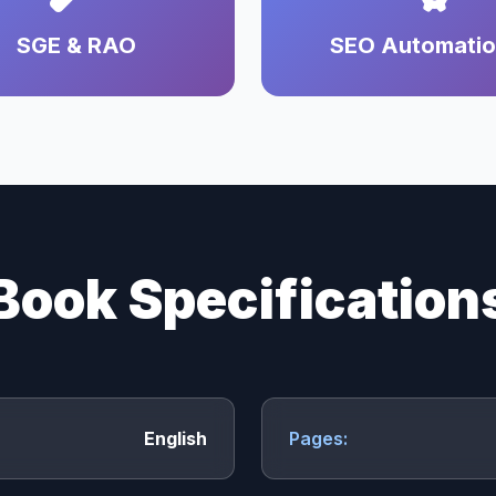
SGE & RAO
SEO Automati
Book Specification
English
Pages: