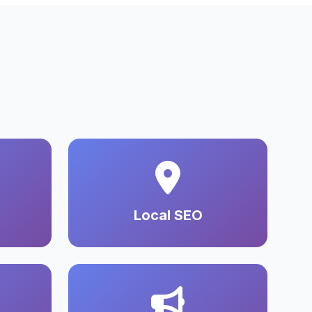
Local SEO