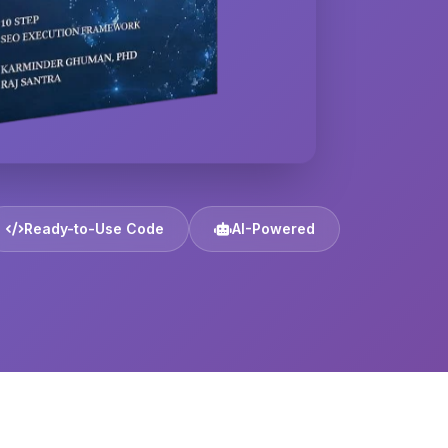
Ready-to-Use Code
AI-Powered