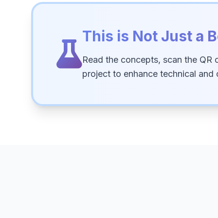
This is Not Just a B
Read the concepts, scan the QR 
project to enhance technical and