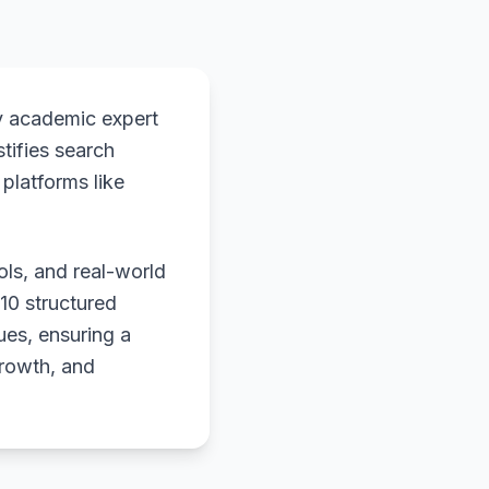
y academic expert
stifies search
platforms like
ols, and real-world
 10 structured
ues, ensuring a
growth, and