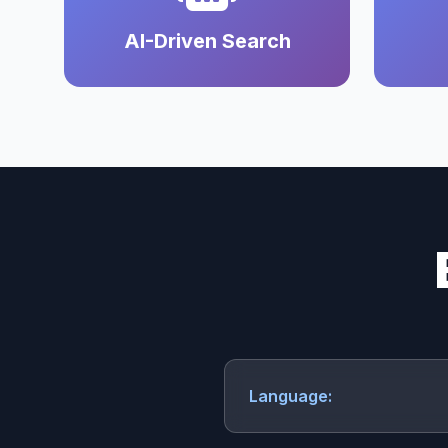
AI-Driven Search
Language: