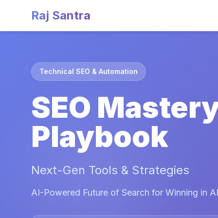
Raj Santra
Technical SEO & Automation
SEO Master
Playbook
Next-Gen Tools & Strategies
AI-Powered Future of Search for Winning in AI