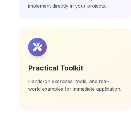
implement directly in your projects.
Practical Toolkit
Hands-on exercises, tools, and real-
world examples for immediate application.