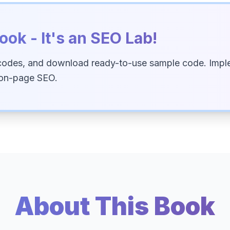
ook - It's an SEO Lab!
codes, and download ready-to-use sample code. Imple
 on-page SEO.
About This Book