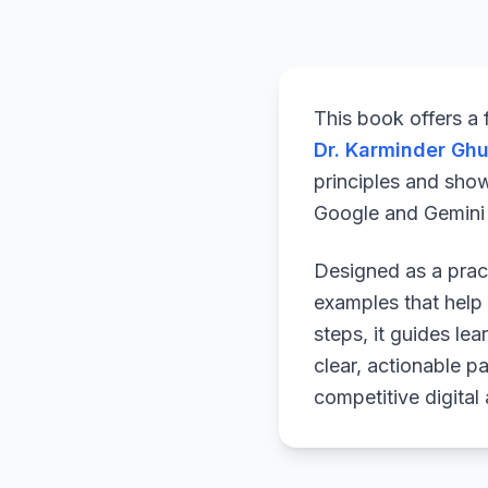
This book offers a
Dr. Karminder Gh
principles and sho
Google and Gemini a
Designed as a pract
examples that help 
steps, it guides le
clear, actionable p
competitive digital