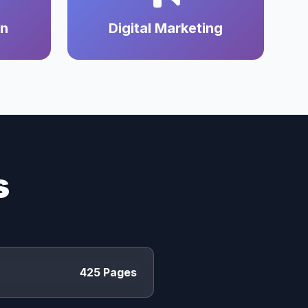
on
Digital Marketing
s
425 Pages