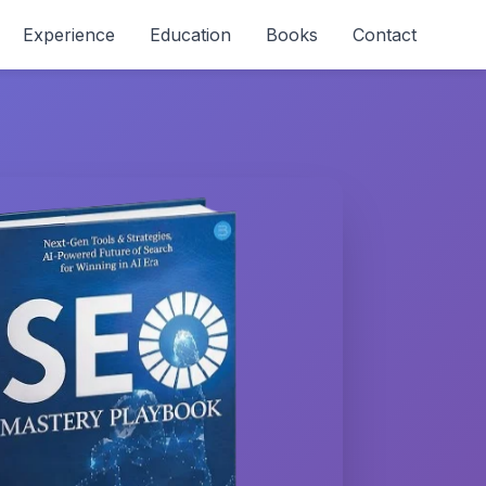
Experience
Education
Books
Contact