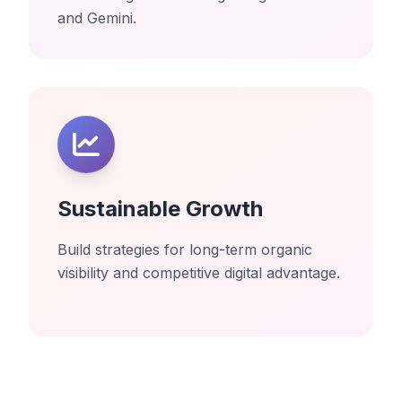
and Gemini.
Sustainable Growth
Build strategies for long-term organic
visibility and competitive digital advantage.