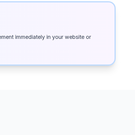
ment immediately in your website or