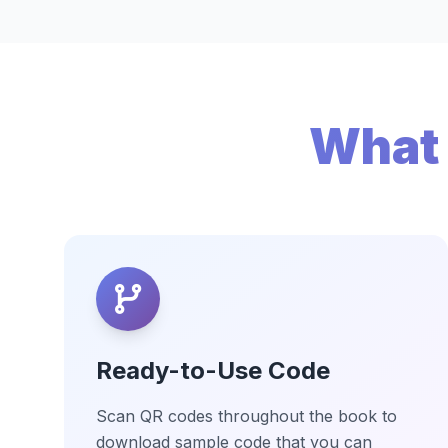
What 
Ready-to-Use Code
Scan QR codes throughout the book to
download sample code that you can