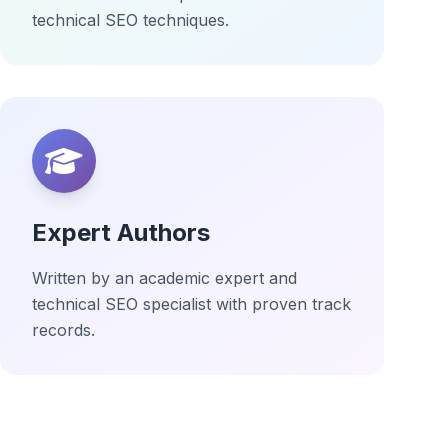
technical SEO techniques.
Expert Authors
Written by an academic expert and
technical SEO specialist with proven track
records.