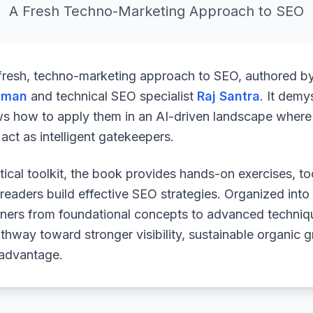
A Fresh Techno-Marketing Approach to SEO
 fresh, techno-marketing approach to SEO, authored b
uman
and technical SEO specialist
Raj Santra
. It demy
ws how to apply them in an AI-driven landscape where 
ct as intelligent gatekeepers.
ical toolkit, the book provides hands-on exercises, to
readers build effective SEO strategies. Organized into
arners from foundational concepts to advanced techniq
athway toward stronger visibility, sustainable organic 
 advantage.