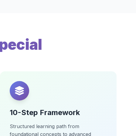
pecial
10-Step Framework
Structured learning path from
foundational concepts to advanced