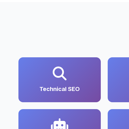
Technical SEO