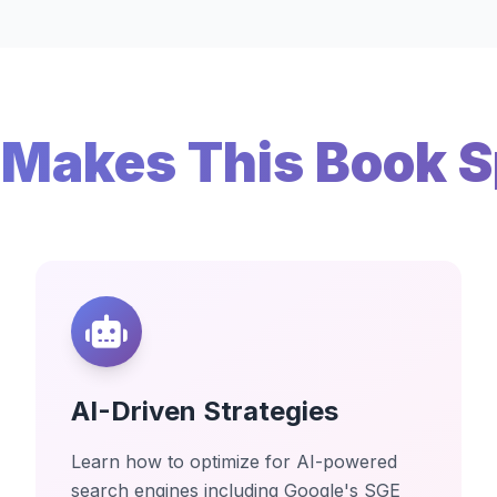
Makes This Book S
AI-Driven Strategies
Learn how to optimize for AI-powered
search engines including Google's SGE