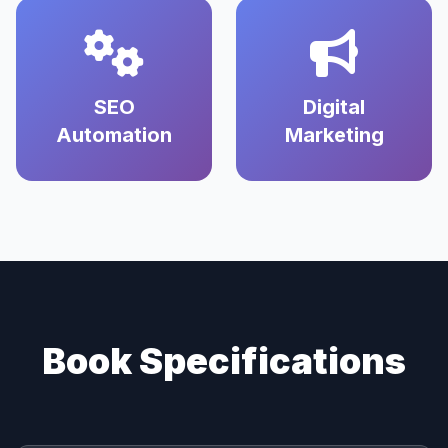
SEO
Digital
Automation
Marketing
Book Specifications