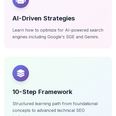
AI-Driven Strategies
Learn how to optimize for AI-powered search
engines including Google's SGE and Gemini.
10-Step Framework
Structured learning path from foundational
concepts to advanced technical SEO