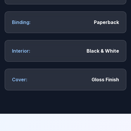
Binding:
Paperback
Interior:
Black & White
Cover:
Gloss Finish