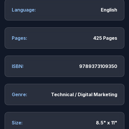
Language:
English
Pages:
425 Pages
ISBN:
9789373109350
Genre:
Technical / Digital Marketing
Size:
8.5" x 11"