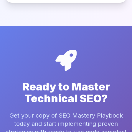
Ready to Master
Technical SEO?
Get your copy of SEO Mastery Playbook
today and start implementing proven