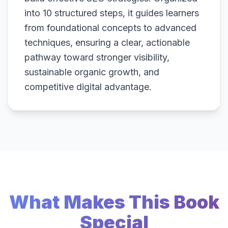
into 10 structured steps, it guides learners
from foundational concepts to advanced
techniques, ensuring a clear, actionable
pathway toward stronger visibility,
sustainable organic growth, and
competitive digital advantage.
What Makes This Book
Special