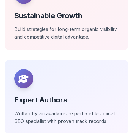
Sustainable Growth
Build strategies for long-term organic visibility
and competitive digital advantage.
Expert Authors
Written by an academic expert and technical
SEO specialist with proven track records.