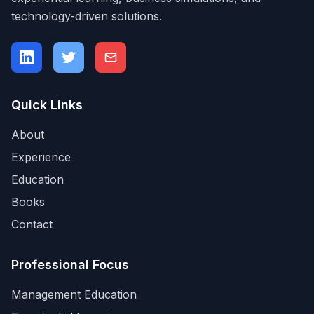
technology-driven solutions.
Quick Links
About
Experience
Education
Books
Contact
Professional Focus
Management Education