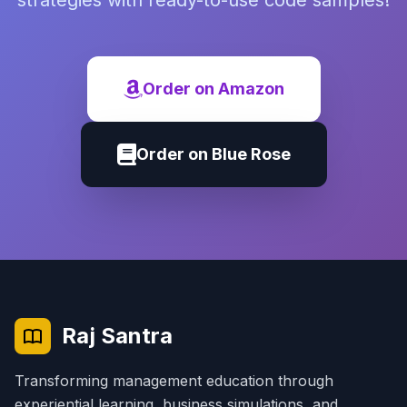
strategies with ready-to-use code samples!
Order on Amazon
Order on Blue Rose
Raj Santra
Transforming management education through
experiential learning, business simulations, and