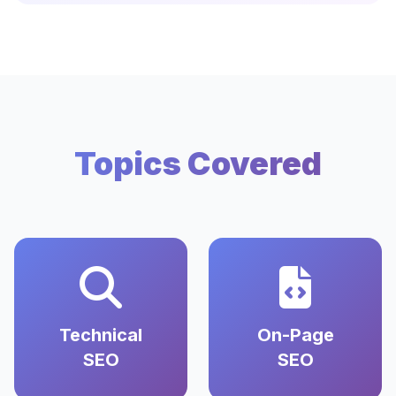
Topics Covered
Technical
On-Page
SEO
SEO