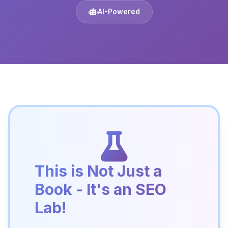
AI-Powered
This is Not Just a
Book - It's an SEO
Lab!