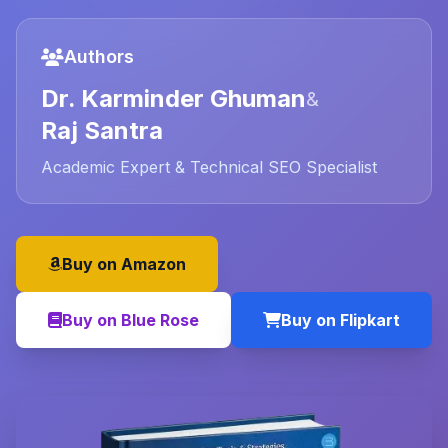
Authors
Dr. Karminder Ghuman
&
Raj Santra
Academic Expert & Technical SEO Specialist
Buy on Amazon
Buy on Blue Rose
Buy on Flipkart