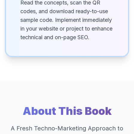
Read the concepts, scan the QR
codes, and download ready-to-use
sample code. Implement immediately
in your website or project to enhance
technical and on-page SEO.
About This Book
A Fresh Techno-Marketing Approach to