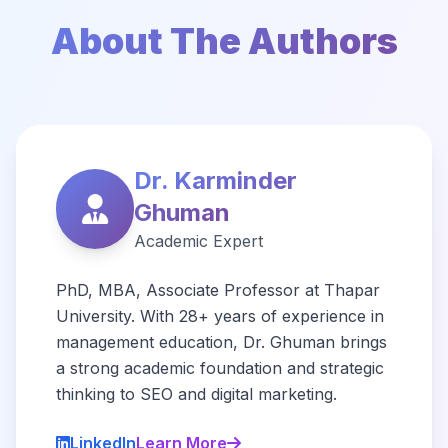
About The Authors
Dr. Karminder
Ghuman
Academic Expert
PhD, MBA, Associate Professor at Thapar
University. With 28+ years of experience in
management education, Dr. Ghuman brings
a strong academic foundation and strategic
thinking to SEO and digital marketing.
LinkedIn
Learn More