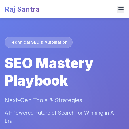
Raj Santra
Technical SEO & Automation
SEO Mastery
Playbook
Next-Gen Tools & Strategies
AI-Powered Future of Search for Winning in AI
Era