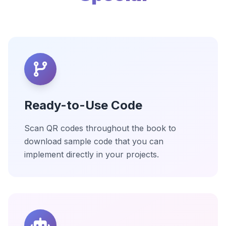
Ready-to-Use Code
Scan QR codes throughout the book to
download sample code that you can
implement directly in your projects.