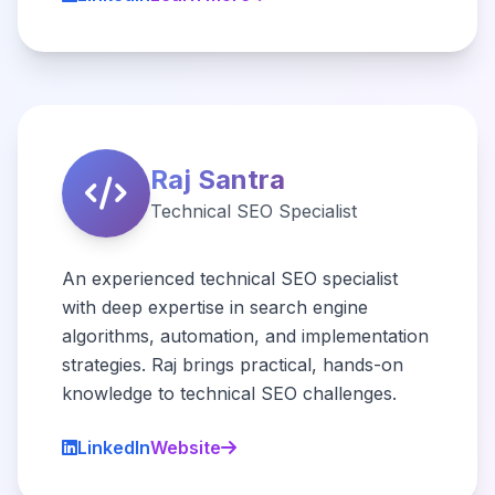
Raj Santra
Technical SEO Specialist
An experienced technical SEO specialist
with deep expertise in search engine
algorithms, automation, and implementation
strategies. Raj brings practical, hands-on
knowledge to technical SEO challenges.
LinkedIn
Website