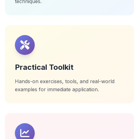
techniques.
Practical Toolkit
Hands-on exercises, tools, and real-world
examples for immediate application.