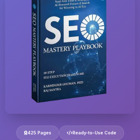
425 Pages
Ready-to-Use Code