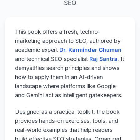
SEO
This book offers a fresh, techno-
marketing approach to SEO, authored by
academic expert
Dr. Karminder Ghuman
and technical SEO specialist
Raj Santra
. It
demystifies search principles and shows
how to apply them in an AI-driven
landscape where platforms like Google
and Gemini act as intelligent gatekeepers.
Designed as a practical toolkit, the book
provides hands-on exercises, tools, and
real-world examples that help readers
build effective SEO strategies. Organized