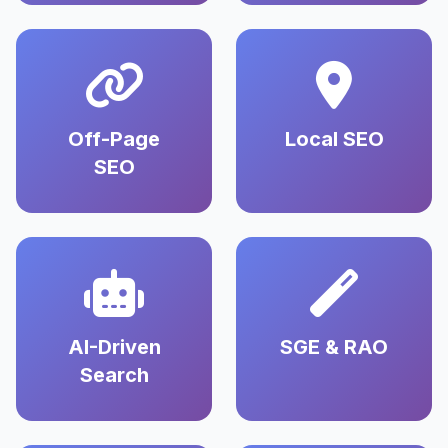
Off-Page
Local SEO
SEO
AI-Driven
SGE & RAO
Search