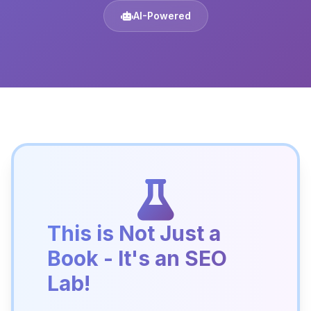
AI-Powered
This is Not Just a
Book - It's an SEO
Lab!