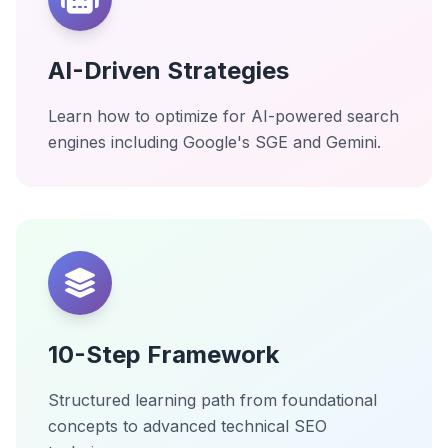
AI-Driven Strategies
Learn how to optimize for AI-powered search
engines including Google's SGE and Gemini.
10-Step Framework
Structured learning path from foundational
concepts to advanced technical SEO