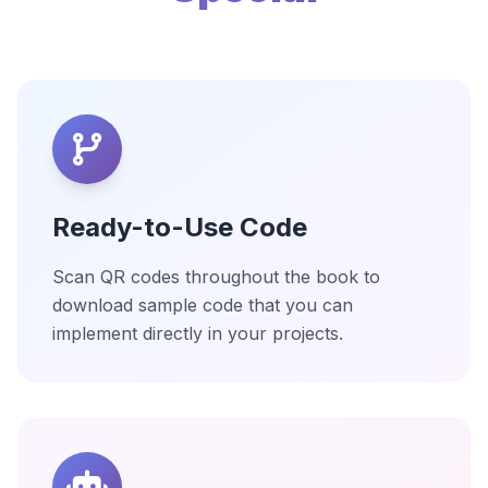
Ready-to-Use Code
Scan QR codes throughout the book to
download sample code that you can
implement directly in your projects.