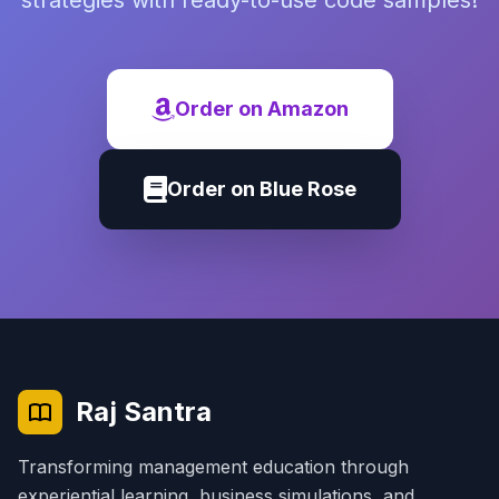
strategies with ready-to-use code samples!
Order on Amazon
Order on Blue Rose
Raj Santra
Transforming management education through
experiential learning, business simulations, and