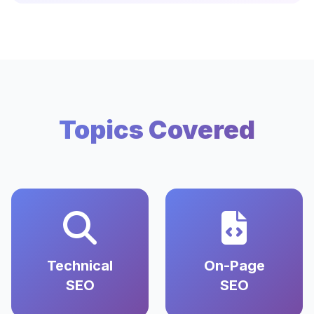
Topics Covered
Technical
On-Page
SEO
SEO