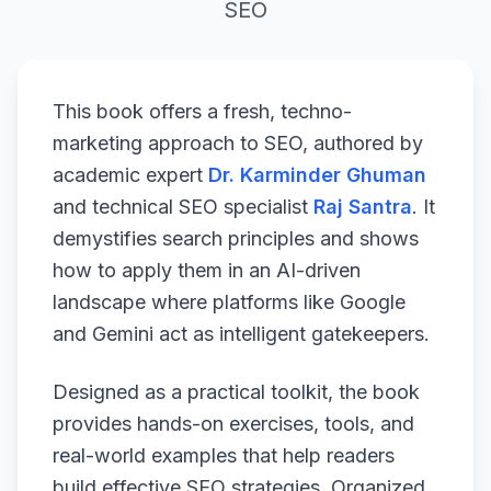
SEO
This book offers a fresh, techno-
marketing approach to SEO, authored by
academic expert
Dr. Karminder Ghuman
and technical SEO specialist
Raj Santra
. It
demystifies search principles and shows
how to apply them in an AI-driven
landscape where platforms like Google
and Gemini act as intelligent gatekeepers.
Designed as a practical toolkit, the book
provides hands-on exercises, tools, and
real-world examples that help readers
build effective SEO strategies. Organized