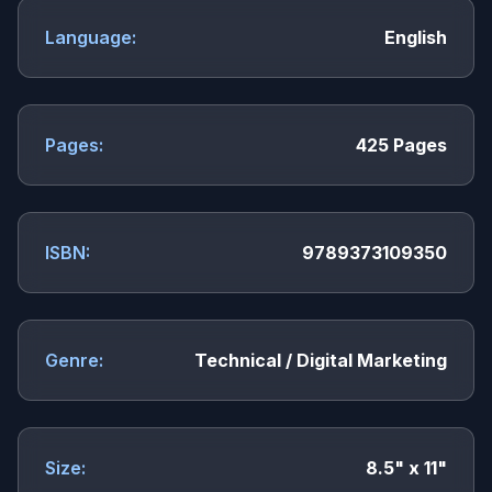
Language:
English
Pages:
425 Pages
ISBN:
9789373109350
Genre:
Technical / Digital Marketing
Size:
8.5" x 11"