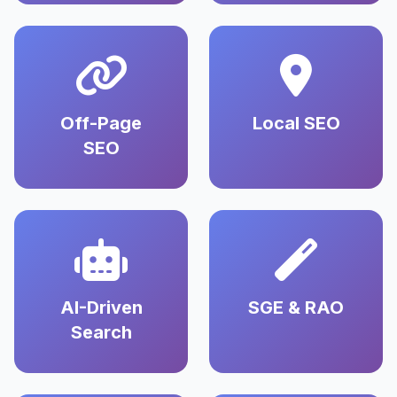
Off-Page
Local SEO
SEO
AI-Driven
SGE & RAO
Search