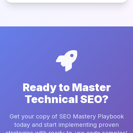
Ready to Master
Technical SEO?
Get your copy of SEO Mastery Playbook
today and start implementing proven