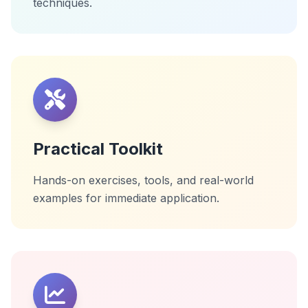
techniques.
Practical Toolkit
Hands-on exercises, tools, and real-world
examples for immediate application.