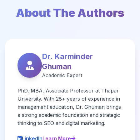
About The Authors
Dr. Karminder
Ghuman
Academic Expert
PhD, MBA, Associate Professor at Thapar
University. With 28+ years of experience in
management education, Dr. Ghuman brings
a strong academic foundation and strategic
thinking to SEO and digital marketing.
LinkedIn
Learn More