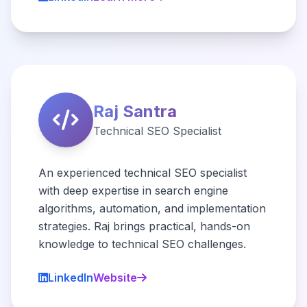
Raj Santra
Technical SEO Specialist
An experienced technical SEO specialist
with deep expertise in search engine
algorithms, automation, and implementation
strategies. Raj brings practical, hands-on
knowledge to technical SEO challenges.
LinkedIn
Website