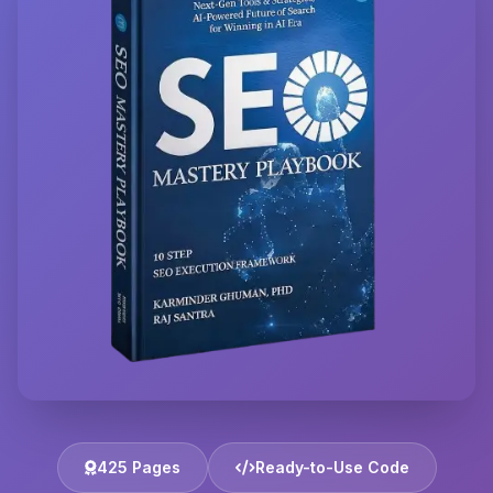
425 Pages
Ready-to-Use Code