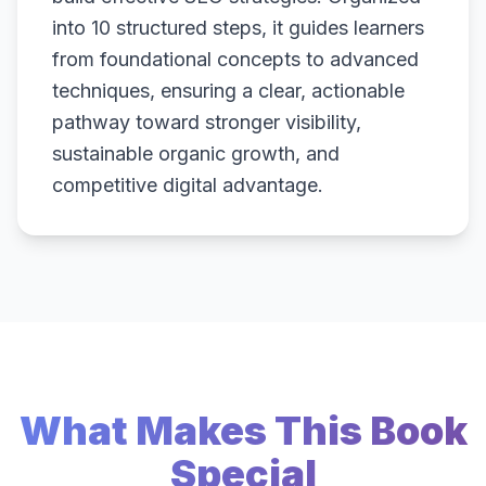
into 10 structured steps, it guides learners
from foundational concepts to advanced
techniques, ensuring a clear, actionable
pathway toward stronger visibility,
sustainable organic growth, and
competitive digital advantage.
What Makes This Book
Special