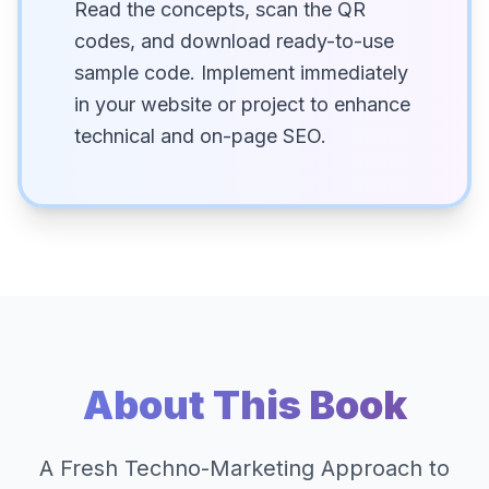
Read the concepts, scan the QR
codes, and download ready-to-use
sample code. Implement immediately
in your website or project to enhance
technical and on-page SEO.
About This Book
A Fresh Techno-Marketing Approach to