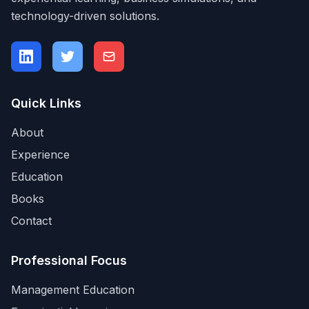
technology-driven solutions.
Quick Links
About
Experience
Education
Books
Contact
Professional Focus
Management Education