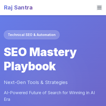
Raj Santra
Technical SEO & Automation
SEO Mastery
Playbook
Next-Gen Tools & Strategies
AI-Powered Future of Search for Winning in AI
Era