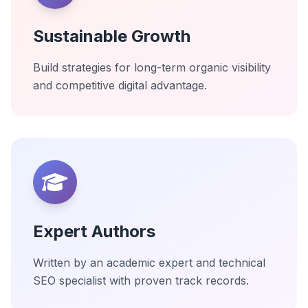
Sustainable Growth
Build strategies for long-term organic visibility
and competitive digital advantage.
Expert Authors
Written by an academic expert and technical
SEO specialist with proven track records.