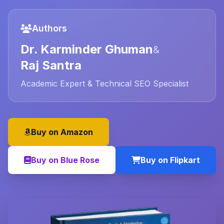
Authors
Dr. Karminder Ghuman
&
Raj Santra
Academic Expert & Technical SEO Specialist
Buy on Amazon
Buy on Blue Rose
Buy on Flipkart