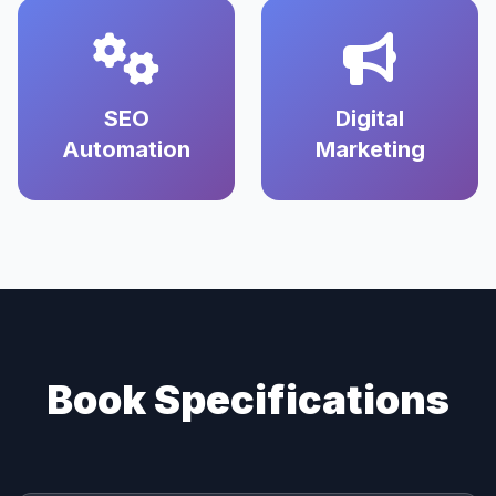
SEO
Digital
Automation
Marketing
Book Specifications