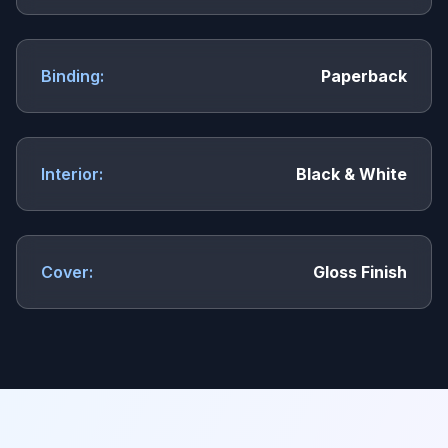
Binding:
Paperback
Interior:
Black & White
Cover:
Gloss Finish