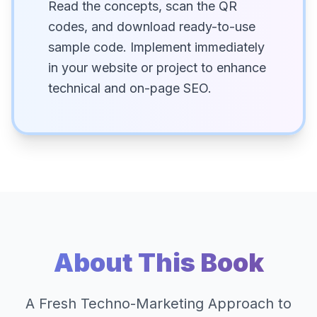
Read the concepts, scan the QR
codes, and download ready-to-use
sample code. Implement immediately
in your website or project to enhance
technical and on-page SEO.
About This Book
A Fresh Techno-Marketing Approach to