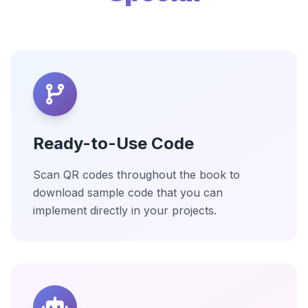
Ready-to-Use Code
Scan QR codes throughout the book to
download sample code that you can
implement directly in your projects.