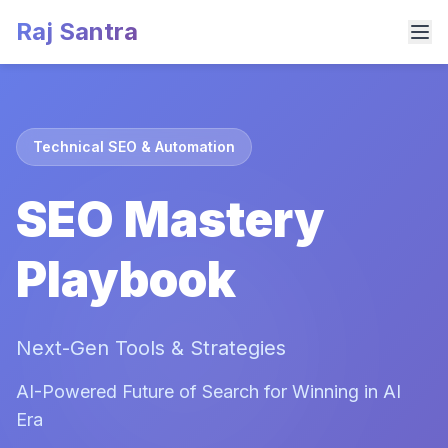
Raj Santra
Technical SEO & Automation
SEO Mastery
Playbook
Next-Gen Tools & Strategies
AI-Powered Future of Search for Winning in AI
Era