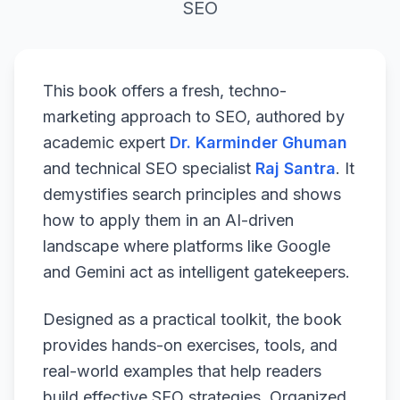
SEO
This book offers a fresh, techno-
marketing approach to SEO, authored by
academic expert
Dr. Karminder Ghuman
and technical SEO specialist
Raj Santra
. It
demystifies search principles and shows
how to apply them in an AI-driven
landscape where platforms like Google
and Gemini act as intelligent gatekeepers.
Designed as a practical toolkit, the book
provides hands-on exercises, tools, and
real-world examples that help readers
build effective SEO strategies. Organized