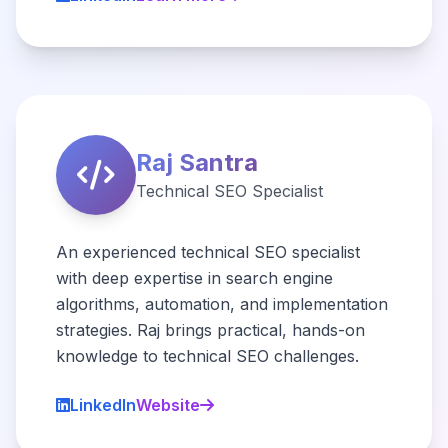
Raj Santra
Technical SEO Specialist
An experienced technical SEO specialist
with deep expertise in search engine
algorithms, automation, and implementation
strategies. Raj brings practical, hands-on
knowledge to technical SEO challenges.
LinkedIn
Website