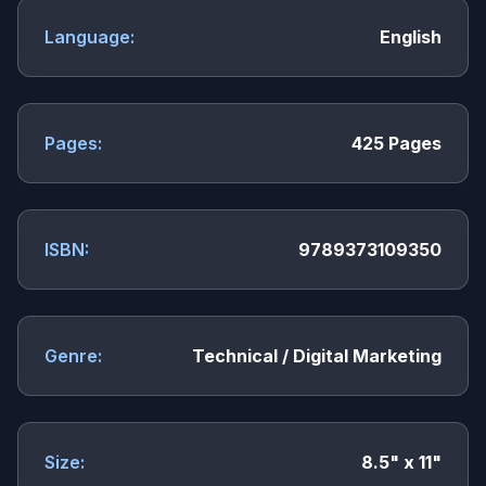
Language:
English
Pages:
425 Pages
ISBN:
9789373109350
Genre:
Technical / Digital Marketing
Size:
8.5" x 11"