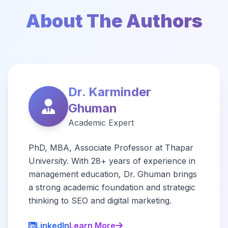
About The Authors
Dr. Karminder
Ghuman
Academic Expert
PhD, MBA, Associate Professor at Thapar
University. With 28+ years of experience in
management education, Dr. Ghuman brings
a strong academic foundation and strategic
thinking to SEO and digital marketing.
LinkedIn
Learn More