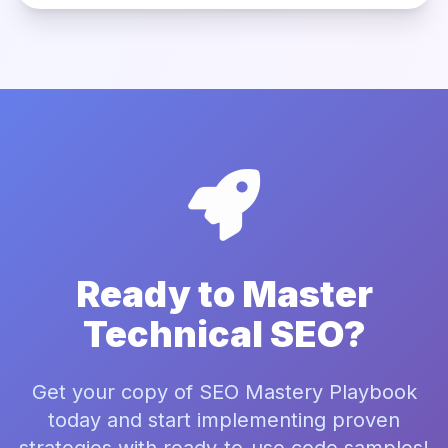
Ready to Master
Technical SEO?
Get your copy of SEO Mastery Playbook
today and start implementing proven