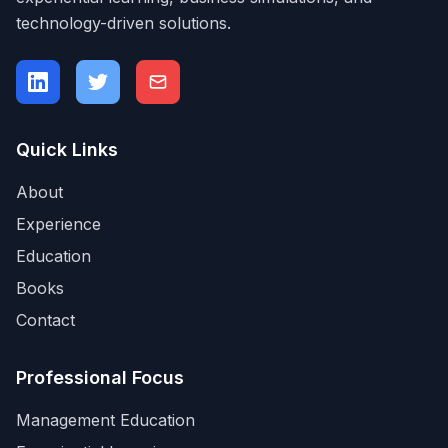
technology-driven solutions.
Quick Links
About
Experience
Education
Books
Contact
Professional Focus
Management Education