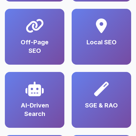
Off-Page
Local SEO
SEO
AI-Driven
SGE & RAO
Search