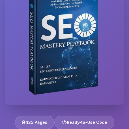
425 Pages
Ready-to-Use Code