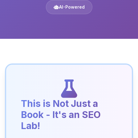
AI-Powered
This is Not Just a
Book - It's an SEO
Lab!