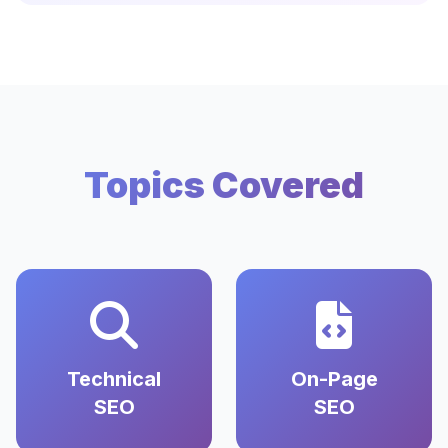
Topics Covered
Technical
On-Page
SEO
SEO