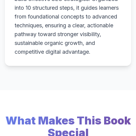
into 10 structured steps, it guides learners
from foundational concepts to advanced
techniques, ensuring a clear, actionable
pathway toward stronger visibility,
sustainable organic growth, and
competitive digital advantage.
What Makes This Book
Special