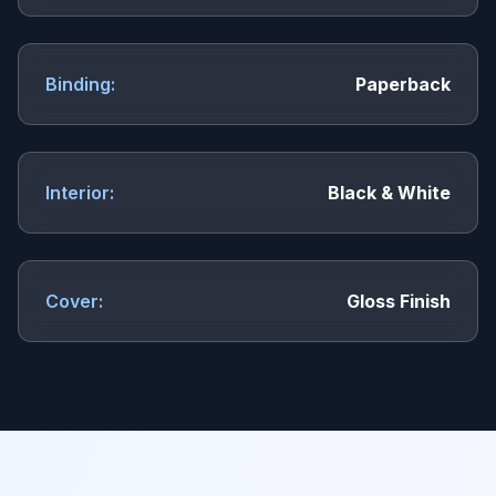
Binding:
Paperback
Interior:
Black & White
Cover:
Gloss Finish