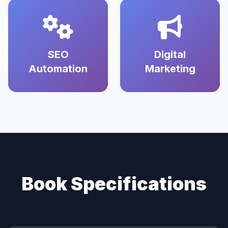
SEO
Digital
Automation
Marketing
Book Specifications