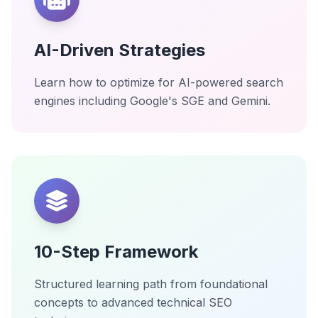
AI-Driven Strategies
Learn how to optimize for AI-powered search
engines including Google's SGE and Gemini.
10-Step Framework
Structured learning path from foundational
concepts to advanced technical SEO