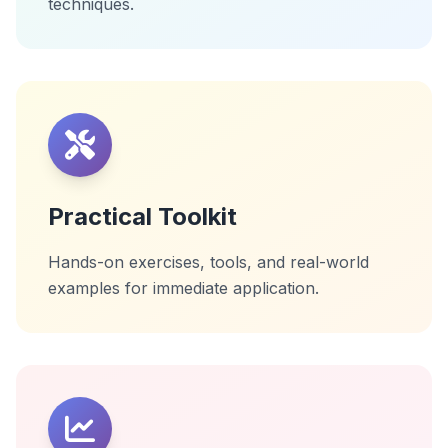
techniques.
Practical Toolkit
Hands-on exercises, tools, and real-world
examples for immediate application.