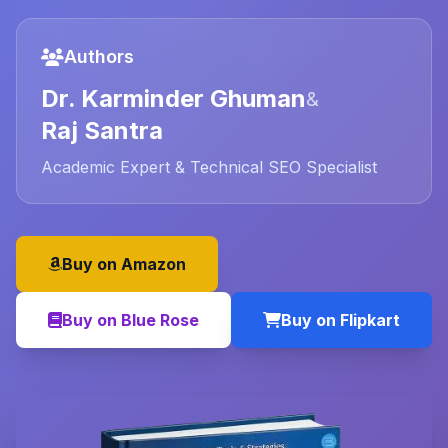
Authors
Dr. Karminder Ghuman
&
Raj Santra
Academic Expert & Technical SEO Specialist
Buy on Amazon
Buy on Blue Rose
Buy on Flipkart