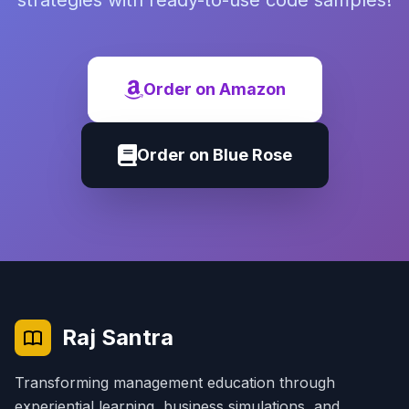
strategies with ready-to-use code samples!
Order on Amazon
Order on Blue Rose
Raj Santra
Transforming management education through
experiential learning, business simulations, and