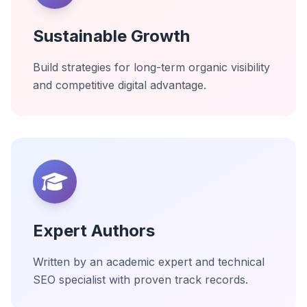
Sustainable Growth
Build strategies for long-term organic visibility
and competitive digital advantage.
Expert Authors
Written by an academic expert and technical
SEO specialist with proven track records.