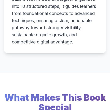
into 10 structured steps, it guides learners
from foundational concepts to advanced
techniques, ensuring a clear, actionable
pathway toward stronger visibility,
sustainable organic growth, and
competitive digital advantage.
What Makes This Book
Special