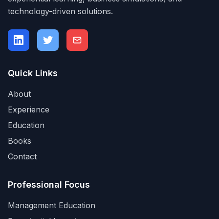
technology-driven solutions.
Quick Links
About
Experience
Education
Books
Contact
Professional Focus
Management Education