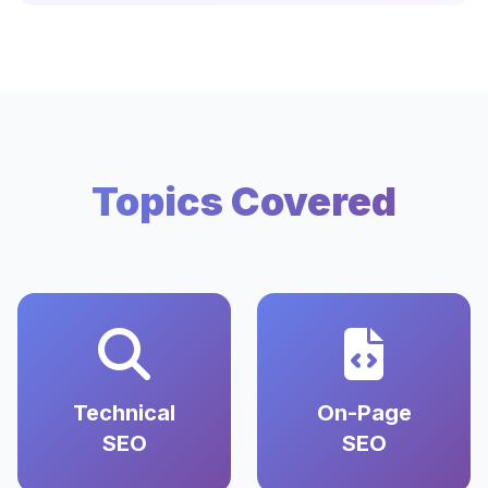
Topics Covered
Technical
On-Page
SEO
SEO