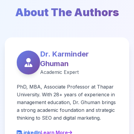
About The Authors
Dr. Karminder
Ghuman
Academic Expert
PhD, MBA, Associate Professor at Thapar
University. With 28+ years of experience in
management education, Dr. Ghuman brings
a strong academic foundation and strategic
thinking to SEO and digital marketing.
LinkedIn
Learn More