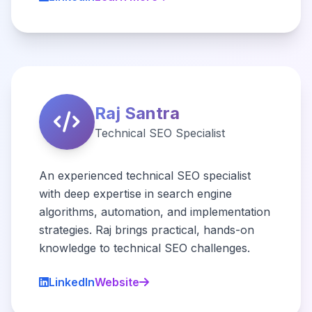
Raj Santra
Technical SEO Specialist
An experienced technical SEO specialist
with deep expertise in search engine
algorithms, automation, and implementation
strategies. Raj brings practical, hands-on
knowledge to technical SEO challenges.
LinkedIn
Website