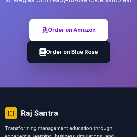
strategies with ready-to-use code samples!
Order on Amazon
Order on Blue Rose
Raj Santra
Transforming management education through
experiential learning, business simulations, and