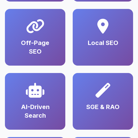
Off-Page
Local SEO
SEO
AI-Driven
SGE & RAO
Search