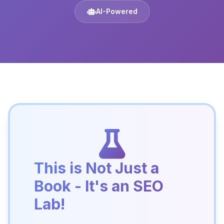
AI-Powered
This is Not Just a
Book - It's an SEO
Lab!