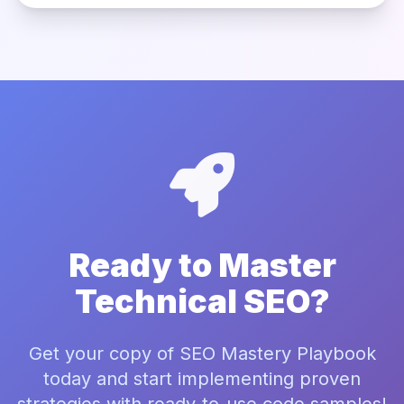
Ready to Master
Technical SEO?
Get your copy of SEO Mastery Playbook
today and start implementing proven