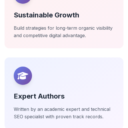
Sustainable Growth
Build strategies for long-term organic visibility
and competitive digital advantage.
Expert Authors
Written by an academic expert and technical
SEO specialist with proven track records.