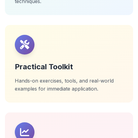
techniques.
Practical Toolkit
Hands-on exercises, tools, and real-world
examples for immediate application.