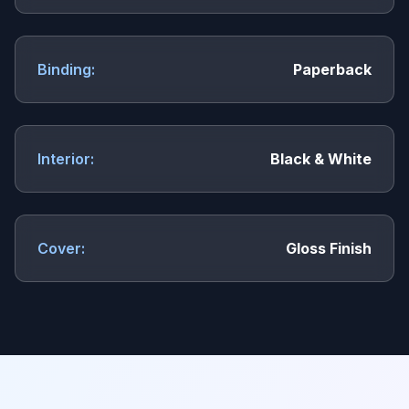
Binding:
Paperback
Interior:
Black & White
Cover:
Gloss Finish