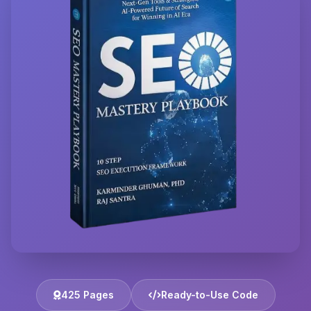
425 Pages
Ready-to-Use Code