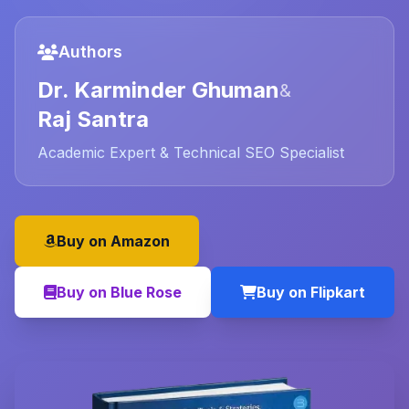
Authors
Dr. Karminder Ghuman
&
Raj Santra
Academic Expert & Technical SEO Specialist
Buy on Amazon
Buy on Blue Rose
Buy on Flipkart