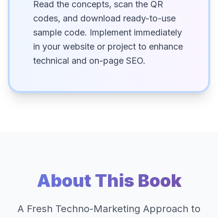
Read the concepts, scan the QR
codes, and download ready-to-use
sample code. Implement immediately
in your website or project to enhance
technical and on-page SEO.
About This Book
A Fresh Techno-Marketing Approach to