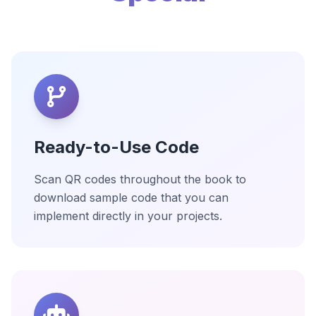
Ready-to-Use Code
Scan QR codes throughout the book to
download sample code that you can
implement directly in your projects.