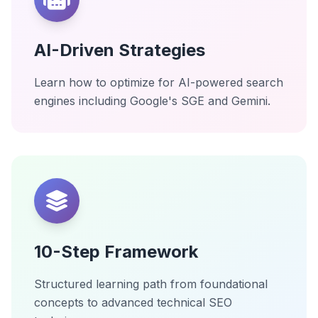
AI-Driven Strategies
Learn how to optimize for AI-powered search
engines including Google's SGE and Gemini.
10-Step Framework
Structured learning path from foundational
concepts to advanced technical SEO