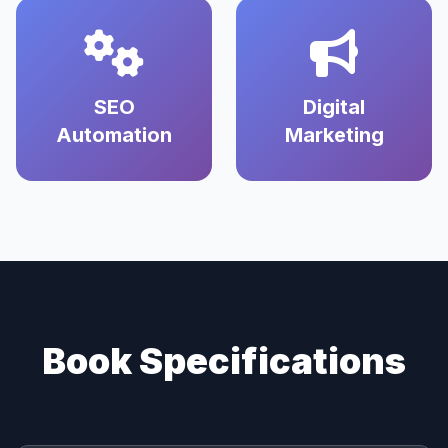
SEO
Digital
Automation
Marketing
Book Specifications