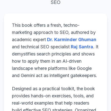
SEO
This book offers a fresh, techno-
marketing approach to SEO, authored by
academic expert
Dr. Karminder Ghuman
and technical SEO specialist
Raj Santra
. It
demystifies search principles and shows
how to apply them in an AI-driven
landscape where platforms like Google
and Gemini act as intelligent gatekeepers.
Designed as a practical toolkit, the book
provides hands-on exercises, tools, and
real-world examples that help readers
build effective SEO strategies. Organized