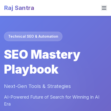
Raj Santra
Technical SEO & Automation
SEO Mastery
Playbook
Next-Gen Tools & Strategies
AI-Powered Future of Search for Winning in AI
Era