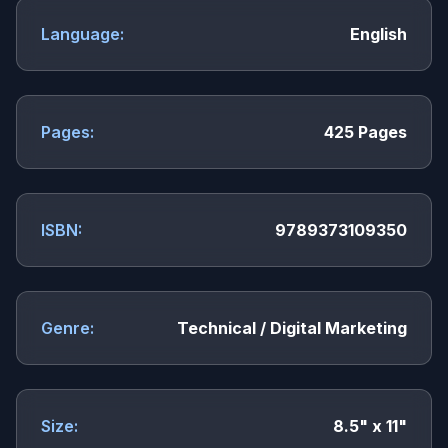
Language:
English
Pages:
425 Pages
ISBN:
9789373109350
Genre:
Technical / Digital Marketing
Size:
8.5" x 11"