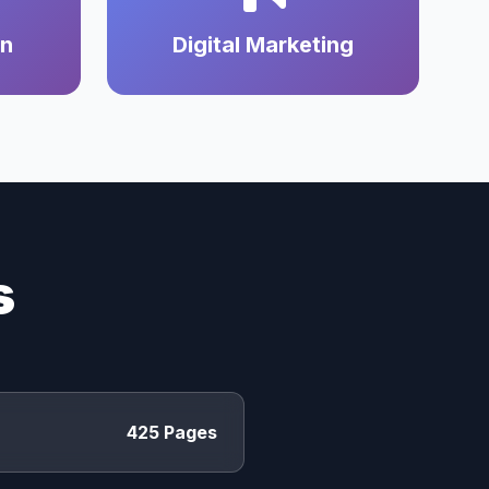
on
Digital Marketing
s
425 Pages