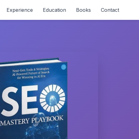
Experience
Education
Books
Contact