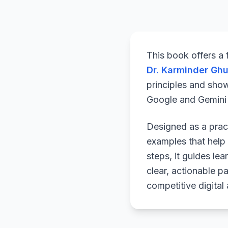
This book offers a
Dr. Karminder Gh
principles and sho
Google and Gemini a
Designed as a pract
examples that help 
steps, it guides le
clear, actionable p
competitive digital