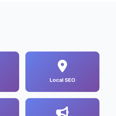
Local SEO