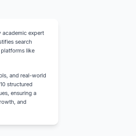
y academic expert
stifies search
platforms like
ols, and real-world
 10 structured
ues, ensuring a
growth, and