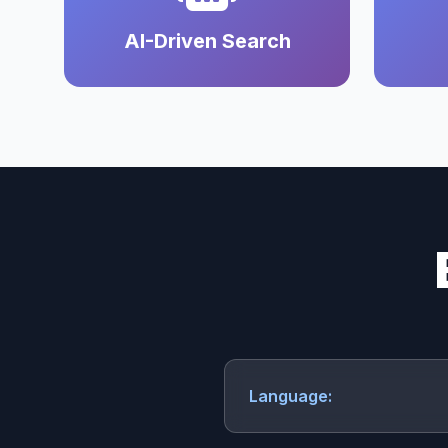
AI-Driven Search
Language: