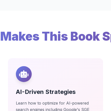
Makes This Book S
AI-Driven Strategies
Learn how to optimize for AI-powered
search engines including Google's SGE