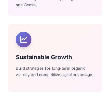
and Gemini.
Sustainable Growth
Build strategies for long-term organic
visibility and competitive digital advantage.