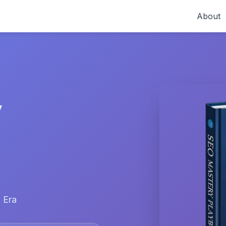
About
y
 Era