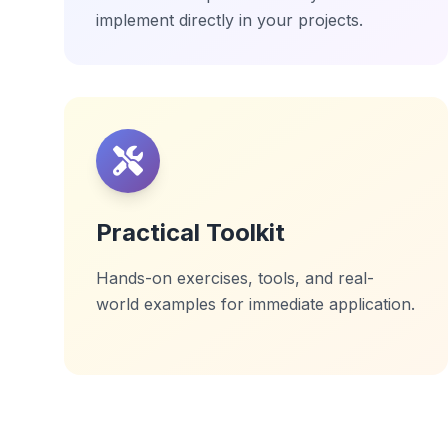
implement directly in your projects.
Practical Toolkit
Hands-on exercises, tools, and real-
world examples for immediate application.