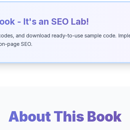
ook - It's an SEO Lab!
codes, and download ready-to-use sample code. Imple
 on-page SEO.
About This Book