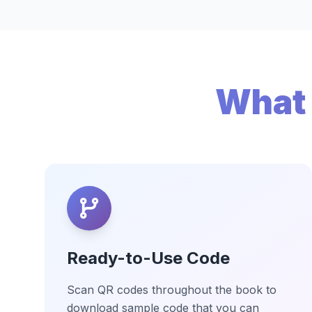
What 
Ready-to-Use Code
Scan QR codes throughout the book to
download sample code that you can