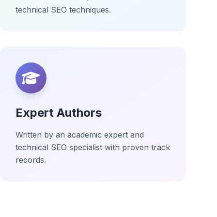
technical SEO techniques.
Expert Authors
Written by an academic expert and
technical SEO specialist with proven track
records.