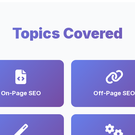
Topics Covered
On-Page SEO
Off-Page SEO