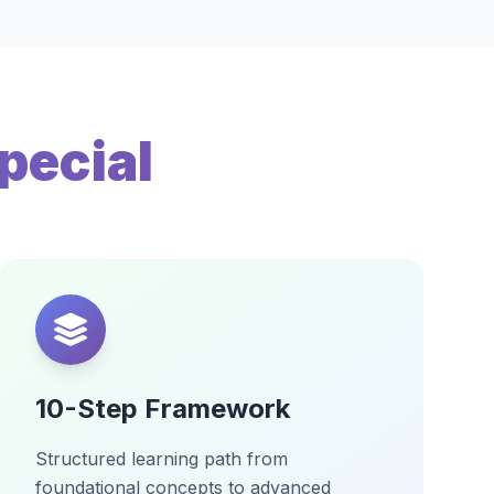
pecial
10-Step Framework
Structured learning path from
foundational concepts to advanced