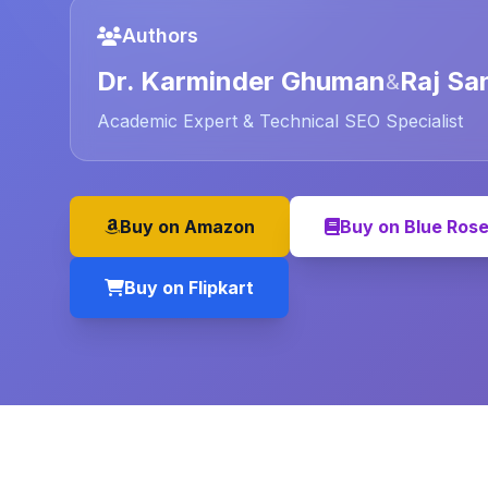
Authors
Dr. Karminder Ghuman
Raj Sa
&
Academic Expert & Technical SEO Specialist
Buy on Amazon
Buy on Blue Ros
Buy on Flipkart