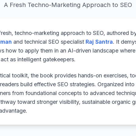
A Fresh Techno-Marketing Approach to SEO
 fresh, techno-marketing approach to SEO, authored b
uman
and technical SEO specialist
Raj Santra
. It demy
ws how to apply them in an AI-driven landscape where 
ct as intelligent gatekeepers.
ical toolkit, the book provides hands-on exercises, to
readers build effective SEO strategies. Organized into
arners from foundational concepts to advanced techniq
athway toward stronger visibility, sustainable organic 
 advantage.