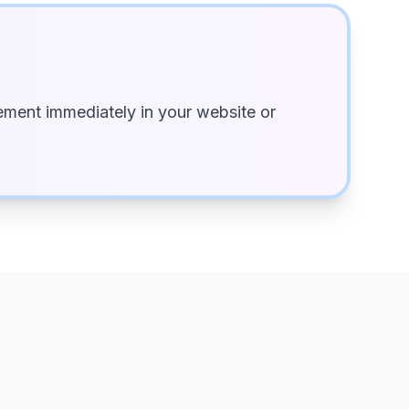
ment immediately in your website or