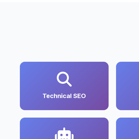
Technical SEO