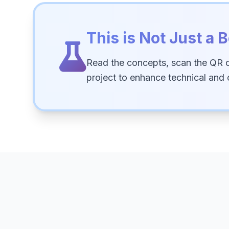
This is Not Just a B
Read the concepts, scan the QR 
project to enhance technical and