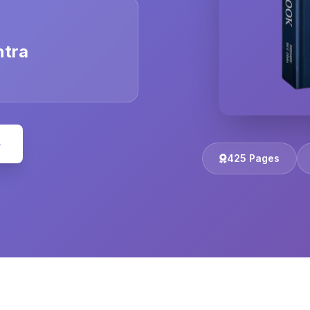
ntra
e
425 Pages