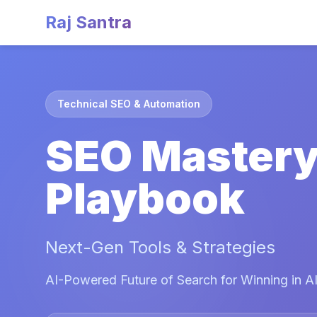
Raj Santra
Technical SEO & Automation
SEO Master
Playbook
Next-Gen Tools & Strategies
AI-Powered Future of Search for Winning in AI