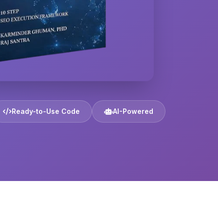
Ready-to-Use Code
AI-Powered