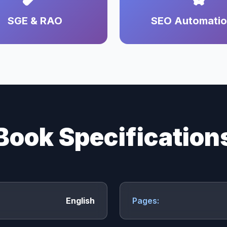
SGE & RAO
SEO Automati
Book Specification
English
Pages: