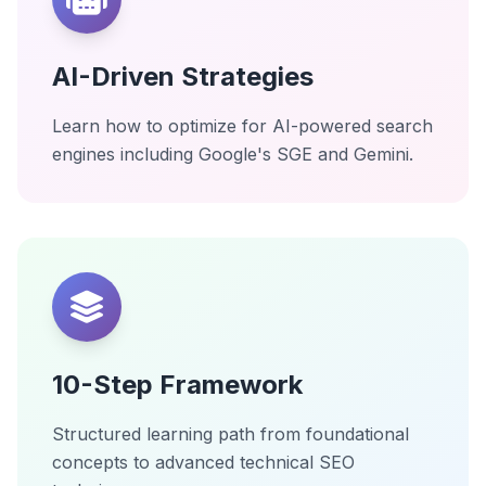
AI-Driven Strategies
Learn how to optimize for AI-powered search
engines including Google's SGE and Gemini.
10-Step Framework
Structured learning path from foundational
concepts to advanced technical SEO