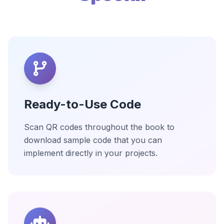
Ready-to-Use Code
Scan QR codes throughout the book to
download sample code that you can
implement directly in your projects.