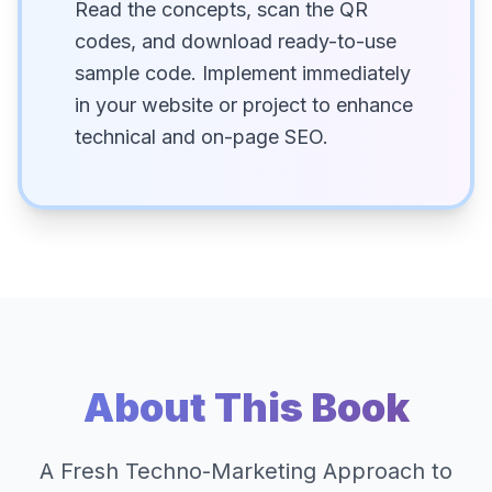
Read the concepts, scan the QR
codes, and download ready-to-use
sample code. Implement immediately
in your website or project to enhance
technical and on-page SEO.
About This Book
A Fresh Techno-Marketing Approach to