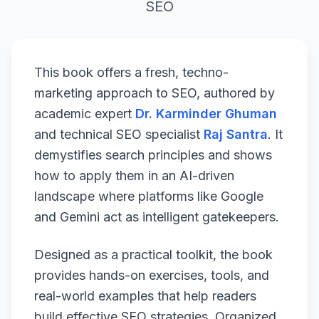
SEO
This book offers a fresh, techno-
marketing approach to SEO, authored by
academic expert
Dr. Karminder Ghuman
and technical SEO specialist
Raj Santra
. It
demystifies search principles and shows
how to apply them in an AI-driven
landscape where platforms like Google
and Gemini act as intelligent gatekeepers.
Designed as a practical toolkit, the book
provides hands-on exercises, tools, and
real-world examples that help readers
build effective SEO strategies. Organized