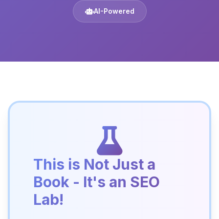
AI-Powered
This is Not Just a
Book - It's an SEO
Lab!