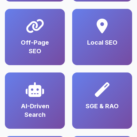
Off-Page
Local SEO
SEO
AI-Driven
SGE & RAO
Search