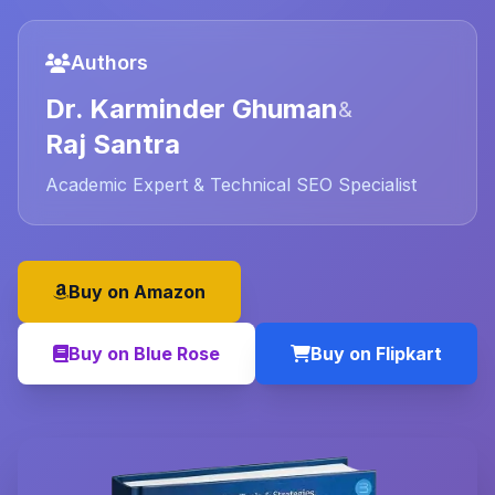
Authors
Dr. Karminder Ghuman
&
Raj Santra
Academic Expert & Technical SEO Specialist
Buy on Amazon
Buy on Blue Rose
Buy on Flipkart