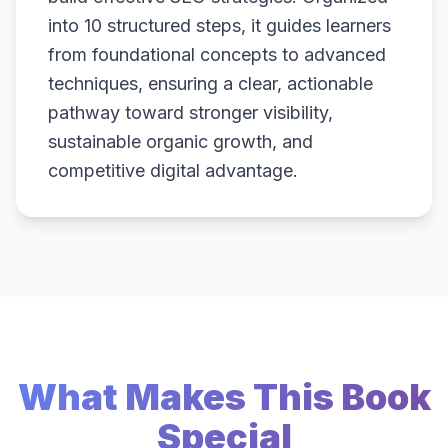
into 10 structured steps, it guides learners
from foundational concepts to advanced
techniques, ensuring a clear, actionable
pathway toward stronger visibility,
sustainable organic growth, and
competitive digital advantage.
What Makes This Book
Special