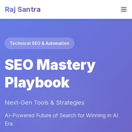
Raj Santra
Technical SEO & Automation
SEO Mastery
Playbook
Next-Gen Tools & Strategies
AI-Powered Future of Search for Winning in AI
Era