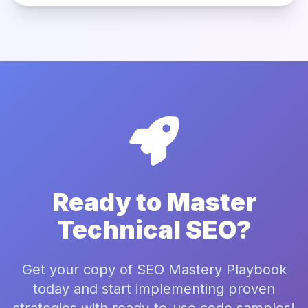
Ready to Master
Technical SEO?
Get your copy of SEO Mastery Playbook
today and start implementing proven