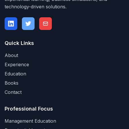
technology-driven solutions.
Quick Links
About
Experience
Education
Books
Contact
Professional Focus
Management Education