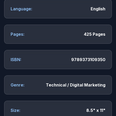
Language:
English
Pages:
425 Pages
ISBN:
9789373109350
Genre:
Technical / Digital Marketing
Size:
8.5" x 11"