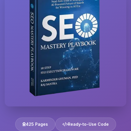
425 Pages
Ready-to-Use Code