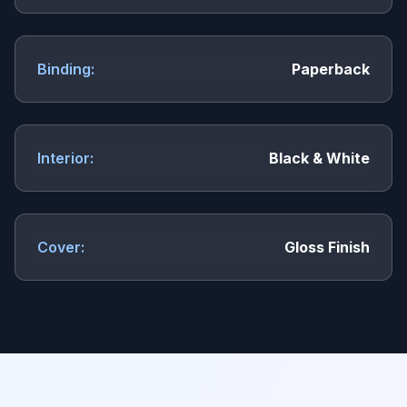
Binding:
Paperback
Interior:
Black & White
Cover:
Gloss Finish