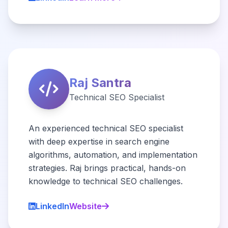
Raj Santra
Technical SEO Specialist
An experienced technical SEO specialist
with deep expertise in search engine
algorithms, automation, and implementation
strategies. Raj brings practical, hands-on
knowledge to technical SEO challenges.
LinkedIn
Website