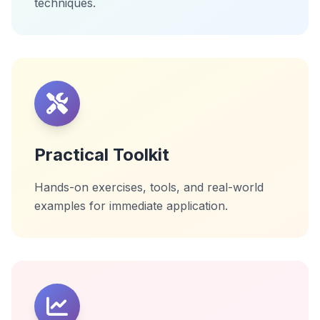
techniques.
Practical Toolkit
Hands-on exercises, tools, and real-world
examples for immediate application.