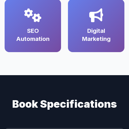
SEO
Digital
Automation
Marketing
Book Specifications