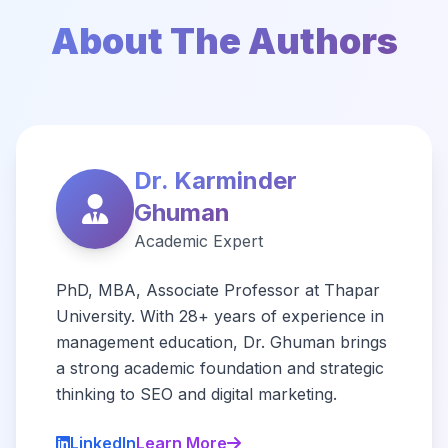
About The Authors
Dr. Karminder
Ghuman
Academic Expert
PhD, MBA, Associate Professor at Thapar
University. With 28+ years of experience in
management education, Dr. Ghuman brings
a strong academic foundation and strategic
thinking to SEO and digital marketing.
LinkedIn
Learn More