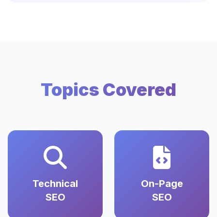
Topics Covered
Technical
On-Page
SEO
SEO