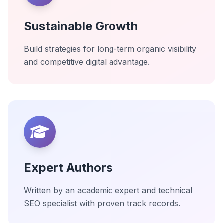
Sustainable Growth
Build strategies for long-term organic visibility
and competitive digital advantage.
Expert Authors
Written by an academic expert and technical
SEO specialist with proven track records.