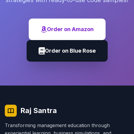
strategies with ready-to-use code samples!
Order on Amazon
Order on Blue Rose
Raj Santra
Transforming management education through
experiential learning, business simulations, and