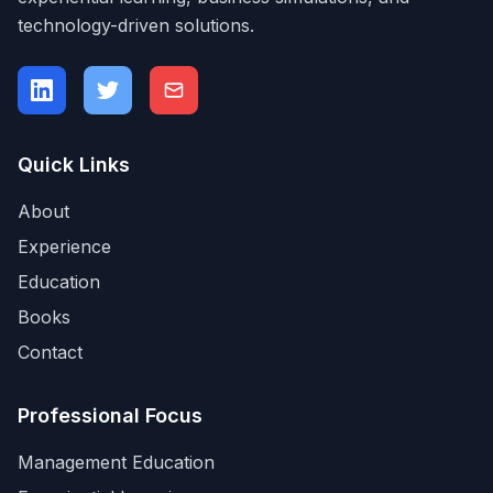
technology-driven solutions.
Quick Links
About
Experience
Education
Books
Contact
Professional Focus
Management Education