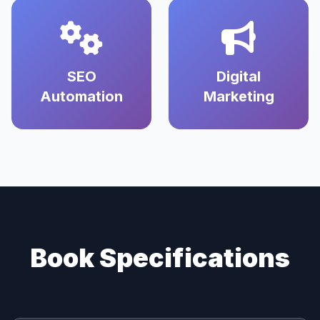
SEO
Digital
Automation
Marketing
Book Specifications