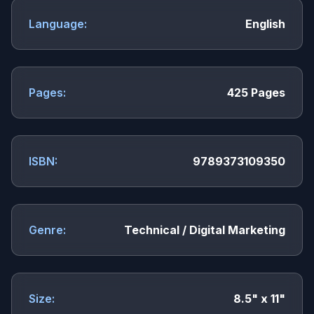
Language:
English
Pages:
425 Pages
ISBN:
9789373109350
Genre:
Technical / Digital Marketing
Size:
8.5" x 11"