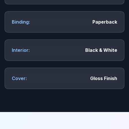
Binding:
Paperback
Interior:
Black & White
Cover:
Gloss Finish