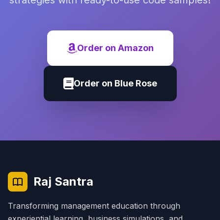
strategies with ready-to-use code samples!
Order on Amazon
Order on Blue Rose
Raj Santra
Transforming management education through
experiential learning, business simulations, and