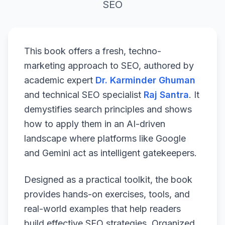
SEO
This book offers a fresh, techno-
marketing approach to SEO, authored by
academic expert
Dr. Karminder Ghuman
and technical SEO specialist
Raj Santra
. It
demystifies search principles and shows
how to apply them in an AI-driven
landscape where platforms like Google
and Gemini act as intelligent gatekeepers.
Designed as a practical toolkit, the book
provides hands-on exercises, tools, and
real-world examples that help readers
build effective SEO strategies. Organized