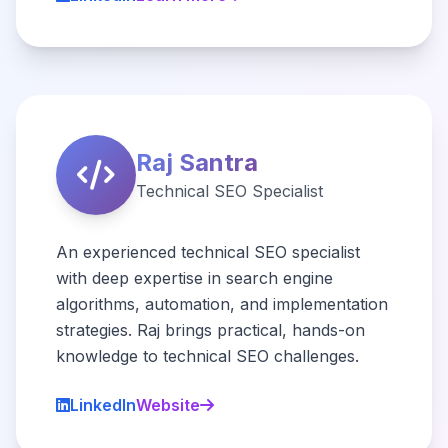
Raj Santra
Technical SEO Specialist
An experienced technical SEO specialist
with deep expertise in search engine
algorithms, automation, and implementation
strategies. Raj brings practical, hands-on
knowledge to technical SEO challenges.
LinkedIn
Website