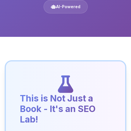
AI-Powered
This is Not Just a
Book - It's an SEO
Lab!