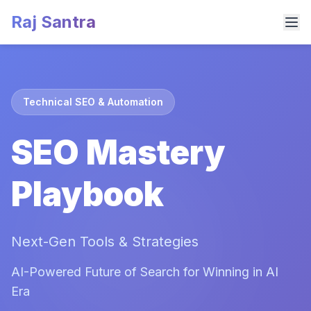
Raj Santra
Technical SEO & Automation
SEO Mastery
Playbook
Next-Gen Tools & Strategies
AI-Powered Future of Search for Winning in AI
Era