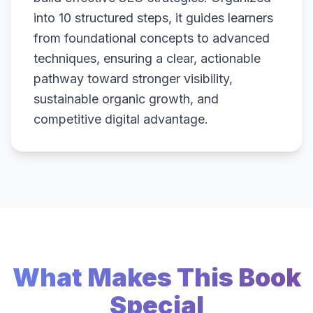
into 10 structured steps, it guides learners
from foundational concepts to advanced
techniques, ensuring a clear, actionable
pathway toward stronger visibility,
sustainable organic growth, and
competitive digital advantage.
What Makes This Book
Special