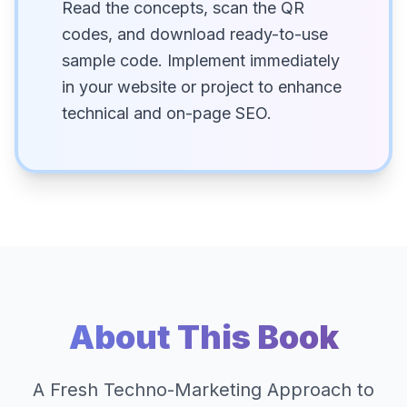
Read the concepts, scan the QR
codes, and download ready-to-use
sample code. Implement immediately
in your website or project to enhance
technical and on-page SEO.
About This Book
A Fresh Techno-Marketing Approach to