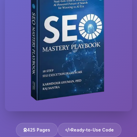
425 Pages
Ready-to-Use Code