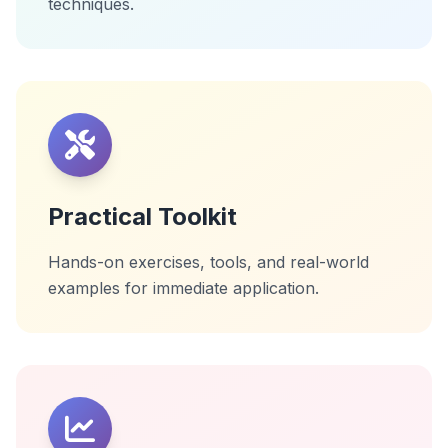
techniques.
Practical Toolkit
Hands-on exercises, tools, and real-world
examples for immediate application.