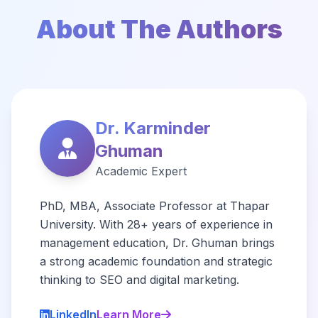
About The Authors
Dr. Karminder
Ghuman
Academic Expert
PhD, MBA, Associate Professor at Thapar
University. With 28+ years of experience in
management education, Dr. Ghuman brings
a strong academic foundation and strategic
thinking to SEO and digital marketing.
LinkedIn
Learn More