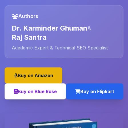
Authors
Dr. Karminder Ghuman
&
Raj Santra
Academic Expert & Technical SEO Specialist
Buy on Amazon
Buy on Blue Rose
Buy on Flipkart