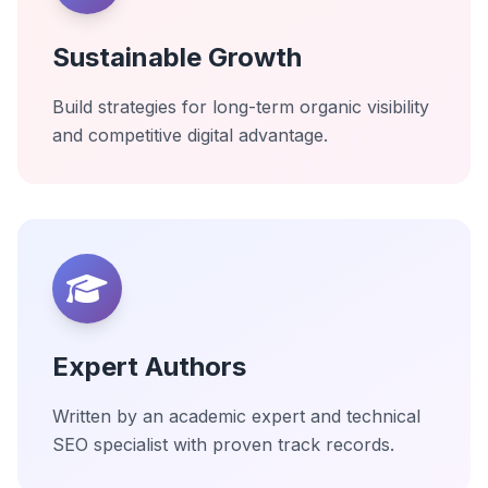
Sustainable Growth
Build strategies for long-term organic visibility
and competitive digital advantage.
Expert Authors
Written by an academic expert and technical
SEO specialist with proven track records.