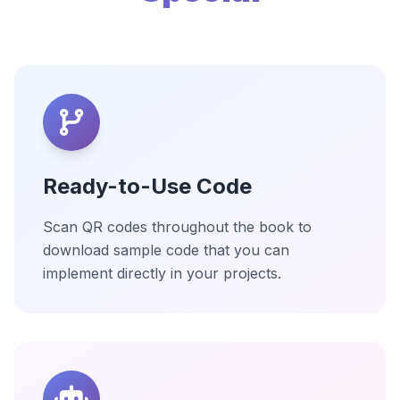
Ready-to-Use Code
Scan QR codes throughout the book to
download sample code that you can
implement directly in your projects.