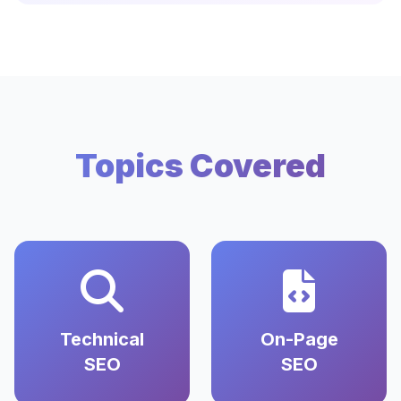
Topics Covered
Technical
On-Page
SEO
SEO