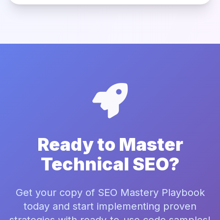
Ready to Master
Technical SEO?
Get your copy of SEO Mastery Playbook
today and start implementing proven