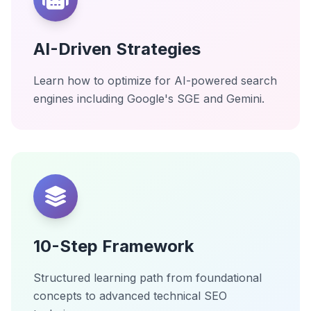
AI-Driven Strategies
Learn how to optimize for AI-powered search
engines including Google's SGE and Gemini.
10-Step Framework
Structured learning path from foundational
concepts to advanced technical SEO