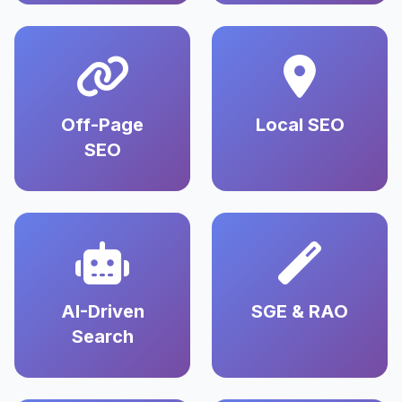
Off-Page
Local SEO
SEO
AI-Driven
SGE & RAO
Search