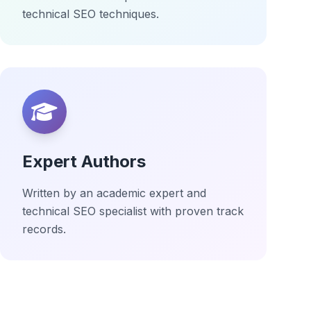
technical SEO techniques.
Expert Authors
Written by an academic expert and
technical SEO specialist with proven track
records.