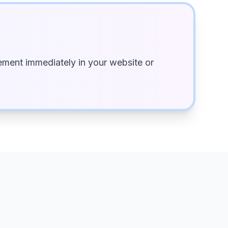
ment immediately in your website or