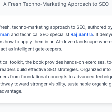
A Fresh Techno-Marketing Approach to SEO
 fresh, techno-marketing approach to SEO, authored b
uman
and technical SEO specialist
Raj Santra
. It demy
ws how to apply them in an AI-driven landscape where 
ct as intelligent gatekeepers.
ical toolkit, the book provides hands-on exercises, to
readers build effective SEO strategies. Organized into
arners from foundational concepts to advanced techniq
athway toward stronger visibility, sustainable organic 
 advantage.