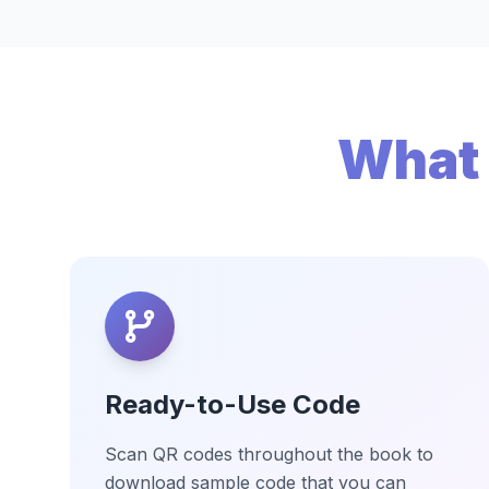
What 
Ready-to-Use Code
Scan QR codes throughout the book to
download sample code that you can