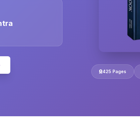
ntra
e
425 Pages