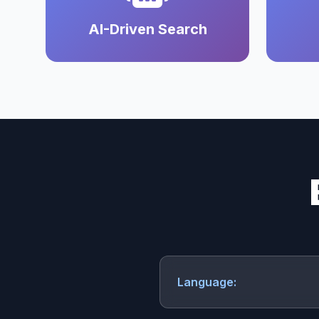
AI-Driven Search
Language: