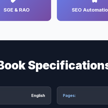
SGE & RAO
SEO Automati
Book Specification
English
Pages: