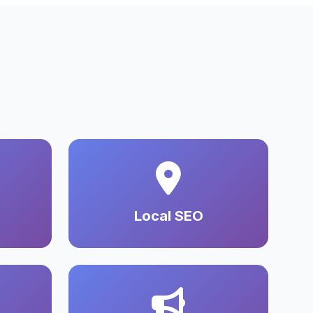
Local SEO