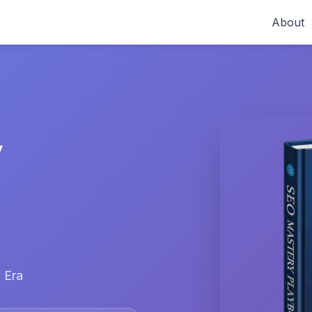
About
y
 Era