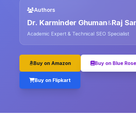
Authors
Dr. Karminder Ghuman
Raj Sa
&
Academic Expert & Technical SEO Specialist
Buy on Amazon
Buy on Blue Ros
Buy on Flipkart