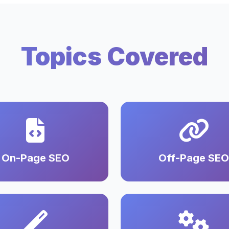
Topics Covered
On-Page SEO
Off-Page SEO