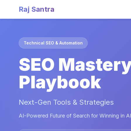
Raj Santra
Technical SEO & Automation
SEO Master
Playbook
Next-Gen Tools & Strategies
AI-Powered Future of Search for Winning in AI