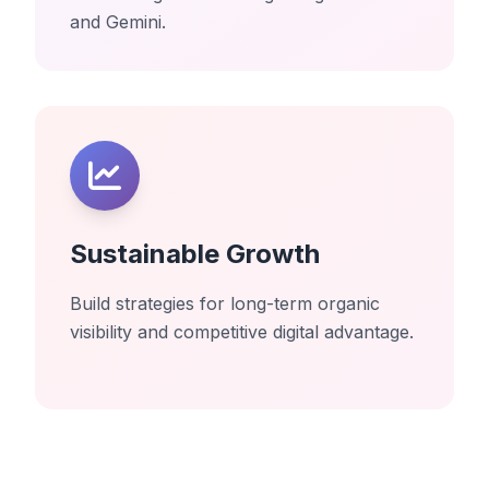
and Gemini.
Sustainable Growth
Build strategies for long-term organic
visibility and competitive digital advantage.