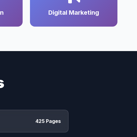
on
Digital Marketing
s
425 Pages