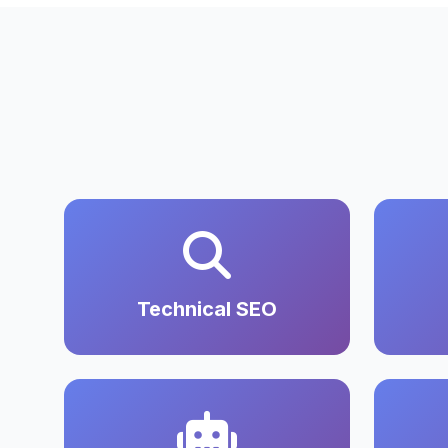
Technical SEO