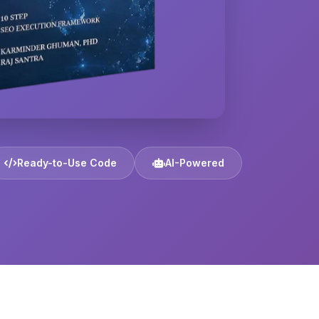
Ready-to-Use Code
AI-Powered