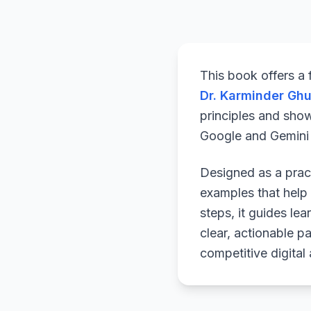
This book offers a
Dr. Karminder Gh
principles and sho
Google and Gemini a
Designed as a pract
examples that help 
steps, it guides le
clear, actionable p
competitive digital