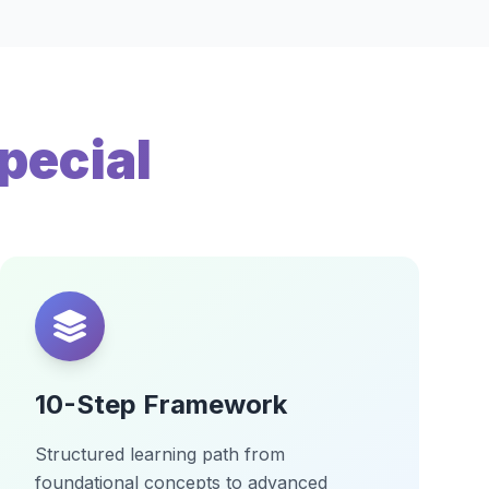
pecial
10-Step Framework
Structured learning path from
foundational concepts to advanced