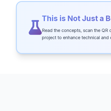
This is Not Just a B
Read the concepts, scan the QR 
project to enhance technical and