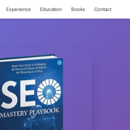
Experience
Education
Books
Contact