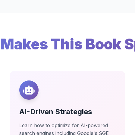
Makes This Book S
AI-Driven Strategies
Learn how to optimize for AI-powered
search engines including Google's SGE