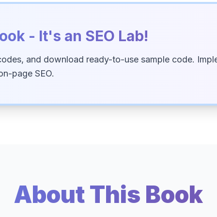
ook - It's an SEO Lab!
codes, and download ready-to-use sample code. Imple
 on-page SEO.
About This Book