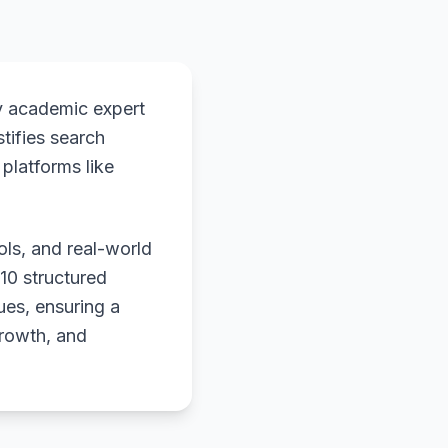
y academic expert
stifies search
platforms like
ols, and real-world
 10 structured
ues, ensuring a
growth, and