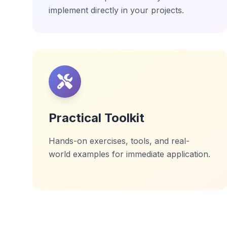
implement directly in your projects.
Practical Toolkit
Hands-on exercises, tools, and real-
world examples for immediate application.