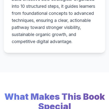
into 10 structured steps, it guides learners
from foundational concepts to advanced
techniques, ensuring a clear, actionable
pathway toward stronger visibility,
sustainable organic growth, and
competitive digital advantage.
What Makes This Book
Special