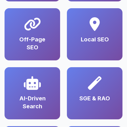
Off-Page
Local SEO
SEO
AI-Driven
SGE & RAO
Search