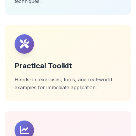
techniques.
Practical Toolkit
Hands-on exercises, tools, and real-world
examples for immediate application.