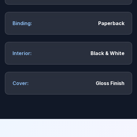
Binding:
Paperback
Interior:
Black & White
Cover:
Gloss Finish