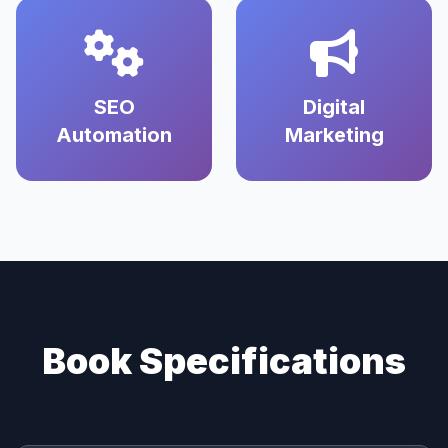
SEO
Digital
Automation
Marketing
Book Specifications