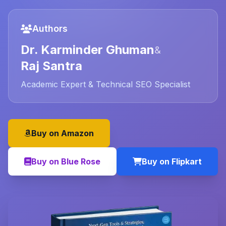
Authors
Dr. Karminder Ghuman
&
Raj Santra
Academic Expert & Technical SEO Specialist
Buy on Amazon
Buy on Blue Rose
Buy on Flipkart