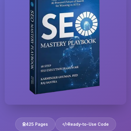
425 Pages
Ready-to-Use Code