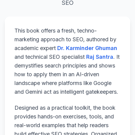
SEO
This book offers a fresh, techno-
marketing approach to SEO, authored by
academic expert
Dr. Karminder Ghuman
and technical SEO specialist
Raj Santra
. It
demystifies search principles and shows
how to apply them in an AI-driven
landscape where platforms like Google
and Gemini act as intelligent gatekeepers.
Designed as a practical toolkit, the book
provides hands-on exercises, tools, and
real-world examples that help readers
build effective SEO strategies. Organized