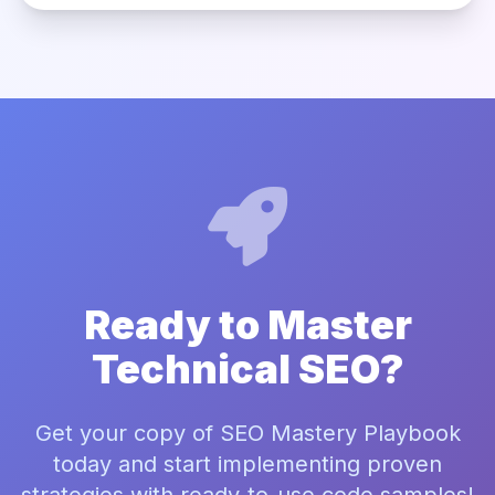
Ready to Master
Technical SEO?
Get your copy of SEO Mastery Playbook
today and start implementing proven