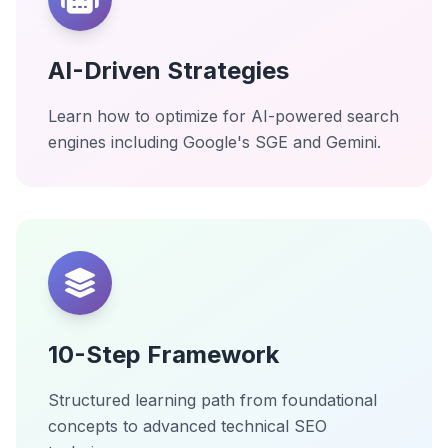
AI-Driven Strategies
Learn how to optimize for AI-powered search
engines including Google's SGE and Gemini.
10-Step Framework
Structured learning path from foundational
concepts to advanced technical SEO