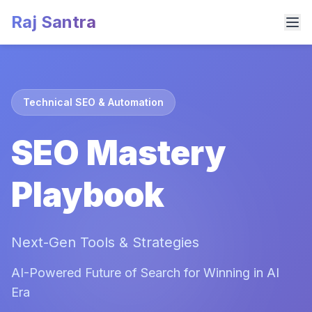
Raj Santra
Technical SEO & Automation
SEO Mastery
Playbook
Next-Gen Tools & Strategies
AI-Powered Future of Search for Winning in AI
Era