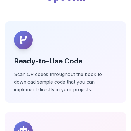
Ready-to-Use Code
Scan QR codes throughout the book to
download sample code that you can
implement directly in your projects.