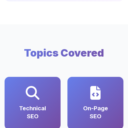
Topics Covered
Technical
On-Page
SEO
SEO