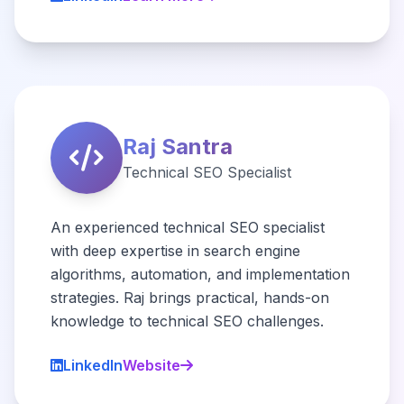
Raj Santra
Technical SEO Specialist
An experienced technical SEO specialist
with deep expertise in search engine
algorithms, automation, and implementation
strategies. Raj brings practical, hands-on
knowledge to technical SEO challenges.
LinkedIn
Website