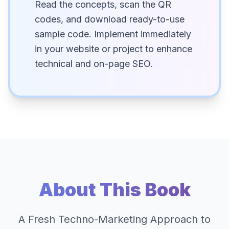
Read the concepts, scan the QR
codes, and download ready-to-use
sample code. Implement immediately
in your website or project to enhance
technical and on-page SEO.
About This Book
A Fresh Techno-Marketing Approach to