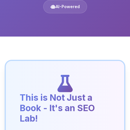
AI-Powered
This is Not Just a
Book - It's an SEO
Lab!