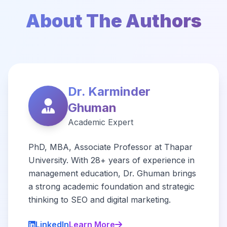
About The Authors
Dr. Karminder
Ghuman
Academic Expert
PhD, MBA, Associate Professor at Thapar
University. With 28+ years of experience in
management education, Dr. Ghuman brings
a strong academic foundation and strategic
thinking to SEO and digital marketing.
LinkedIn
Learn More