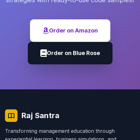
strategies with ready-to-use code samples!
Order on Amazon
Order on Blue Rose
Raj Santra
Transforming management education through
experiential learning, business simulations, and