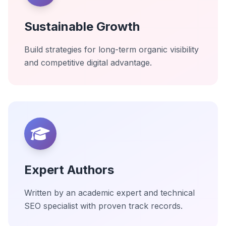
Sustainable Growth
Build strategies for long-term organic visibility
and competitive digital advantage.
Expert Authors
Written by an academic expert and technical
SEO specialist with proven track records.