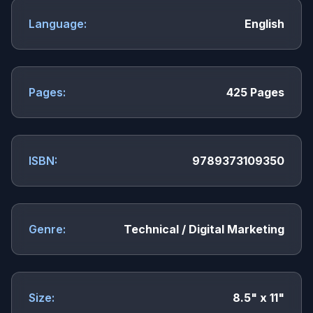
Language:
English
Pages:
425 Pages
ISBN:
9789373109350
Genre:
Technical / Digital Marketing
Size:
8.5" x 11"