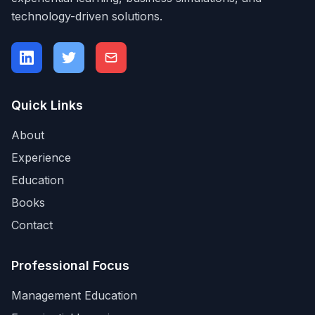
technology-driven solutions.
Quick Links
About
Experience
Education
Books
Contact
Professional Focus
Management Education