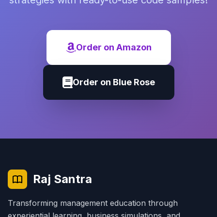
strategies with ready-to-use code samples!
Order on Amazon
Order on Blue Rose
Raj Santra
Transforming management education through
experiential learning, business simulations, and