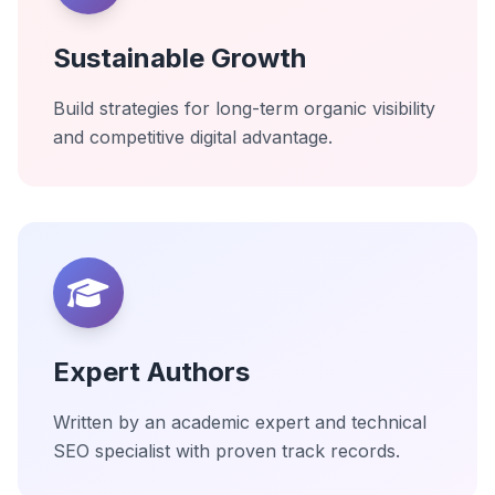
Sustainable Growth
Build strategies for long-term organic visibility
and competitive digital advantage.
Expert Authors
Written by an academic expert and technical
SEO specialist with proven track records.