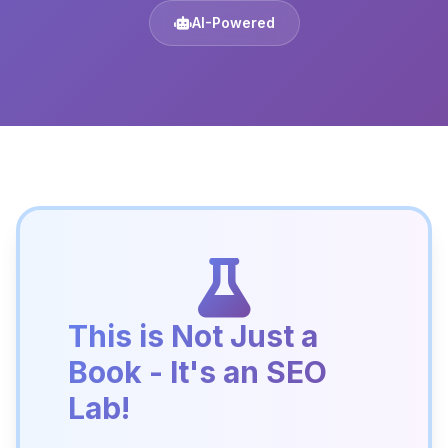
AI-Powered
This is Not Just a
Book - It's an SEO
Lab!