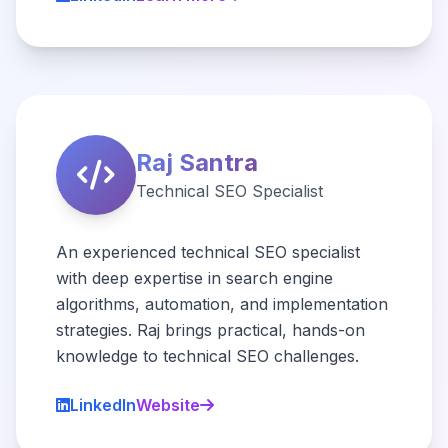
Raj Santra
Technical SEO Specialist
An experienced technical SEO specialist
with deep expertise in search engine
algorithms, automation, and implementation
strategies. Raj brings practical, hands-on
knowledge to technical SEO challenges.
LinkedIn
Website