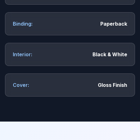
Binding:
Paperback
Interior:
Black & White
Cover:
Gloss Finish