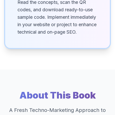
Read the concepts, scan the QR
codes, and download ready-to-use
sample code. Implement immediately
in your website or project to enhance
technical and on-page SEO.
About This Book
A Fresh Techno-Marketing Approach to