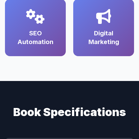
SEO
Digital
Automation
Marketing
Book Specifications