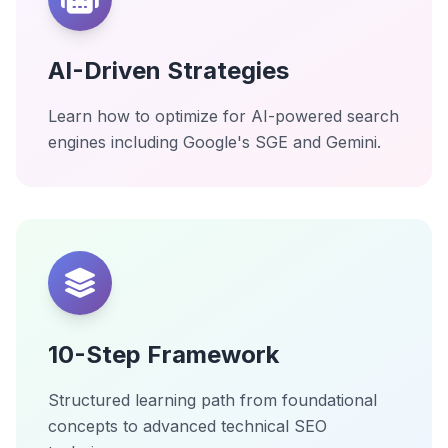
AI-Driven Strategies
Learn how to optimize for AI-powered search
engines including Google's SGE and Gemini.
10-Step Framework
Structured learning path from foundational
concepts to advanced technical SEO