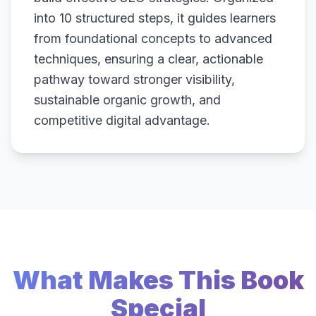
into 10 structured steps, it guides learners
from foundational concepts to advanced
techniques, ensuring a clear, actionable
pathway toward stronger visibility,
sustainable organic growth, and
competitive digital advantage.
What Makes This Book
Special