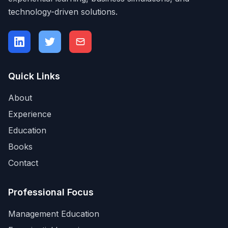
technology-driven solutions.
Quick Links
About
Experience
Education
Books
Contact
Professional Focus
Management Education