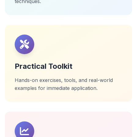
techniques.
Practical Toolkit
Hands-on exercises, tools, and real-world
examples for immediate application.