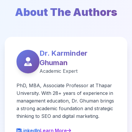
About The Authors
Dr. Karminder
Ghuman
Academic Expert
PhD, MBA, Associate Professor at Thapar
University. With 28+ years of experience in
management education, Dr. Ghuman brings
a strong academic foundation and strategic
thinking to SEO and digital marketing.
LinkedIn
Learn More