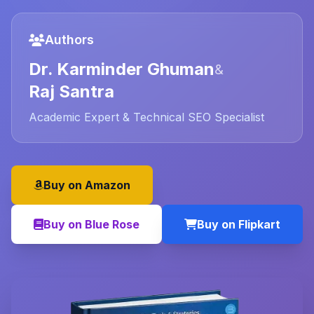
Authors
Dr. Karminder Ghuman
&
Raj Santra
Academic Expert & Technical SEO Specialist
Buy on Amazon
Buy on Blue Rose
Buy on Flipkart