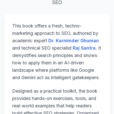
SEO
This book offers a fresh, techno-
marketing approach to SEO, authored by
academic expert
Dr. Karminder Ghuman
and technical SEO specialist
Raj Santra
. It
demystifies search principles and shows
how to apply them in an AI-driven
landscape where platforms like Google
and Gemini act as intelligent gatekeepers.
Designed as a practical toolkit, the book
provides hands-on exercises, tools, and
real-world examples that help readers
build effective SEO strategies. Organized