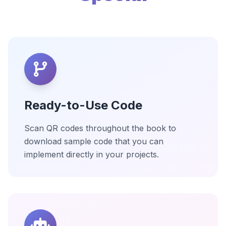
Ready-to-Use Code
Scan QR codes throughout the book to
download sample code that you can
implement directly in your projects.