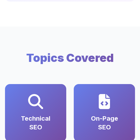
Topics Covered
Technical
On-Page
SEO
SEO