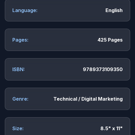
Language:
English
Pages:
425 Pages
ISBN:
9789373109350
Genre:
Technical / Digital Marketing
Size:
8.5" x 11"