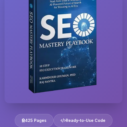
425 Pages
Ready-to-Use Code