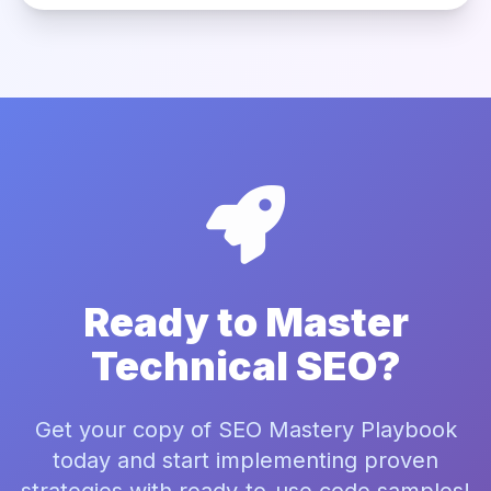
Ready to Master
Technical SEO?
Get your copy of SEO Mastery Playbook
today and start implementing proven