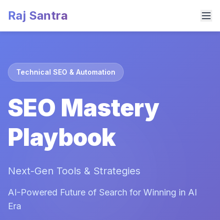
Raj Santra
Technical SEO & Automation
SEO Mastery
Playbook
Next-Gen Tools & Strategies
AI-Powered Future of Search for Winning in AI
Era