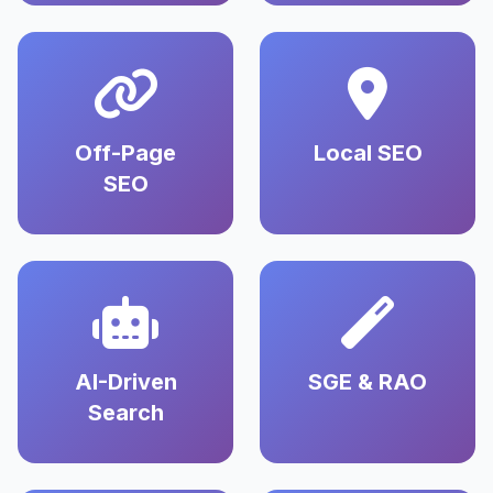
Off-Page
Local SEO
SEO
AI-Driven
SGE & RAO
Search