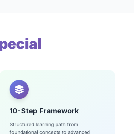
pecial
10-Step Framework
Structured learning path from
foundational concepts to advanced