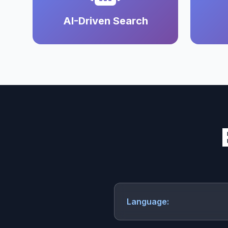
AI-Driven Search
Language: