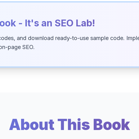
ook - It's an SEO Lab!
codes, and download ready-to-use sample code. Imple
 on-page SEO.
About This Book