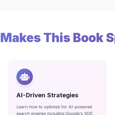
Makes This Book S
AI-Driven Strategies
Learn how to optimize for AI-powered
search engines including Google's SGE