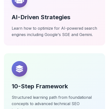
AI-Driven Strategies
Learn how to optimize for AI-powered search
engines including Google's SGE and Gemini.
10-Step Framework
Structured learning path from foundational
concepts to advanced technical SEO