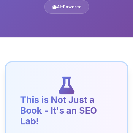
AI-Powered
This is Not Just a
Book - It's an SEO
Lab!