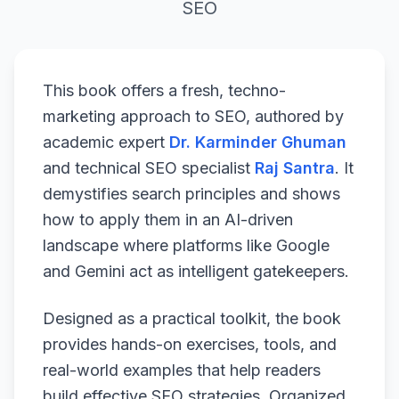
SEO
This book offers a fresh, techno-
marketing approach to SEO, authored by
academic expert
Dr. Karminder Ghuman
and technical SEO specialist
Raj Santra
. It
demystifies search principles and shows
how to apply them in an AI-driven
landscape where platforms like Google
and Gemini act as intelligent gatekeepers.
Designed as a practical toolkit, the book
provides hands-on exercises, tools, and
real-world examples that help readers
build effective SEO strategies. Organized