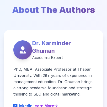
About The Authors
Dr. Karminder
Ghuman
Academic Expert
PhD, MBA, Associate Professor at Thapar
University. With 28+ years of experience in
management education, Dr. Ghuman brings
a strong academic foundation and strategic
thinking to SEO and digital marketing.
LinkedIn
Learn More