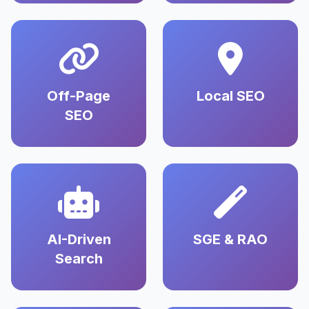
Off-Page
Local SEO
SEO
AI-Driven
SGE & RAO
Search