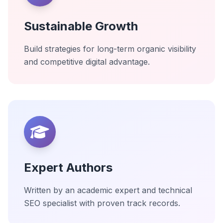
Sustainable Growth
Build strategies for long-term organic visibility
and competitive digital advantage.
Expert Authors
Written by an academic expert and technical
SEO specialist with proven track records.