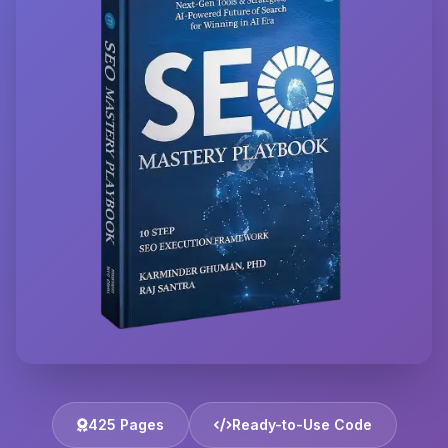
425 Pages
Ready-to-Use Code