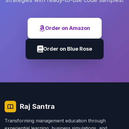
strategies with ready-to-use code samples!
Order on Amazon
Order on Blue Rose
Raj Santra
Transforming management education through
experiential learning, business simulations, and