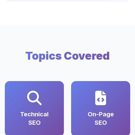
Topics Covered
Technical
On-Page
SEO
SEO