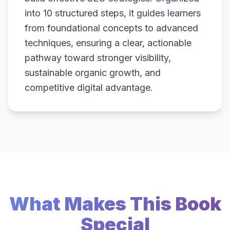
into 10 structured steps, it guides learners
from foundational concepts to advanced
techniques, ensuring a clear, actionable
pathway toward stronger visibility,
sustainable organic growth, and
competitive digital advantage.
What Makes This Book
Special