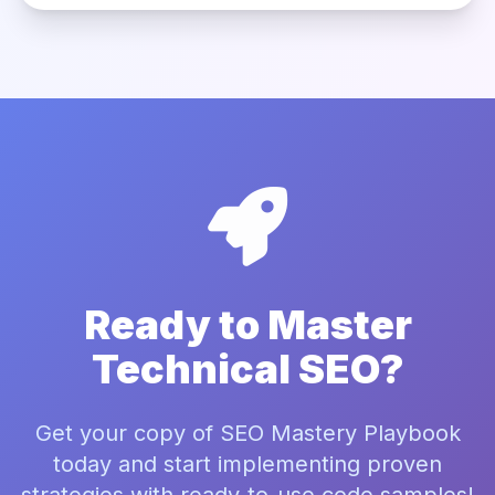
Ready to Master
Technical SEO?
Get your copy of SEO Mastery Playbook
today and start implementing proven