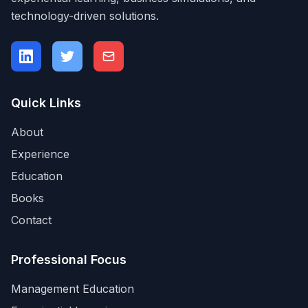
technology-driven solutions.
Quick Links
About
Experience
Education
Books
Contact
Professional Focus
Management Education