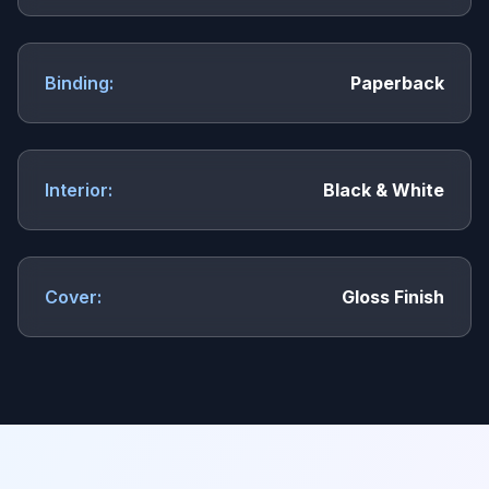
Binding:
Paperback
Interior:
Black & White
Cover:
Gloss Finish