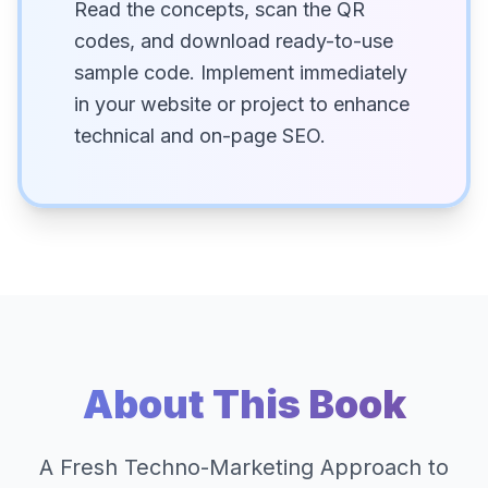
Read the concepts, scan the QR
codes, and download ready-to-use
sample code. Implement immediately
in your website or project to enhance
technical and on-page SEO.
About This Book
A Fresh Techno-Marketing Approach to