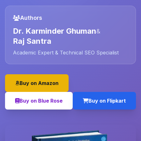
Authors
Dr. Karminder Ghuman
&
Raj Santra
Academic Expert & Technical SEO Specialist
Buy on Amazon
Buy on Blue Rose
Buy on Flipkart