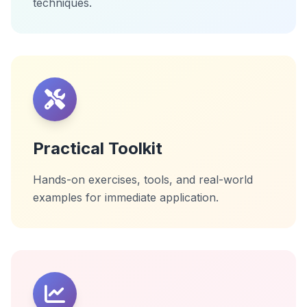
techniques.
Practical Toolkit
Hands-on exercises, tools, and real-world
examples for immediate application.