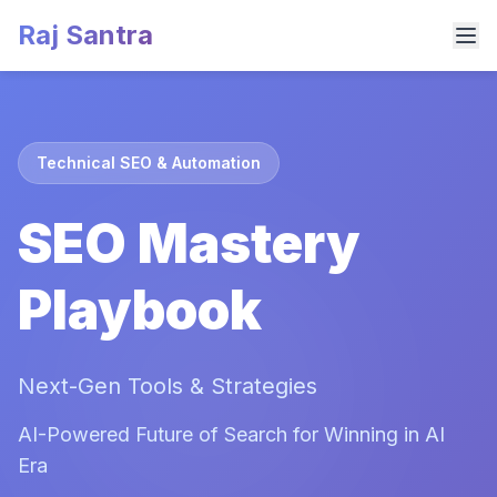
Raj Santra
Technical SEO & Automation
SEO Mastery
Playbook
Next-Gen Tools & Strategies
AI-Powered Future of Search for Winning in AI
Era