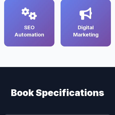
SEO
Digital
Automation
Marketing
Book Specifications