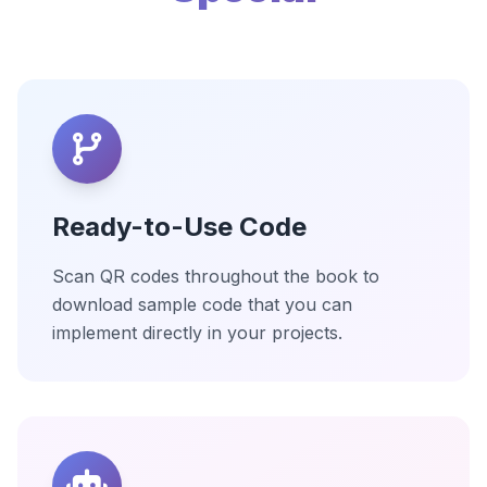
Ready-to-Use Code
Scan QR codes throughout the book to
download sample code that you can
implement directly in your projects.