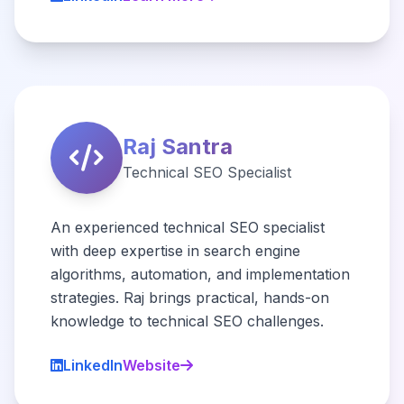
Raj Santra
Technical SEO Specialist
An experienced technical SEO specialist
with deep expertise in search engine
algorithms, automation, and implementation
strategies. Raj brings practical, hands-on
knowledge to technical SEO challenges.
LinkedIn
Website