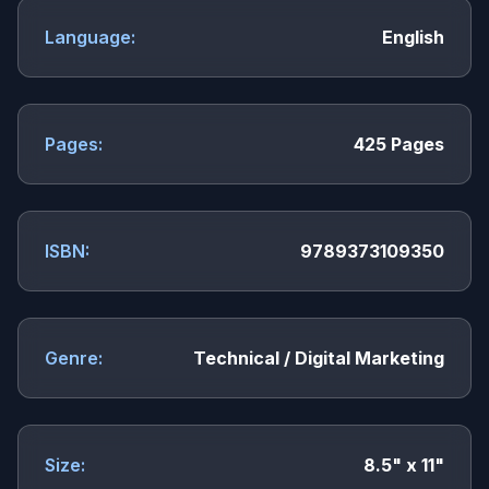
Language:
English
Pages:
425 Pages
ISBN:
9789373109350
Genre:
Technical / Digital Marketing
Size:
8.5" x 11"